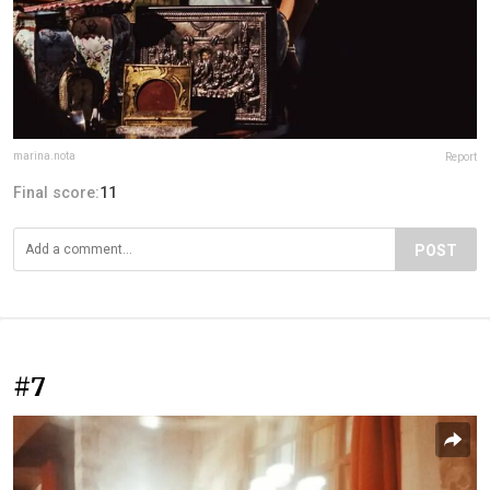
marina.nota
Report
Final score:
11
POST
#7