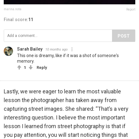
marina.nota
Report
Final score:
11
POST
Sarah Bailey
10 months ago
This one is dreamy, like if it was a shot of someone's
memory.
1
Reply
Lastly, we were eager to learn the most valuable
lesson the photographer has taken away from
capturing street images. She shared: “That’s a very
interesting question. I believe the most important
lesson I learned from street photography is that if
you pay attention, you will start noticing things that