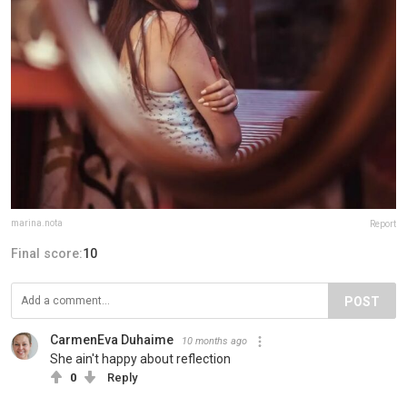
marina.nota
Report
Final score:
10
POST
CarmenEva Duhaime
10 months ago
She ain't happy about reflection
0
Reply