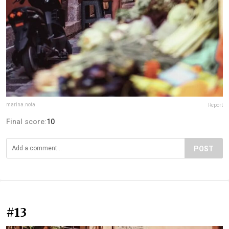
marina.nota
Report
Final score:
10
POST
#13