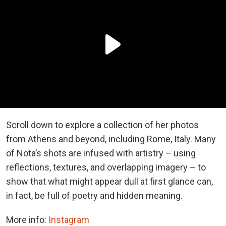
Scroll down to explore a collection of her photos
from Athens and beyond, including Rome, Italy. Many
of Nota’s shots are infused with artistry – using
reflections, textures, and overlapping imagery – to
show that what might appear dull at first glance can,
in fact, be full of poetry and hidden meaning.
More info:
Instagram