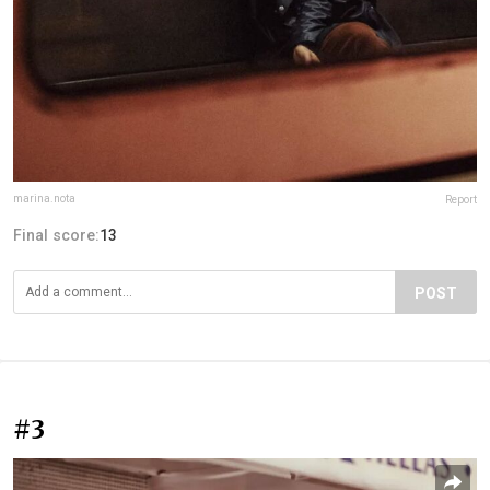
marina.nota
Report
Final score:
13
POST
#3