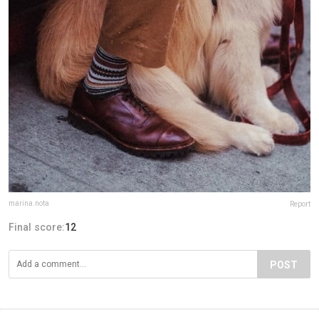
marina.nota
Report
Final score:
12
POST