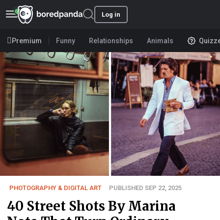
Log in
Premium
Funny
Relationships
Animals
Quizz
PHOTOGRAPHY & DIGITAL ART
PUBLISHED SEP 22, 2025
40 Street Shots By Marina