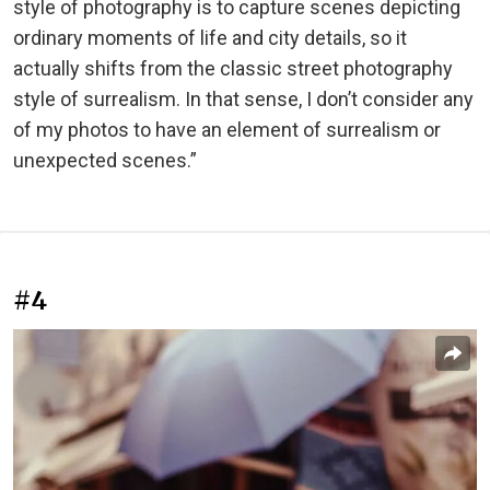
style of photography is to capture scenes depicting
ordinary moments of life and city details, so it
actually shifts from the classic street photography
style of surrealism. In that sense, I don’t consider any
of my photos to have an element of surrealism or
unexpected scenes.”
#4