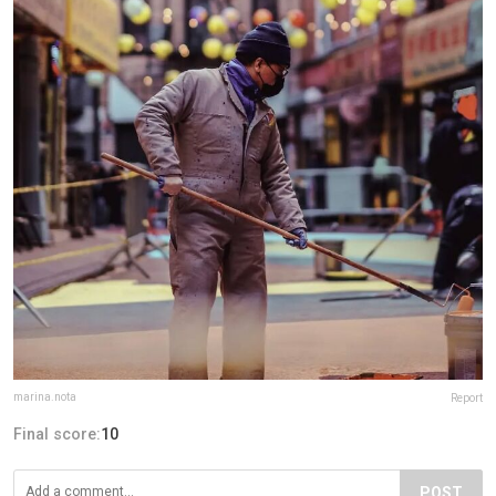
marina.nota
Report
Final score:
10
POST