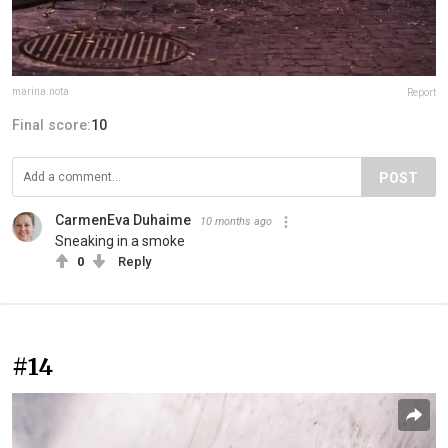
marina.nota
Report
Final score:
10
POST
CarmenEva Duhaime
10 months ago
Sneaking in a smoke
0
Reply
#14