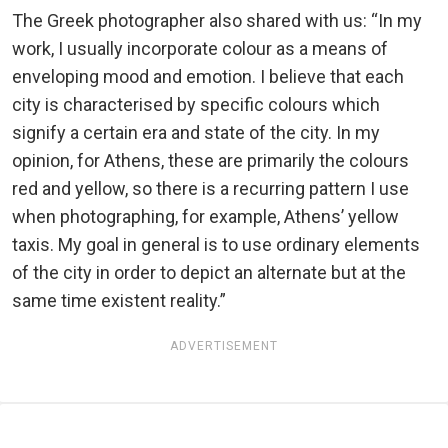
The Greek photographer also shared with us: “In my
work, I usually incorporate colour as a means of
enveloping mood and emotion. I believe that each
city is characterised by specific colours which
signify a certain era and state of the city. In my
opinion, for Athens, these are primarily the colours
red and yellow, so there is a recurring pattern I use
when photographing, for example, Athens’ yellow
taxis. My goal in general is to use ordinary elements
of the city in order to depict an alternate but at the
same time existent reality.”
ADVERTISEMENT