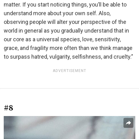
matter. If you start noticing things, you’ll be able to
understand more about your own self. Also,
observing people will alter your perspective of the
world in general as you gradually understand that in
our core as a universal species, love, sensitivity,
grace, and fragility more often than we think manage
to surpass hatred, vulgarity, selfishness, and cruelty.”
ADVERTISEMENT
#8