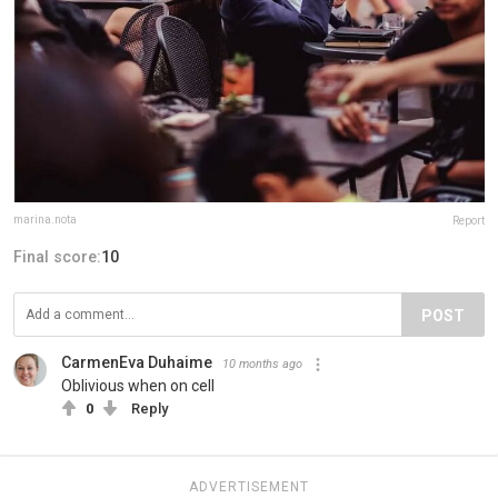
marina.nota
Report
Final score:
10
POST
CarmenEva Duhaime
10 months ago
Oblivious when on cell
0
Reply
ADVERTISEMENT