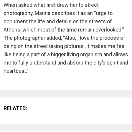
When asked what first drew her to street
photography, Marina describes it as an “urge to
document the life and details on the streets of
Athens, which most of the time remain overlooked.”
The photographer added, “Also, I love the process of
being on the street taking pictures. It makes me feel
like being a part of a bigger living organism and allows
me to fully understand and absorb the city’s spirit and
heartbeat.”
RELATED: