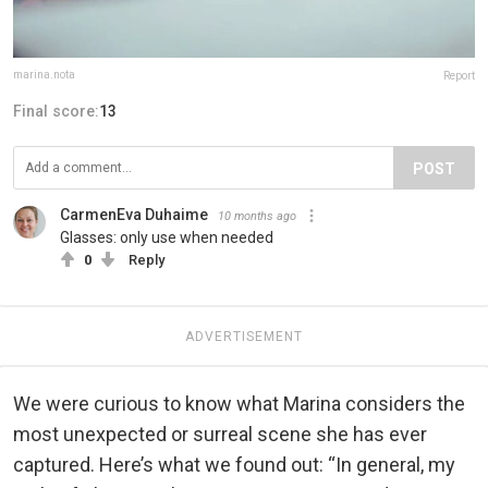
marina.nota
Report
Final score:
13
POST
CarmenEva Duhaime
10 months ago
Glasses: only use when needed
0
Reply
ADVERTISEMENT
We were curious to know what Marina considers the
most unexpected or surreal scene she has ever
captured. Here’s what we found out: “In general, my