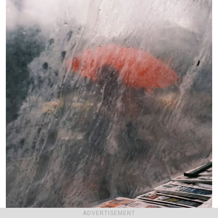
ADVERTISEMENT