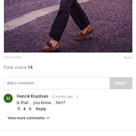
marina.nota
Report
Final score:
14
POST
Henrik Knudsen
10 months ago
Is that ... you know ... him?
4
Reply
View more comments