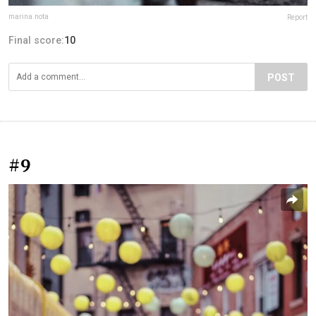
marina.nota
Report
Final score:
10
POST
#9