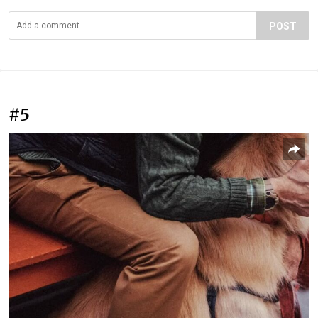
POST
#5