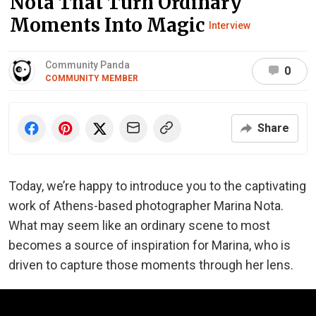
Nota That Turn Ordinary
Moments Into Magic
Interview
Community Panda
0
COMMUNITY MEMBER
Share
Today, we’re happy to introduce you to the captivating
work of Athens-based photographer Marina Nota.
What may seem like an ordinary scene to most
becomes a source of inspiration for Marina, who is
driven to capture those moments through her lens.