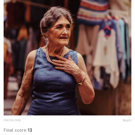
marina.nota
Report
Final score:
13