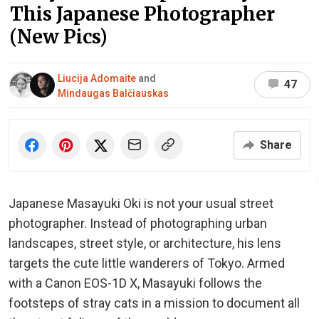
This Japanese Photographer
(New Pics)
Liucija Adomaite
and
47
Mindaugas Balčiauskas
Share
Japanese Masayuki Oki is not your usual street
photographer. Instead of photographing urban
landscapes, street style, or architecture, his lens
targets the cute little wanderers of Tokyo. Armed
with a Canon EOS-1D X, Masayuki follows the
footsteps of stray cats in a mission to document all