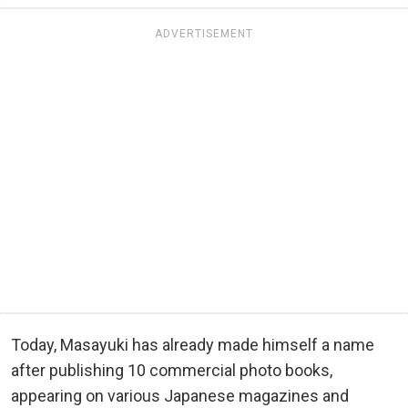
ADVERTISEMENT
Today, Masayuki has already made himself a name
after publishing 10 commercial photo books,
appearing on various Japanese magazines and