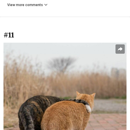
View more comments
#11