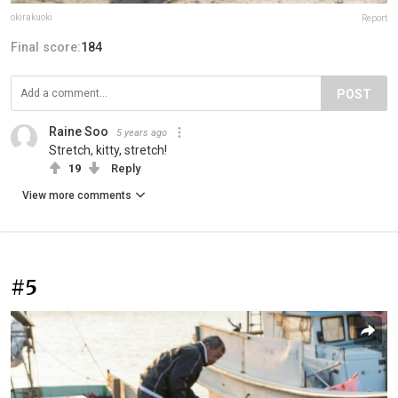
okirakuoki
Report
Final score:
184
POST
Raine Soo
5 years ago
Stretch, kitty, stretch!
19
Reply
View more comments
#5