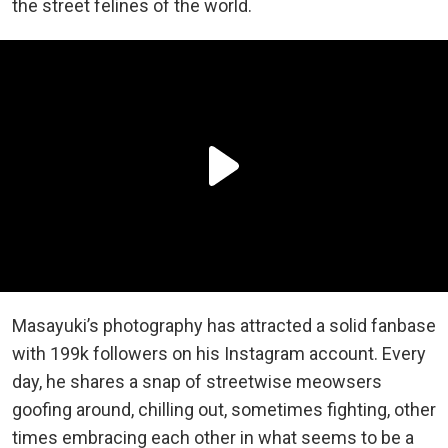
the street felines of the world.
Masayuki’s photography has attracted a solid fanbase
with 199k followers on his Instagram account. Every
day, he shares a snap of streetwise meowsers
goofing around, chilling out, sometimes fighting, other
times embracing each other in what seems to be a