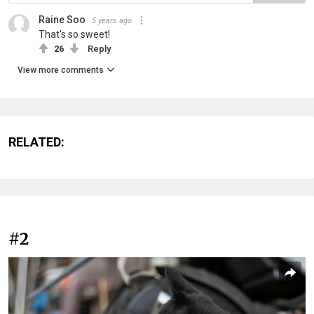
Raine Soo
5 years ago
That's so sweet!
26
Reply
View more comments
RELATED:
#2