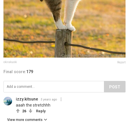
okirakuoki
Report
Final score:
179
POST
izzy.kitsune
5 years ago
aaah the stretchhh
26
Reply
View more comments