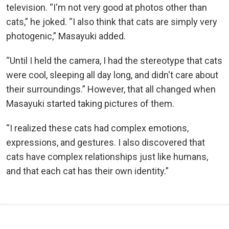
television. “I'm not very good at photos other than
cats,” he joked. “I also think that cats are simply very
photogenic,” Masayuki added.
“Until I held the camera, I had the stereotype that cats
were cool, sleeping all day long, and didn't care about
their surroundings.” However, that all changed when
Masayuki started taking pictures of them.
“I realized these cats had complex emotions,
expressions, and gestures. I also discovered that
cats have complex relationships just like humans,
and that each cat has their own identity.”