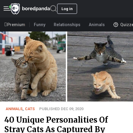
Log in
Premium
Funny
Relationships
Animals
Quizz
ANIMALS
,
CATS
PUBLISHED DEC 09, 2020
40 Unique Personalities Of
Stray Cats As Captured By