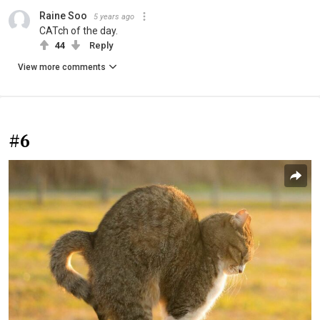
Raine Soo
5 years ago
CATch of the day.
44
Reply
View more comments
#6