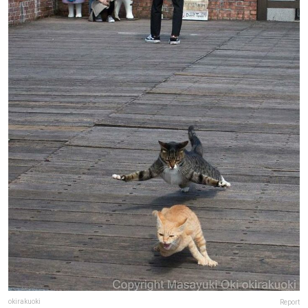
okirakuoki
Report