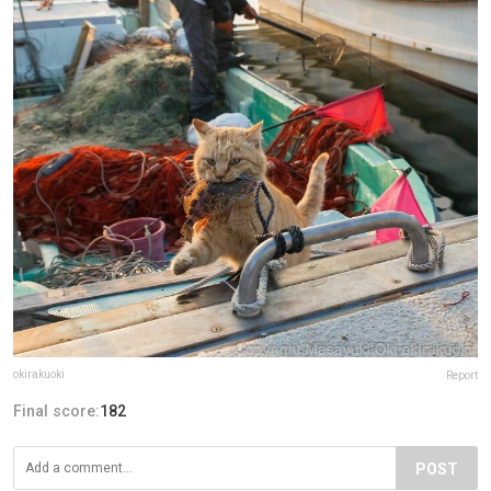
okirakuoki
Report
Final score:
182
POST