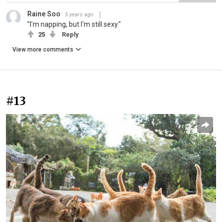
Raine Soo
5 years ago
"I'm napping, but I'm still sexy."
25
Reply
View more comments
#13