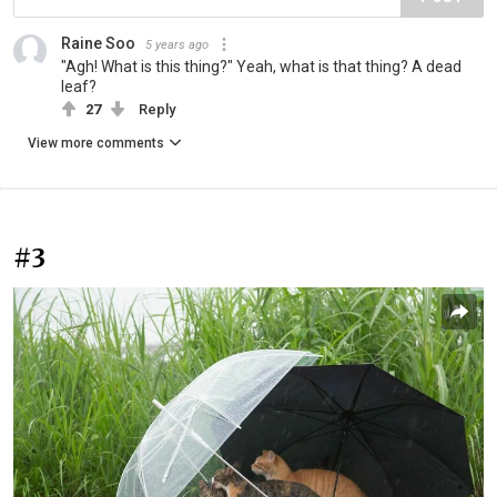
Raine Soo
5 years ago
"Agh! What is this thing?" Yeah, what is that thing? A dead
leaf?
27
Reply
View more comments
#3