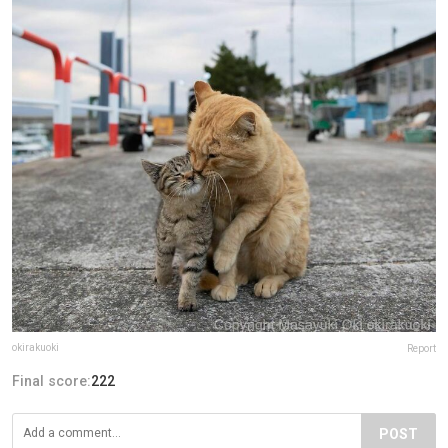
okirakuoki
Report
Final score:
222
POST