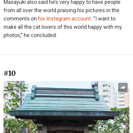
Masayuki also said he’s very happy to have people
from all over the world praising his pictures in the
comments on
his Instagram account
. “I want to
make all the cat lovers of this world happy with my
photos,” he concluded.
#10