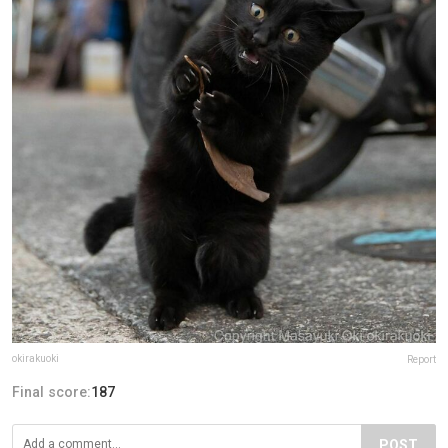
okirakuoki
Report
Final score:
187
POST