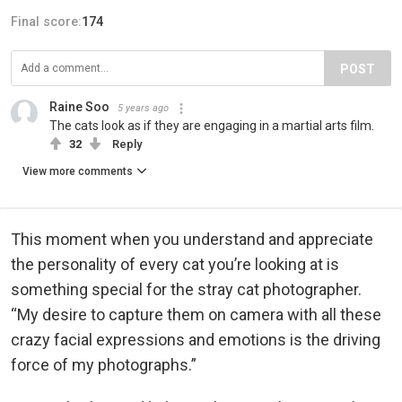
Final score:
174
POST
Raine Soo
5 years ago
The cats look as if they are engaging in a martial arts film.
32
Reply
View more comments
This moment when you understand and appreciate
the personality of every cat you’re looking at is
something special for the stray cat photographer.
“My desire to capture them on camera with all these
crazy facial expressions and emotions is the driving
force of my photographs.”