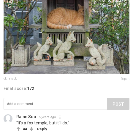
okirakuoki
Report
Final score:
172
POST
Raine Soo
5 years ago
"It's a fox temple, but it'll do."
44
Reply