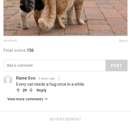
okirakuoki
Report
Final score:
156
POST
Raine Soo
5 years ago
Every cat needs a hug once in a while.
29
Reply
View more comments
ADVERTISEMENT