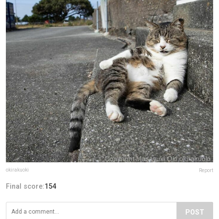
okirakuoki
Report
Final score:
154
POST