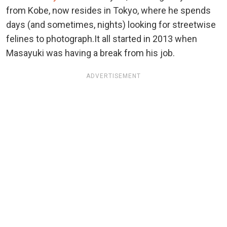
from Kobe, now resides in Tokyo, where he spends
days (and sometimes, nights) looking for streetwise
felines to photograph.It all started in 2013 when
Masayuki was having a break from his job.
ADVERTISEMENT