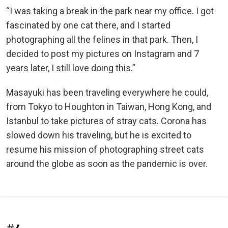
“I was taking a break in the park near my office. I got
fascinated by one cat there, and I started
photographing all the felines in that park. Then, I
decided to post my pictures on Instagram and 7
years later, I still love doing this.”
Masayuki has been traveling everywhere he could,
from Tokyo to Houghton in Taiwan, Hong Kong, and
Istanbul to take pictures of stray cats. Corona has
slowed down his traveling, but he is excited to
resume his mission of photographing street cats
around the globe as soon as the pandemic is over.