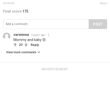
okirakuoki
Report
Final score:
175
POST
varwenea
5 years ago
Mommy and baby 😍
27
Reply
View more comments
ADVERTISEMENT