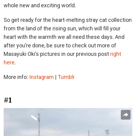
whole new and exciting world.
So get ready for the heart-melting stray cat collection
from the land of the rising sun, which will fill your
heart with the warmth we all need these days. And
after you’re done, be sure to check out more of
Masayuki Oki’s pictures in our previous post
right
here
.
More info:
Instagram
|
Tumblr
#1