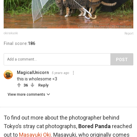
okirakuoki
Report
Final score:
186
POST
MagicalUnicorn
5 years ago
this is wholesome <3
36
Reply
View more comments
To find out more about the photographer behind
Tokyo’s stray cat photographs,
Bored Panda
reached
out to
Masayuki Oki
. Masayuki, who originally comes