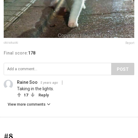
okirakuoki
Report
Final score:
178
POST
Raine Soo
5 years ago
Taking in the lights.
17
Reply
View more comments
#8