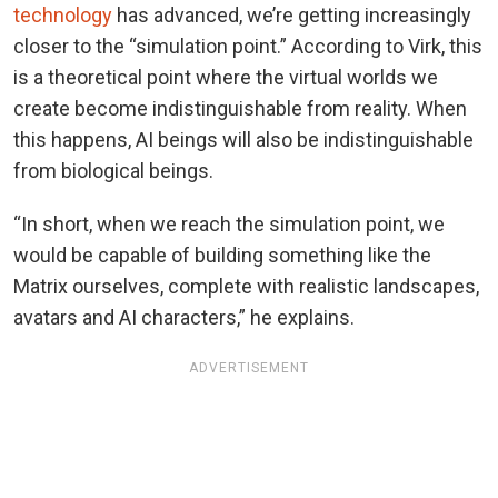
technology
has advanced, we’re getting increasingly
closer to the “simulation point.” According to Virk, this
is a theoretical point where the virtual worlds we
create become indistinguishable from reality. When
this happens, AI beings will also be indistinguishable
from biological beings.
“In short, when we reach the simulation point, we
would be capable of building something like the
Matrix ourselves, complete with realistic landscapes,
avatars and AI characters,” he explains.
ADVERTISEMENT