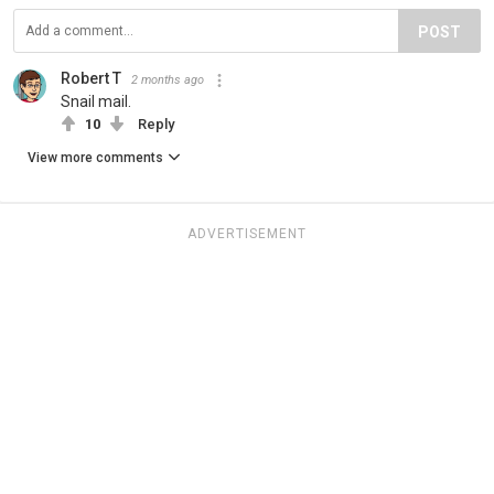
POST
Robert T
2 months ago
Snail mail.
10
Reply
View more comments
ADVERTISEMENT