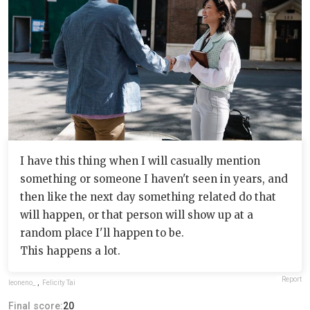
I have this thing when I will casually mention
something or someone I haven't seen in years, and
then like the next day something related do that
will happen, or that person will show up at a
random place I'll happen to be.
This happens a lot.
Report
leoneno_
,
Felicity Tai
Final score:
20