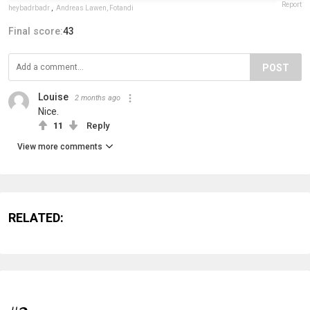
Report
heybadrbadr
,
Andreas Lawen, Fotandi
Final score:
43
POST
Louise
2 months ago
Nice.
11
Reply
View more comments
RELATED: