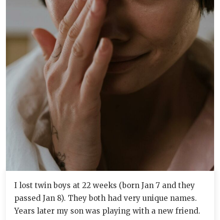
I lost twin boys at 22 weeks (born Jan 7 and they
passed Jan 8). They both had very unique names.
Years later my son was playing with a new friend.