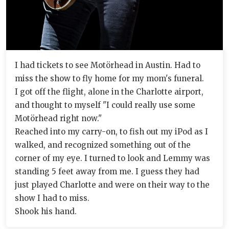
I had tickets to see Motörhead in Austin. Had to
miss the show to fly home for my mom's funeral.
I got off the flight, alone in the Charlotte airport,
and thought to myself "I could really use some
Motörhead right now."
Reached into my carry-on, to fish out my iPod as I
walked, and recognized something out of the
corner of my eye. I turned to look and Lemmy was
standing 5 feet away from me. I guess they had
just played Charlotte and were on their way to the
show I had to miss.
Shook his hand.