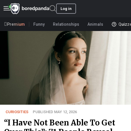
Log in
Premium
Funny
Relationships
Animals
Quizz
CURIOSITIES
PUBLISHED MAY 12, 2026
“I Have Not Been Able To Get