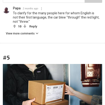
Papa
2 months ago
To clarify for the many people here for whom English is
not their first language, the car blew "through" the red light,
not "threw."
10
Reply
View more comments
#5