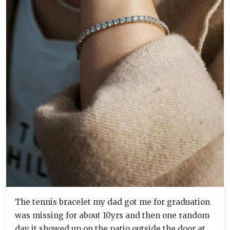
The tennis bracelet my dad got me for graduation
was missing for about 10yrs and then one random
day it showed up on the patio outside the door at