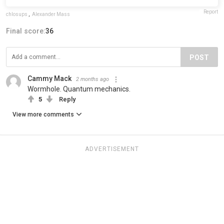
Report
chlosups
,
Alexander Mass
Final score:
36
POST
Cammy Mack
2 months ago
Wormhole. Quantum mechanics.
5
Reply
View more comments
ADVERTISEMENT