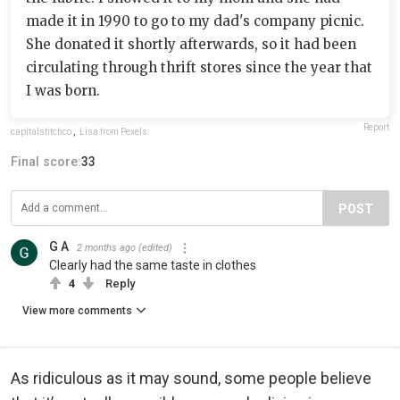
made it in 1990 to go to my dad's company picnic.
She donated it shortly afterwards, so it had been
circulating through thrift stores since the year that
I was born.
Report
capitalstitchco
,
Lisa from Pexels
Final score:
33
POST
G A
2 months ago
(edited)
Clearly had the same taste in clothes
4
Reply
View more comments
As ridiculous as it may sound, some people believe