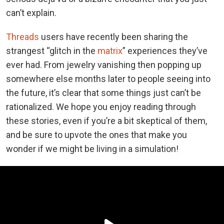
can’t explain.
Threads
users have recently been sharing the
strangest “glitch in the
matrix
” experiences they’ve
ever had. From jewelry vanishing then popping up
somewhere else months later to people seeing into
the future, it’s clear that some things just can’t be
rationalized. We hope you enjoy reading through
these stories, even if you’re a bit skeptical of them,
and be sure to upvote the ones that make you
wonder if we might be living in a simulation!