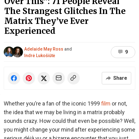
Over This”: 71 People Reveal
The Strangest Glitches In The
Matrix They’ve Ever
Experienced
Adelaide May Ross
and
9
Indrė Lukošiūtė
Share
Whether you’re a fan of the iconic 1999
film
or not,
the idea that we may be living in a matrix probably
sounds crazy. How could that even be possible? Well,
you might change your mind after experiencing some
serious déjà vu or a bizarre encounter that you just