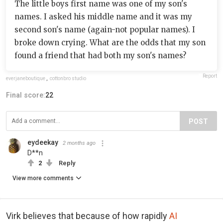
The little boys first name was one of my son's
names. I asked his middle name and it was my
second son's name (again-not popular names). I
broke down crying. What are the odds that my son
found a friend that had both my son's names?
Report
everjaneboutique
,
cottonbro studio
Final score:
22
POST
eydeekay
2 months ago
D**n
2
Reply
View more comments
Virk believes that because of how rapidly
AI