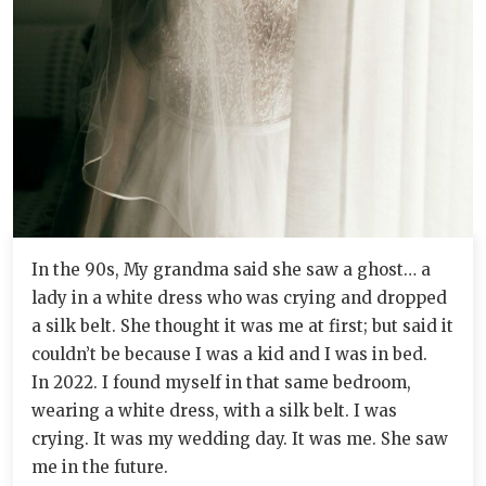
In the 90s, My grandma said she saw a ghost… a
lady in a white dress who was crying and dropped
a silk belt. She thought it was me at first; but said it
couldn’t be because I was a kid and I was in bed.
In 2022. I found myself in that same bedroom,
wearing a white dress, with a silk belt. I was
crying. It was my wedding day. It was me. She saw
me in the future.