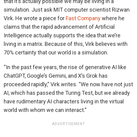
that it’s actually possible we may be living in a
simulation. Just ask MIT computer scientist Rizwan
Virk. He wrote a piece for
Fast Company
where he
claims that the rapid advancement of Artificial
Intelligence actually supports the idea that we’re
living in a matrix. Because of this, Virk believes with
70% certainty that our world is a simulation.
“In the past few years, the rise of generative AI like
ChatGPT, Google’s Gemini, and X’s Grok has
proceeded rapidly,” Virk writes. “We now have not just
AI, which has passed the Turing Test, but we already
have rudimentary AI characters living in the virtual
world with whom we can interact.”
ADVERTISEMENT