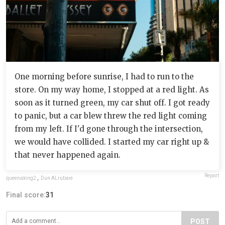
One morning before sunrise, I had to run to the
store. On my way home, I stopped at a red light. As
soon as it turned green, my car shut off. I got ready
to panic, but a car blew threw the red light coming
from my left. If I'd gone through the intersection,
we would have collided. I started my car right up &
that never happened again.
Report
queenaking2
,
Dun ALrubaie
Final score:
31
POST