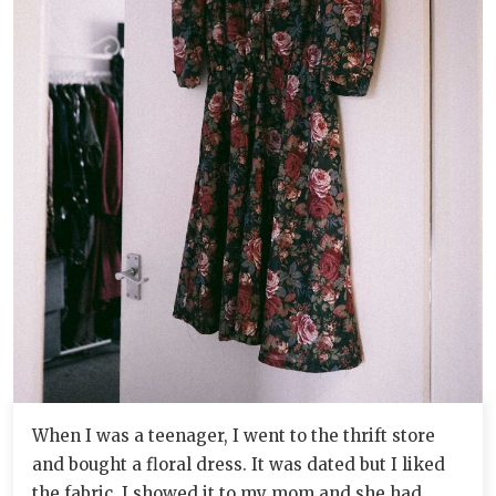
When I was a teenager, I went to the thrift store
and bought a floral dress. It was dated but I liked
the fabric. I showed it to my mom and she had