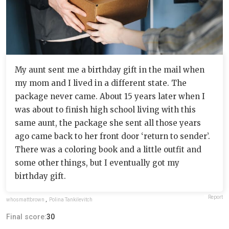
My aunt sent me a birthday gift in the mail when
my mom and I lived in a different state. The
package never came. About 15 years later when I
was about to finish high school living with this
same aunt, the package she sent all those years
ago came back to her front door ‘return to sender’.
There was a coloring book and a little outfit and
some other things, but I eventually got my
birthday gift.
Report
whosmattbrown
,
Polina Tankilevitch
Final score:
30