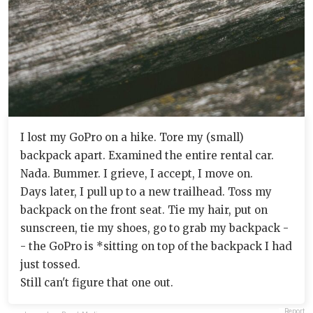
I lost my GoPro on a hike. Tore my (small)
backpack apart. Examined the entire rental car.
Nada. Bummer. I grieve, I accept, I move on.
Days later, I pull up to a new trailhead. Toss my
backpack on the front seat. Tie my hair, put on
sunscreen, tie my shoes, go to grab my backpack -
- the GoPro is *sitting on top of the backpack I had
just tossed.
Still can't figure that one out.
Report