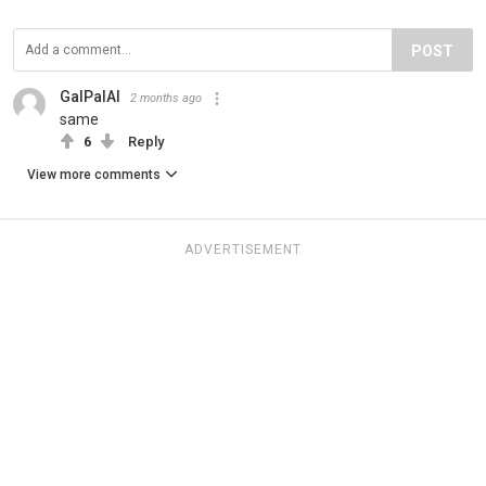
POST
GalPalAl
2 months ago
same
6
Reply
View more comments
ADVERTISEMENT