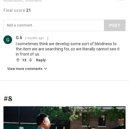
wanderponder
,
Break Media
Final score:
21
POST
G A
2 months ago
I sometimes think we develop some sort of blindness to
the item we are searching for, so we literally cannot see it
in front of us.
13
Reply
View more comments
#8