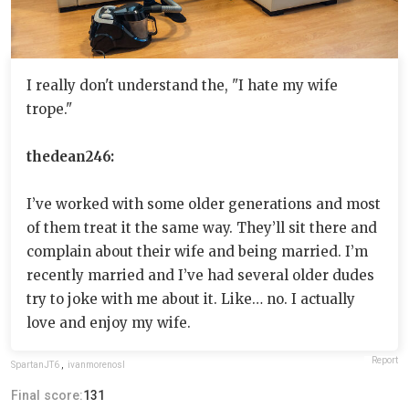
I really don't understand the, "I hate my wife
trope."
thedean246:
I’ve worked with some older generations and most
of them treat it the same way. They’ll sit there and
complain about their wife and being married. I’m
recently married and I’ve had several older dudes
try to joke with me about it. Like… no. I actually
love and enjoy my wife.
Report
SpartanJT6
,
ivanmorenosl
Final score:
131