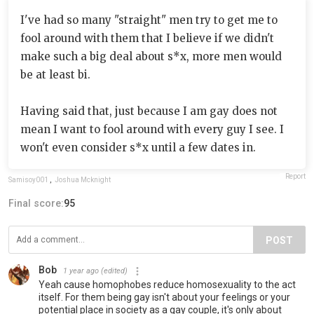
I've had so many "straight" men try to get me to
fool around with them that I believe if we didn't
make such a big deal about s*x, more men would
be at least bi.
Having said that, just because I am gay does not
mean I want to fool around with every guy I see. I
won't even consider s*x until a few dates in.
Report
Samisoy001
,
Joshua Mcknight
Final score:
95
POST
Bob
1 year ago
(edited)
Yeah cause homophobes reduce homosexuality to the act
itself. For them being gay isn't about your feelings or your
potential place in society as a gay couple, it's only about