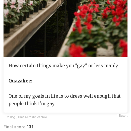
How certain things make you "gay" or less manly.
Quazakee:
One of my goals in life is to dress well enough that
people think I'm gay.
Report
Dire-Dog
,
Tima Miroshnichenko
Final score:
131