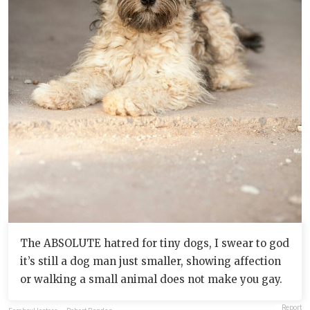
The ABSOLUTE hatred for tiny dogs, I swear to god
it’s still a dog man just smaller, showing affection
or walking a small animal does not make you gay.
Report