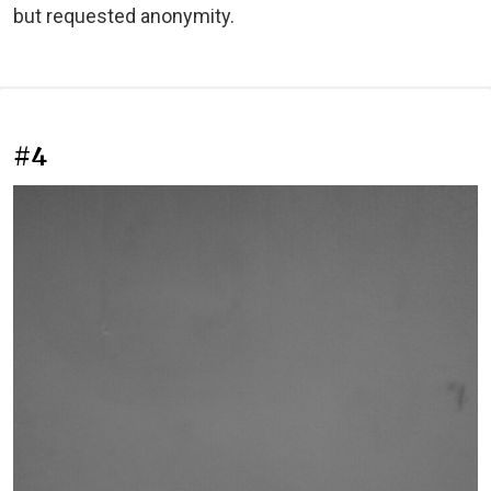
but requested anonymity.
#4