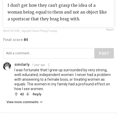
I don't get how they can't grasp the idea of a
woman being equal to them and not an object like
a sportscar that they brag brag with.
Report
Michi181298
,
Nguyễn Huỳnh Phong Trường
Final score:
84
POST
similarly
1 year ago
I was fortunate that I grew up surrounded by very strong,
well-educated, independent women. I never had a problem
with answering to a female boss, or treating women as
equals. The women in my family had a profound effect on
how I see women.
42
Reply
View more comments