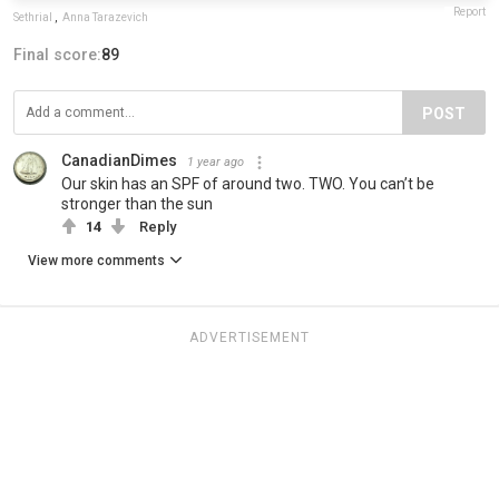
Report
Sethrial
,
Anna Tarazevich
Final score:
89
POST
CanadianDimes
1 year ago
Our skin has an SPF of around two. TWO. You can’t be
stronger than the sun
14
Reply
View more comments
ADVERTISEMENT