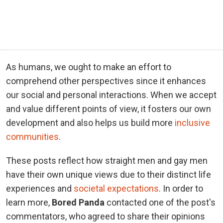
As humans, we ought to make an effort to
comprehend other perspectives since it enhances
our social and personal interactions. When we accept
and value different points of view, it fosters our own
development and also helps us build more
inclusive
communities
.
These posts reflect how straight men and gay men
have their own unique views due to their distinct life
experiences and
societal expectations
. In order to
learn more,
Bored Panda
contacted one of the post's
commentators, who agreed to share their opinions