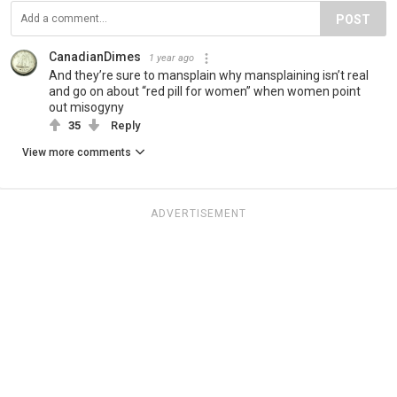
POST
CanadianDimes
1 year ago
And they’re sure to mansplain why mansplaining isn’t real
and go on about “red pill for women” when women point
out misogyny
35
Reply
View more comments
ADVERTISEMENT