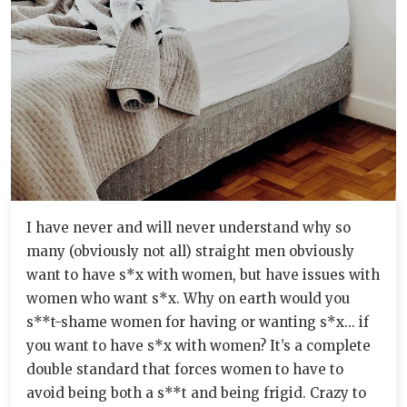
I have never and will never understand why so
many (obviously not all) straight men obviously
want to have s*x with women, but have issues with
women who want s*x. Why on earth would you
s**t-shame women for having or wanting s*x... if
you want to have s*x with women? It’s a complete
double standard that forces women to have to
avoid being both a s**t and being frigid. Crazy to