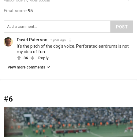
FemboyHooters-
,
Robert Bogdan
Final score:
95
POST
David Paterson
1 year ago
It's the pitch of the dog's voice. Perforated eardrums is not
my idea of fun.
36
Reply
View more comments
#6