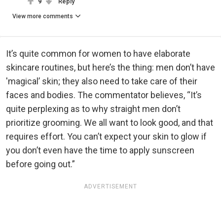
9
Reply
View more comments
It’s quite common for women to have elaborate
skincare routines, but here’s the thing: men don’t have
'magical’ skin; they also need to take care of their
faces and bodies. The commentator believes, “It’s
quite perplexing as to why straight men don’t
prioritize grooming. We all want to look good, and that
requires effort. You can’t expect your skin to glow if
you don’t even have the time to apply sunscreen
before going out.”
ADVERTISEMENT