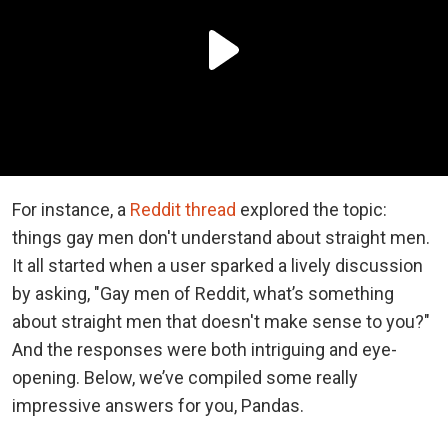
For instance, a
Reddit thread
explored the topic:
things gay men don't understand about straight men.
It all started when a user sparked a lively discussion
by asking, "Gay men of Reddit, what’s something
about straight men that doesn't make sense to you?"
And the responses were both intriguing and eye-
opening. Below, we’ve compiled some really
impressive answers for you, Pandas.