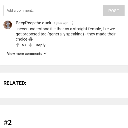
POST
PeepPeep the duck
1 year ago
I never understood it either as a straight female, like we
get proposed too (generally speaking) - they made their
choice 😂
57
Reply
View more comments
RELATED:
#2