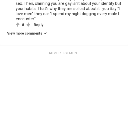
sex. Then, claiming you are gay isn't about your identity but
your habits. That's why they are so lost about it : you Say "I
love men" they ear "I spend my night dogging every male I
encounter".
8
Reply
View more comments
ADVERTISEMENT