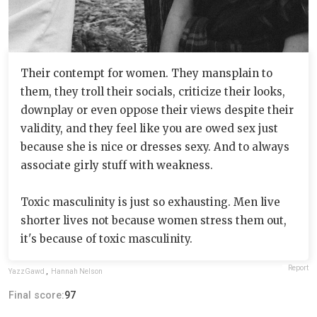
Their contempt for women. They mansplain to
them, they troll their socials, criticize their looks,
downplay or even oppose their views despite their
validity, and they feel like you are owed sex just
because she is nice or dresses sexy. And to always
associate girly stuff with weakness.
Toxic masculinity is just so exhausting. Men live
shorter lives not because women stress them out,
it's because of toxic masculinity.
Report
YazzGawd
,
Hannah Nelson
Final score:
97