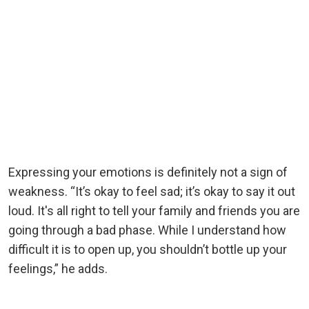
Expressing your emotions is definitely not a sign of
weakness. “It’s okay to feel sad; it’s okay to say it out
loud. It's all right to tell your family and friends you are
going through a bad phase. While I understand how
difficult it is to open up, you shouldn’t bottle up your
feelings,” he adds.