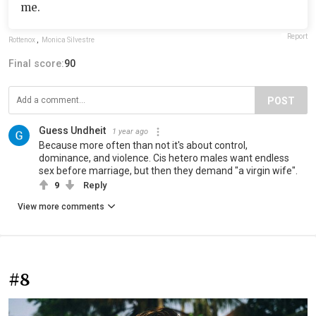
me.
Report
Rottenox
,
Monica Silvestre
Final score:
90
POST
Guess Undheit
1 year ago
Because more often than not it's about control,
dominance, and violence. Cis hetero males want endless
sex before marriage, but then they demand "a virgin wife".
9
Reply
View more comments
#8