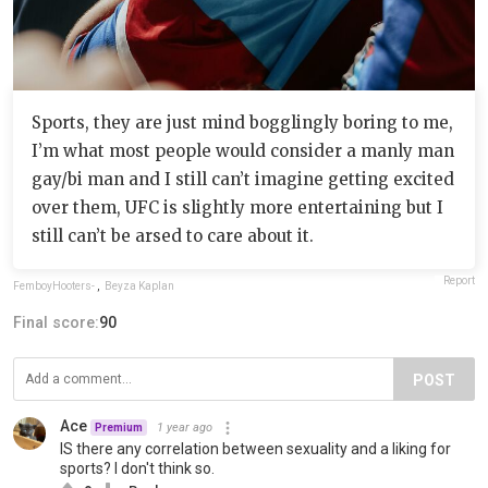
Sports, they are just mind bogglingly boring to me,
I’m what most people would consider a manly man
gay/bi man and I still can’t imagine getting excited
over them, UFC is slightly more entertaining but I
still can’t be arsed to care about it.
Report
FemboyHooters-
,
Beyza Kaplan
Final score:
90
POST
Ace
1 year ago
Premium
IS there any correlation between sexuality and a liking for
sports? I don't think so.