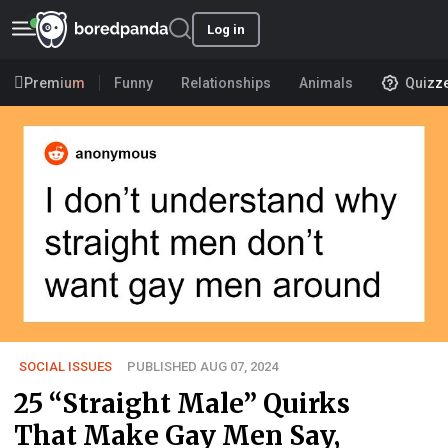
Log in
Premium
Funny
Relationships
Animals
Quizz
SOCIAL ISSUES
PUBLISHED AUG 07, 2024
25 “Straight Male” Quirks
That Make Gay Men Say,