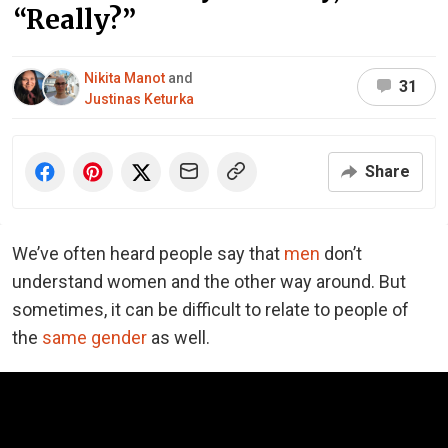
“Really?”
Nikita Manot
and
31
Justinas Keturka
Share
We’ve often heard people say that
men
don’t
understand women and the other way around. But
sometimes, it can be difficult to relate to people of
the
same gender
as well.