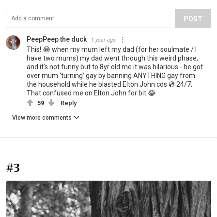
POST
PeepPeep the duck
1 year ago
This! 😂 when my mum left my dad (for her soulmate / I
have two mums) my dad went through this weird phase,
and it’s not funny but to 8yr old me it was hilarious - he got
over mum ‘turning’ gay by banning ANYTHING gay from
the household while he blasted Elton John cds 💿 24/7.
That confused me on Elton John for bit 😂
59
Reply
View more comments
#3