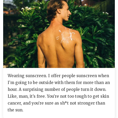
Wearing sunscreen. I offer people sunscreen when
I’m going to be outside with them for more than an
hour. A surprising number of people turn it down.
Like, man, it’s free. You’re not too tough to get skin
cancer, and you’re sure as sh*t not stronger than
the sun.