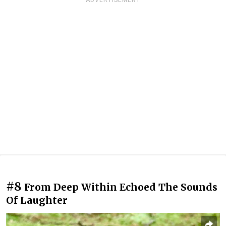
ADVERTISEMENT
#8
From Deep Within Echoed The Sounds
Of Laughter