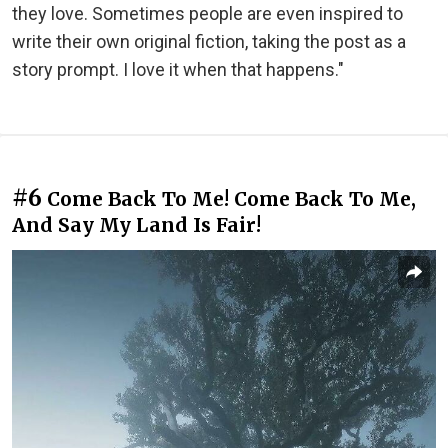
they love. Sometimes people are even inspired to
write their own original fiction, taking the post as a
story prompt. I love it when that happens."
#6
Come Back To Me! Come Back To Me,
And Say My Land Is Fair!