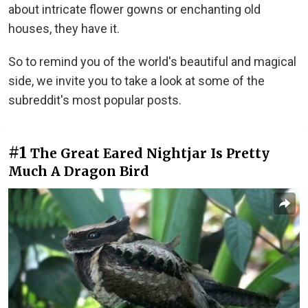
about intricate flower gowns or enchanting old
houses, they have it.
So to remind you of the world's beautiful and magical
side, we invite you to take a look at some of the
subreddit's most popular posts.
#1
The Great Eared Nightjar Is Pretty
Much A Dragon Bird