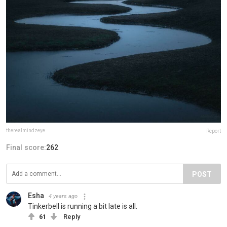
therealmindzeye
Report
Final score:
262
POST
Esha
4 years ago
Tinkerbell is running a bit late is all.
61
Reply