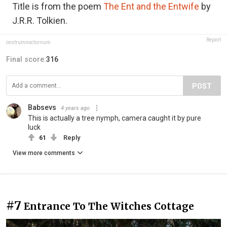
Title is from the poem
The Ent and the Entwife
by
J.R.R. Tolkien.
Report
cestrumnocturnum
Final score:
316
POST
Babsevs
4 years ago
This is actually a tree nymph, camera caught it by pure
luck
61
Reply
View more comments
#7
Entrance To The Witches Cottage