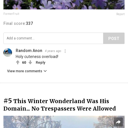
FormerFruit
Report
Final score:
337
POST
Random Anon
4 years ago
Holy cuteness overload!
60
Reply
View more comments
#5
This Winter Wonderland Was His
Domain... No Trespassers Were Allowed