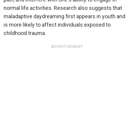
normal life activities. Research also suggests that
maladaptive daydreaming first appears in youth and
is more likely to affect individuals exposed to
childhood trauma.
ADVERTISEMENT