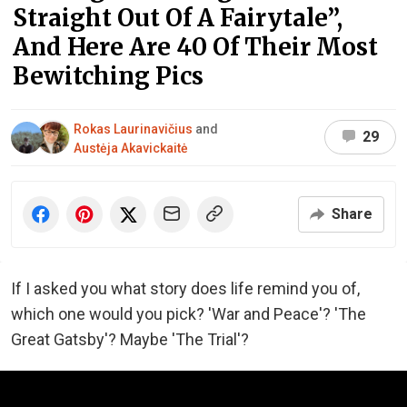
Straight Out Of A Fairytale”,
And Here Are 40 Of Their Most
Bewitching Pics
Rokas Laurinavičius
and
29
Austėja Akavickaitė
Share
If I asked you what story does life remind you of,
which one would you pick? 'War and Peace'? 'The
Great Gatsby'? Maybe 'The Trial'?