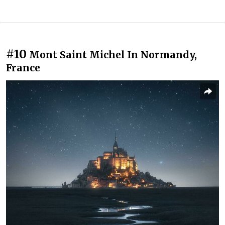
#10
Mont Saint Michel In Normandy,
France