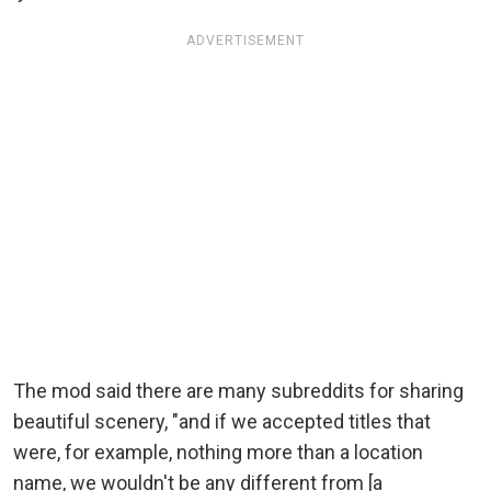
ADVERTISEMENT
The mod said there are many subreddits for sharing
beautiful scenery, "and if we accepted titles that
were, for example, nothing more than a location
name, we wouldn't be any different from [a