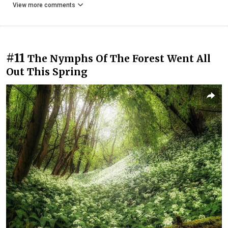
View more comments
#11
The Nymphs Of The Forest Went All
Out This Spring