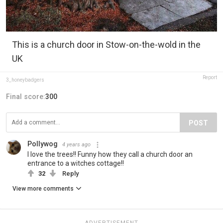
This is a church door in Stow-on-the-wold in the
UK
Report
3_honeybadgers
Final score:
300
POST
Pollywog
4 years ago
I love the trees!! Funny how they call a church door an
entrance to a witches cottage!!
32
Reply
View more comments