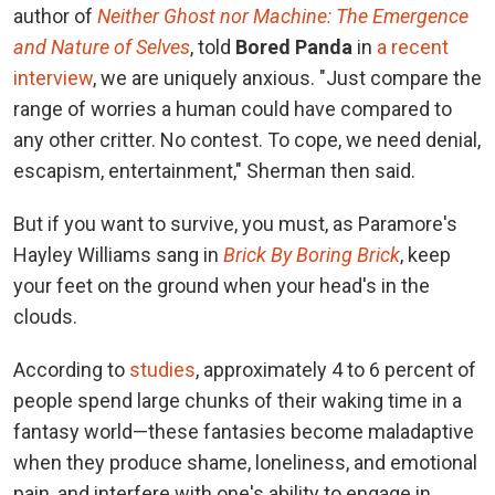
author of
Neither Ghost nor Machine: The Emergence
and Nature of Selves
, told
Bored Panda
in
a recent
interview
, we are uniquely anxious. "Just compare the
range of worries a human could have compared to
any other critter. No contest. To cope, we need denial,
escapism, entertainment," Sherman then said.
But if you want to survive, you must, as Paramore's
Hayley Williams sang in
Brick By Boring Brick
, keep
your feet on the ground when your head's in the
clouds.
According to
studies
, approximately 4 to 6 percent of
people spend large chunks of their waking time in a
fantasy world—these fantasies become maladaptive
when they produce shame, loneliness, and emotional
pain, and interfere with one's ability to engage in