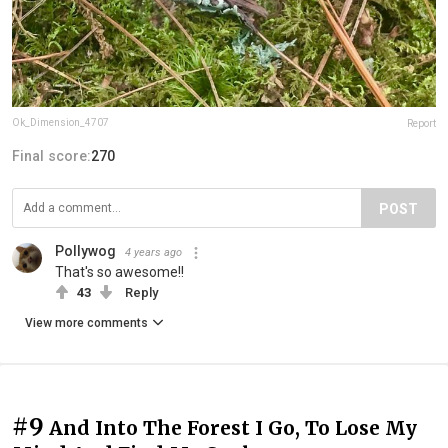
Ok_Dimension_4707
Report
Final score:
270
POST
Pollywog
4 years ago
That's so awesome!!
43
Reply
View more comments
#9
And Into The Forest I Go, To Lose My