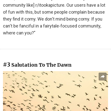
community like] r/itookapicture. Our users have a lot
of fun with this, but some people complain because
they find it corny. We don't mind being corny. If you
can't be fanciful in a fairytale-focused community,
where can you?"
#3
Salutation To The Dawn