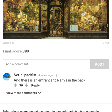
wicketcity
Report
Final score:
390
POST
Serial pacifist
4 years ago
And there is an entrance to Narnia in the back
79
Reply
View more comments
We also managed to get in touch with the people