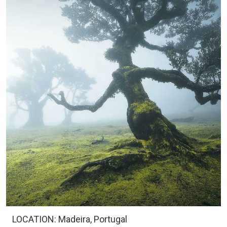
LOCATION: Madeira, Portugal