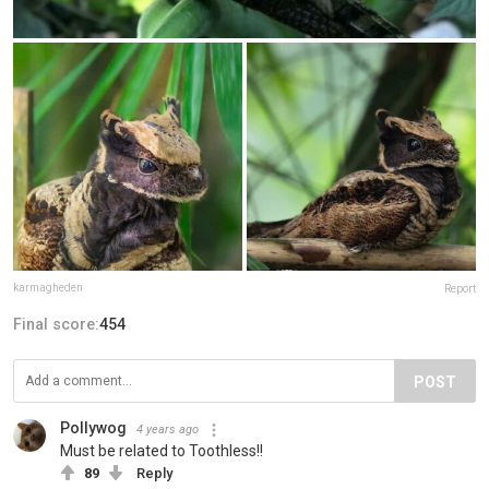
karmagheden
Report
Final score:
454
POST
Pollywog
4 years ago
Must be related to Toothless!!
89
Reply