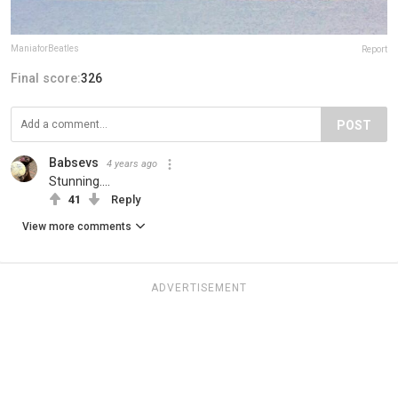
ManiaforBeatles
Report
Final score:
326
POST
Babsevs
4 years ago
Stunning....
41
Reply
View more comments
ADVERTISEMENT