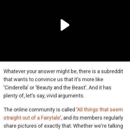
Whatever your answer might be, there is a subreddit
that wants to convince us that it's more like
'Cinderella' or 'Beauty and the Beast'. And it has
plenty of, let's say, vivid arguments.
The online community is called '
All things that seem
straight out of a Fairytale
', and its members regularly
share pictures of exactly that. Whether we're talking