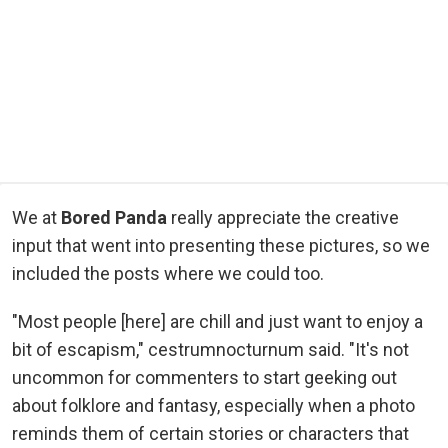
We at
Bored Panda
really appreciate the creative
input that went into presenting these pictures, so we
included the posts where we could too.
"Most people [here] are chill and just want to enjoy a
bit of escapism," cestrumnocturnum said. "It's not
uncommon for commenters to start geeking out
about folklore and fantasy, especially when a photo
reminds them of certain stories or characters that