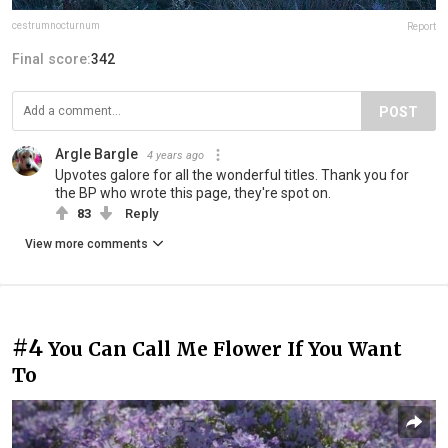
cestrumnocturnum
Report
Final score:
342
POST
Argle Bargle
4 years ago
Upvotes galore for all the wonderful titles. Thank you for
the BP who wrote this page, they're spot on.
83
Reply
View more comments
#4
You Can Call Me Flower If You Want
To