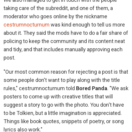
taking care of the subreddit, and one of them, a
moderator who goes online by the nickname
cestrumnocturnum
was kind enough to tell us more
about it. They said the mods have to do a fair share of
policing to keep the community and its content neat
and tidy, and that includes manually approving each
post.
"Our most common reason for rejecting a post is that
some people don't want to play along with the title
rules," cestrumnocturnum told
Bored Panda
. "We ask
posters to come up with creative titles that will
suggest a story to go with the photo. You don't have
to be Tolkien, but a little imagination is appreciated.
Things like book quotes, snippets of poetry, or song
lyrics also work."