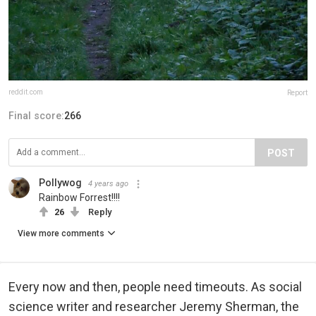
reddit.com
Report
Final score:
266
POST
Pollywog
4 years ago
Rainbow Forrest!!!!
26
Reply
View more comments
Every now and then, people need timeouts. As social
science writer and researcher Jeremy Sherman, the