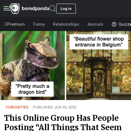
Log in
Premium
Funny
Relationships
Animals
Quizz
CURIOSITIES
PUBLISHED JUN 30, 2022
This Online Group Has People
Posting “All Things That Seem