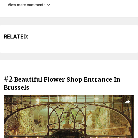
View more comments
RELATED:
#2
Beautiful Flower Shop Entrance In
Brussels