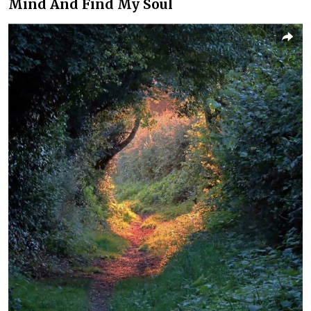
Mind And Find My Soul