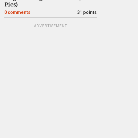
Pics)
0
comments
31 points
ADVERTISEMENT