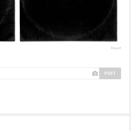
Report
POST