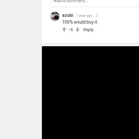
azubi
1 year ago
100% would buy it
-1
Reply