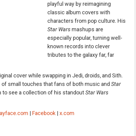
playful way by reimagining
classic album covers with
characters from pop culture. His
Star Wars
mashups are
especially popular, turning well-
known records into clever
tributes to the galaxy far, far
iginal cover while swapping in Jedi, droids, and Sith.
ull of small touches that fans of both music and
Star
n to see a collection of his standout
Star Wars
layface.com
|
Facebook
|
x.com