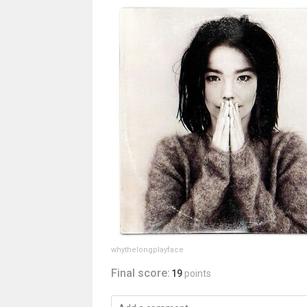
whythelongplayface
Final score:
19
points