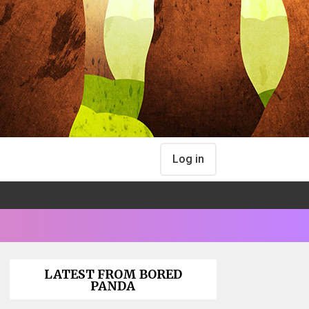
Log in
LATEST FROM BORED
PANDA