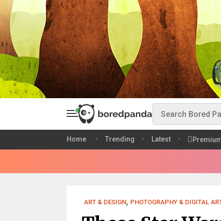
Home
Trending
Latest
Premiu
ART & DESIGN
,
PHOTOGRAPHY & DIGITAL AR