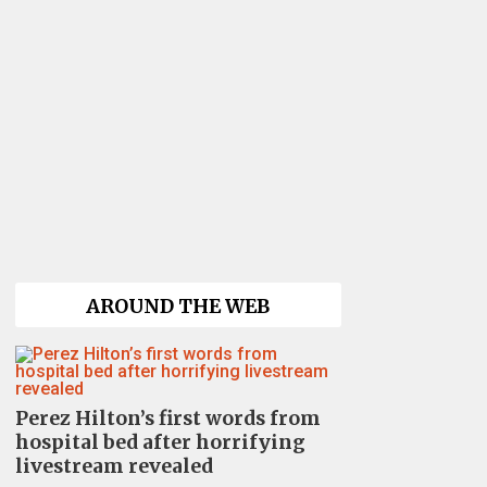
AROUND THE WEB
Perez Hilton’s first words from
hospital bed after horrifying
livestream revealed