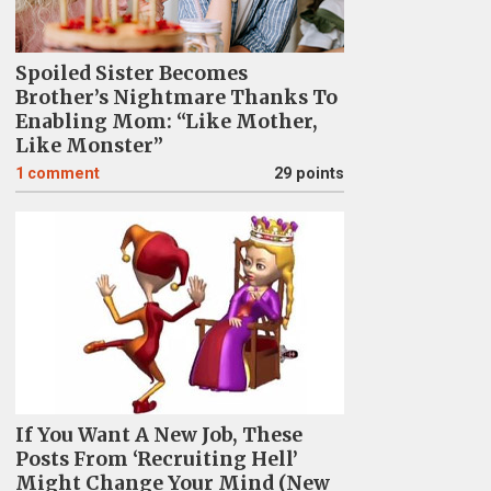
Spoiled Sister Becomes
Brother’s Nightmare Thanks To
Enabling Mom: “Like Mother,
Like Monster”
1
comment
29 points
If You Want A New Job, These
Posts From ‘Recruiting Hell’
Might Change Your Mind (New