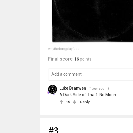
whythelongplayface
Final score:
16
points
Luke Branwen
1 year ago
A Dark Side of That's No Moon
15
Reply
#3