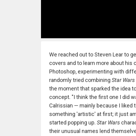
We reached out to Steven Lear to ge
covers and to learn more about his c
Photoshop, experimenting with diff
randomly tried combining
Star Wars
the moment that sparked the idea t
concept. "I think the first one I did
Calrissian — mainly because I liked
something 'artistic' at first; it ju
started popping up.
Star Wars
charac
their unusual names lend themselves