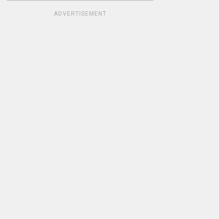
ADVERTISEMENT