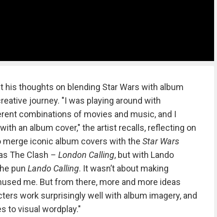
t his thoughts on blending Star Wars with album
reative journey. "I was playing around with
erent combinations of movies and music, and I
with an album cover," the artist recalls, reflecting on
o merge iconic album covers with the
Star Wars
 was The Clash
– London Calling
, but with Lando
 the pun
Lando Calling
. It wasn’t about making
st amused me. But from there, more and more ideas
ters work surprisingly well with album imagery, and
 to visual wordplay."