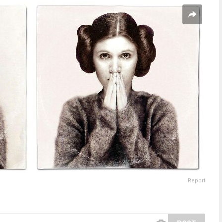
Report