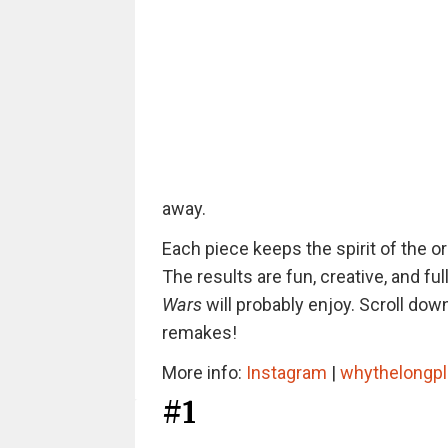
away.
Each piece keeps the spirit of the or
The results are fun, creative, and f
Wars
will probably enjoy. Scroll dow
remakes!
More info:
Instagram
|
whythelongp
#1