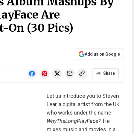
rs Album Mashups By
ayFace Are
t-On (30 Pics)
Add us on Google
Share
Let us introduce you to Steven
Lear, a digital artist from the UK
who works under the name
WhyTheLongPlayFace?
. He
mixes music and movies in a