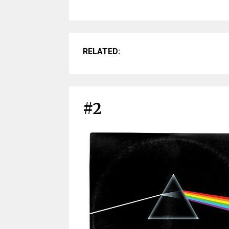
RELATED:
#2