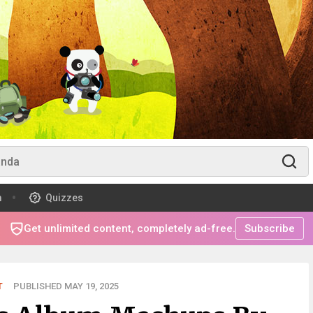
m
Quizzes
Get unlimited content, completely ad-free.
Subscribe
T
PUBLISHED MAY 19, 2025