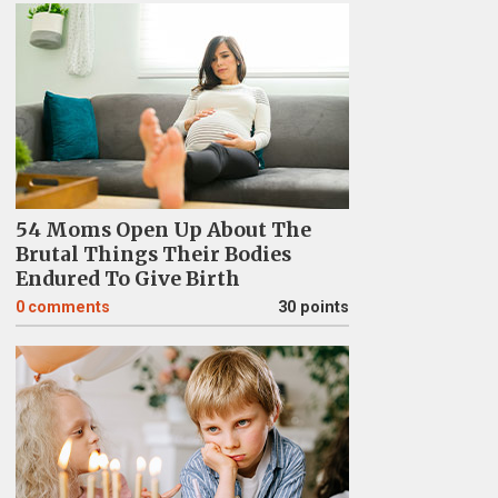
54 Moms Open Up About The
Brutal Things Their Bodies
Endured To Give Birth
0
comments
30 points