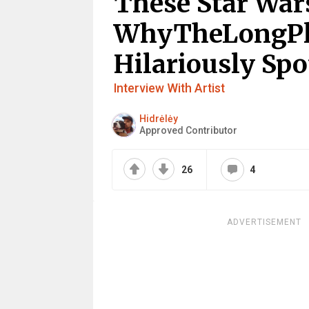
These Star Wa
WhyTheLongPl
Hilariously Spo
Interview With Artist
Hidrėlėy
Approved Contributor
26
4
ADVERTISEMENT