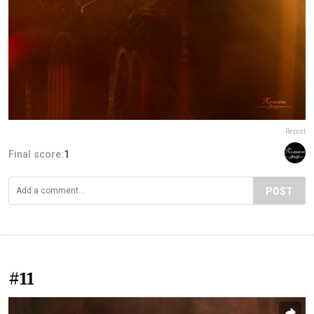
Report
Final score:
1
POST
#11