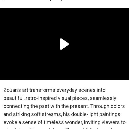
Zouan’s art transforms everyday scenes into
beautiful, retro-inspired visual pieces, seamlessly
connecting the past with the present. Through colors
and striking soft streams, his double-light paintings
evoke a sense of timeless wonder, inviting viewers to