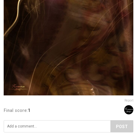
Report
Final score:
1
POST