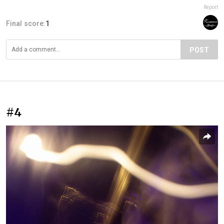
Report
Final score:
1
POST
#4