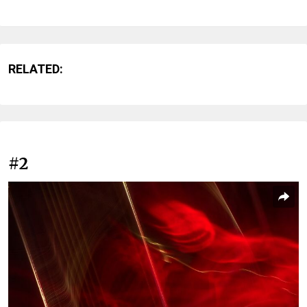
RELATED:
#2