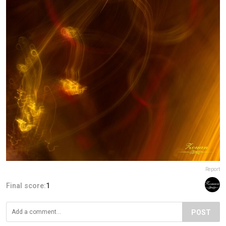
Report
Final score:
1
POST