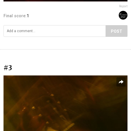
Report
Final score:
1
POST
#3