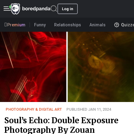
Log in
Premium
Funny
Relationships
Animals
Quizz
PHOTOGRAPHY & DIGITAL ART
PUBLISHED JAN 11, 2024
Soul’s Echo: Double Exposure
Photography By Zouan