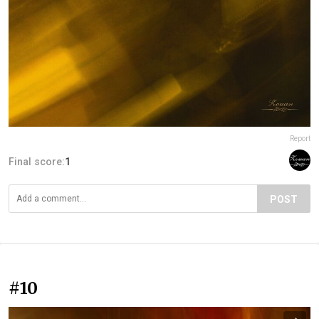
Report
Final score:
1
POST
#10