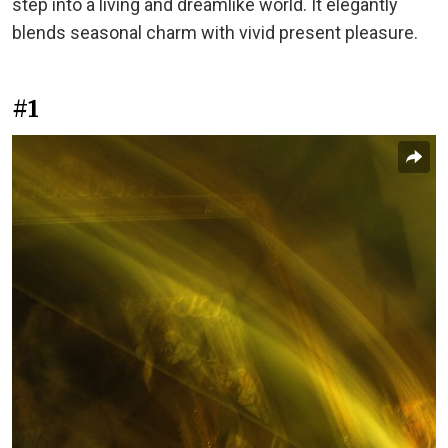
step into a living and dreamlike world. It elegantly
blends seasonal charm with vivid present pleasure.
#1