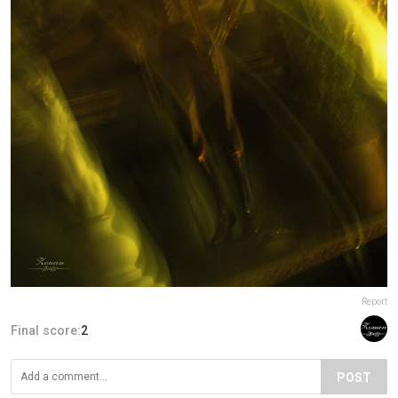
Report
Final score:
2
POST