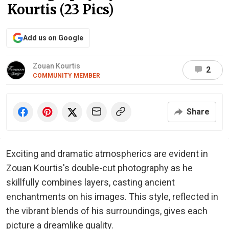
Kourtis (23 Pics)
Add us on Google
Zouan Kourtis
2
COMMUNITY MEMBER
Share
Exciting and dramatic atmospherics are evident in
Zouan Kourtis's double-cut photography as he
skillfully combines layers, casting ancient
enchantments on his images. This style, reflected in
the vibrant blends of his surroundings, gives each
picture a dreamlike quality.