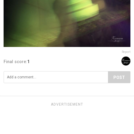
Report
Final score:
1
POST
ADVERTISEMENT