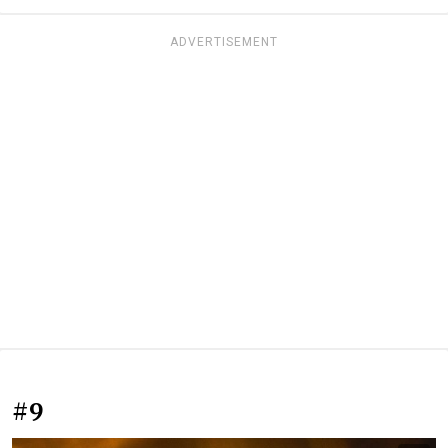
ADVERTISEMENT
#9