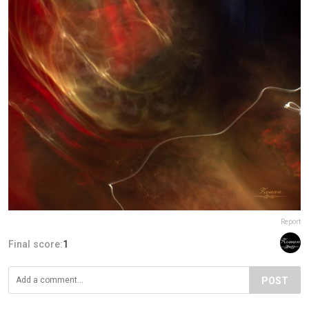
Report
Final score:
1
POST