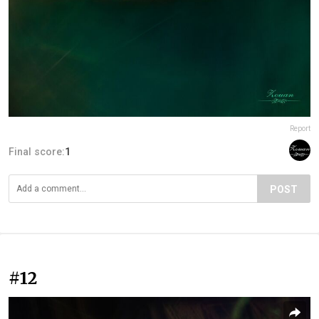
Report
Final score:
1
POST
#12