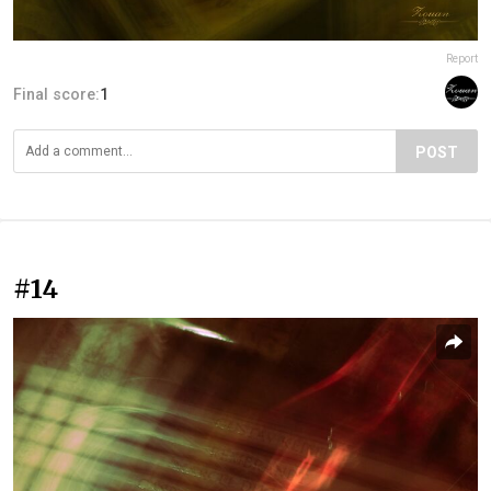
Report
Final score:
1
POST
#14