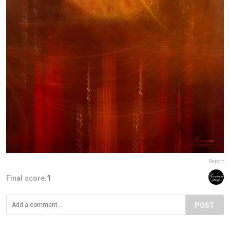
Report
Final score:
1
POST