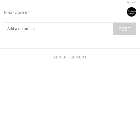
Report
Final score:
1
POST
ADVERTISEMENT