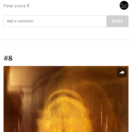
Final score:
1
POST
#8