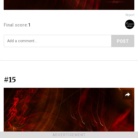
Report
Final score:
1
POST
#15
ADVERTISEMENT