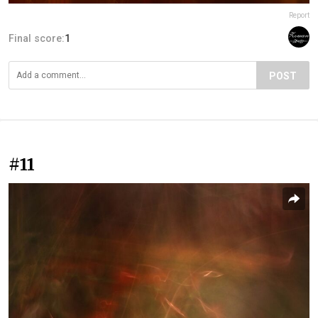
Report
Final score:
1
POST
#11