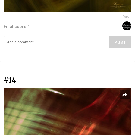
Report
Final score:
1
POST
#14