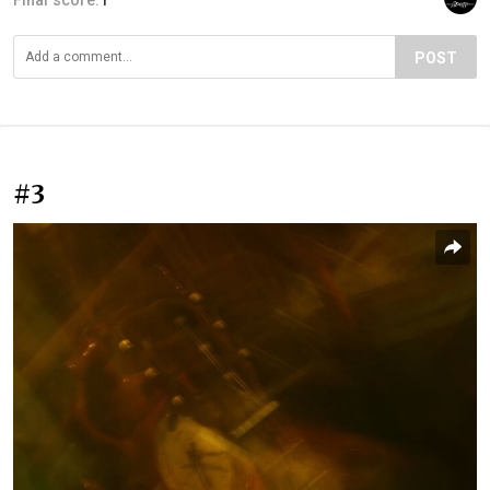
POST
#3