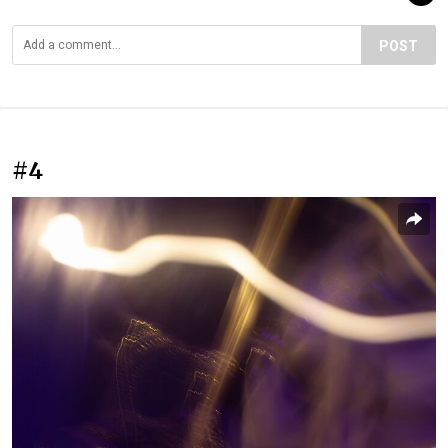
POST
#4