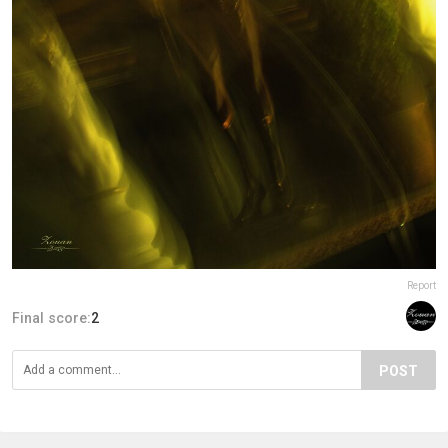
Report
Final score:
2
POST