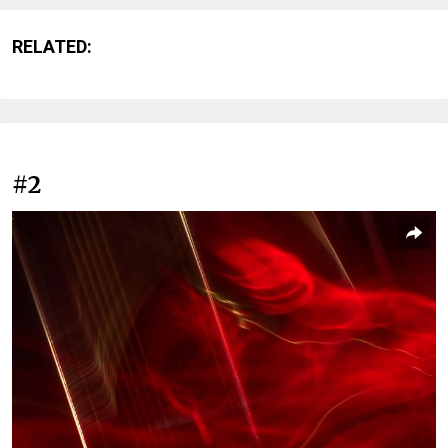
RELATED:
#2