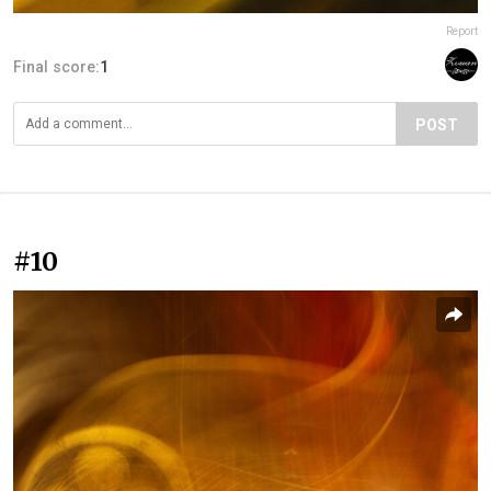
Report
Final score:
1
POST
#10