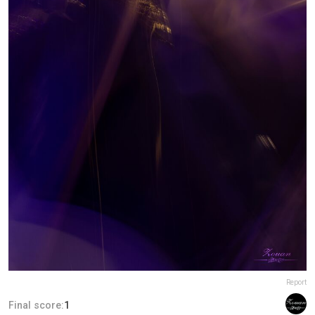
Report
Final score:
1