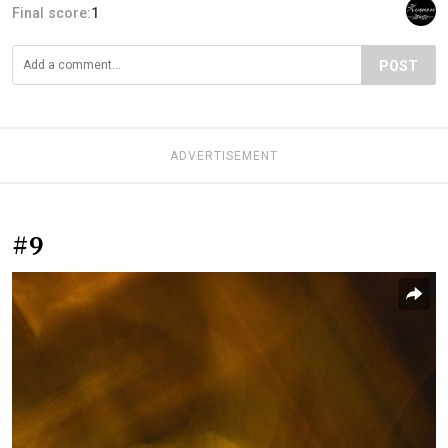
Final score:
1
POST
ADVERTISEMENT
#9