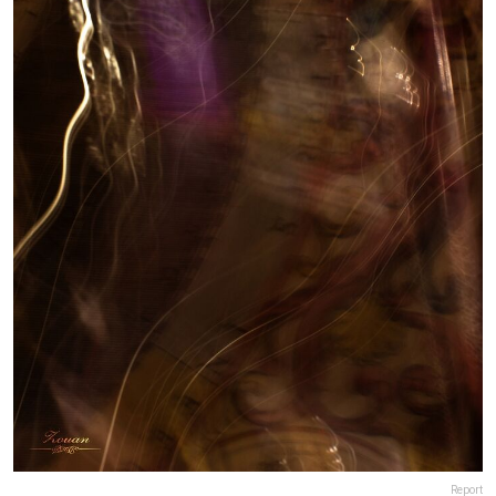
Report