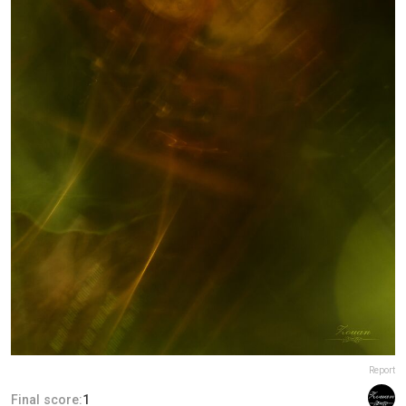
Report
Final score:
1