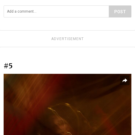
POST
ADVERTISEMENT
#5