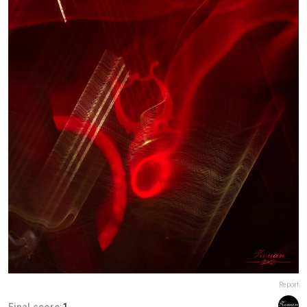
Report
Final score:
1