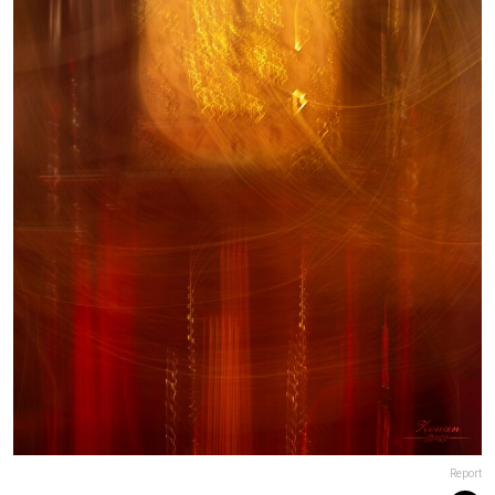
Report