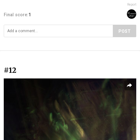
Report
Final score:
1
POST
#12