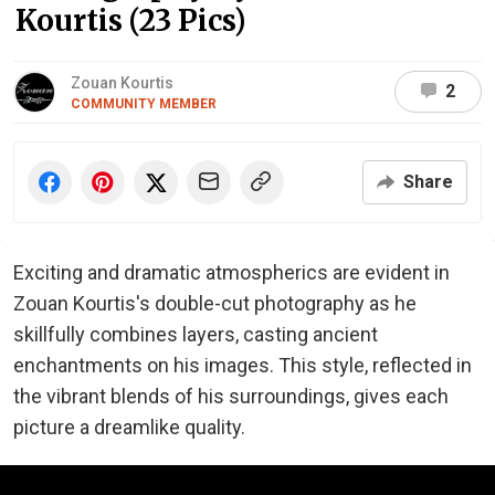
Kourtis (23 Pics)
Zouan Kourtis
2
COMMUNITY MEMBER
Share
Exciting and dramatic atmospherics are evident in
Zouan Kourtis's double-cut photography as he
skillfully combines layers, casting ancient
enchantments on his images. This style, reflected in
the vibrant blends of his surroundings, gives each
picture a dreamlike quality.