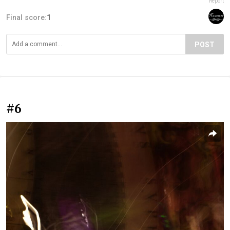
Report
Final score:
1
POST
#6