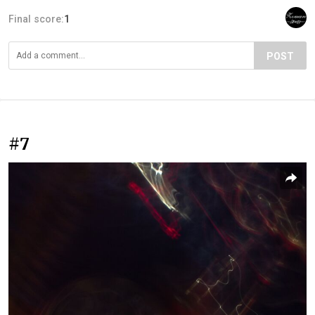
Final score:
1
POST
#7