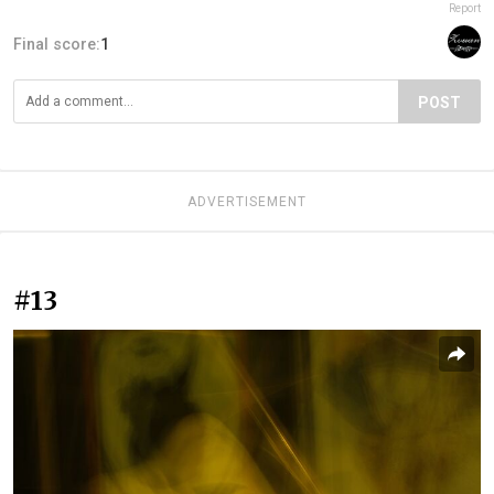
Report
Final score:
1
POST
ADVERTISEMENT
#13