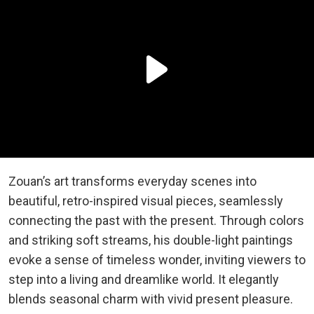
Zouan’s art transforms everyday scenes into
beautiful, retro-inspired visual pieces, seamlessly
connecting the past with the present. Through colors
and striking soft streams, his double-light paintings
evoke a sense of timeless wonder, inviting viewers to
step into a living and dreamlike world. It elegantly
blends seasonal charm with vivid present pleasure.