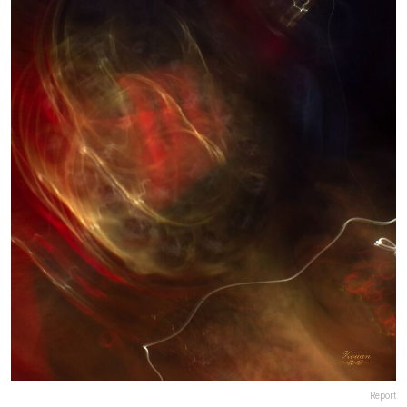
Report