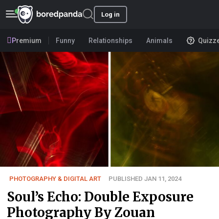
Log in
Premium
Funny
Relationships
Animals
Quizz
PHOTOGRAPHY & DIGITAL ART
PUBLISHED JAN 11, 2024
Soul’s Echo: Double Exposure
Photography By Zouan