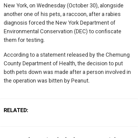
New York, on Wednesday (October 30), alongside
another one of his pets, a raccoon, after a rabies
diagnosis forced the New York Department of
Environmental Conservation (DEC) to confiscate
them for testing.
According to a statement released by the Chemung
County Department of Health, the decision to put
both pets down was made after a person involved in
the operation was bitten by Peanut.
RELATED: