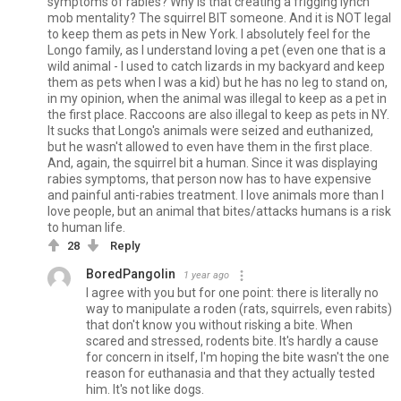
symptoms of rabies? Why is that creating a frigging lynch
mob mentality? The squirrel BIT someone. And it is NOT legal
to keep them as pets in New York. I absolutely feel for the
Longo family, as I understand loving a pet (even one that is a
wild animal - I used to catch lizards in my backyard and keep
them as pets when I was a kid) but he has no leg to stand on,
in my opinion, when the animal was illegal to keep as a pet in
the first place. Raccoons are also illegal to keep as pets in NY.
It sucks that Longo's animals were seized and euthanized,
but he wasn't allowed to even have them in the first place.
And, again, the squirrel bit a human. Since it was displaying
rabies symptoms, that person now has to have expensive
and painful anti-rabies treatment. I love animals more than I
love people, but an animal that bites/attacks humans is a risk
to human life.
28
Reply
BoredPangolin
1 year ago
I agree with you but for one point: there is literally no
way to manipulate a roden (rats, squirrels, even rabits)
that don't know you without risking a bite. When
scared and stressed, rodents bite. It's hardly a cause
for concern in itself, I'm hoping the bite wasn't the one
reason for euthanasia and that they actually tested
him. It's not like dogs.