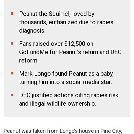
Peanut the Squirrel, loved by
thousands, euthanized due to rabies
diagnosis.
Fans raised over $12,500 on
GoFundMe for Peanut's return and DEC
reform.
Mark Longo found Peanut as a baby,
turning him into a social media star.
DEC justified actions citing rabies risk
and illegal wildlife ownership.
Peanut was taken from Longo’s house in Pine City,