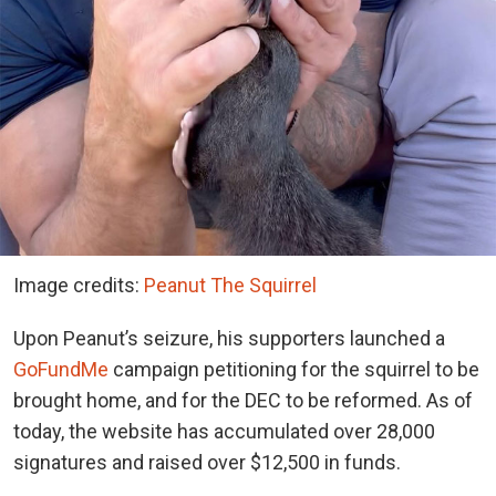
Image credits:
Peanut The Squirrel
Upon Peanut’s seizure, his supporters launched a
GoFundMe
campaign petitioning for the squirrel to be
brought home, and for the DEC to be reformed. As of
today, the website has accumulated over 28,000
signatures and raised over $12,500 in funds.