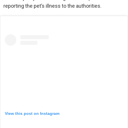
reporting the pet’s illness to the authorities.
View this post on Instagram