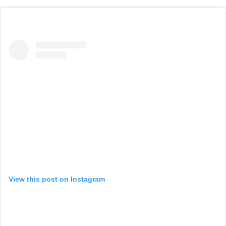
View this post on Instagram