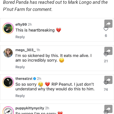
Bored Panda has reached out to Mark Longo and the
P’nut Farm for comment.