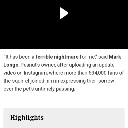
“It has been a
terrible nightmare
for me,” said
Mark
Longo
, Peanut’s owner, after uploading an update
video on Instagram, where more than 534,000 fans of
the squirrel joined him in expressing their sorrow
over the pet’s untimely passing.
Highlights