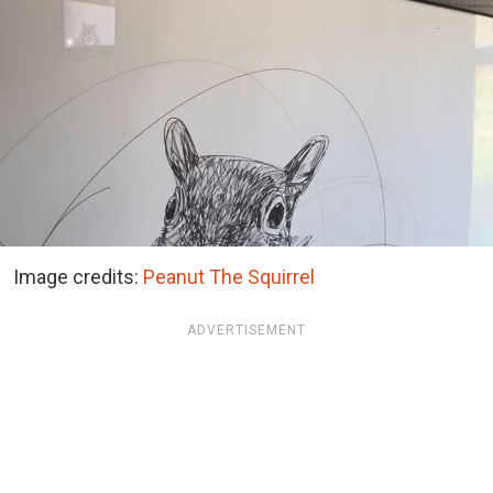
Image credits:
Peanut The Squirrel
ADVERTISEMENT