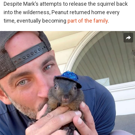
Despite Mark’s attempts to release the squirrel back
into the wilderness, Peanut returned home every
time, eventually becoming
part of the family
.