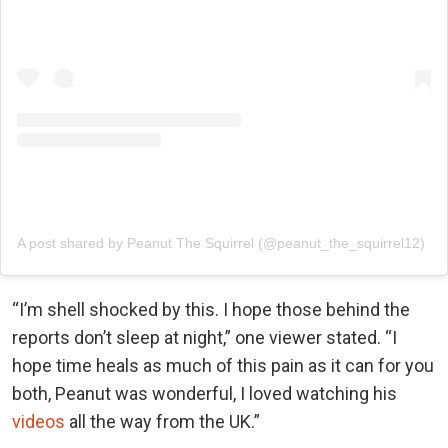
A post shared by Peanut The Squirrel (@peanut_the_squirrel12)
“I’m shell shocked by this. I hope those behind the
reports don’t sleep at night,” one viewer stated. “I
hope time heals as much of this pain as it can for you
both, Peanut was wonderful, I loved watching his
videos
all the way from the UK.”