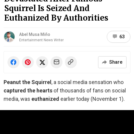
Squirrel Is Seized And
Euthanized By Authorities
Abel Musa Miño
63
Entertainment News Writer
Share
Peanut the Squirrel
, a social media sensation who
captured the hearts
of thousands of fans on social
media, was
euthanized
earlier today (November 1).