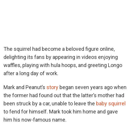
The squirrel had become a beloved figure online,
delighting its fans by appearing in videos enjoying
waffles, playing with hula hoops, and greeting Longo
after a long day of work.
Mark and Peanut’s
story
began seven years ago when
the former had found out that the latter’s mother had
been struck by a car, unable to leave the
baby squirrel
to fend for himself. Mark took him home and gave
him his now-famous name.