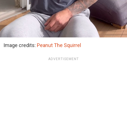
Image credits:
Peanut The Squirrel
ADVERTISEMENT