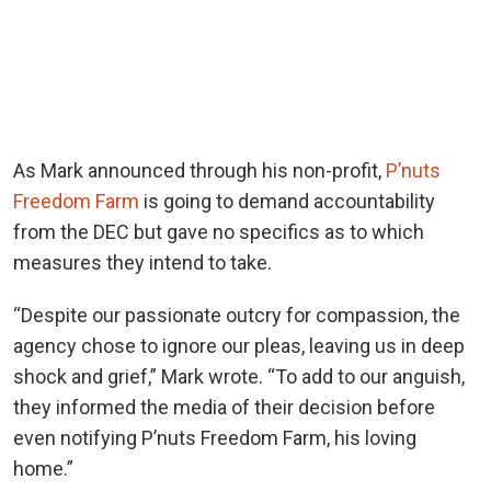
As Mark announced through his non-profit,
P’nuts
Freedom Farm
is going to demand accountability
from the DEC but gave no specifics as to which
measures they intend to take.
“Despite our passionate outcry for compassion, the
agency chose to ignore our pleas, leaving us in deep
shock and grief,” Mark wrote. “To add to our anguish,
they informed the media of their decision before
even notifying P’nuts Freedom Farm, his loving
home.”