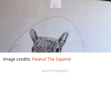
Image credits:
Peanut The Squirrel
ADVERTISEMENT