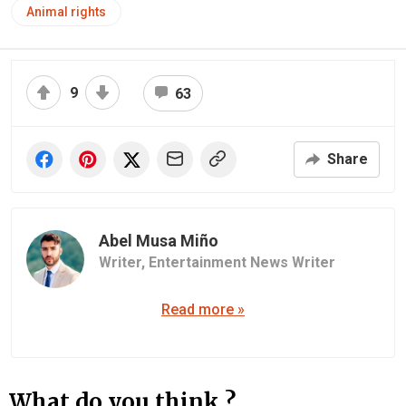
Animal rights
9
63
Share
Abel Musa Miño
Writer,
Entertainment News Writer
Read more »
What do you think ?