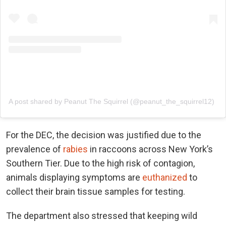
A post shared by Peanut The Squirrel (@peanut_the_squirrel12)
For the DEC, the decision was justified due to the
prevalence of
rabies
in raccoons across New York’s
Southern Tier. Due to the high risk of contagion,
animals displaying symptoms are
euthanized
to
collect their brain tissue samples for testing.
The department also stressed that keeping wild