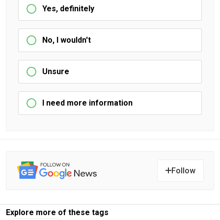
Yes, definitely
No, I wouldn't
Unsure
I need more information
Follow
Explore more of these tags