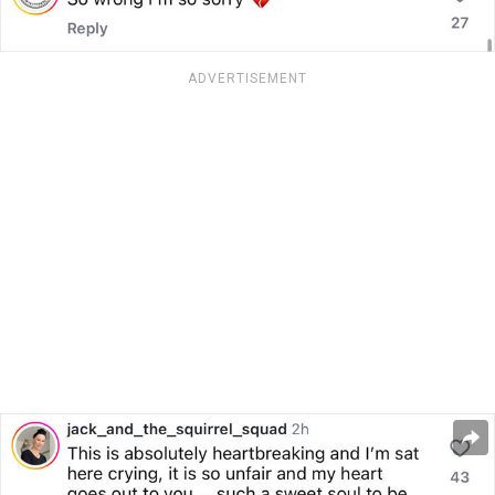
ADVERTISEMENT