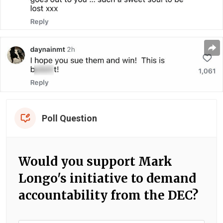
Poll Question
Would you support Mark
Longo's initiative to demand
accountability from the DEC?