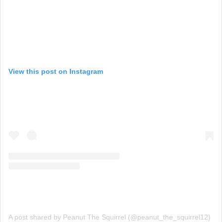
View this post on Instagram
A post shared by Peanut The Squirrel (@peanut_the_squirrel12)