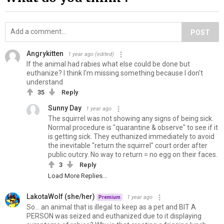
POST
Angrykitten
1 year ago
(edited)
If the animal had rabies what else could be done but
euthanize? I think I'm missing something because I don't
understand
35
Reply
Sunny Day
1 year ago
The squirrel was not showing any signs of being sick.
Normal procedure is "quarantine & observe" to see if it
is getting sick. They euthanized immediately to avoid
the inevitable "return the squirrel" court order after
public outcry. No way to return = no egg on their faces.
3
Reply
Load More Replies...
LakotaWolf (she/her)
1 year ago
Premium
So... an animal that is illegal to keep as a pet and BIT A
PERSON was seized and euthanized due to it displaying