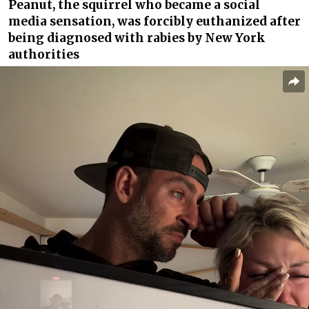
Peanut, the squirrel who became a social
media sensation, was forcibly euthanized after
being diagnosed with rabies by New York
authorities