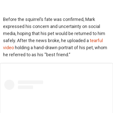
Before the squirrel’s fate was confirmed, Mark
expressed his concern and uncertainty on social
media, hoping that his pet would be returned to him
safely. After the news broke, he uploaded a
tearful
video
holding a hand-drawn portrait of his pet, whom
he referred to as his “best friend.”