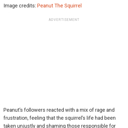
Image credits:
Peanut The Squirrel
ADVERTISEMENT
Peanut’s followers reacted with a mix of rage and
frustration, feeling that the squirrel’s life had been
taken unjustly and shaming those responsible for