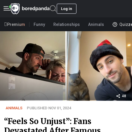
Log in
Premium
Funny
Relationships
Animals
Quizz
48
ANIMALS
PUBLISHED NOV 01, 2024
“Feels So Unjust”: Fans
Devastated After Famous