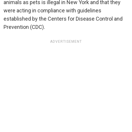
animals as pets is illegal in New York and that they
were acting in compliance with guidelines
established by the Centers for Disease Control and
Prevention (CDC).
ADVERTISEMENT