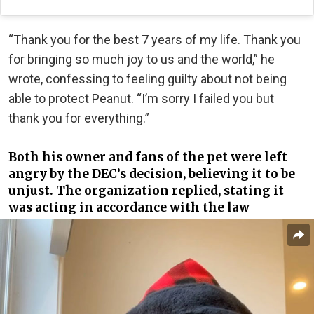
“Thank you for the best 7 years of my life. Thank you
for bringing so much joy to us and the world,” he
wrote, confessing to feeling guilty about not being
able to protect Peanut. “I’m sorry I failed you but
thank you for everything.”
Both his owner and fans of the pet were left
angry by the DEC’s decision, believing it to be
unjust. The organization replied, stating it
was acting in accordance with the law