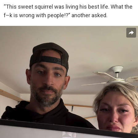
“This sweet squirrel was living his best life. What the
f–k is wrong with people!?” another asked.