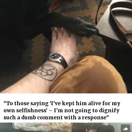
“To those saying ‘I’ve kept him alive for my
own selfishness’ – I’m not going to dignify
such a dumb comment with a response”