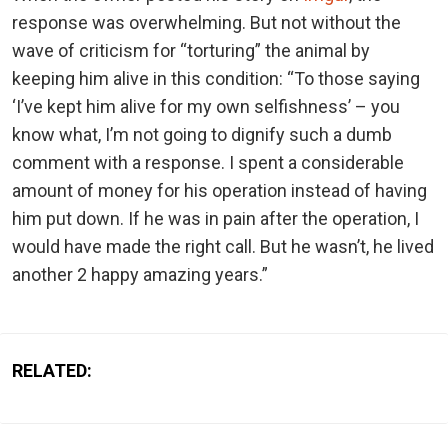
response was overwhelming. But not without the
wave of criticism for “torturing” the animal by
keeping him alive in this condition: “To those saying
‘I’ve kept him alive for my own selfishness’ – you
know what, I’m not going to dignify such a dumb
comment with a response. I spent a considerable
amount of money for his operation instead of having
him put down. If he was in pain after the operation, I
would have made the right call. But he wasn’t, he lived
another 2 happy amazing years.”
RELATED: