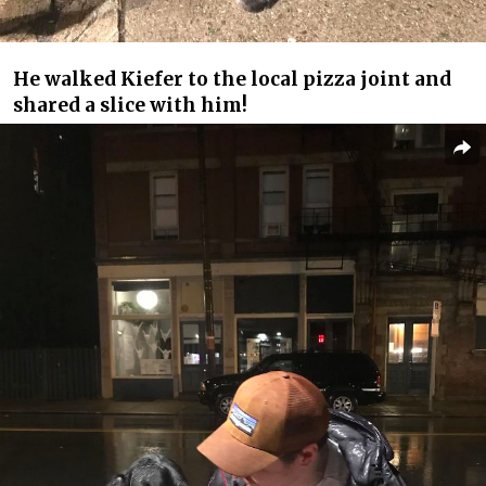
He walked Kiefer to the local pizza joint and
shared a slice with him!