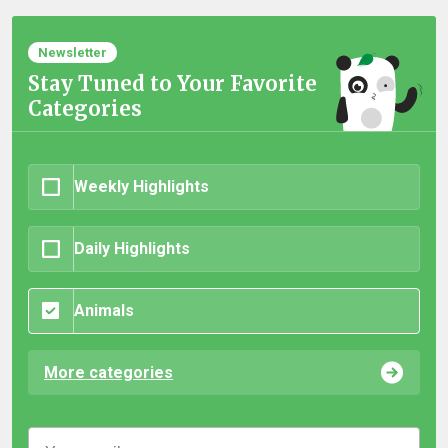
Newsletter
Stay Tuned to Your Favorite
Categories
Weekly Highlights
Daily Highlights
Animals
More categories