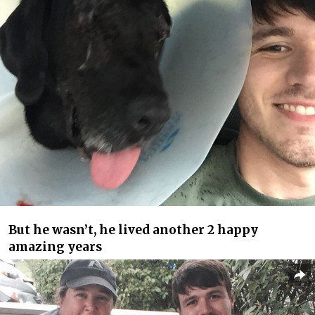
But he wasn’t, he lived another 2 happy
amazing years