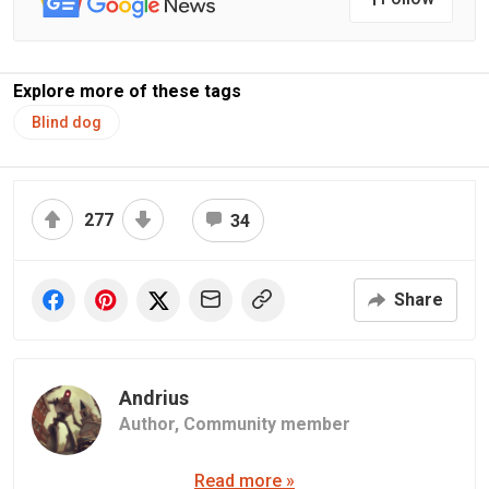
Explore more of these tags
Blind dog
277
34
Share
Andrius
Author,
Community member
Read more »