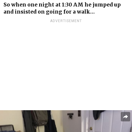
So when one night at 1:30 AM he jumped up
and insisted on going for a walk…
ADVERTISEMENT