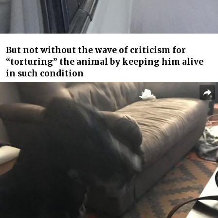
But not without the wave of criticism for
“torturing” the animal by keeping him alive
in such condition