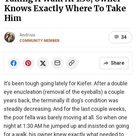
Knows Exactly Where To Take
Him
Andrius
34
COMMUNITY MEMBER
Share
It’s been tough going lately for Kiefer. After a double
eye enucleation (removal of the eyeballs) a couple
years back, the terminally ill dog’s condition was
steadily decreasing. And for the last couple weeks,
the poor fella was barely moving at all. So when one
night at 1:30 AM he jumped up and insisted on going
for a walk, his owner knew exactly what needed to