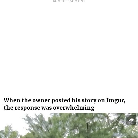
ADVERTISEMENT
When the owner posted his story on Imgur,
the response was overwhelming