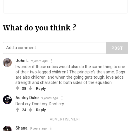
What do you think ?
POST
John L
9 years ago
I wonder if those critics would also do the same thing to one
of their two-legged children? The principle's the same. Dogs
are also children, and when the going gets tough, love adds
strength and character to both sides of the equation.
38
Reply
Ashley Duke
9 years ago
Dont cry. Dont cry. Dont cry.
24
Reply
ADVERTISEMENT
Shana
9 years ago