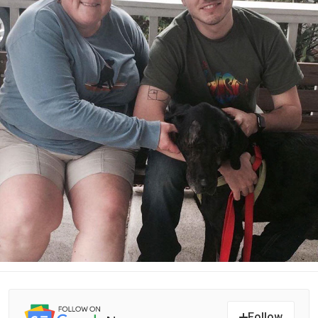
Follow