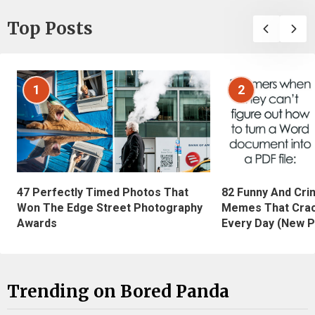
Top Posts
1
2
47 Perfectly Timed Photos That
82 Funny And Cri
Won The Edge Street Photography
Memes That Crac
Awards
Every Day (New P
Trending on Bored Panda