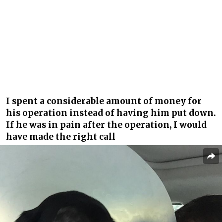
I spent a considerable amount of money for
his operation instead of having him put down.
If he was in pain after the operation, I would
have made the right call