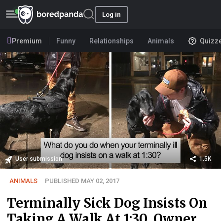
Log in
Premium
Funny
Relationships
Animals
Quizz
User submission
1.5K
ANIMALS
PUBLISHED MAY 02, 2017
Terminally Sick Dog Insists On
Taking A Walk At 1:30, Owner