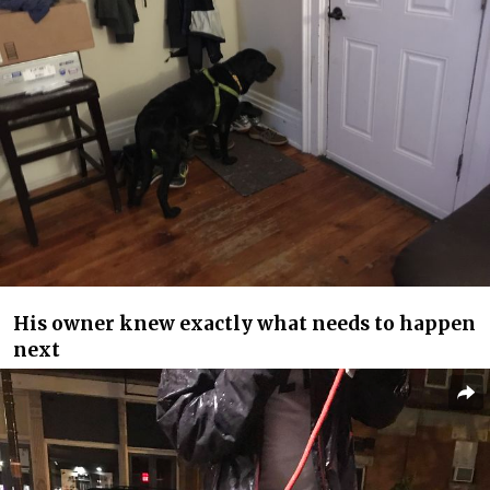
His owner knew exactly what needs to happen
next