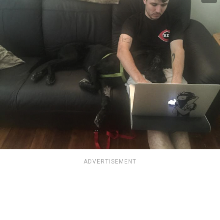
ADVERTISEMENT