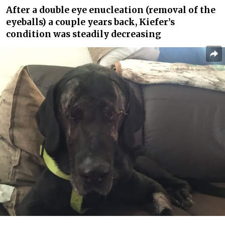
After a double eye enucleation (removal of the
eyeballs) a couple years back, Kiefer’s
condition was steadily decreasing