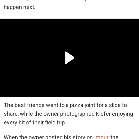
happen next.
The best friends went to a pizza joint for a slice to
share, while the owner photographed Kiefer enjoying
every bit of their field trip.
When the owner posted his story on
Imgur
, the