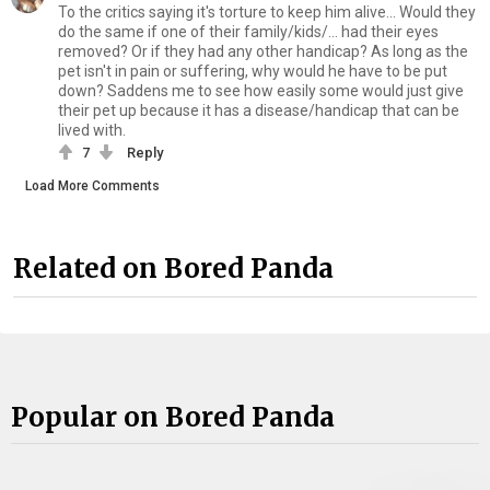
To the critics saying it's torture to keep him alive... Would they
do the same if one of their family/kids/... had their eyes
removed? Or if they had any other handicap? As long as the
pet isn't in pain or suffering, why would he have to be put
down? Saddens me to see how easily some would just give
their pet up because it has a disease/handicap that can be
lived with.
7
Reply
Load More Comments
Related on Bored Panda
Popular on Bored Panda