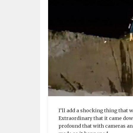
I’ll add a shocking thing that
Extraordinary that it came dow
profound that with cameras and