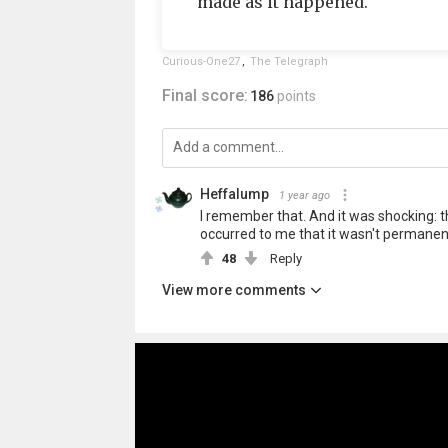
made as it happened.
Curious-One27
,
The Telegraph
Final score:
186
points
Heffalump
1 year ago
I remember that. And it was shocking: th
occurred to me that it wasn't permanent
48
Reply
View more comments