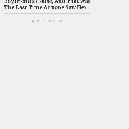
Boyfriend's House, And That Was
The Last Time Anyone Saw Her
ADVERTISEMENT