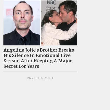
Angelina Jolie's Brother Breaks
His Silence In Emotional Live
Stream After Keeping A Major
Secret For Years
ADVERTISEMENT