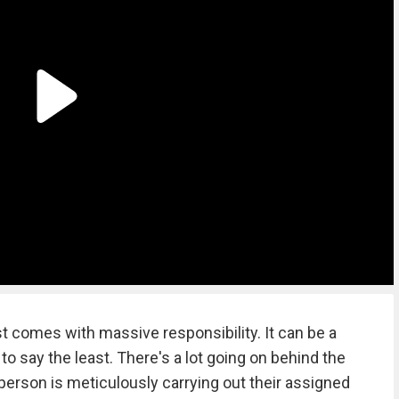
 comes with massive responsibility. It can be a
 to say the least. There's a lot going on behind the
 person is meticulously carrying out their assigned