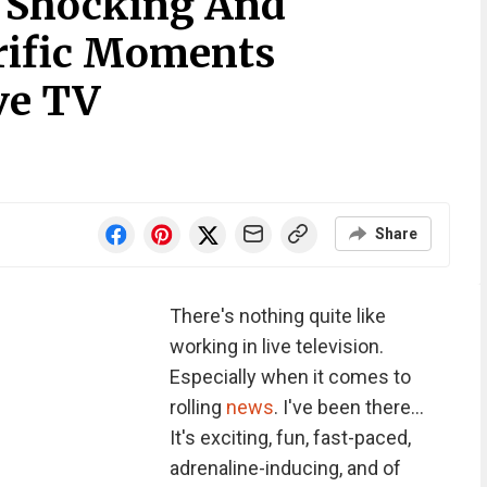
 Shocking And
rific Moments
ve TV
Share
There's nothing quite like
working in live television.
Especially when it comes to
rolling
news
. I've been there...
It's exciting, fun, fast-paced,
adrenaline-inducing, and of