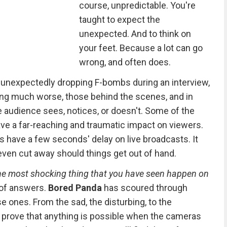
course, unpredictable. You're
taught to expect the
unexpected. And to think on
your feet. Because a lot can go
wrong, and often does.
st unexpectedly dropping F-bombs during an interview,
ng much worse, those behind the scenes, and in
e audience sees, notices, or doesn't. Some of the
ve a far-reaching and traumatic impact on viewers.
ns have a few seconds' delay on live broadcasts. It
even cut away should things get out of hand.
he most shocking thing that you have seen happen on
 of answers.
Bored Panda
has scoured through
e ones. From the sad, the disturbing, to the
prove that anything is possible when the cameras