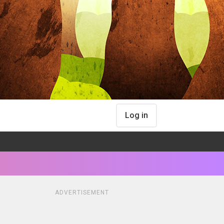
Log in
ADVERTISEMENT