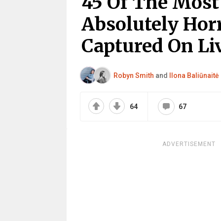
45 Of The Most
Absolutely Hor
Captured On Li
Robyn Smith
and
Ilona Baliūnaitė
64
67
ADVERTISEMENT