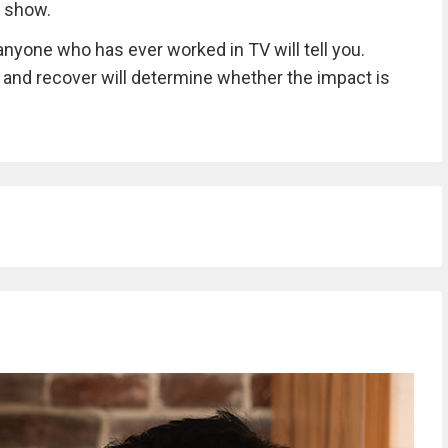
h show.
nyone who has ever worked in TV will tell you.
 and recover will determine whether the impact is