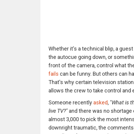
Whether it's a technical blip, a gue
the autocue going down, or somethi
front of the camera, control what th
fails
can be funny. But others can ha
That's why certain television statio
allows the crew to take control and 
Someone recently
asked
,
"What is t
live TV?"
and there was no shortage
almost 3,000 to pick the most intens
downright traumatic, the comments 