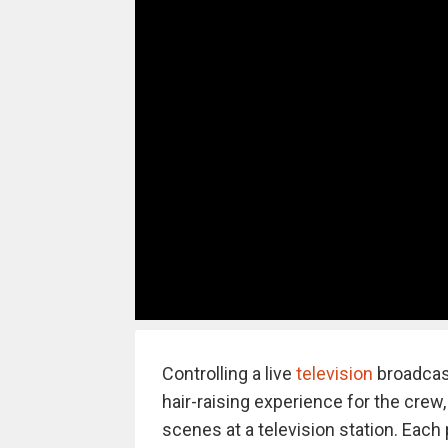
Controlling a live
television
broadcast
hair-raising experience for the crew,
scenes at a television station. Each