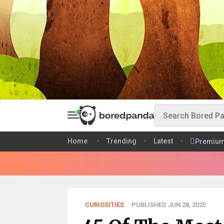
Home
Trending
Latest
Premiu
CURIOSITIES
PUBLISHED JUN 28, 2025