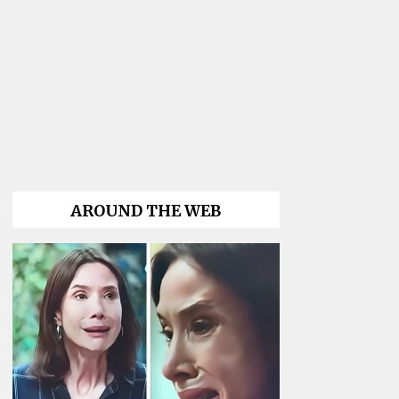
AROUND THE WEB