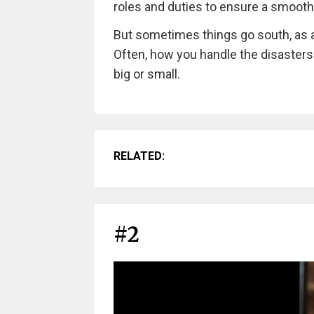
roles and duties to ensure a smoot
But sometimes things go south, as a
Often, how you handle the disasters
big or small.
RELATED:
#2