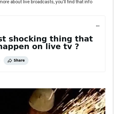
 more about live broadcasts, you'll find that info