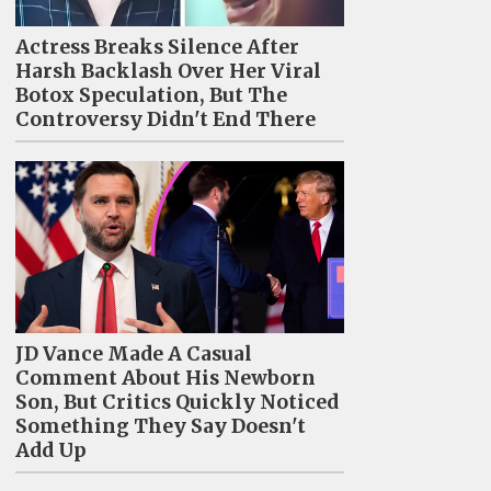
Actress Breaks Silence After
Harsh Backlash Over Her Viral
Botox Speculation, But The
Controversy Didn't End There
JD Vance Made A Casual
Comment About His Newborn
Son, But Critics Quickly Noticed
Something They Say Doesn't
Add Up