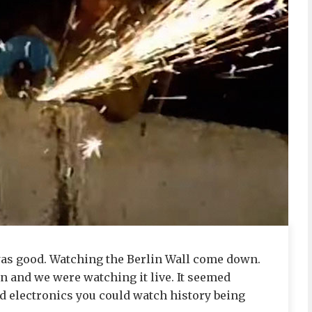
 was good. Watching the Berlin Wall come down.
n and we were watching it live. It seemed
 electronics you could watch history being