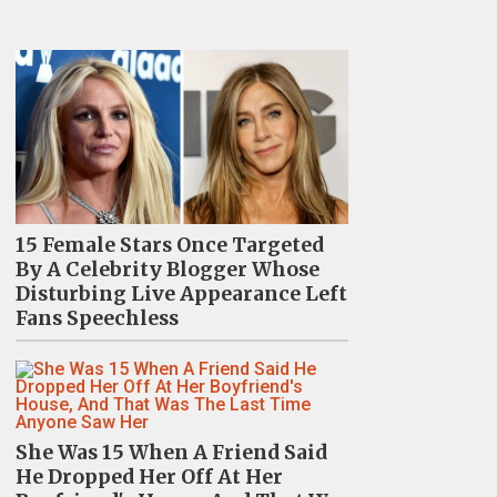
15 Female Stars Once Targeted
By A Celebrity Blogger Whose
Disturbing Live Appearance Left
Fans Speechless
She Was 15 When A Friend Said
He Dropped Her Off At Her