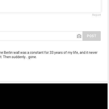
Report
POST
e Berlin wall was a constant for 33 years of my life, and it never
. Then suddenly... gone.