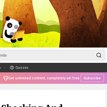
m
Quizzes
Get unlimited content, completely ad-free.
Subscribe