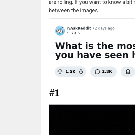
are rolling. If you want to know a bit
between the images.
#1