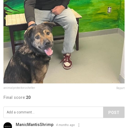
animalprotectorsshelter
Report
Final score:
20
POST
ManicMantisShrimp
4 months ago