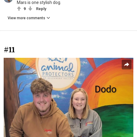
Mars is one stylish dog.
9
Reply
View more comments
#11