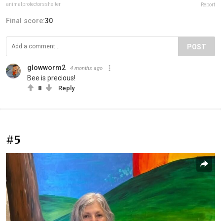
animalprotectorsshelter
Report
Final score:
30
POST
glowworm2
4 months ago
Bee is precious!
8
Reply
#5