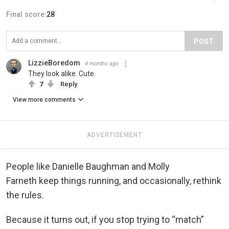
Final score:
28
POST
LizzieBoredom
4 months ago
They look alike. Cute.
7
Reply
View more comments
ADVERTISEMENT
People like Danielle Baughman and Molly
Farneth keep things running, and occasionally, rethink
the rules.
Because it turns out, if you stop trying to “match”