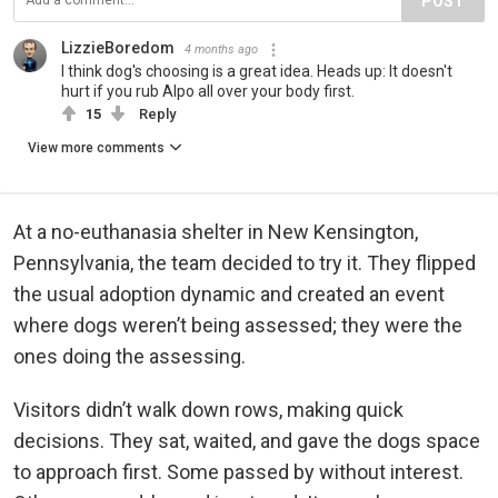
POST
LizzieBoredom
4 months ago
I think dog's choosing is a great idea. Heads up: It doesn't
hurt if you rub Alpo all over your body first.
15
Reply
View more comments
At a no-euthanasia shelter in New Kensington,
Pennsylvania, the team decided to try it. They flipped
the usual adoption dynamic and created an event
where dogs weren’t being assessed; they were the
ones doing the assessing.
Visitors didn’t walk down rows, making quick
decisions. They sat, waited, and gave the dogs space
to approach first. Some passed by without interest.