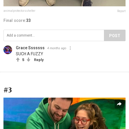
animalprotectorsshelter
Report
Final score:
33
POST
Grace Sssssss
4 months ago
SUCH A FUZZY
5
Reply
#3