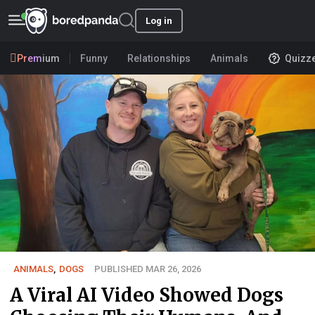
Log in
Premium
Funny
Relationships
Animals
Quizz
ANIMALS
,
DOGS
PUBLISHED MAR 26, 2026
A Viral AI Video Showed Dogs