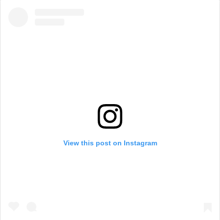
View this post on Instagram