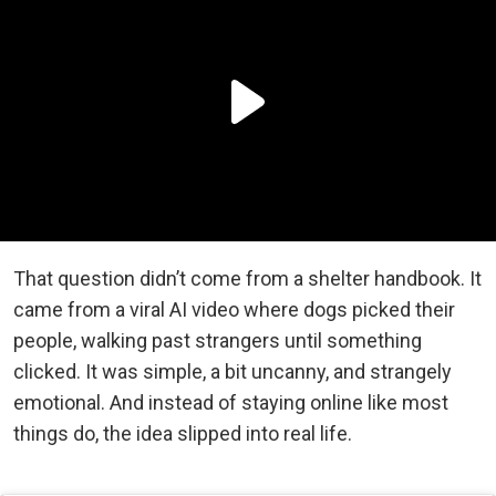
That question didn’t come from a shelter handbook. It
came from a viral AI video where dogs picked their
people, walking past strangers until something
clicked. It was simple, a bit uncanny, and strangely
emotional. And instead of staying online like most
things do, the idea slipped into real life.