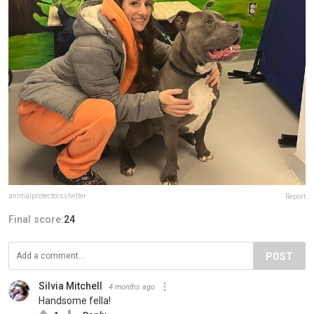
animalprotectorsshelter
Report
Final score:
24
POST
Silvia Mitchell
4 months ago
Handsome fella!