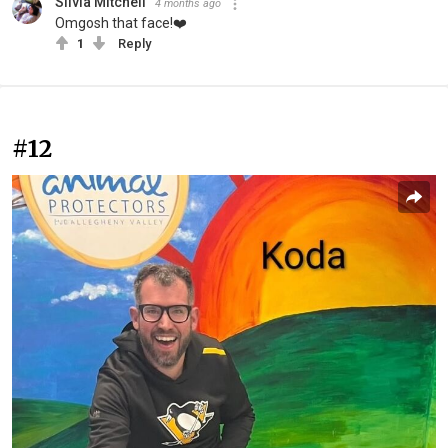
Silvia Mitchell
4 months ago
Omgosh that face!❤️
1
Reply
#12