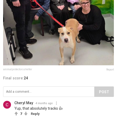
animalprotectorsshelter
Report
Final score:
24
POST
Cheryl May
4 months ago
Yup, that absolutely tracks 👍
7
Reply