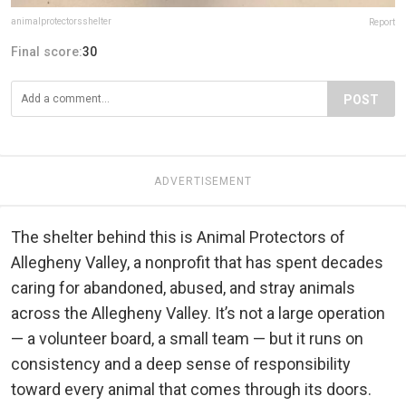
animalprotectorsshelter
Report
Final score:
30
POST
ADVERTISEMENT
The shelter behind this is Animal Protectors of
Allegheny Valley, a nonprofit that has spent decades
caring for abandoned, abused, and stray animals
across the Allegheny Valley. It’s not a large operation
— a volunteer board, a small team — but it runs on
consistency and a deep sense of responsibility
toward every animal that comes through its doors.