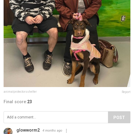
animalprotectorsshelter
Report
Final score:
23
POST
glowworm2
4 months ago