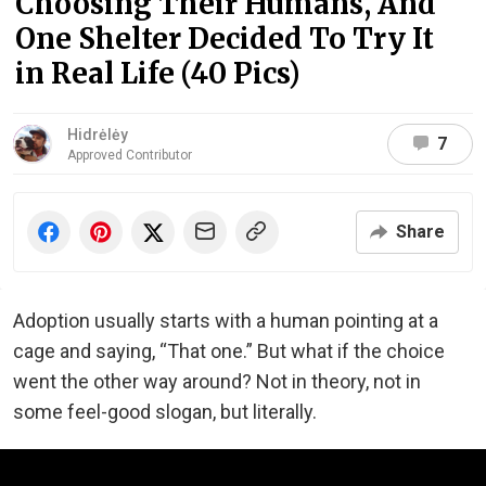
Choosing Their Humans, And
One Shelter Decided To Try It
in Real Life (40 Pics)
Hidrėlėy
7
Approved Contributor
Share
Adoption usually starts with a human pointing at a
cage and saying, “That one.” But what if the choice
went the other way around? Not in theory, not in
some feel-good slogan, but literally.