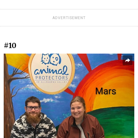
ADVERTISEMENT
#10