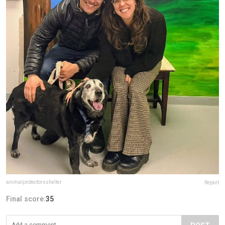
animalprotectorsshelter
Report
Final score:
35