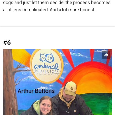
dogs and just let them decide, the process becomes
a lot less complicated. And a lot more honest.
#6