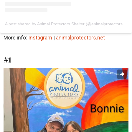
A post shared by Animal Protectors Shelter (@animalprotectorsshelter)
More info:
Instagram
|
animalprotectors.net
#1