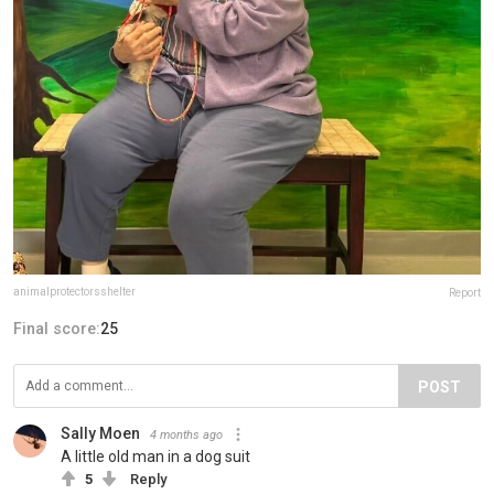
animalprotectorsshelter
Report
Final score:
25
POST
Sally Moen
4 months ago
A little old man in a dog suit
5
Reply