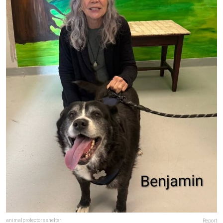
animalprotectorsshelter
Report