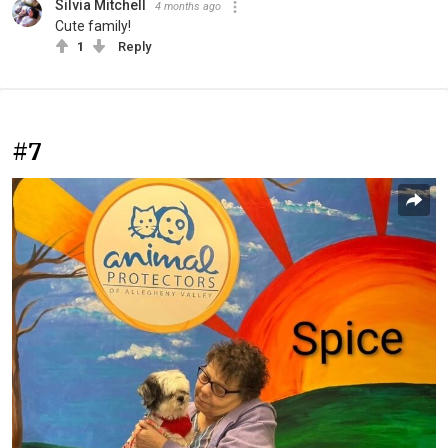
Silvia Mitchell
4 months ago
Cute family!
1
Reply
#7