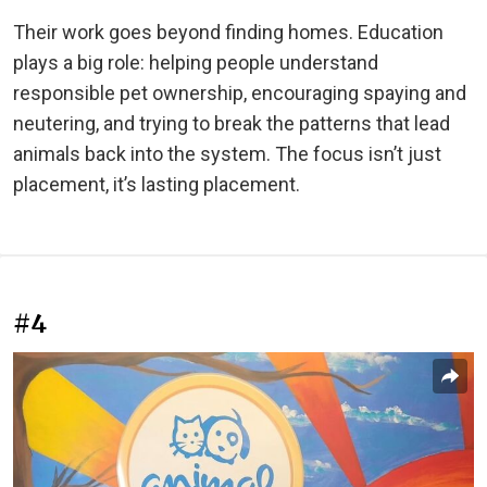
Their work goes beyond finding homes. Education
plays a big role: helping people understand
responsible pet ownership, encouraging spaying and
neutering, and trying to break the patterns that lead
animals back into the system. The focus isn’t just
placement, it’s lasting placement.
#4