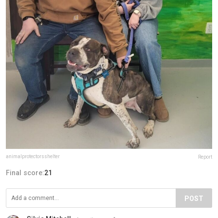
animalprotectorsshelter
Report
Final score:
21
POST