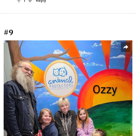
1
Reply
#9