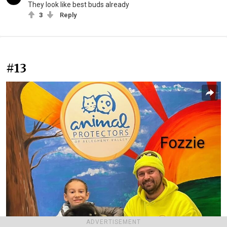
They look like best buds already
3
Reply
#13
ADVERTISEMENT