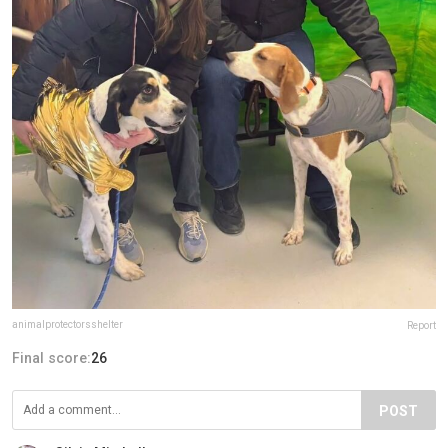
animalprotectorsshelter
Report
Final score:
26
POST