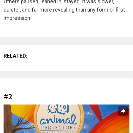
Others paused, leaned in, stayed. It was slower,
quieter, and far more revealing than any form or first
impression.
RELATED:
#2