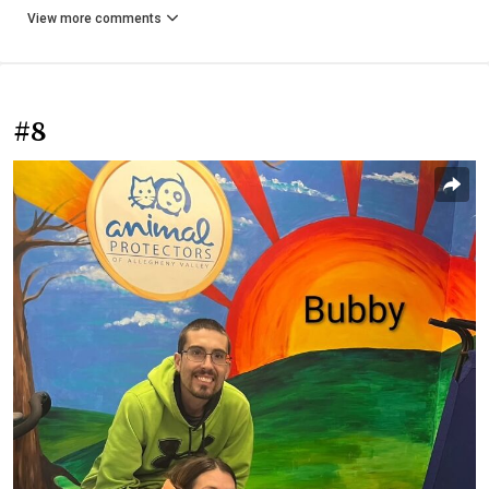
View more comments
#8