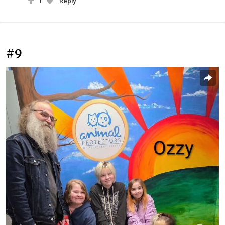
1
Reply
#9