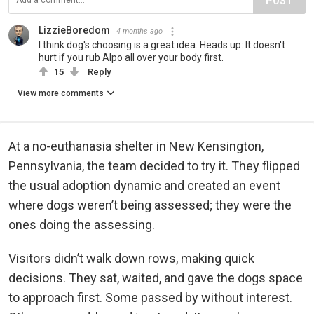
POST
LizzieBoredom
4 months ago
I think dog's choosing is a great idea. Heads up: It doesn't
hurt if you rub Alpo all over your body first.
15
Reply
View more comments
At a no-euthanasia shelter in New Kensington,
Pennsylvania, the team decided to try it. They flipped
the usual adoption dynamic and created an event
where dogs weren’t being assessed; they were the
ones doing the assessing.
Visitors didn’t walk down rows, making quick
decisions. They sat, waited, and gave the dogs space
to approach first. Some passed by without interest.