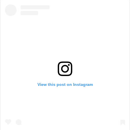
View this post on Instagram