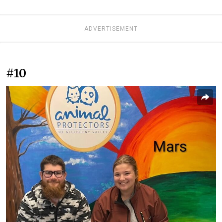
ADVERTISEMENT
#10