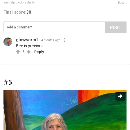
animalprotectorsshelter
Report
Final score:
30
POST
glowworm2
4 months ago
Bee is precious!
8
Reply
#5