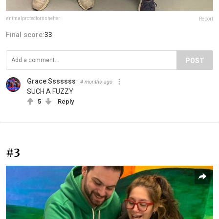
animalprotectorsshelter
Report
Final score:
33
POST
Grace Sssssss
4 months ago
SUCH A FUZZY
5
Reply
#3