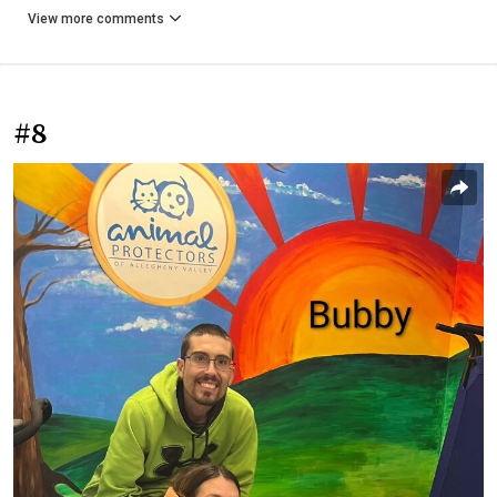
View more comments
#8