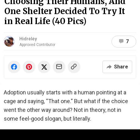
Choosing Their Humans, And
One Shelter Decided To Try It
in Real Life (40 Pics)
Hidrėlėy
7
Approved Contributor
Share
Adoption usually starts with a human pointing at a
cage and saying, “That one.” But what if the choice
went the other way around? Not in theory, not in
some feel-good slogan, but literally.