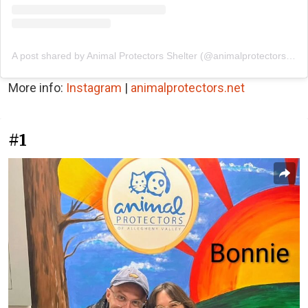
A post shared by Animal Protectors Shelter (@animalprotectorsshelter)
More info:
Instagram
|
animalprotectors.net
#1