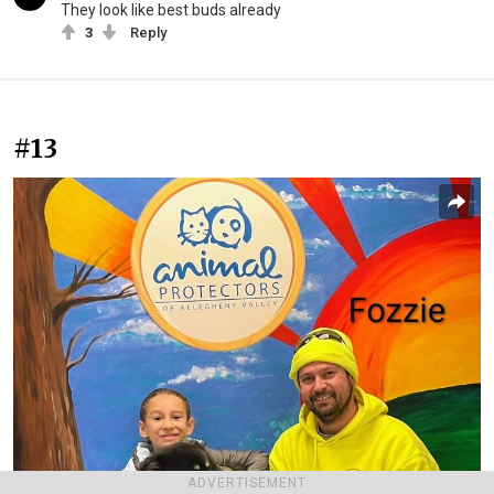
They look like best buds already
3
Reply
#13
ADVERTISEMENT