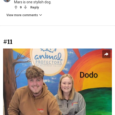
Mars is one stylish dog.
9
Reply
View more comments
#11