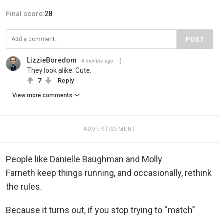
Final score:
28
POST
LizzieBoredom
4 months ago
They look alike. Cute.
7
Reply
View more comments
ADVERTISEMENT
People like Danielle Baughman and Molly
Farneth keep things running, and occasionally, rethink
the rules.
Because it turns out, if you stop trying to “match”