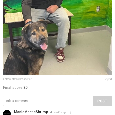
animalprotectorsshelter
Report
Final score:
20
POST
ManicMantisShrimp
4 months ago