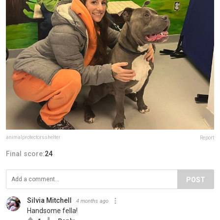
animalprotectorsshelter
Report
Final score:
24
POST
Silvia Mitchell
4 months ago
Handsome fella!