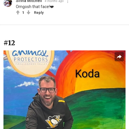
Silvia Mitchell
4 months ago
Omgosh that face!❤️
1
Reply
#12