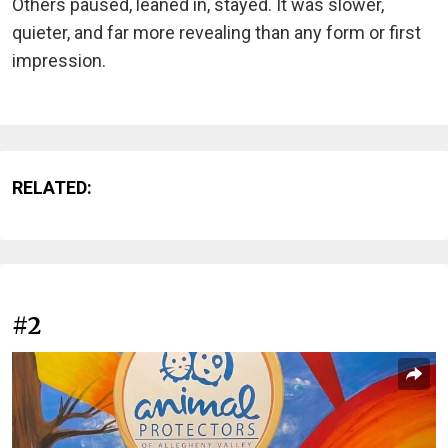
Others paused, leaned in, stayed. It was slower,
quieter, and far more revealing than any form or first
impression.
RELATED:
#2