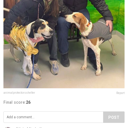
animalprotectorsshelter
Report
Final score:
26
POST