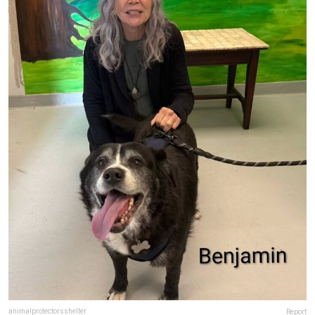
animalprotectorsshelter
Report