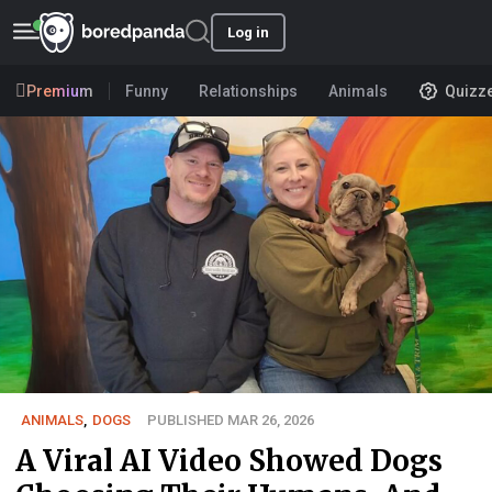
Log in
Premium
Funny
Relationships
Animals
Quizz
ANIMALS
,
DOGS
PUBLISHED MAR 26, 2026
A Viral AI Video Showed Dogs