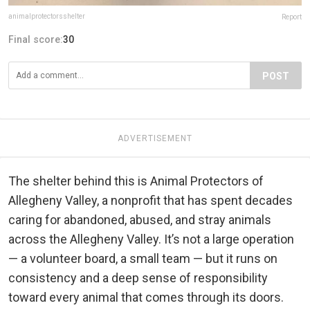
animalprotectorsshelter
Report
Final score:
30
POST
ADVERTISEMENT
The shelter behind this is Animal Protectors of
Allegheny Valley, a nonprofit that has spent decades
caring for abandoned, abused, and stray animals
across the Allegheny Valley. It’s not a large operation
— a volunteer board, a small team — but it runs on
consistency and a deep sense of responsibility
toward every animal that comes through its doors.