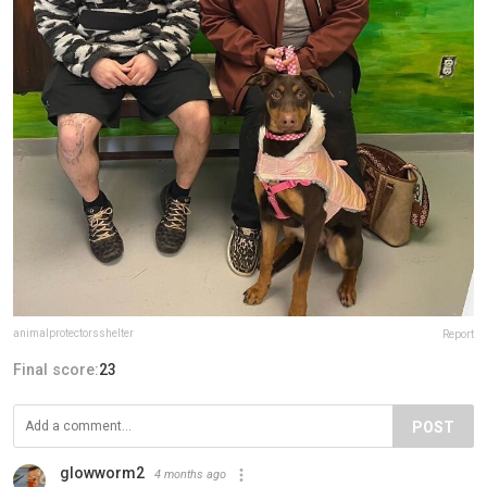
animalprotectorsshelter
Report
Final score:
23
POST
glowworm2
4 months ago