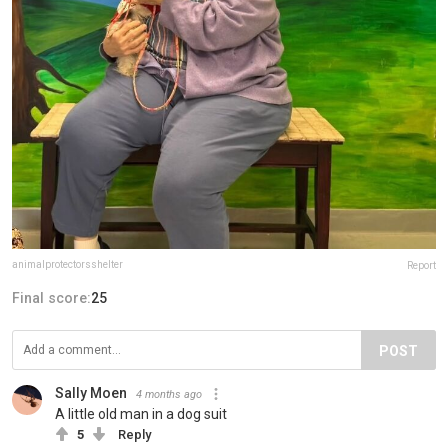
animalprotectorsshelter
Report
Final score:
25
POST
Sally Moen
4 months ago
A little old man in a dog suit
5
Reply