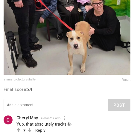
animalprotectorsshelter
Report
Final score:
24
POST
Cheryl May
4 months ago
Yup, that absolutely tracks 👍
7
Reply