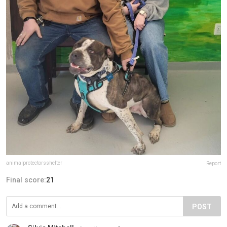
animalprotectorsshelter
Report
Final score:
21
POST