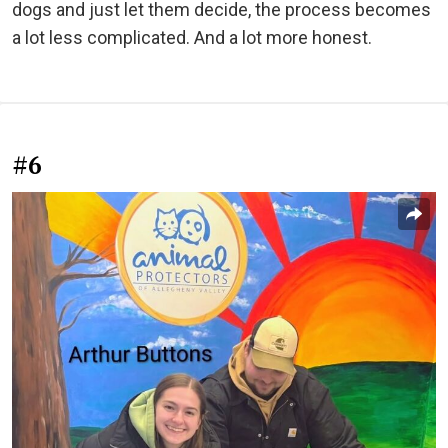
dogs and just let them decide, the process becomes
a lot less complicated. And a lot more honest.
#6