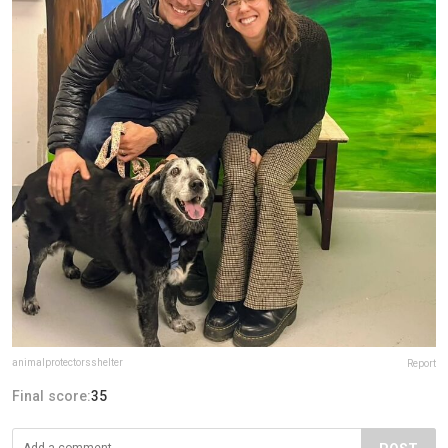
animalprotectorsshelter
Report
Final score:
35