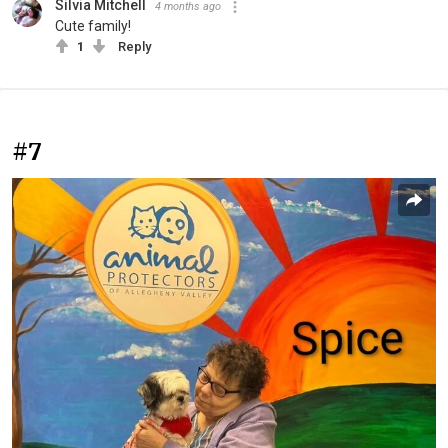
Silvia Mitchell
4 months ago
Cute family!
1
Reply
#7