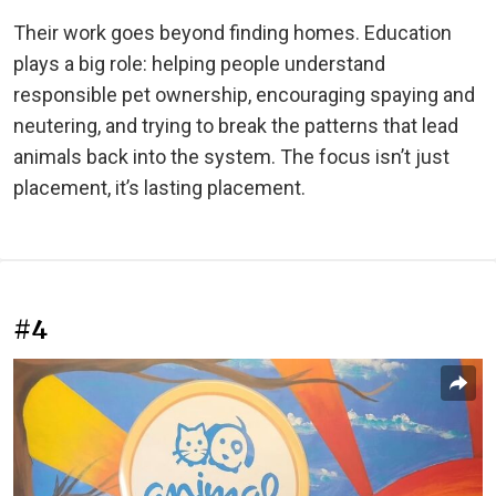
Their work goes beyond finding homes. Education
plays a big role: helping people understand
responsible pet ownership, encouraging spaying and
neutering, and trying to break the patterns that lead
animals back into the system. The focus isn’t just
placement, it’s lasting placement.
#4