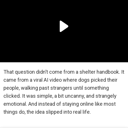
That question didn’t come from a shelter handbook. It
came from a viral AI video where dogs picked their
people, walking past strangers until something
clicked. It was simple, a bit uncanny, and strangely
emotional. And instead of staying online like most
things do, the idea slipped into real life.