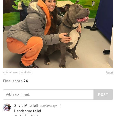
animalprotectorsshelter
Report
Final score:
24
POST
Silvia Mitchell
4 months ago
Handsome fella!