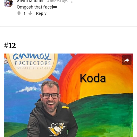
Silvia Mitchell
4 months ago
Omgosh that face!❤️
1
Reply
#12