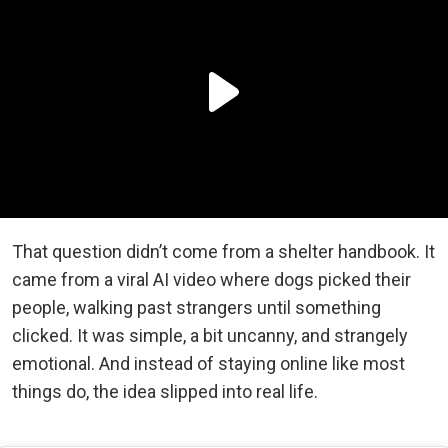
That question didn’t come from a shelter handbook. It
came from a viral AI video where dogs picked their
people, walking past strangers until something
clicked. It was simple, a bit uncanny, and strangely
emotional. And instead of staying online like most
things do, the idea slipped into real life.