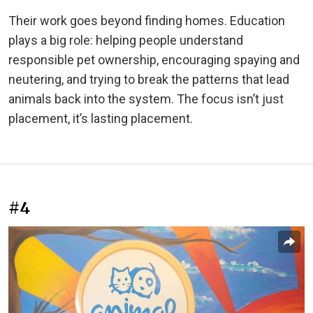
Their work goes beyond finding homes. Education
plays a big role: helping people understand
responsible pet ownership, encouraging spaying and
neutering, and trying to break the patterns that lead
animals back into the system. The focus isn’t just
placement, it’s lasting placement.
#4