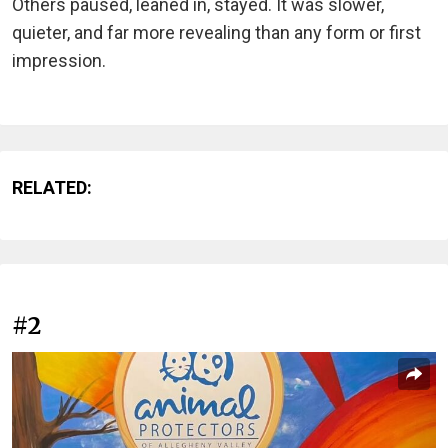
Others paused, leaned in, stayed. It was slower,
quieter, and far more revealing than any form or first
impression.
RELATED:
#2