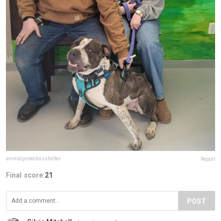
animalprotectorsshelter
Report
Final score:
21
POST