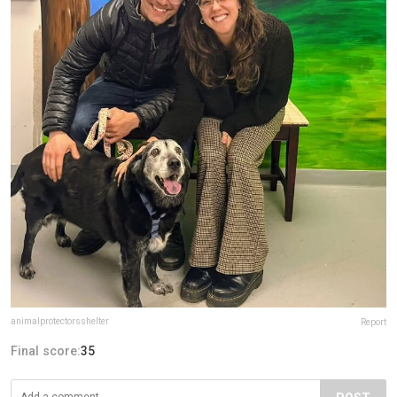
animalprotectorsshelter
Report
Final score:
35