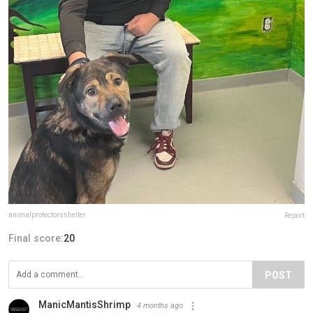
animalprotectorsshelter
Report
Final score:
20
POST
ManicMantisShrimp
4 months ago