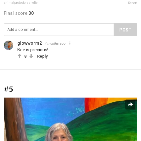
animalprotectorsshelter
Report
Final score:
30
POST
glowworm2
4 months ago
Bee is precious!
8
Reply
#5