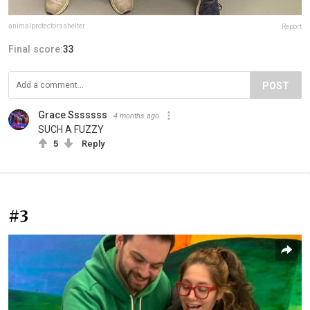
animalprotectorsshelter
Report
Final score:
33
POST
Grace Sssssss
4 months ago
SUCH A FUZZY
5
Reply
#3