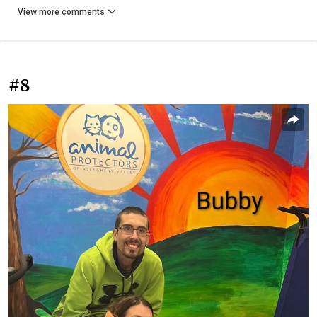
View more comments
#8