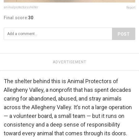
animalprotectorsshelter
Report
Final score:
30
POST
ADVERTISEMENT
The shelter behind this is Animal Protectors of
Allegheny Valley, a nonprofit that has spent decades
caring for abandoned, abused, and stray animals
across the Allegheny Valley. It’s not a large operation
— a volunteer board, a small team — but it runs on
consistency and a deep sense of responsibility
toward every animal that comes through its doors.