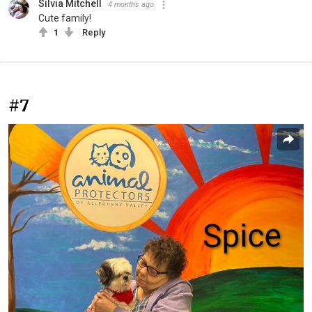
Silvia Mitchell
4 months ago
Cute family!
1
Reply
#7