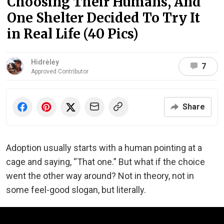
Choosing Their Humans, And
One Shelter Decided To Try It
in Real Life (40 Pics)
Hidrėlėy
7
Approved Contributor
Share
Adoption usually starts with a human pointing at a
cage and saying, “That one.” But what if the choice
went the other way around? Not in theory, not in
some feel-good slogan, but literally.