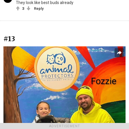
They look like best buds already
3
Reply
#13
ADVERTISEMENT