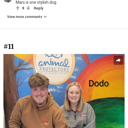
Mars is one stylish dog.
9
Reply
View more comments
#11