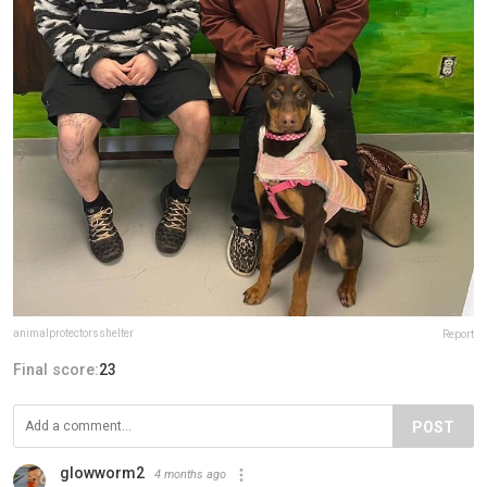
animalprotectorsshelter
Report
Final score:
23
POST
glowworm2
4 months ago