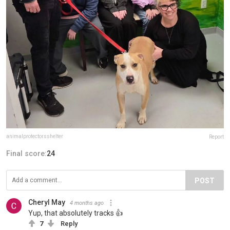
animalprotectorsshelter
Report
Final score:
24
POST
Cheryl May
4 months ago
Yup, that absolutely tracks 👍
7
Reply