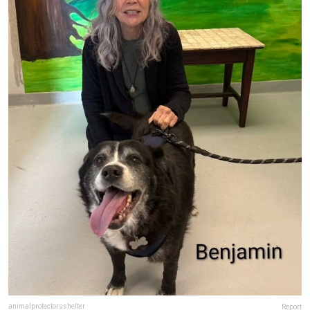
animalprotectorsshelter
Report