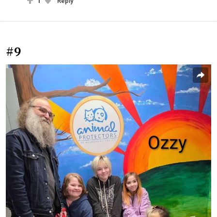
1
Reply
#9