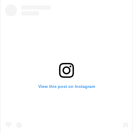
View this post on Instagram