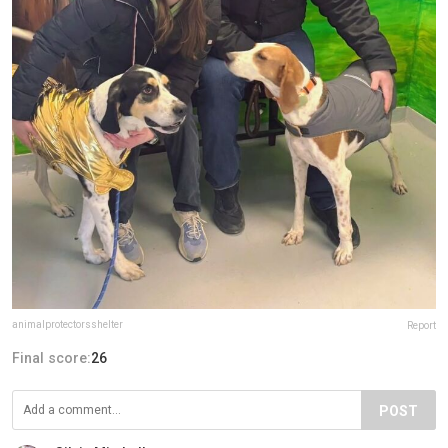
animalprotectorsshelter
Report
Final score:
26
POST