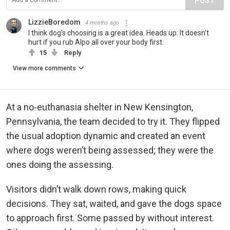
POST
LizzieBoredom
4 months ago
I think dog's choosing is a great idea. Heads up: It doesn't
hurt if you rub Alpo all over your body first.
15
Reply
View more comments
At a no-euthanasia shelter in New Kensington,
Pennsylvania, the team decided to try it. They flipped
the usual adoption dynamic and created an event
where dogs weren’t being assessed; they were the
ones doing the assessing.
Visitors didn’t walk down rows, making quick
decisions. They sat, waited, and gave the dogs space
to approach first. Some passed by without interest.