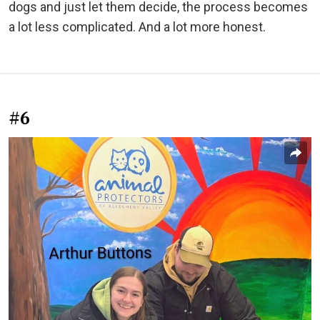
dogs and just let them decide, the process becomes
a lot less complicated. And a lot more honest.
#6