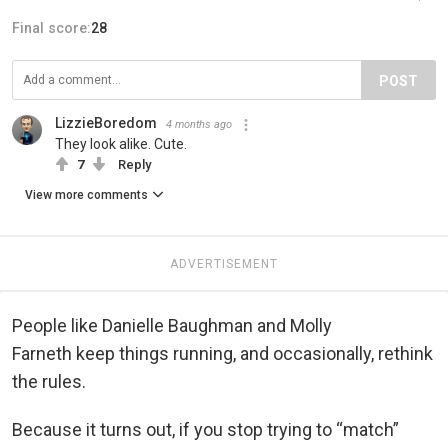
Final score:
28
POST
LizzieBoredom
4 months ago
They look alike. Cute.
7
Reply
View more comments
ADVERTISEMENT
People like Danielle Baughman and Molly
Farneth keep things running, and occasionally, rethink
the rules.
Because it turns out, if you stop trying to “match”