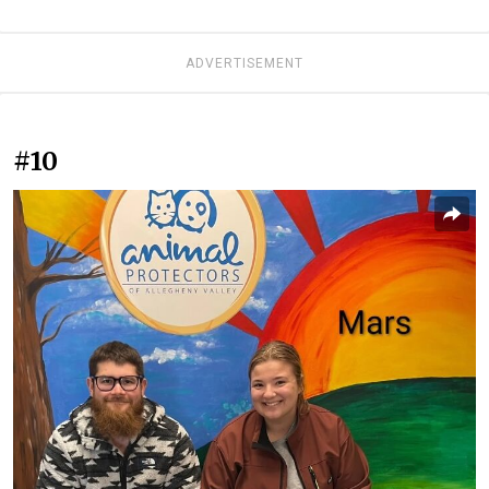
ADVERTISEMENT
#10