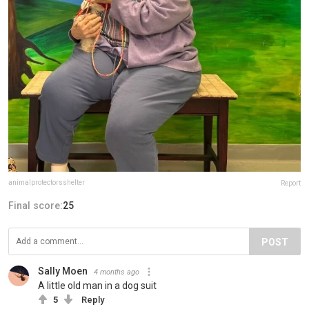
animalprotectorsshelter
Report
Final score:
25
POST
Sally Moen
4 months ago
A little old man in a dog suit
5
Reply