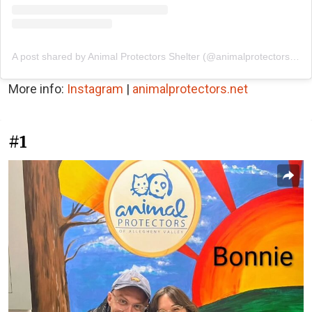
A post shared by Animal Protectors Shelter (@animalprotectorsshelter)
More info:
Instagram
|
animalprotectors.net
#1