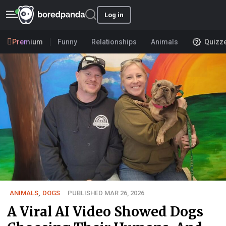
Log in
Premium
Funny
Relationships
Animals
Quizz
ANIMALS
,
DOGS
PUBLISHED MAR 26, 2026
A Viral AI Video Showed Dogs