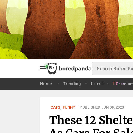
Home
Trending
Latest
Premiu
CATS
,
FUNNY
PUBLISHED JUN 09, 2023
These 12 Shelte