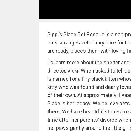
Pippi’s Place Pet Rescue is a non-pr
cats, arranges veterinary care for 
are ready, places them with loving fa
To learn more about the shelter and 
director, Vicki. When asked to tell u
is named for a tiny black kitten whos
kitty who was found and dearly love
of their own. At approximately 1 year 
Place is her legacy. We believe pets 
them. We have beautiful stories to sha
time after her parents’ divorce whe
her paws gently around the little gir