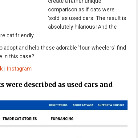
create a rather unique
comparison as if cats were
'sold' as used cars. The result is
absolutely hilarious! And the
re cat friendly.
to adopt and help these adorable 'four-wheelers' find
e in this case?
k
|
Instagram
ts were described as used cars and