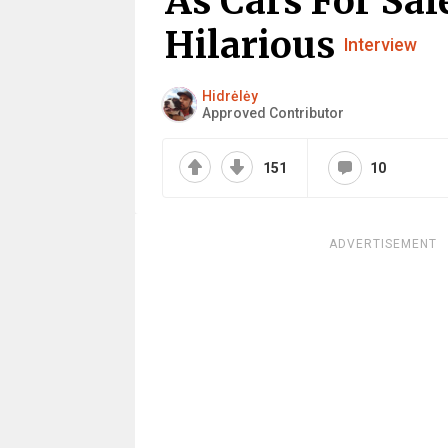
As Cars For Sal
Hilarious
Interview
Hidrėlėy
Approved Contributor
151
10
ADVERTISEMENT