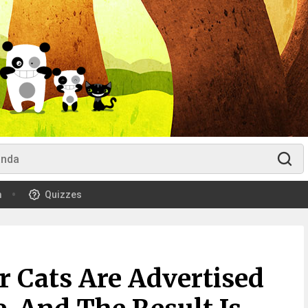
m
Quizzes
r Cats Are Advertised