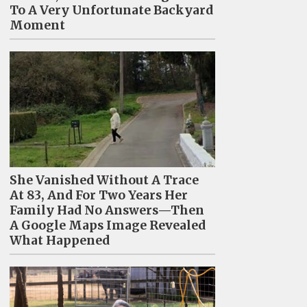
To A Very Unfortunate Backyard
Moment
She Vanished Without A Trace
At 83, And For Two Years Her
Family Had No Answers—Then
A Google Maps Image Revealed
What Happened