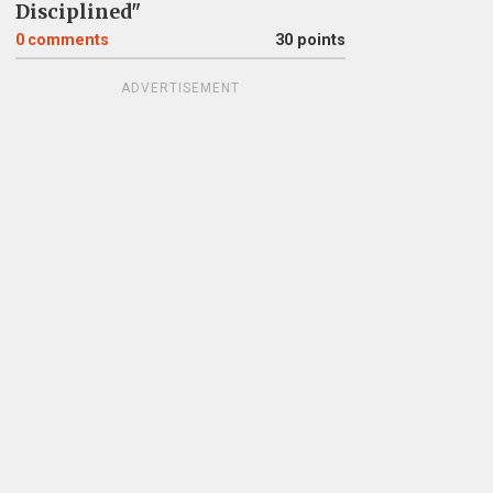
Disciplined"
0
comments
30 points
ADVERTISEMENT