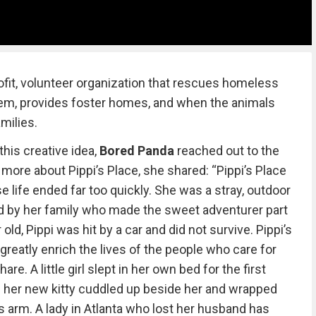
ofit, volunteer organization that rescues homeless
them, provides foster homes, and when the animals
milies.
this creative idea,
Bored Panda
reached out to the
s more about Pippi’s Place, she shared: “Pippi’s Place
e life ended far too quickly. She was a stray, outdoor
d by her family who made the sweet adventurer part
old, Pippi was hit by a car and did not survive. Pippi’s
greatly enrich the lives of the people who care for
re. A little girl slept in her own bed for the first
n her new kitty cuddled up beside her and wrapped
l’s arm. A lady in Atlanta who lost her husband has