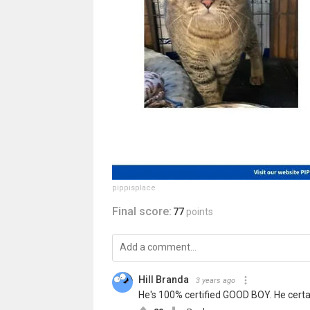
pippisplace
Final score:
77
points
Hill Branda
3 years ago
He's 100% certified GOOD BOY. He certainl