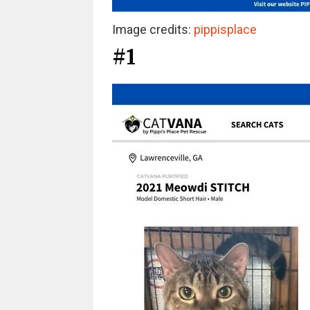
Image credits:
pippisplace
#1