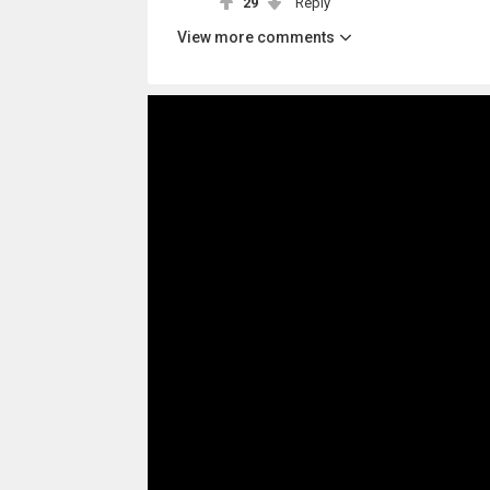
29
Reply
View more comments