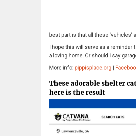
best part is that all these 'vehicles' a
I hope this will serve as a reminder 
a loving home. Or should I say garag
More info:
pippisplace.org
|
Faceboo
These adorable shelter ca
here is the result