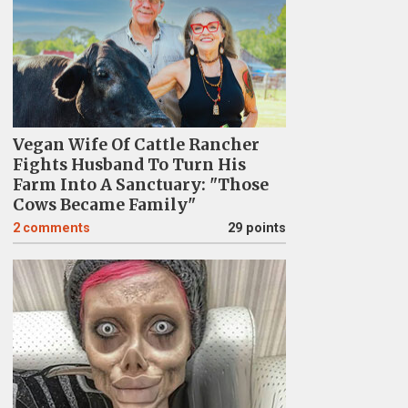
Vegan Wife Of Cattle Rancher
Fights Husband To Turn His
Farm Into A Sanctuary: "Those
Cows Became Family"
2
comments
29 points