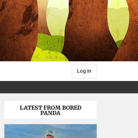
Log in
LATEST FROM BORED
PANDA