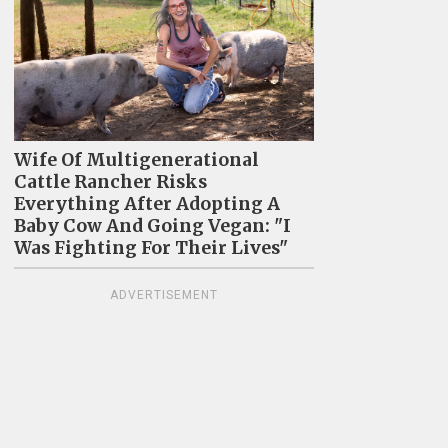
Wife Of Multigenerational
Cattle Rancher Risks
Everything After Adopting A
Baby Cow And Going Vegan: "I
Was Fighting For Their Lives"
ADVERTISEMENT