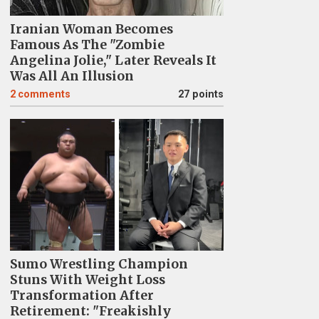
Iranian Woman Becomes
Famous As The "Zombie
Angelina Jolie," Later Reveals It
Was All An Illusion
2
comments
27 points
Sumo Wrestling Champion
Stuns With Weight Loss
Transformation After
Retirement: "Freakishly