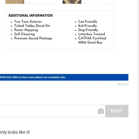
Report
POST
y looks like it!