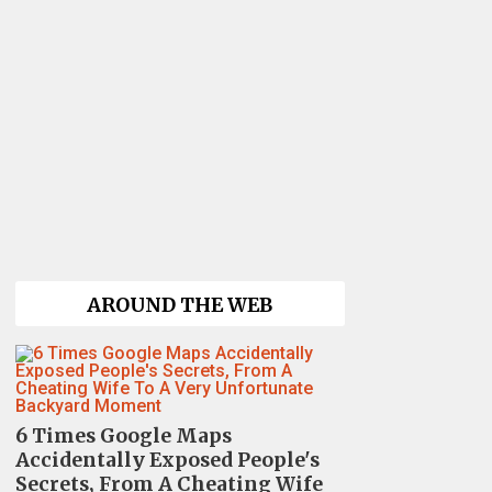
AROUND THE WEB
6 Times Google Maps
Accidentally Exposed People's
Secrets, From A Cheating Wife