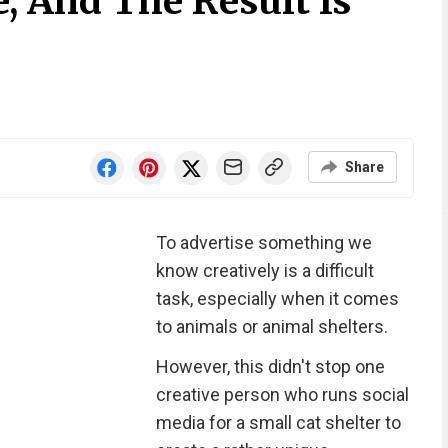
e, And The Result Is
Share
To advertise something we
know creatively is a difficult
task, especially when it comes
to animals or animal shelters.
However, this didn't stop one
creative person who runs social
media for a small cat shelter to