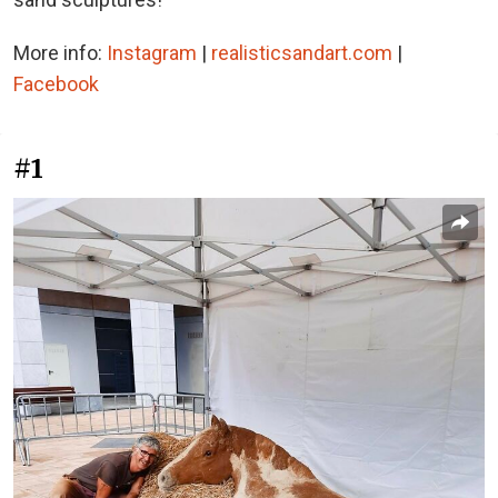
More info:
Instagram
|
realisticsandart.com
|
Facebook
#1