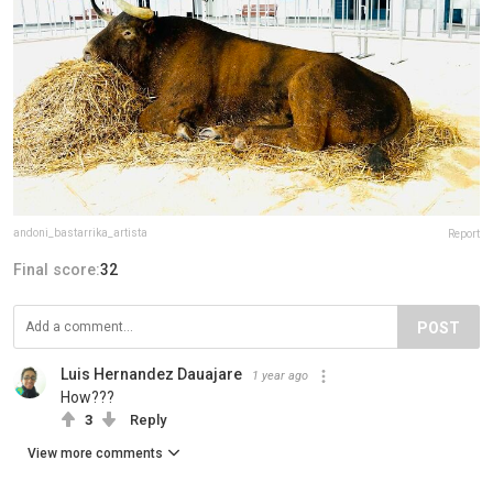
andoni_bastarrika_artista
Report
Final score:
32
POST
Luis Hernandez Dauajare
1 year ago
How???
3
Reply
View more comments