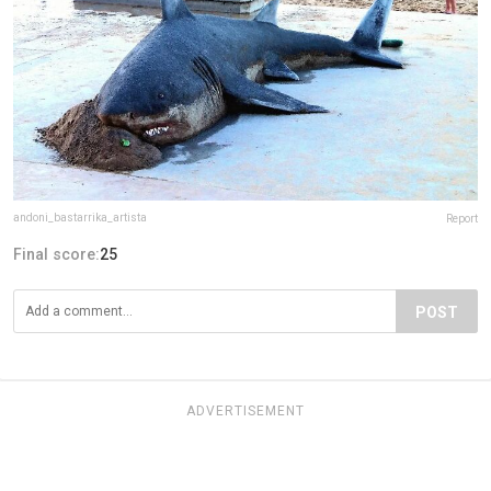
andoni_bastarrika_artista
Report
Final score:
25
POST
ADVERTISEMENT