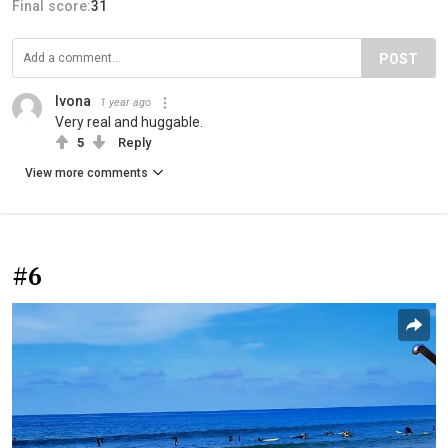
Final score:
31
POST
Ivona
1 year ago
Very real and huggable.
5
Reply
View more comments
#6