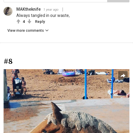
MAKtheknife
1 year ago
Always tangled in our waste,
4
Reply
View more comments
#8