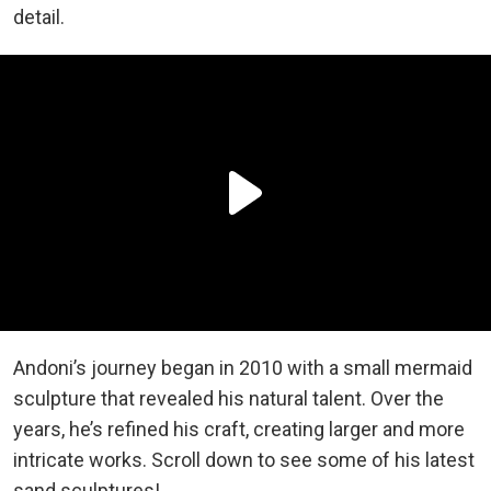
detail.
Andoni’s journey began in 2010 with a small mermaid
sculpture that revealed his natural talent. Over the
years, he’s refined his craft, creating larger and more
intricate works. Scroll down to see some of his latest
sand sculptures!