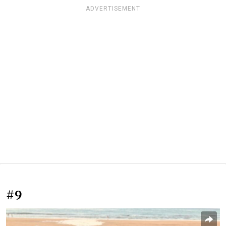
ADVERTISEMENT
#9