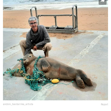
andoni_bastarrika_artista
Report