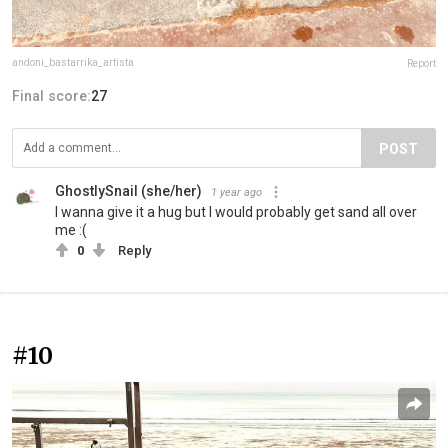
andoni_bastarrika_artista
Report
Final score:
27
POST
GhostlySnail (she/her)
1 year ago
I wanna give it a hug but I would probably get sand all over
me :(
0
Reply
#10