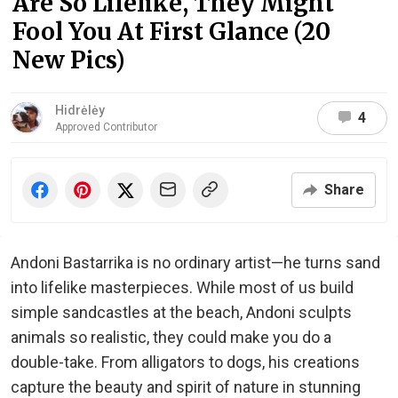
Are So Lifelike, They Might
Fool You At First Glance (20
New Pics)
Hidrėlėy
4
Approved Contributor
Share
Andoni Bastarrika is no ordinary artist—he turns sand
into lifelike masterpieces. While most of us build
simple sandcastles at the beach, Andoni sculpts
animals so realistic, they could make you do a
double-take. From alligators to dogs, his creations
capture the beauty and spirit of nature in stunning