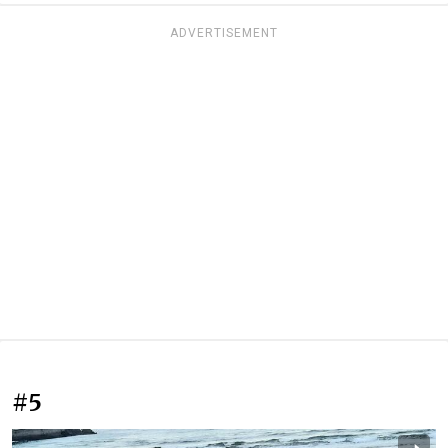
ADVERTISEMENT
#5