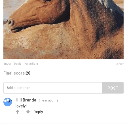
andoni_bastarrika_artista
Report
Final score:
28
POST
Hill Branda
1 year ago
lovely!
1
Reply