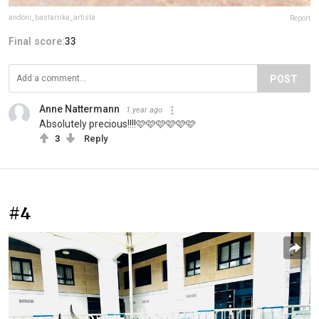
andoni_bastarrika_artista
Report
Final score:
33
POST
Anne Nattermann
1 year ago
Absolutely precious!!!!🩷🩷🩷🩷🩷🩷
3
Reply
#4