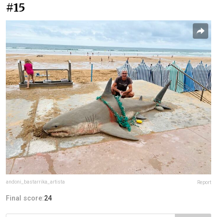
#15
andoni_bastarrika_artista
Report
Final score:
24