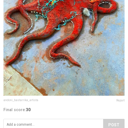
andoni_bastarrika_artista
Report
Final score:
30
POST