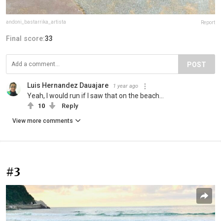
andoni_bastarrika_artista
Report
Final score:
33
POST
Luis Hernandez Dauajare
1 year ago
Yeah, I would run if I saw that on the beach...
10
Reply
View more comments
#3