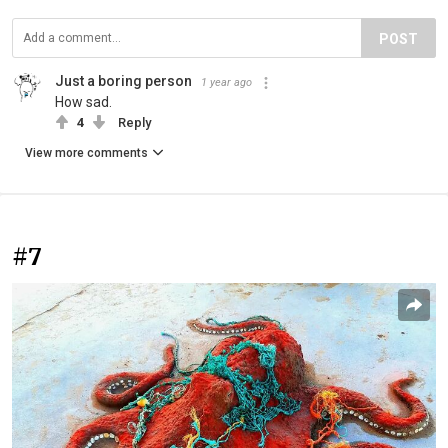
POST
Just a boring person
1 year ago
How sad.
4
Reply
View more comments
#7