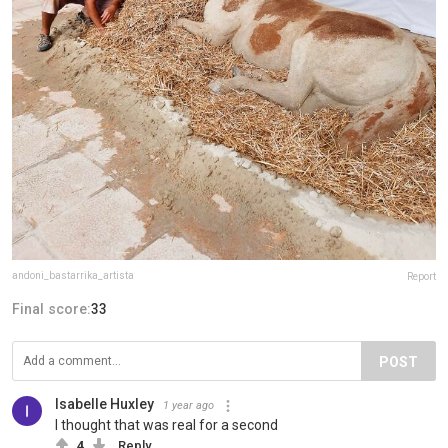
andoni_bastarrika_artista
Report
Final score:
33
POST
Isabelle Huxley
1 year ago
I thought that was real for a second
4
Reply