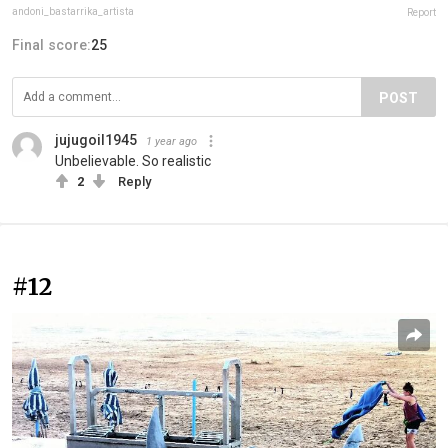
andoni_bastarrika_artista
Report
Final score:
25
POST
jujugoil1945
1 year ago
Unbelievable. So realistic
2
Reply
#12