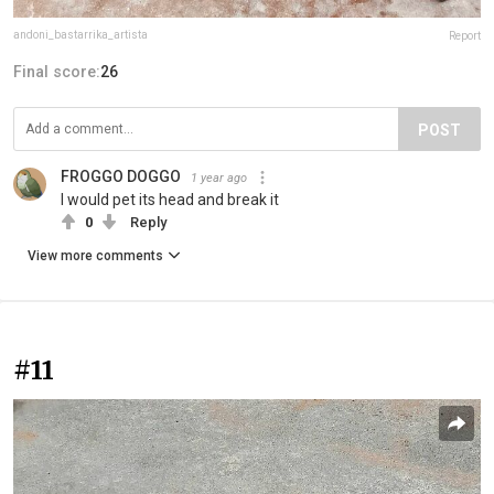
andoni_bastarrika_artista
Report
Final score:
26
POST
FROGGO DOGGO
1 year ago
I would pet its head and break it
0
Reply
View more comments
#11