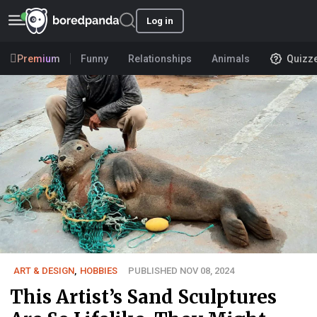
Log in
Premium
Funny
Relationships
Animals
Quizz
ART & DESIGN
,
HOBBIES
PUBLISHED NOV 08, 2024
This Artist’s Sand Sculptures