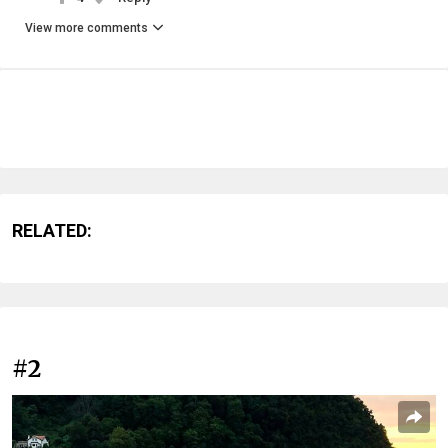
View more comments
RELATED:
#2