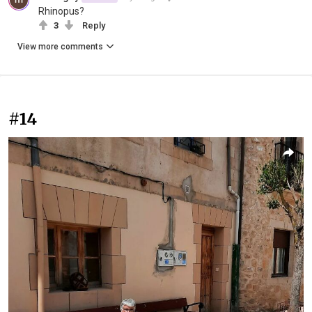
Rhinopus?
3
Reply
View more comments
#14