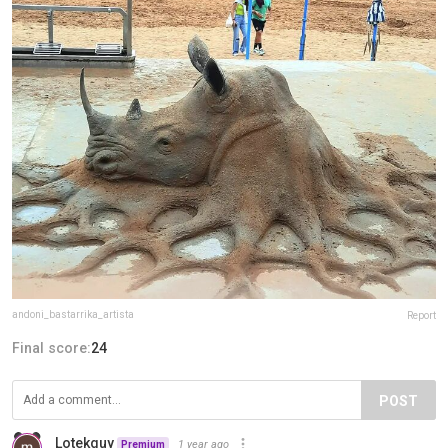
andoni_bastarrika_artista
Report
Final score:
24
POST
Lotekguy
1 year ago
Premium