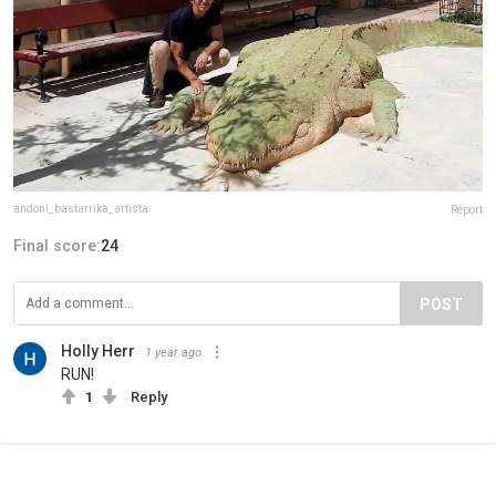
andoni_bastarrika_artista
Report
Final score:
24
POST
Holly Herr
1 year ago
RUN!
1
Reply