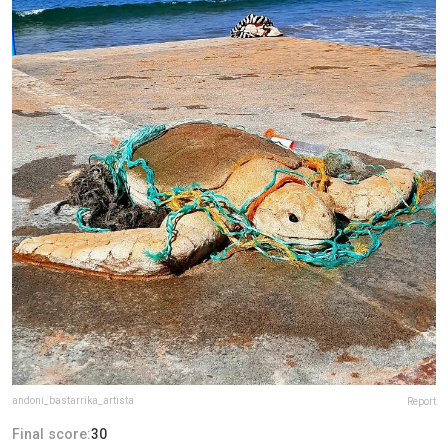
andoni_bastarrika_artista
Report
Final score:
30