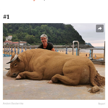
#1
Andoni Bastarrika
Report