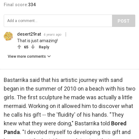
Final score:
334
POST
desert29rat
6 years ago
That is just amazing!
65
Reply
View more comments
Bastarrika said that his artistic journey with sand
began in the summer of 2010 on a beach with his two
girls. The first sculpture he made was actually a little
mermaid. Working on it allowed him to discover what
he calls his gift -- the 'fluidity' of his hands. "They
knew what they were doing," Bastarrika told
Bored
Panda
. "I devoted myself to developing this gift and