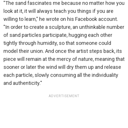
"The sand fascinates me because no matter how you
look at it, it will always teach you things if you are
willing to learn," he wrote on his Facebook account.
"In order to create a sculpture, an unthinkable number
of sand particles participate, hugging each other
tightly through humidity, so that someone could
model their union. And once the artist steps back, its
piece will remain at the mercy of nature, meaning that
sooner or later the wind will dry them up and release
each particle, slowly consuming all the individuality
and authenticity."
ADVERTISEMENT