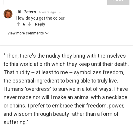
Jill Peters
6 years ago
How do you get the colour.
6
Reply
View more comments
"Then, there's the nudity they bring with themselves
to this world at birth which they keep until their death.
That nudity -- at least to me -- symbolizes freedom,
the essential ingredient to being able to truly live.
Humans 'overdress' to survive in a lot of ways. I have
never made nor will I make an animal with a necklace
or chains. I prefer to embrace their freedom, power,
and wisdom through beauty rather than a form of
suffering."