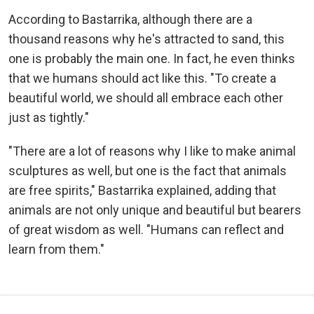
According to Bastarrika, although there are a
thousand reasons why he's attracted to sand, this
one is probably the main one. In fact, he even thinks
that we humans should act like this. "To create a
beautiful world, we should all embrace each other
just as tightly."
"There are a lot of reasons why I like to make animal
sculptures as well, but one is the fact that animals
are free spirits," Bastarrika explained, adding that
animals are not only unique and beautiful but bearers
of great wisdom as well. "Humans can reflect and
learn from them."