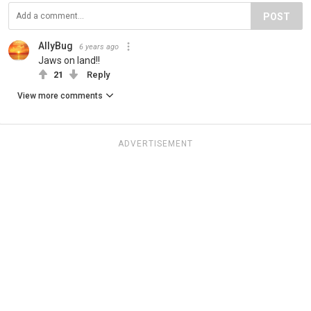
POST
AllyBug
6 years ago
Jaws on land!!
21
Reply
View more comments
ADVERTISEMENT