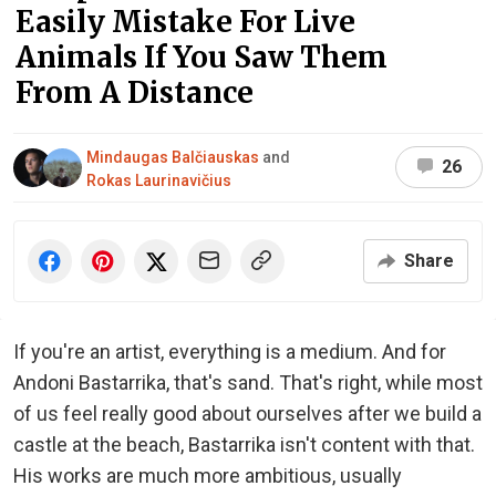
Easily Mistake For Live
Animals If You Saw Them
From A Distance
Mindaugas Balčiauskas
and
26
Rokas Laurinavičius
Share
If you're an artist, everything is a medium. And for
Andoni Bastarrika, that's sand. That's right, while most
of us feel really good about ourselves after we build a
castle at the beach, Bastarrika isn't content with that.
His works are much more ambitious, usually