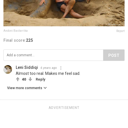
Andoni Bastarrika
Report
Final score:
225
POST
Leni Siddiqi
6 years ago
Almost too real. Makes me feel sad.
40
Reply
View more comments
ADVERTISEMENT