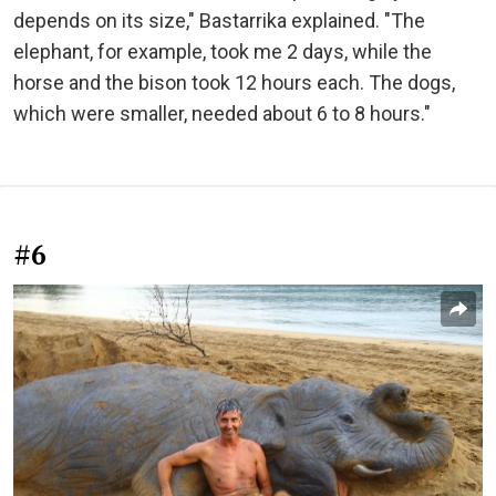
depends on its size," Bastarrika explained. "The
elephant, for example, took me 2 days, while the
horse and the bison took 12 hours each. The dogs,
which were smaller, needed about 6 to 8 hours."
#6