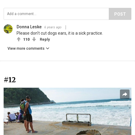
POST
Donna Leske
6 years ago
Please don't cut dogs ears, it is a sick practice.
110
Reply
View more comments
#12