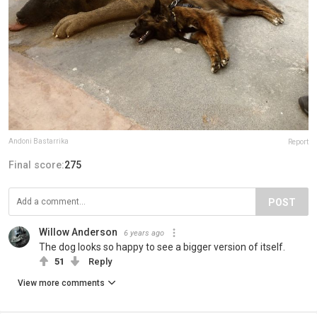
Andoni Bastarrika
Report
Final score:
275
POST
Willow Anderson
6 years ago
The dog looks so happy to see a bigger version of itself.
51
Reply
View more comments