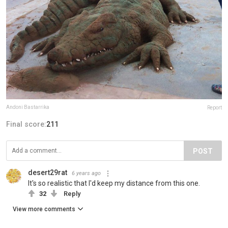
Andoni Bastarrika
Report
Final score:
211
POST
desert29rat
6 years ago
It's so realistic that I'd keep my distance from this one.
32
Reply
View more comments