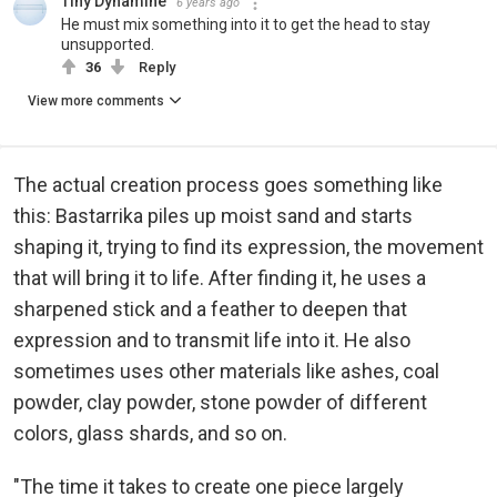
Tiny Dynamine
6 years ago
He must mix something into it to get the head to stay
unsupported.
36
Reply
View more comments
The actual creation process goes something like
this: Bastarrika piles up moist sand and starts
shaping it, trying to find its expression, the movement
that will bring it to life. After finding it, he uses a
sharpened stick and a feather to deepen that
expression and to transmit life into it. He also
sometimes uses other materials like ashes, coal
powder, clay powder, stone powder of different
colors, glass shards, and so on.
"The time it takes to create one piece largely