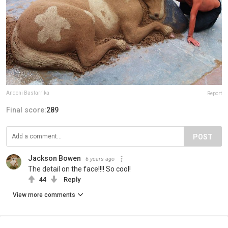
Andoni Bastarrika
Report
Final score:
289
POST
Jackson Bowen
6 years ago
The detail on the face!!!! So cool!
44
Reply
View more comments