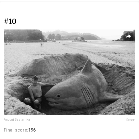
#10
Andoni Bastarrika
Report
Final score:
196