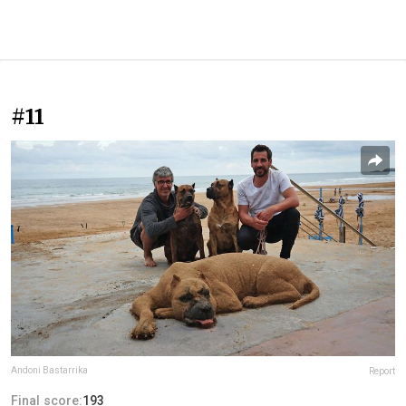
#11
Andoni Bastarrika
Report
Final score:
193