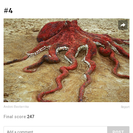
#4
Andoni Bastarrika
Report
Final score:
247
POST