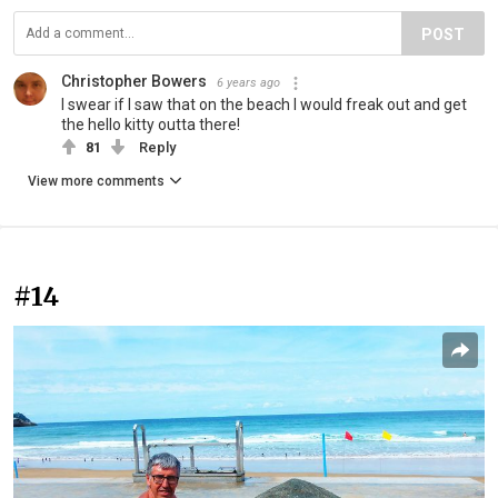
POST
Christopher Bowers
6 years ago
I swear if I saw that on the beach I would freak out and get
the hello kitty outta there!
81
Reply
View more comments
#14