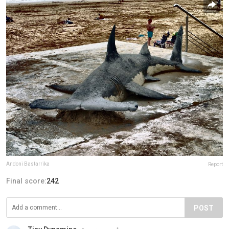
Andoni Bastarrika
Report
Final score:
242
POST