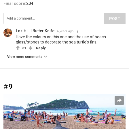
Final score:
204
POST
Loki’s Lil Butter Knife
6 years ago
I love the colours on this one and the use of beach
glass/stones to decorate the sea turtle's fins.
31
Reply
View more comments
#9