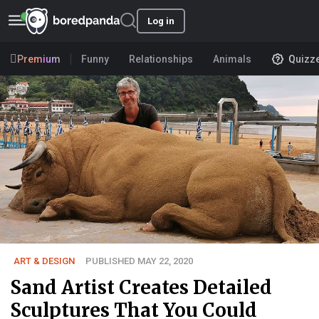
Log in
Premium
Funny
Relationships
Animals
Quizz
ART & DESIGN
PUBLISHED MAY 22, 2020
Sand Artist Creates Detailed
Sculptures That You Could