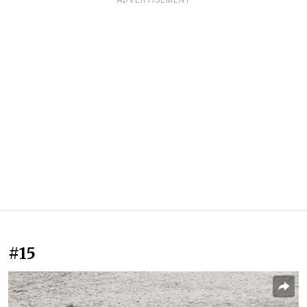
ADVERTISEMENT
#15