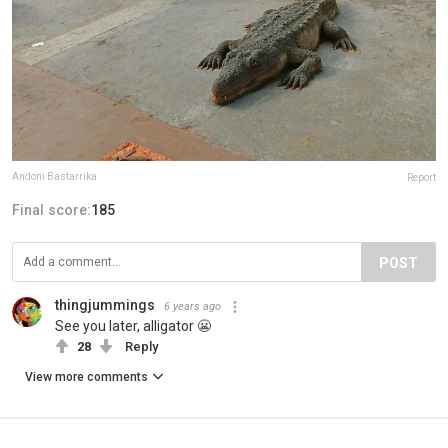
Andoni Bastarrika
Report
Final score:
185
POST
thingjummings
6 years ago
See you later, alligator 😬
28
Reply
View more comments