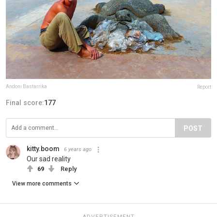
Andoni Bastarrika
Report
Final score:
177
POST
kitty.boom
6 years ago
Our sad reality
69
Reply
View more comments