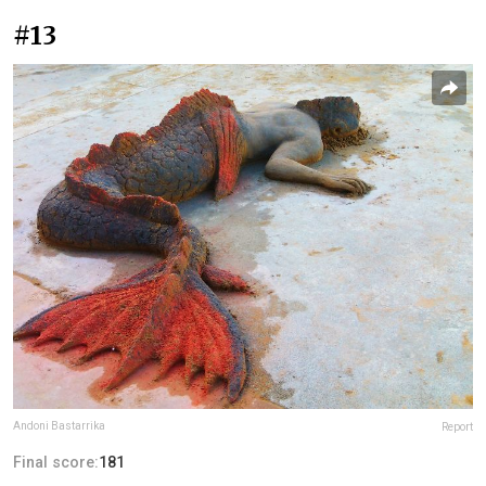
#13
Andoni Bastarrika
Report
Final score:
181