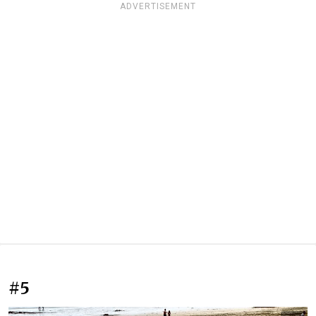
ADVERTISEMENT
#5