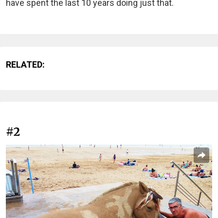
have spent the last 10 years doing just that.
RELATED:
#2