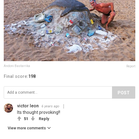
Andoni Bastarrika
Report
Final score:
198
POST
victor leon
6 years ago
Its thought provoking!!
51
Reply
View more comments