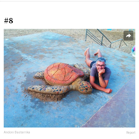
#8
Andoni Bastarrika
Report