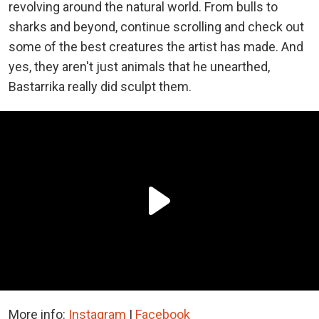
revolving around the natural world. From bulls to
sharks and beyond, continue scrolling and check out
some of the best creatures the artist has made. And
yes, they aren't just animals that he unearthed,
Bastarrika really did sculpt them.
More info:
Instagram
|
Facebook