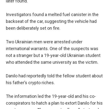
later found.
Investigators found a melted fuel canister in the
backseat of the car, suggesting the vehicle had
been deliberately set on fire.
Two Ukrainian men were arrested under
international warrants. One of the suspects was
not a stranger but a 19-year-old Ukrainian student
who attended the same university as the victim.
Danilo had reportedly told the fellow student about
his father’s crypto riches.
The information led the 19-year-old and his co-
conspirators to hatch a plan to extort Danilo for his