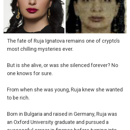
The fate of Ruja Ignatova remains one of crypto’s
most chilling mysteries ever.
But is she alive, or was she silenced forever? No
one knows for sure.
From when she was young, Ruja knew she wanted
to be rich.
Born in Bulgaria and raised in Germany, Ruja was
an Oxford University graduate and pursued a