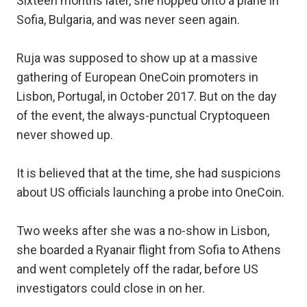
Sixteen months later, she hopped onto a plane in
Sofia, Bulgaria, and was never seen again.
Ruja was supposed to show up at a massive
gathering of European OneCoin promoters in
Lisbon, Portugal, in October 2017. But on the day
of the event, the always-punctual Cryptoqueen
never showed up.
It is believed that at the time, she had suspicions
about US officials launching a probe into OneCoin.
Two weeks after she was a no-show in Lisbon,
she boarded a Ryanair flight from Sofia to Athens
and went completely off the radar, before US
investigators could close in on her.