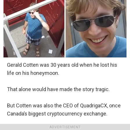
Gerald Cotten was 30 years old when he lost his
life on his honeymoon.
That alone would have made the story tragic.
But Cotten was also the CEO of QuadrigaCX, once
Canada’s biggest cryptocurrency exchange.
ADVERTISEMENT
To thousands of customers, it was the platform