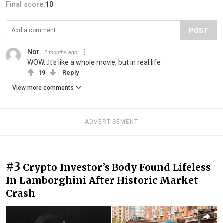
Final score:
10
POST
Nor
2 months ago
WOW...It's like a whole movie, but in real life
19
Reply
View more comments
ADVERTISEMENT
#3
Crypto Investor’s Body Found Lifeless
In Lamborghini After Historic Market
Crash