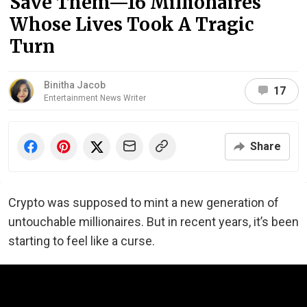
Save Them—16 Millionaires
Whose Lives Took A Tragic
Turn
Binitha Jacob
17
Entertainment News Writer
Share
Crypto was supposed to mint a new generation of
untouchable millionaires. But in recent years, it’s been
starting to feel like a curse.