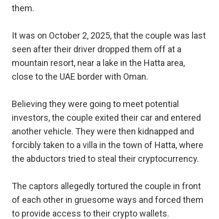
them.
It was on October 2, 2025, that the couple was last
seen after their driver dropped them off at a
mountain resort, near a lake in the Hatta area,
close to the UAE border with Oman.
Believing they were going to meet potential
investors, the couple exited their car and entered
another vehicle. They were then kidnapped and
forcibly taken to a villa in the town of Hatta, where
the abductors tried to steal their cryptocurrency.
The captors allegedly tortured the couple in front
of each other in gruesome ways and forced them
to provide access to their crypto wallets.