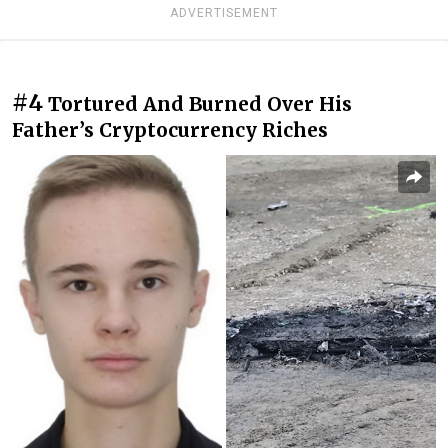
ADVERTISEMENT
#4
Tortured And Burned Over His
Father’s Cryptocurrency Riches