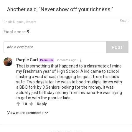
Another said, “Never show off your richness.”
Report
Danilo Kuzmin
,
kronetv
Final score:
9
POST
Purple Gurl
2 months ago
Premium
That is something that happened to a classmate of mine
my Freshman year of High School. A kid came to school
flashing a wad of cash, bragging he got it from his dad's
safe. Two days later, he was sta.bbed multiple times with
a BBQ fork by 3 Seniors looking for the money. It was
actually just birthday money from his nana. He was trying
to get in with the popular kids.
10
Reply
View more comments