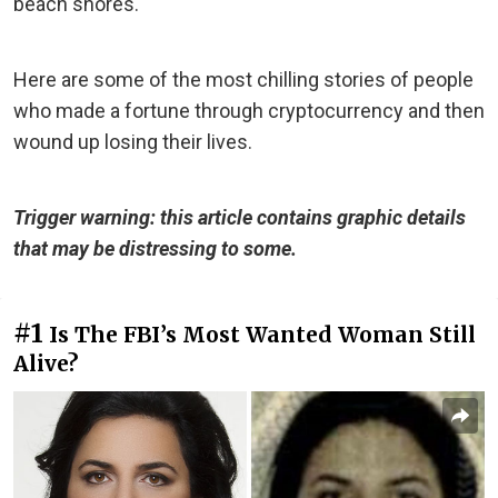
beach shores.
Here are some of the most chilling stories of people
who made a fortune through cryptocurrency and then
wound up losing their lives.
Trigger warning: this article contains graphic details
that may be distressing to some.
#1
Is The FBI’s Most Wanted Woman Still
Alive?