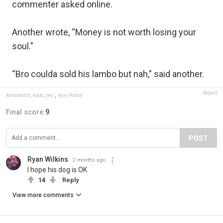
commenter asked online.
Another wrote, “Money is not worth losing your
soul.”
“Bro coulda sold his lambo but nah,” said another.
Report
konstantin_kudo_res
,
Kyiv Police
Final score:
9
POST
Ryan Wilkins
2 months ago
I hope his dog is OK
14
Reply
View more comments