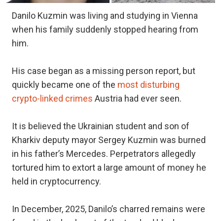
Danilo Kuzmin was living and studying in Vienna
when his family suddenly stopped hearing from
him.
His case began as a missing person report, but
quickly became one of the
most disturbing
crypto-linked crimes
Austria had ever seen.
It is believed the Ukrainian student and son of
Kharkiv deputy mayor Sergey Kuzmin was burned
in his father’s Mercedes. Perpetrators allegedly
tortured him to extort a large amount of money he
held in cryptocurrency.
In December, 2025, Danilo’s charred remains were