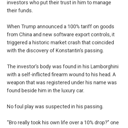
investors who put their trust in him to manage
their funds.
When Trump announced a 100% tariff on goods
from China and new software export controls, it
triggered a historic market crash that coincided
with the discovery of Konstantin’s passing.
The investor’s body was found in his Lamborghini
with a self-inflicted firearm wound to his head. A
weapon that was registered under his name was
found beside him in the luxury car.
No foul play was suspected in his passing.
“Bro really took his own life over a 10% drop?” one