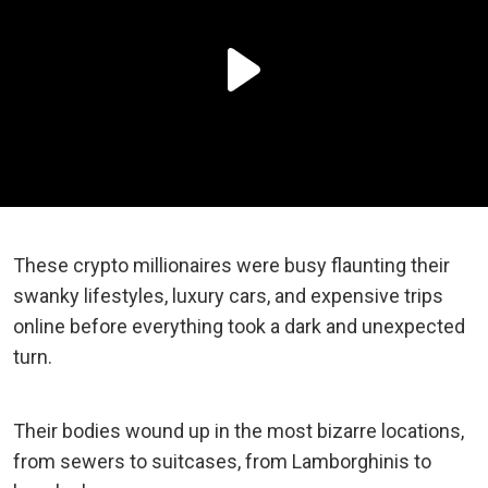
These crypto millionaires were busy flaunting their
swanky lifestyles, luxury cars, and expensive trips
online before everything took a dark and unexpected
turn.
Their bodies wound up in the most bizarre locations,
from sewers to suitcases, from Lamborghinis to