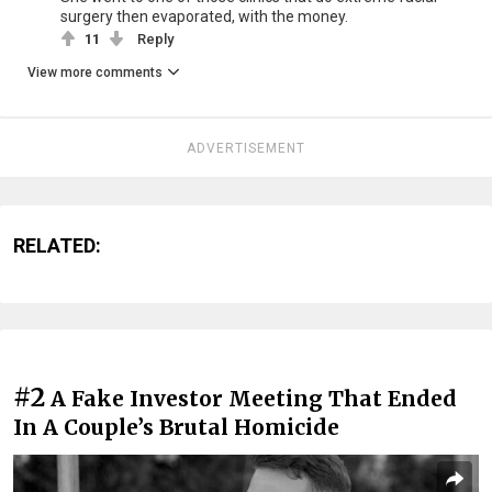
surgery then evaporated, with the money.
11
Reply
View more comments
ADVERTISEMENT
RELATED:
#2
A Fake Investor Meeting That Ended
In A Couple’s Brutal Homicide