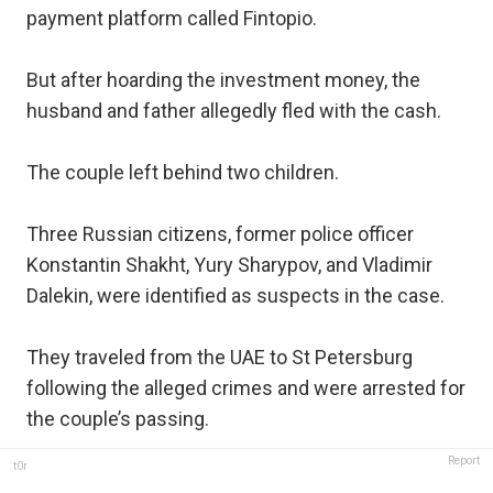
payment platform called Fintopio.
But after hoarding the investment money, the
husband and father allegedly fled with the cash.
The couple left behind two children.
Three Russian citizens, former police officer
Konstantin Shakht, Yury Sharypov, and Vladimir
Dalekin, were identified as suspects in the case.
They traveled from the UAE to St Petersburg
following the alleged crimes and were arrested for
the couple’s passing.
Report
t0r