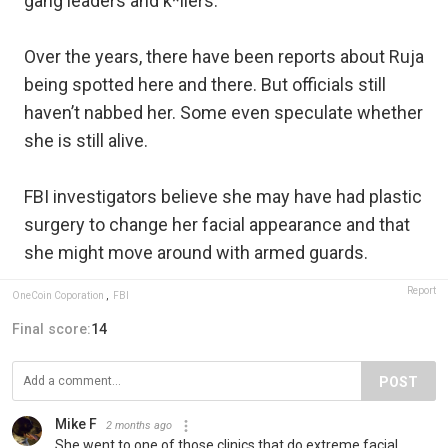
gang leaders and k*llers.
Over the years, there have been reports about Ruja
being spotted here and there. But officials still
haven’t nabbed her. Some even speculate whether
she is still alive.
FBI investigators believe she may have had plastic
surgery to change her facial appearance and that
she might move around with armed guards.
Report
OneCoin Coporation
,
FBI
Final score:
14
POST
Mike F
2 months ago
She went to one of those clinics that do extreme facial