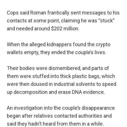
Cops said Roman frantically sent messages to his
contacts at some point, claiming he was “stuck”
and needed around $202 million.
When the alleged kidnappers found the crypto
wallets empty, they ended the couple’s lives.
Their bodies were dismembered, and parts of
them were stuffed into thick plastic bags, which
were then doused in industrial solvents to speed
up decomposition and erase DNA evidence.
An investigation into the couple’s disappearance
began after relatives contacted authorities and
said they hadn’t heard from them in a while.