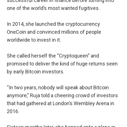
successful career in finance before turning into
one of the world’s most wanted fugitives.
In 2014, she launched the cryptocurrency
OneCoin and convinced millions of people
worldwide to invest in it.
She called herself the “Cryptoqueen” and
promised to deliver the kind of huge returns seen
by early Bitcoin investors.
“In two years, nobody will speak about Bitcoin
anymore,” Ruja told a cheering crowd of investors
that had gathered at London’s Wembley Arena in
2016.