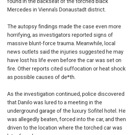
found in the backseat of the torched black
Mercedes in Vienna’s Donaustadt district.
The autopsy findings made the case even more
horrifying, as investigators reported signs of
massive blunt-force trauma. Meanwhile, local
news outlets said the injuries suggested he may
have lost his life even before the car was set on
fire. Other reports cited suffocation or heat shock
as possible causes of de*th.
As the investigation continued, police discovered
that Danilo was lured to a meeting in the
underground garage of the luxury Sofitel hotel. He
was allegedly beaten, forced into the car, and then
driven to the location where the torched car was