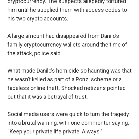
cryptocurrency. The suspects allegedly tortured
him until he supplied them with access codes to
his two crypto accounts.
A large amount had disappeared from Danilo’s
family cryptocurrency wallets around the time of
the attack, police said.
What made Danilo’s homicide so haunting was that
he wasn’t k*lled as part of a Ponzi scheme or a
faceless online theft. Shocked netizens pointed
out that it was a betrayal of trust.
Social media users were quick to turn the tragedy
into a brutal warning, with one commenter saying,
“Keep your private life private. Always.”