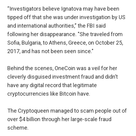
“Investigators believe Ignatova may have been
tipped off that she was under investigation by US
and international authorities,” the FBI said
following her disappearance. "She traveled from
Sofia, Bulgaria, to Athens, Greece, on October 25,
2017, and has not been seen since."
Behind the scenes, OneCoin was a veil for her
cleverly disguised investment fraud and didn’t
have any digital record that legitimate
cryptocurrencies like Bitcoin have.
The Cryptoqueen managed to scam people out of
over $4 billion through her large-scale fraud
scheme.