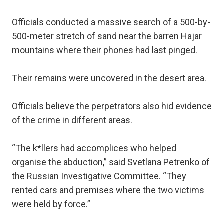
Officials conducted a massive search of a 500-by-
500-meter stretch of sand near the barren Hajar
mountains where their phones had last pinged.
Their remains were uncovered in the desert area.
Officials believe the perpetrators also hid evidence
of the crime in different areas.
“The k*llers had accomplices who helped
organise the abduction,” said Svetlana Petrenko of
the Russian Investigative Committee. “They
rented cars and premises where the two victims
were held by force.”