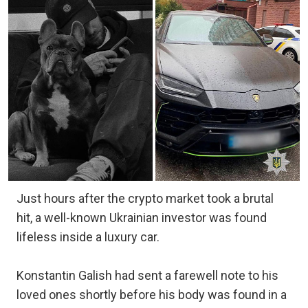
Just hours after the crypto market took a brutal
hit, a well-known Ukrainian investor was found
lifeless inside a luxury car.
Konstantin Galish had sent a farewell note to his
loved ones shortly before his body was found in a