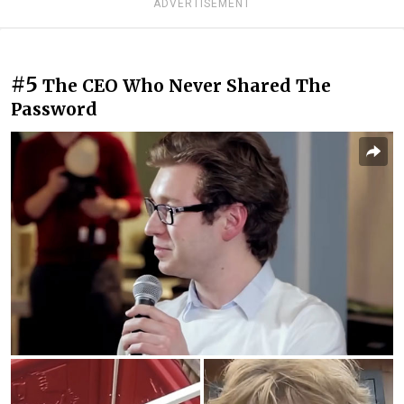
ADVERTISEMENT
#5
The CEO Who Never Shared The
Password