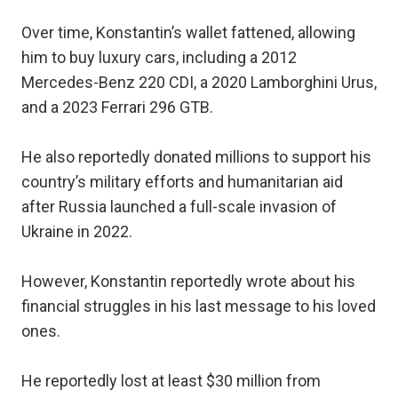
Over time, Konstantin’s wallet fattened, allowing
him to buy luxury cars, including a 2012
Mercedes-Benz 220 CDI, a 2020 Lamborghini Urus,
and a 2023 Ferrari 296 GTB.
He also reportedly donated millions to support his
country’s military efforts and humanitarian aid
after Russia launched a full-scale invasion of
Ukraine in 2022.
However, Konstantin reportedly wrote about his
financial struggles in his last message to his loved
ones.
He reportedly lost at least $30 million from