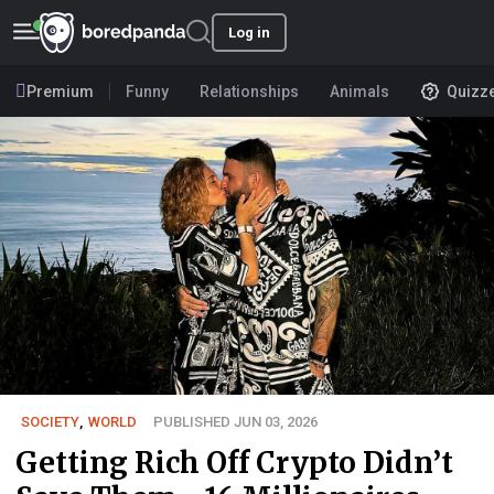
Log in
Premium
Funny
Relationships
Animals
Quizz
SOCIETY
,
WORLD
PUBLISHED JUN 03, 2026
Getting Rich Off Crypto Didn’t