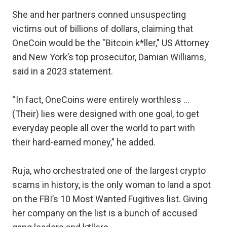
She and her partners conned unsuspecting
victims out of billions of dollars, claiming that
OneCoin would be the "Bitcoin k*ller," US Attorney
and New York’s top prosecutor, Damian Williams,
said in a 2023 statement.
“In fact, OneCoins were entirely worthless …
(Their) lies were designed with one goal, to get
everyday people all over the world to part with
their hard-earned money,” he added.
Ruja, who orchestrated one of the largest crypto
scams in history, is the only woman to land a spot
on the FBI’s 10 Most Wanted Fugitives list. Giving
her company on the list is a bunch of accused