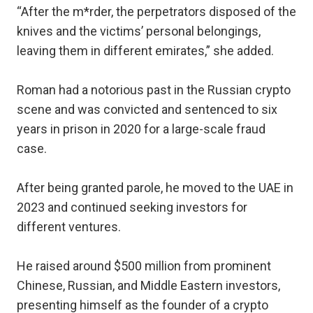
“After the m*rder, the perpetrators disposed of the
knives and the victims’ personal belongings,
leaving them in different emirates,” she added.
Roman had a notorious past in the Russian crypto
scene and was convicted and sentenced to six
years in prison in 2020 for a large-scale fraud
case.
After being granted parole, he moved to the UAE in
2023 and continued seeking investors for
different ventures.
He raised around $500 million from prominent
Chinese, Russian, and Middle Eastern investors,
presenting himself as the founder of a crypto