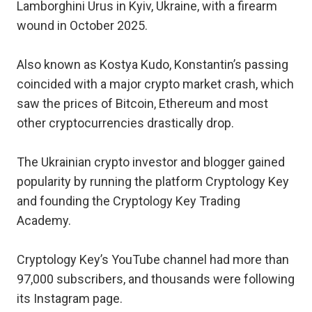
Lamborghini Urus in Kyiv, Ukraine, with a firearm
wound in October 2025.
Also known as Kostya Kudo, Konstantin’s passing
coincided with a major crypto market crash, which
saw the prices of Bitcoin, Ethereum and most
other cryptocurrencies drastically drop.
The Ukrainian crypto investor and blogger gained
popularity by running the platform Cryptology Key
and founding the Cryptology Key Trading
Academy.
Cryptology Key’s YouTube channel had more than
97,000 subscribers, and thousands were following
its Instagram page.