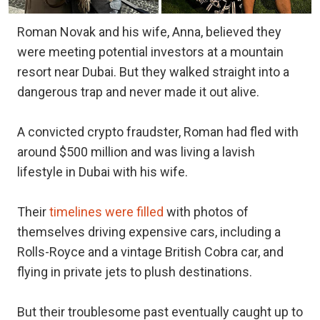
Roman Novak and his wife, Anna, believed they
were meeting potential investors at a mountain
resort near Dubai. But they walked straight into a
dangerous trap and never made it out alive.
A convicted crypto fraudster, Roman had fled with
around $500 million and was living a lavish
lifestyle in Dubai with his wife.
Their
timelines were filled
with photos of
themselves driving expensive cars, including a
Rolls-Royce and a vintage British Cobra car, and
flying in private jets to plush destinations.
But their troublesome past eventually caught up to