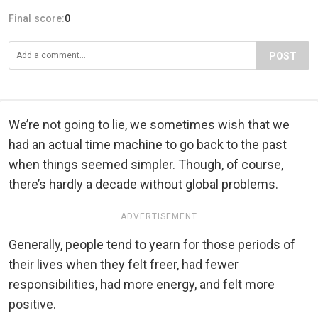
Final score:
0
POST
We’re not going to lie, we sometimes wish that we
had an actual time machine to go back to the past
when things seemed simpler. Though, of course,
there’s hardly a decade without global problems.
ADVERTISEMENT
Generally, people tend to yearn for those periods of
their lives when they felt freer, had fewer
responsibilities, had more energy, and felt more
positive.