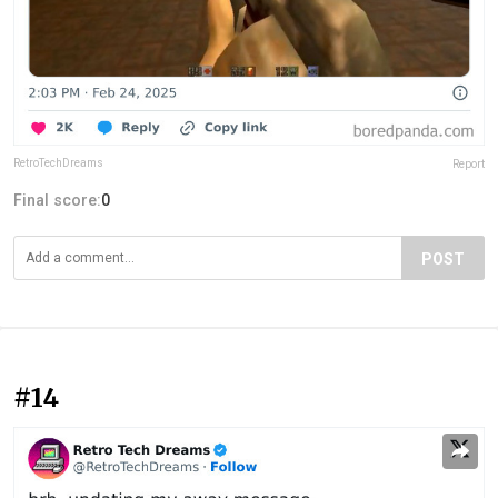
RetroTechDreams
Report
Final score:
0
POST
#14