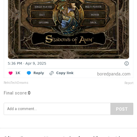
RetroTechDreams
Report
Final score:
0
POST