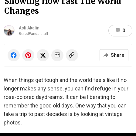
Showing How Fast The World
Changes
Asli Akalin
0
BoredPanda staff
Share
When things get tough and the world feels like it no
longer makes any sense, you can find refuge in your
rose-colored daydreams. It can be liberating to
remember the good old days. One way that you can
take a trip to past decades is by looking at vintage
photos.