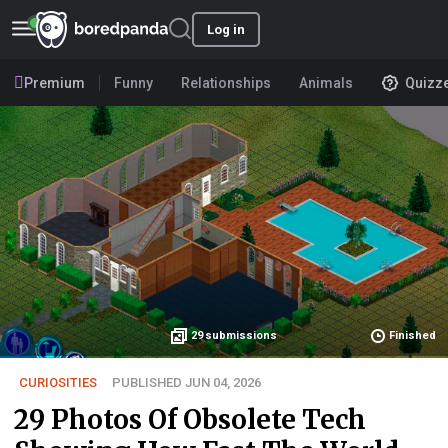
Log in
Premium
Funny
Relationships
Animals
Quizz
29
submissions
Finished
CURIOSITIES
PUBLISHED JUN 04, 2026
29 Photos Of Obsolete Tech