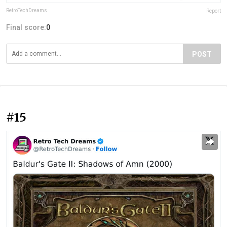
RetroTechDreams
Report
Final score:
0
POST
#15