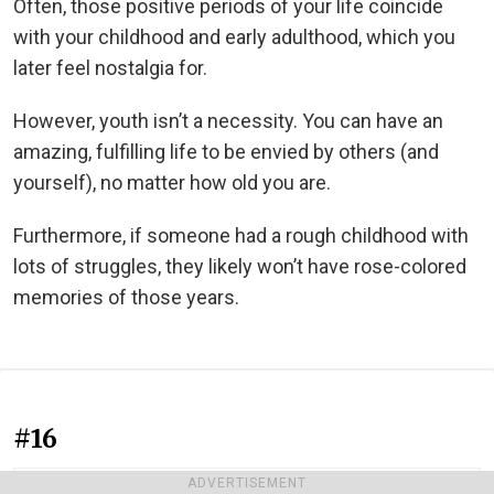
Often, those positive periods of your life coincide
with your childhood and early adulthood, which you
later feel nostalgia for.
However, youth isn’t a necessity. You can have an
amazing, fulfilling life to be envied by others (and
yourself), no matter how old you are.
Furthermore, if someone had a rough childhood with
lots of struggles, they likely won’t have rose-colored
memories of those years.
#16
ADVERTISEMENT