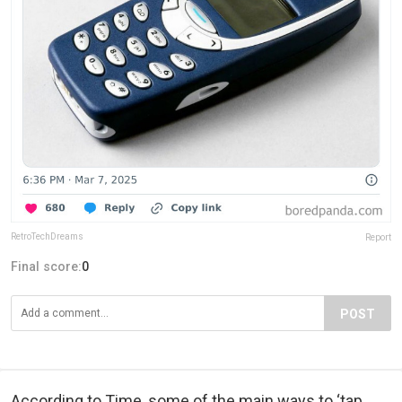
RetroTechDreams
Report
Final score:
0
POST
According to Time, some of the main ways to ‘tap