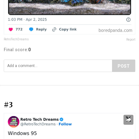
RetroTechDreams
Report
Final score:
0
POST
#3