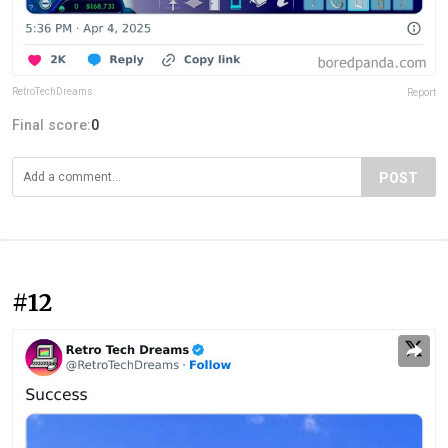
RetroTechDreams
Report
Final score:
0
POST
#12