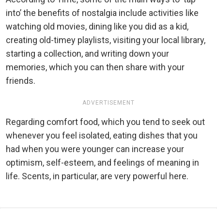
into’ the benefits of nostalgia include activities like
watching old movies, dining like you did as a kid,
creating old-timey playlists, visiting your local library,
starting a collection, and writing down your
memories, which you can then share with your
friends.
ADVERTISEMENT
Regarding comfort food, which you tend to seek out
whenever you feel isolated, eating dishes that you
had when you were younger can increase your
optimism, self-esteem, and feelings of meaning in
life. Scents, in particular, are very powerful here.