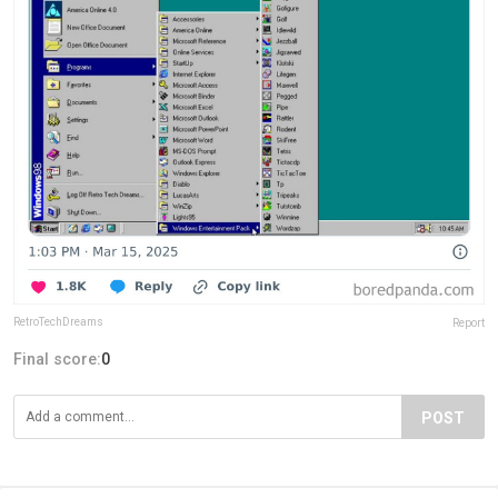
RetroTechDreams
Report
Final score:
0
POST