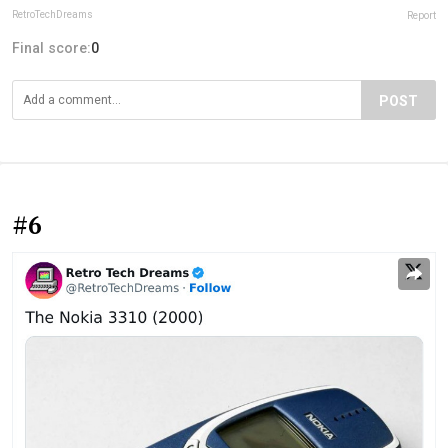
RetroTechDreams
Report
Final score:
0
POST
#6