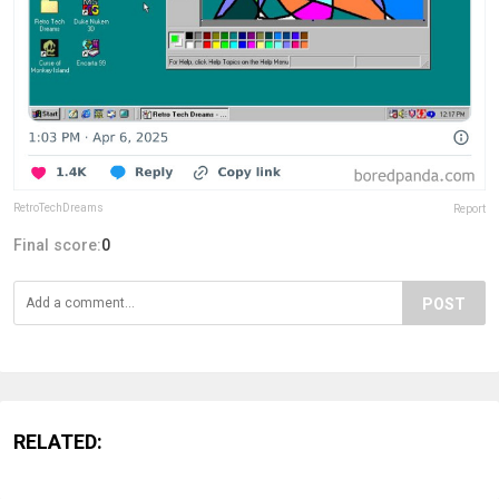
RetroTechDreams
Report
Final score:
0
POST
RELATED: