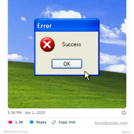
RetroTechDreams
Report