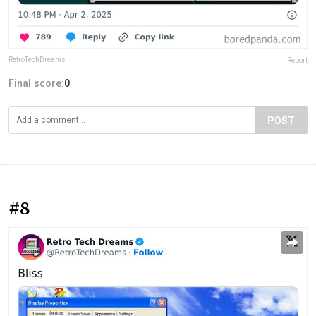
RetroTechDreams
Report
Final score:
0
POST
#8