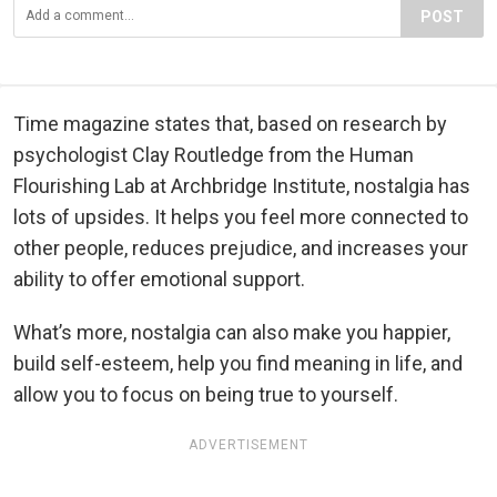
POST
Time magazine states that, based on research by
psychologist Clay Routledge from the Human
Flourishing Lab at Archbridge Institute, nostalgia has
lots of upsides. It helps you feel more connected to
other people, reduces prejudice, and increases your
ability to offer emotional support.
What’s more, nostalgia can also make you happier,
build self-esteem, help you find meaning in life, and
allow you to focus on being true to yourself.
ADVERTISEMENT