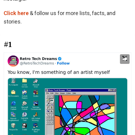
Click here
& follow us for more lists, facts, and
stories.
#1