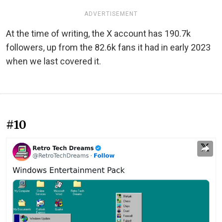
ADVERTISEMENT
At the time of writing, the X account has 190.7k
followers, up from the 82.6k fans it had in early 2023
when we last covered it.
#10