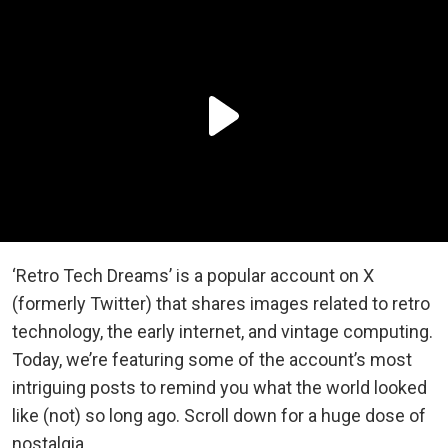
‘Retro Tech Dreams’ is a popular account on X
(formerly Twitter) that shares images related to retro
technology, the early internet, and vintage computing.
Today, we’re featuring some of the account’s most
intriguing posts to remind you what the world looked
like (not) so long ago. Scroll down for a huge dose of
nostalgia.