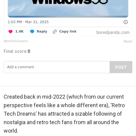
RetroTechDreams
Report
Final score:
0
POST
Created back in mid-2022 (which from our current
perspective feels like a whole different era), ‘Retro
Tech Dreams’ has attracted a sizable following of
nostalgia and retro tech fans from all around the
world.