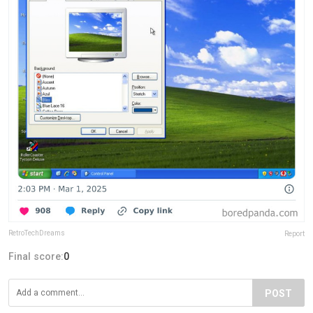
RetroTechDreams
Report
Final score:
0
POST