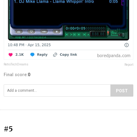
RetroTechDreams
Report
Final score:
0
POST
#5