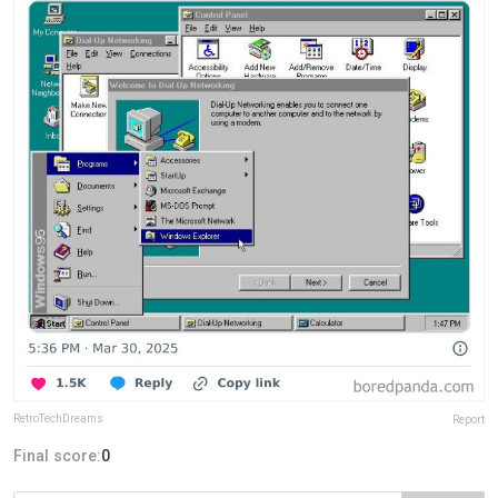
RetroTechDreams
Report
Final score:
0