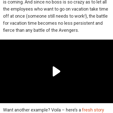
is coming. And since no boss is so crazy as to let all
the employees who want to go on vacation take time
off at once (someone still needs to work!), the battle
for vacation time becomes no less persistent and
fierce than any battle of the Avengers.
Want another example? Voila – here’s a
fresh story