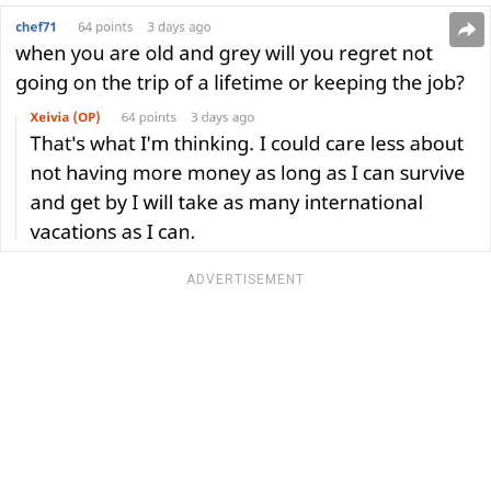
ADVERTISEMENT