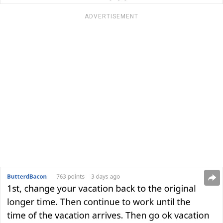
ADVERTISEMENT