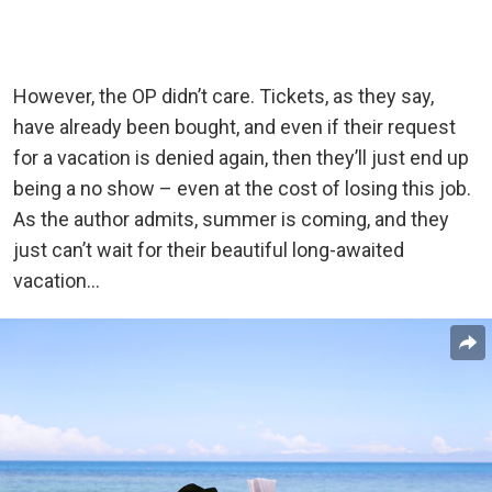
However, the OP didn’t care. Tickets, as they say,
have already been bought, and even if their request
for a vacation is denied again, then they’ll just end up
being a no show – even at the cost of losing this job.
As the author admits, summer is coming, and they
just can’t wait for their beautiful long-awaited
vacation…