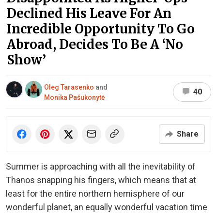
Declined His Leave For An
Incredible Opportunity To Go
Abroad, Decides To Be A ‘No
Show’
Oleg Tarasenko
and
40
Monika Pašukonytė
Share
Summer is approaching with all the inevitability of
Thanos snapping his fingers, which means that at
least for the entire northern hemisphere of our
wonderful planet, an equally wonderful vacation time