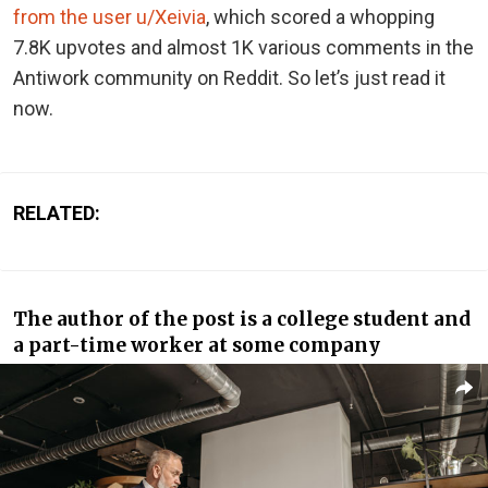
from the user u/Xeivia
, which scored a whopping
7.8K upvotes and almost 1K various comments in the
Antiwork community on Reddit. So let’s just read it
now.
RELATED:
The author of the post is a college student and
a part-time worker at some company