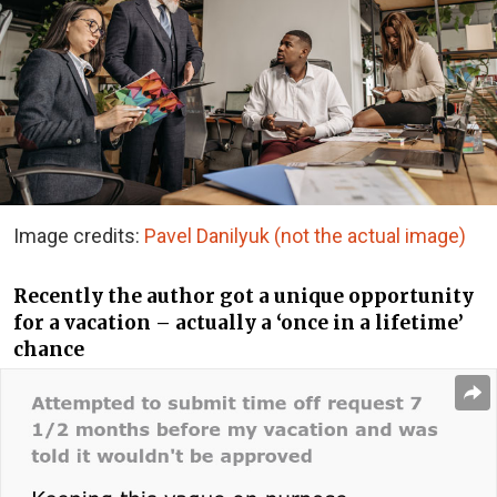
Image credits:
Pavel Danilyuk (not the actual image)
Recently the author got a unique opportunity
for a vacation – actually a ‘once in a lifetime’
chance