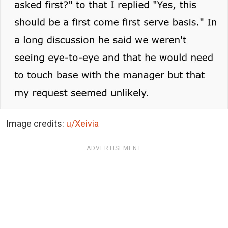
Image credits:
u/Xeivia
ADVERTISEMENT