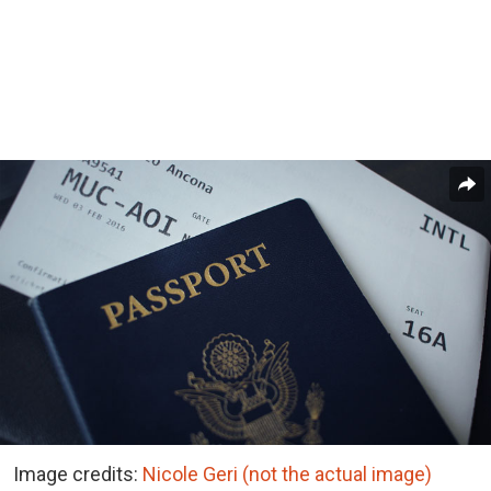
Image credits:
Nicole Geri (not the actual image)