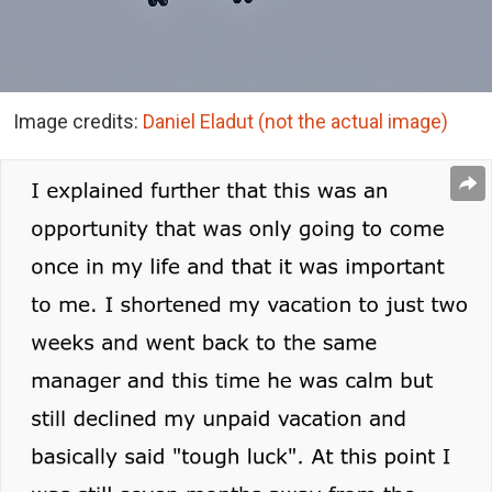
Image credits:
Daniel Eladut (not the actual image)