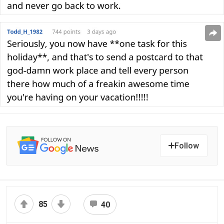
Follow
85
40