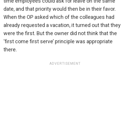
time employees could ask for leave on the same
date, and that priority would then be in their favor.
When the OP asked which of the colleagues had
already requested a vacation, it turned out that they
were the first. But the owner did not think that the
‘first come first serve’ principle was appropriate
there.
ADVERTISEMENT