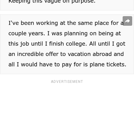
ADVERTISEMENT