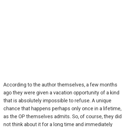
According to the author themselves, a few months
ago they were given a vacation opportunity of a kind
that is absolutely impossible to refuse. A unique
chance that happens perhaps only once in a lifetime,
as the OP themselves admits. So, of course, they did
not think about it for a long time and immediately