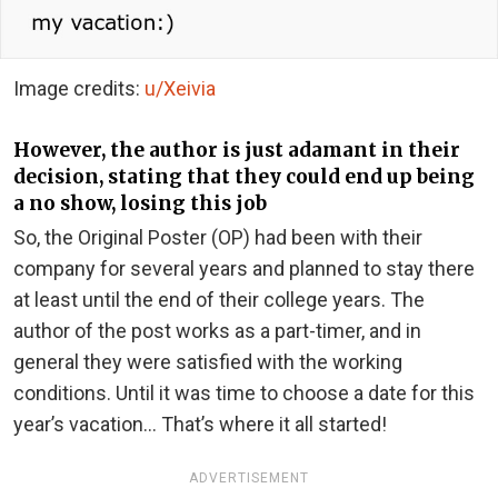
Image credits:
u/Xeivia
However, the author is just adamant in their
decision, stating that they could end up being
a no show, losing this job
So, the Original Poster (OP) had been with their
company for several years and planned to stay there
at least until the end of their college years. The
author of the post works as a part-timer, and in
general they were satisfied with the working
conditions. Until it was time to choose a date for this
year’s vacation… That’s where it all started!
ADVERTISEMENT