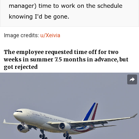
Image credits:
u/Xeivia
The employee requested time off for two
weeks in summer 7.5 months in advance, but
got rejected