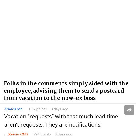
Folks in the comments simply sided with the
employee, advising them to send a postcard
from vacation to the now-ex boss