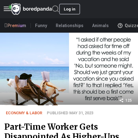
Log in
Premium
Funny
Relationships
Animals
Quizz
125
ECONOMY & LABOR
PUBLISHED MAY 31, 2023
Part-Time Worker Gets
Disappointed As Higher-Ups