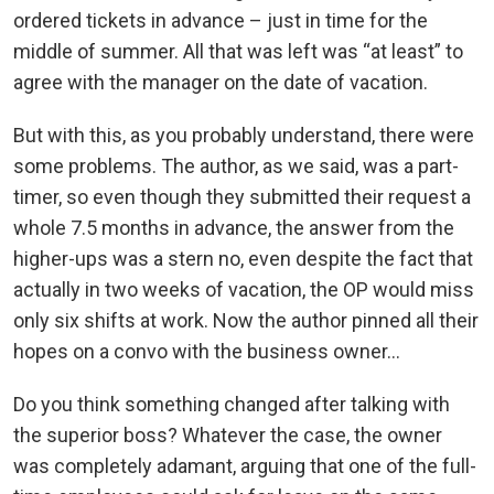
ordered tickets in advance – just in time for the
middle of summer. All that was left was “at least” to
agree with the manager on the date of vacation.
But with this, as you probably understand, there were
some problems. The author, as we said, was a part-
timer, so even though they submitted their request a
whole 7.5 months in advance, the answer from the
higher-ups was a stern no, even despite the fact that
actually in two weeks of vacation, the OP would miss
only six shifts at work. Now the author pinned all their
hopes on a convo with the business owner…
Do you think something changed after talking with
the superior boss? Whatever the case, the owner
was completely adamant, arguing that one of the full-