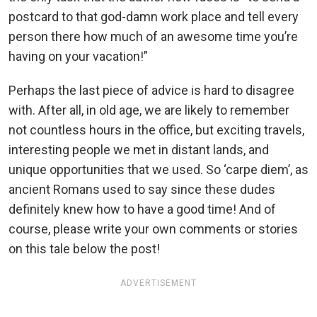
postcard to that god-damn work place and tell every
person there how much of an awesome time you’re
having on your vacation!”
Perhaps the last piece of advice is hard to disagree
with. After all, in old age, we are likely to remember
not countless hours in the office, but exciting travels,
interesting people we met in distant lands, and
unique opportunities that we used. So ‘carpe diem’, as
ancient Romans used to say since these dudes
definitely knew how to have a good time! And of
course, please write your own comments or stories
on this tale below the post!
ADVERTISEMENT