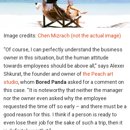
Image credits:
Chen Mizrach (not the actual image)
“Of course, I can perfectly understand the business
owner in this situation, but the human attitude
towards employees should be above all,” says Alexei
Shkurat, the founder and owner of
the Peach art
studio
, whom
Bored Panda
asked for a comment on
this case. “It is noteworthy that neither the manager
nor the owner even asked why the employee
requested the time off so early – and there must be a
good reason for this. I think if a person is ready to
even lose their job for the sake of such a trip, then it