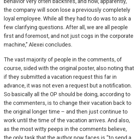
behavior very often backfires, and now, apparently,
the company will soon lose a previously completely
loyal employee. While all they had to do was to ask a
few clarifying questions. After all, we are all people
first and foremost, and not just cogs in the corporate
machine,” Alexei concludes.
The vast majority of people in the comments, of
course, sided with the original poster, also noting that
if they submitted a vacation request this far in
advance, it was not even a request but a notification.
So basically all the OP should be doing, according to
the commenters, is to change their vacation back to
the original longer time – and then just continue to
work until the time of the vacation arrives. And also,
as the most witty peeps in the comments believe,
the only task that the author now faces is “to send a