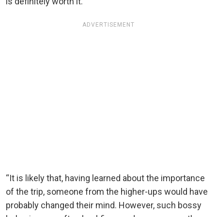
is definitely worth it.”
ADVERTISEMENT
“It is likely that, having learned about the importance
of the trip, someone from the higher-ups would have
probably changed their mind. However, such bossy