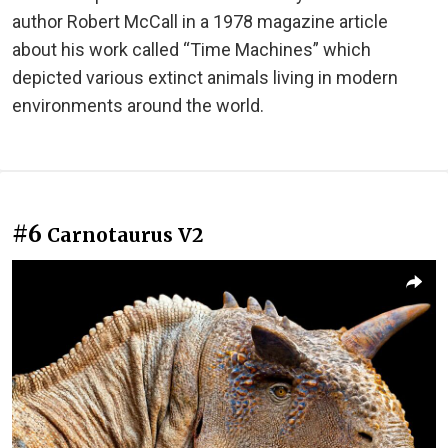
author Robert McCall in a 1978 magazine article
about his work called “Time Machines” which
depicted various extinct animals living in modern
environments around the world.
#6
Carnotaurus V2