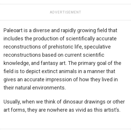
ADVERTISEMENT
Paleoart is a diverse and rapidly growing field that
includes the production of scientifically accurate
reconstructions of prehistoric life, speculative
reconstructions based on current scientific
knowledge, and fantasy art. The primary goal of the
field is to depict extinct animals in a manner that
gives an accurate impression of how they lived in
their natural environments.
Usually, when we think of dinosaur drawings or other
art forms, they are nowhere as vivid as this artist’s.