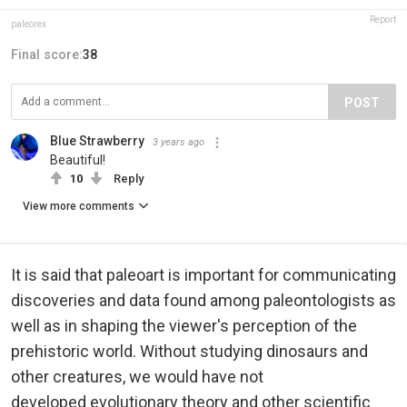
Report
paleorex
Final score:
38
POST
Blue Strawberry
3 years ago
Beautiful!
10
Reply
View more comments
It is said that paleoart is important for communicating
discoveries and data found among paleontologists as
well as in shaping the viewer's perception of the
prehistoric world. Without studying dinosaurs and
other creatures, we would have not
developed
evolutionary theory and other scientific