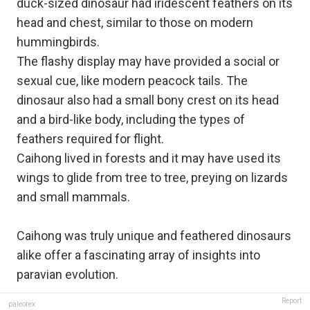
duck-sized dinosaur had iridescent feathers on its
head and chest, similar to those on modern
hummingbirds.
The flashy display may have provided a social or
sexual cue, like modern peacock tails. The
dinosaur also had a small bony crest on its head
and a bird-like body, including the types of
feathers required for flight.
Caihong lived in forests and it may have used its
wings to glide from tree to tree, preying on lizards
and small mammals.
Caihong was truly unique and feathered dinosaurs
alike offer a fascinating array of insights into
paravian evolution. ​
Report
paleorex