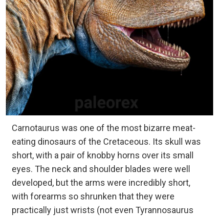
Carnotaurus was one of the most bizarre meat-
eating dinosaurs of the Cretaceous. Its skull was
short, with a pair of knobby horns over its small
eyes. The neck and shoulder blades were well
developed, but the arms were incredibly short,
with forearms so shrunken that they were
practically just wrists (not even Tyrannosaurus