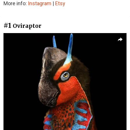
More info:
Instagram
|
Etsy
#1
Oviraptor