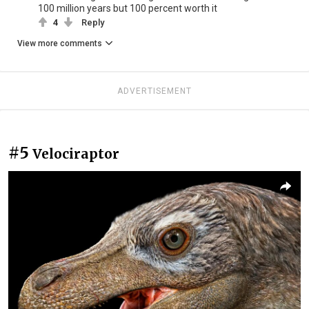
100 million years but 100 percent worth it
4
Reply
View more comments
ADVERTISEMENT
#5
Velociraptor