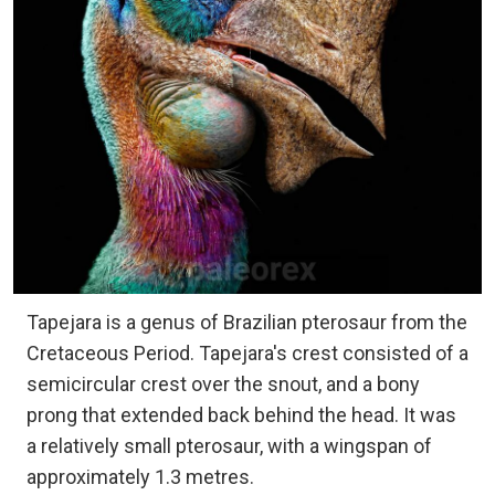
Tapejara is a genus of Brazilian pterosaur from the
Cretaceous Period. Tapejara's crest consisted of a
semicircular crest over the snout, and a bony
prong that extended back behind the head. It was
a relatively small pterosaur, with a wingspan of
approximately 1.3 metres.