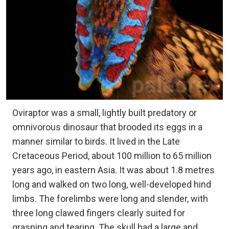
Oviraptor was a small, lightly built predatory or
omnivorous dinosaur that brooded its eggs in a
manner similar to birds. It lived in the Late
Cretaceous Period, about 100 million to 65 million
years ago, in eastern Asia. It was about 1.8 metres
long and walked on two long, well-developed hind
limbs. The forelimbs were long and slender, with
three long clawed fingers clearly suited for
grasping and tearing. The skull had a large and