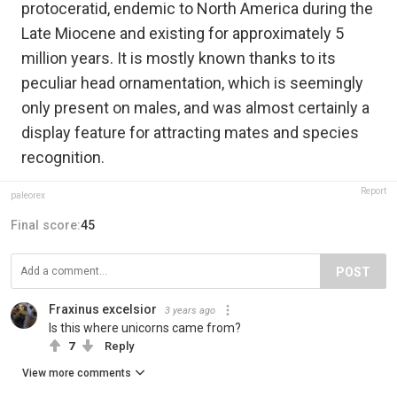
protoceratid, endemic to North America during the
Late Miocene and existing for approximately 5
million years. It is mostly known thanks to its
peculiar head ornamentation, which is seemingly
only present on males,‭ ‬and was almost certainly a
display feature for attracting mates and species
recognition.
Report
paleorex
Final score:
45
POST
Fraxinus excelsior
3 years ago
Is this where unicorns came from?
7
Reply
View more comments