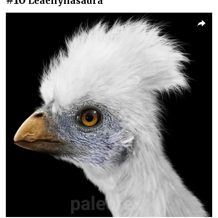
Leaellynasaura