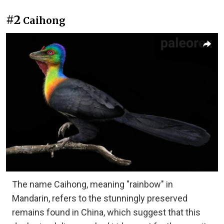
#2
Caihong
The name Caihong, meaning "rainbow" in
Mandarin, refers to the stunningly preserved
remains found in China, which suggest that this