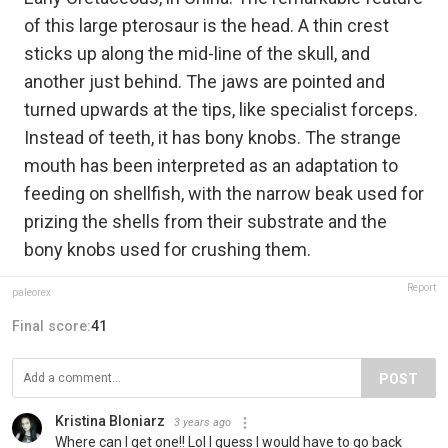
of this large pterosaur is the head. A thin crest
sticks up along the mid-line of the skull, and
another just behind. The jaws are pointed and
turned upwards at the tips, like specialist forceps.
Instead of teeth, it has bony knobs. The strange
mouth has been interpreted as an adaptation to
feeding on shellfish, with the narrow beak used for
prizing the shells from their substrate and the
bony knobs used for crushing them.
Report
paleorex
Final score:
41
POST
Kristina Bloniarz
3 years ago
Where can I get one!! Lol I guess I would have to go back