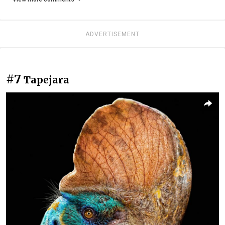
ADVERTISEMENT
#7
Tapejara