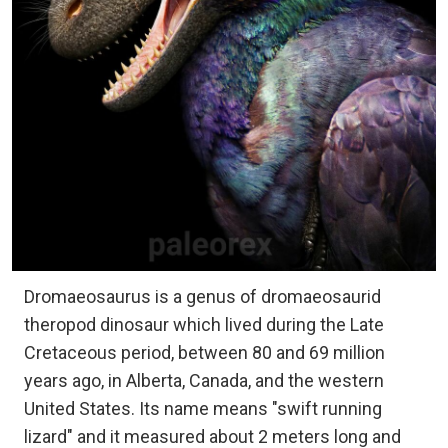
Dromaeosaurus is a genus of dromaeosaurid
theropod dinosaur which lived during the Late
Cretaceous period, between 80 and 69 million
years ago, in Alberta, Canada, and the western
United States. Its name means "swift running
lizard" and it measured about 2 meters long and