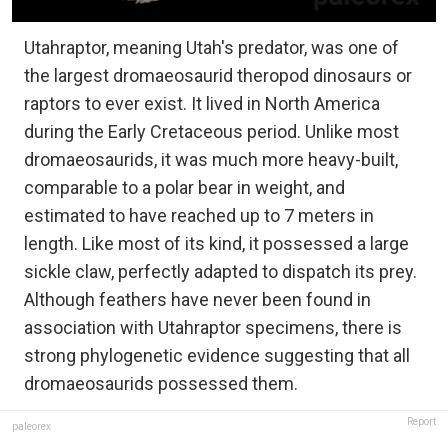
Utahraptor, meaning Utah's predator, was one of
the largest dromaeosaurid theropod dinosaurs or
raptors to ever exist. It lived in North America
during the Early Cretaceous period. Unlike most
dromaeosaurids, it was much more heavy-built,
comparable to a polar bear in weight, and
estimated to have reached up to 7 meters in
length. Like most of its kind, it possessed a large
sickle claw, perfectly adapted to dispatch its prey.
Although feathers have never been found in
association with Utahraptor specimens, there is
strong phylogenetic evidence suggesting that all
dromaeosaurids possessed them.
Report
paleorex