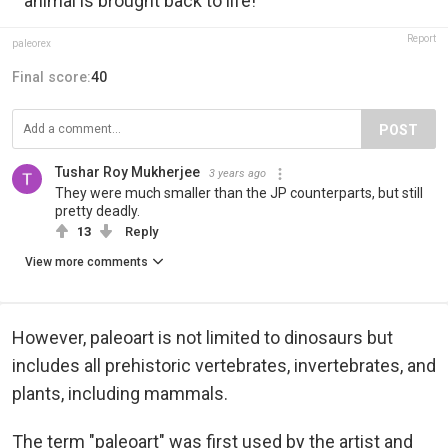
animal is brought back to life!
Report
paleorex
Final score:
40
POST
Tushar Roy Mukherjee
3 years ago
They were much smaller than the JP counterparts, but still
pretty deadly.
13
Reply
View more comments
However, paleoart is not limited to dinosaurs but
includes all prehistoric vertebrates, invertebrates, and
plants, including mammals.
The term "paleoart" was first used by the artist and