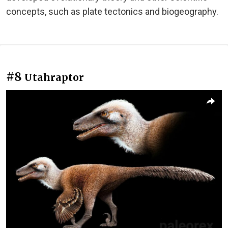
concepts, such as plate tectonics and biogeography.
#8
Utahraptor