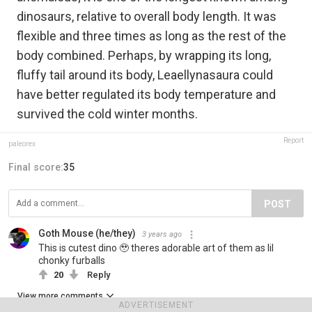
dinosaurs, relative to overall body length. It was
flexible and three times as long as the rest of the
body combined. Perhaps, by wrapping its long,
fluffy tail around its body, Leaellynasaura could
have better regulated its body temperature and
survived the cold winter months.
Report
paleorex
Final score:
35
POST
Goth Mouse (he/they)
3 years ago
This is cutest dino 🥹 theres adorable art of them as lil
chonky furballs
20
Reply
View more comments
ADVERTISEMENT