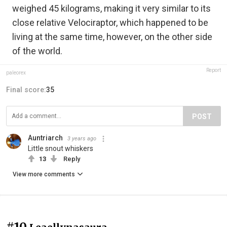
weighed 45 kilograms, making it very similar to its
close relative Velociraptor, which happened to be
living at the same time, however, on the other side
of the world.
Report
paleorex
Final score:
35
POST
Auntriarch
3 years ago
Little snout whiskers
13
Reply
View more comments
#10