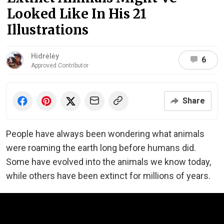
Looked Like In His 21
Illustrations
Hidrėlėy
6
Approved Contributor
Share
People have always been wondering what animals
were roaming the earth long before humans did.
Some have evolved into the animals we know today,
while others have been extinct for millions of years.