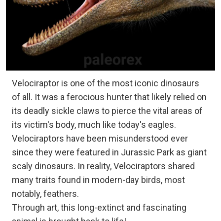
Velociraptor is one of the most iconic dinosaurs
of all. It was a ferocious hunter that likely relied on
its deadly sickle claws to pierce the vital areas of
its victim's body, much like today's eagles.
Velociraptors have been misunderstood ever
since they were featured in Jurassic Park as giant
scaly dinosaurs. In reality, Velociraptors shared
many traits found in modern-day birds, most
notably, feathers.
Through art, this long-extinct and fascinating