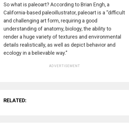
So what is paleoart? According to Brian Engh, a
California-based paleoillustrator, paleoart is a “difficult
and challenging art form, requiring a good
understanding of anatomy, biology, the ability to
render a huge variety of textures and environmental
details realistically, as well as depict behavior and
ecology in a believable way.”
ADVERTISEMENT
RELATED: