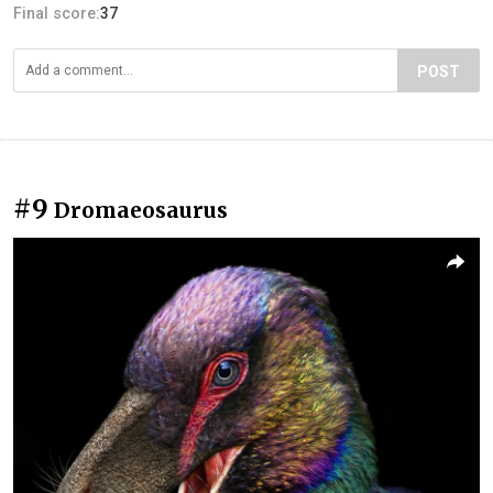
Final score:
37
POST
#9
Dromaeosaurus