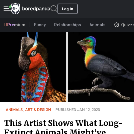
Log in
Premium
Funny
Relationships
Animals
Quizz
ANIMALS
,
ART & DESIGN
PUBLISHED JAN 12, 2023
This Artist Shows What Long-
Extinct Animals Might’ve