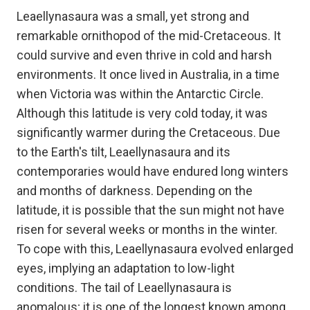
Leaellynasaura was a small, yet strong and
remarkable ornithopod of the mid-Cretaceous. It
could survive and even thrive in cold and harsh
environments. It once lived in Australia, in a time
when Victoria was within the Antarctic Circle.
Although this latitude is very cold today, it was
significantly warmer during the Cretaceous. Due
to the Earth's tilt, Leaellynasaura and its
contemporaries would have endured long winters
and months of darkness. Depending on the
latitude, it is possible that the sun might not have
risen for several weeks or months in the winter.
To cope with this, Leaellynasaura evolved enlarged
eyes, implying an adaptation to low-light
conditions. The tail of Leaellynasaura is
anomalous; it is one of the longest known among