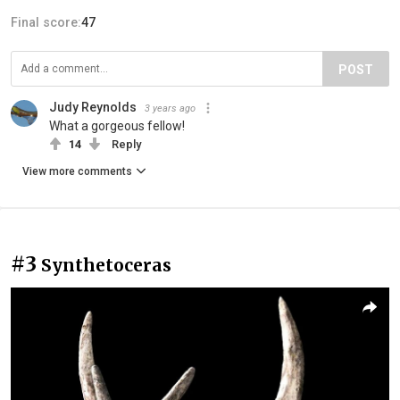
Final score:
47
POST
Judy Reynolds
3 years ago
What a gorgeous fellow!
14
Reply
View more comments
#3
Synthetoceras