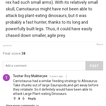
rex had such small arms). With its relatively small
skull, Carnotaurus might have not been able to
attack big plant-eating dinosaurs, but it was
probably a fast hunter, thanks to its long and
powerfully built legs. Thus, it could have easily
chased down smaller, agile prey.
Report
paleorex
Final score:
38
POST
Tushar Roy Mukherjee
3 years ago
Carnotaurus had a similar feeding strategy to Allosaurus.
Take chunks out of large Sauropods,and get away before
they retaliate. So it definitely would have been able to
attack Large Plant-eating Dinosaurs.
8
Reply
View more comments