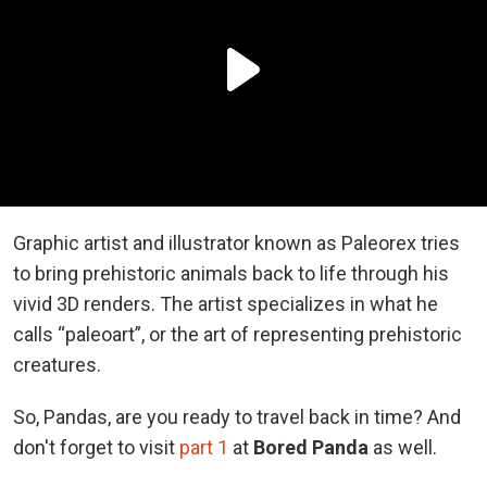
Graphic artist and illustrator known as Paleorex tries
to bring prehistoric animals back to life through his
vivid 3D renders. The artist specializes in what he
calls “paleoart”, or the art of representing prehistoric
creatures.
So, Pandas, are you ready to travel back in time? And
d
on't forget to visit
part 1
at
Bored Panda
as well.