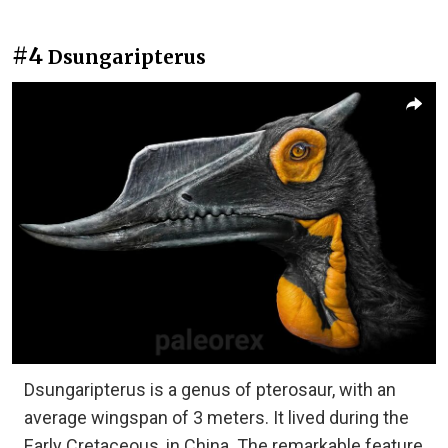
#4
Dsungaripterus
Dsungaripterus is a genus of pterosaur, with an
average wingspan of 3 meters. It lived during the
Early Cretaceous, in China. The remarkable feature