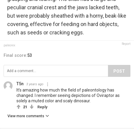
peculiar cranial crest and the jaws lacked teeth,
but were probably sheathed with a horny, beak-like
covering, effective for feeding on hard objects,
such as seeds or cracking eggs.
Report
paleorex
Final score:
53
POST
T5n
3 years ago
It’s amazing how much the field of paleontology has
changed. I remember seeing depictions of Oviraptor as
solely a muted color and scaly dinosaur.
21
Reply
View more comments