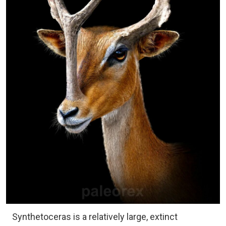
Synthetoceras is a relatively large, extinct