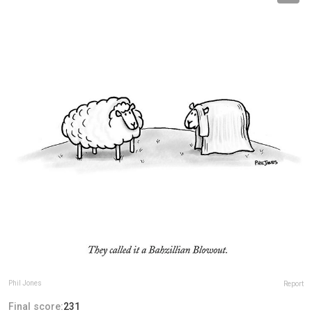
Phil Jones
Report
Final score:
231