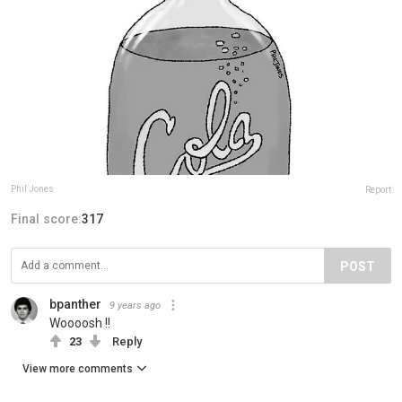
Phil Jones
Report
Final score:
317
POST
bpanther
9 years ago
Woooosh !!
23
Reply
View more comments