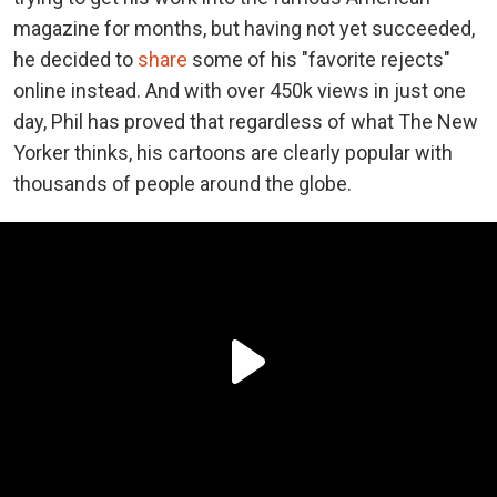
magazine for months, but having not yet succeeded,
he decided to
share
some of his "favorite rejects"
online instead. And with over 450k views in just one
day, Phil has proved that regardless of what The New
Yorker thinks, his cartoons are clearly popular with
thousands of people around the globe.