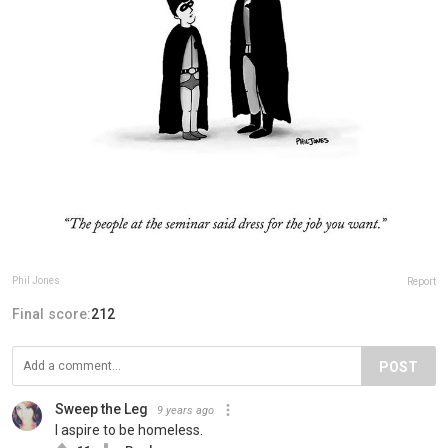
Phil Jones
Report
Final score:
212
POST
Sweep the Leg
9 years ago
I aspire to be homeless.