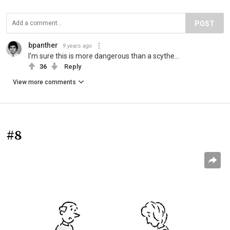
POST
bpanther
9 years ago
I'm sure this is more dangerous than a scythe...
36
Reply
View more comments
#8