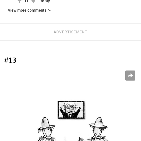
11
Reply
View more comments
ADVERTISEMENT
#13