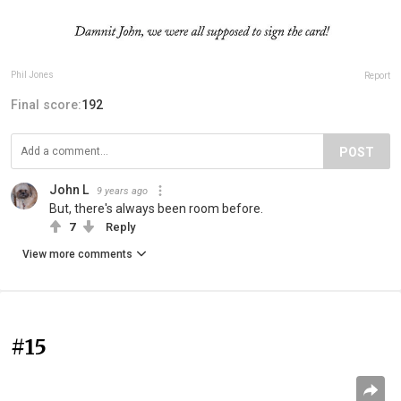
Phil Jones
Report
Final score:
192
POST
John L
9 years ago
But, there's always been room before.
7
Reply
View more comments
#15