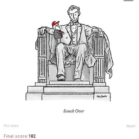
Phil Jones
Report
Final score:
182