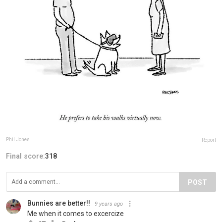
Phil Jones
Report
Final score:
318
POST
Bunnies are better!!
9 years ago
Me when it comes to excercize