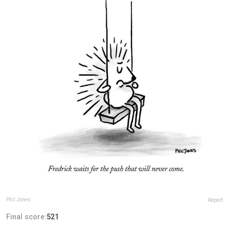
Phil Jones
Report
Final score:
521