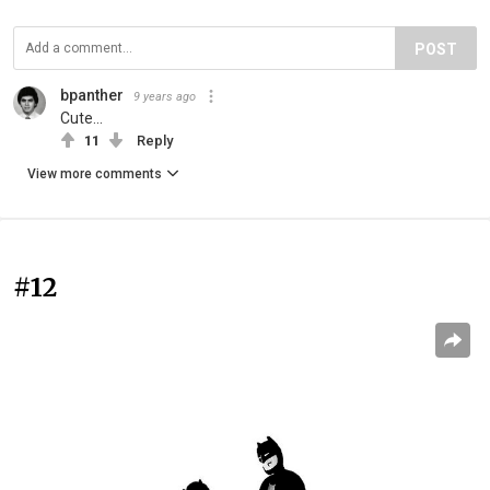
POST
bpanther
9 years ago
Cute...
11
Reply
View more comments
#12