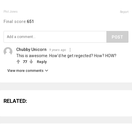
Phil Jones
Report
Final score:
651
POST
Chubby Unicorn
9 years ago
This is awesome. How'd he get regected? How? HOW?
77
Reply
View more comments
RELATED: