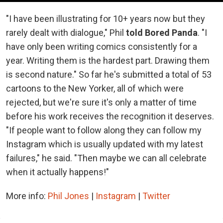
"I have been illustrating for 10+ years now but they
rarely dealt with dialogue," Phil
told Bored Panda
. "I
have only been writing comics consistently for a
year. Writing them is the hardest part. Drawing them
is second nature." So far he's submitted a total of 53
cartoons to the New Yorker, all of which were
rejected, but we're sure it's only a matter of time
before his work receives the recognition it deserves.
"If people want to follow along they can follow my
Instagram which is usually updated with my latest
failures," he said. "Then maybe we can all celebrate
when it actually happens!"
More info:
Phil Jones
|
Instagram
|
Twitter