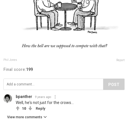
Phil Jones
Report
Final score:
199
POST
bpanther
9 years ago
Well, he's not just for the crows...
10
Reply
View more comments