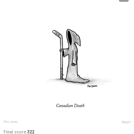
Phil Jones
Report
Final score:
322