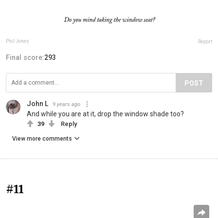
Phil Jones
Report
Final score:
293
POST
John L
9 years ago
And while you are at it, drop the window shade too?
39
Reply
View more comments
#11