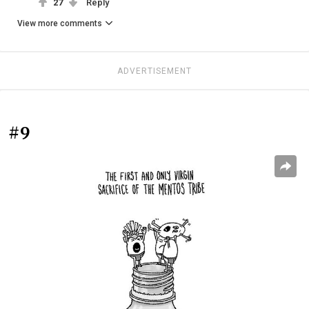
27
Reply
View more comments
ADVERTISEMENT
#9