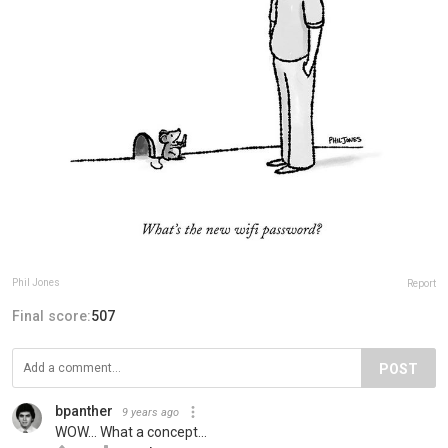
Phil Jones
Report
Final score:
507
POST
bpanther
9 years ago
WOW... What a concept...