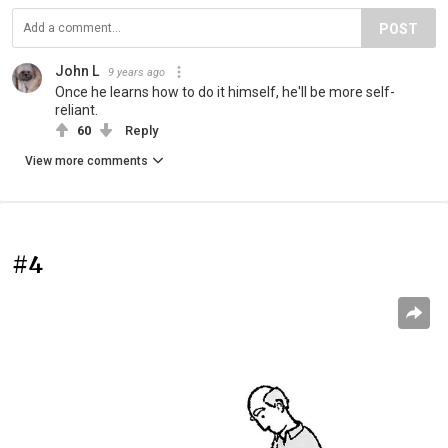
POST
John L
9 years ago
Once he learns how to do it himself, he'll be more self-
reliant.
60
Reply
View more comments
#4