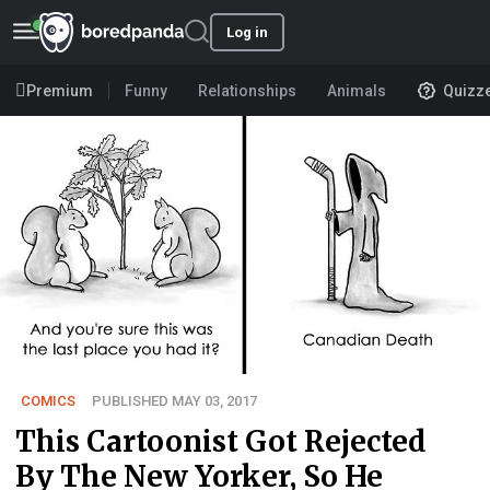
Log in
Premium
Funny
Relationships
Animals
Quizz
COMICS
PUBLISHED MAY 03, 2017
This Cartoonist Got Rejected
By The New Yorker, So He