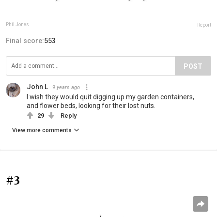
Phil Jones
Report
Final score:
553
POST
John L
9 years ago
I wish they would quit digging up my garden containers,
and flower beds, looking for their lost nuts.
29
Reply
View more comments
#3