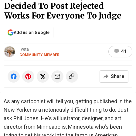
Decided To Post Rejected
Works For Everyone To Judge
Add us on Google
Iveta
41
COMMUNITY MEMBER
Share
As any cartoonist will tell you, getting published in the
New Yorker is a notoriously difficult thing to do. Just
ask Phil Jones. He's a illustrator, designer, and art
director from Minneapolis, Minnesota who's been
trying to get his work into the famous American