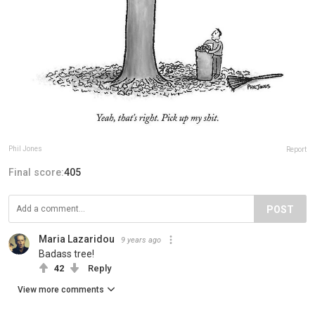
Phil Jones
Report
Final score:
405
POST
Maria Lazaridou
9 years ago
Badass tree!
42
Reply
View more comments