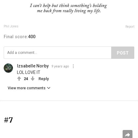
Phil Jones
Report
Final score:
400
POST
Izsabelle Norby
9 years ago
LOL LOVE IT
24
Reply
View more comments
#7