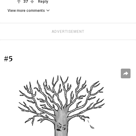
37
Reply
View more comments
ADVERTISEMENT
#5