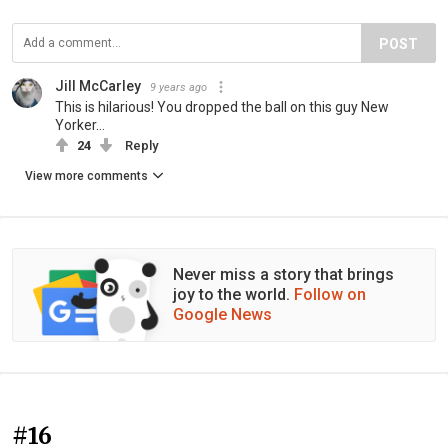
POST
Jill McCarley
9 years ago
This is hilarious! You dropped the ball on this guy New
Yorker...
24
Reply
View more comments
Never miss a story that brings
joy to the world.
Follow on
Google News
#16