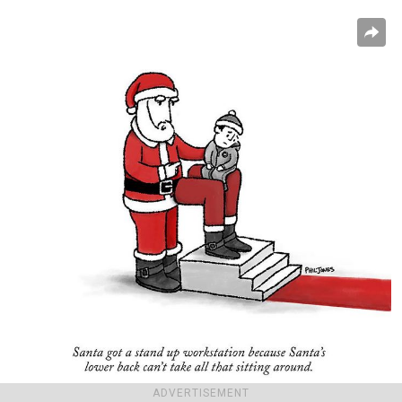
ADVERTISEMENT