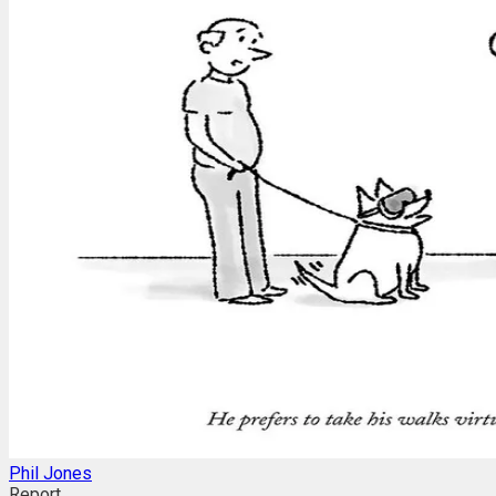
Phil Jones
Report