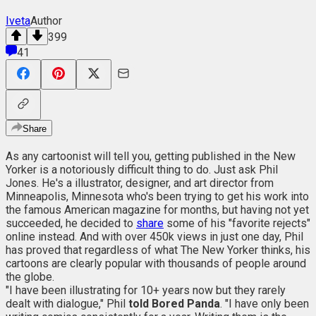
Iveta
Author
399
41
Share
As any cartoonist will tell you, getting published in the New
Yorker is a notoriously difficult thing to do. Just ask Phil
Jones. He's a illustrator, designer, and art director from
Minneapolis, Minnesota who's been trying to get his work into
the famous American magazine for months, but having not yet
succeeded, he decided to
share
some of his "favorite rejects"
online instead. And with over 450k views in just one day, Phil
has proved that regardless of what The New Yorker thinks, his
cartoons are clearly popular with thousands of people around
the globe.
"I have been illustrating for 10+ years now but they rarely
dealt with dialogue," Phil
told Bored Panda
. "I have only been