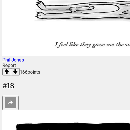
Phil Jones
Report
166
points
#
18