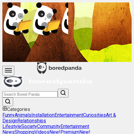
Categories
Funny
Animals
Installation
Entertainment
Curiosities
Art &
Design
Relationships
Lifestyle
Society
Community
Entertainment
News
Shopping
Videos
New!
Premium
New!