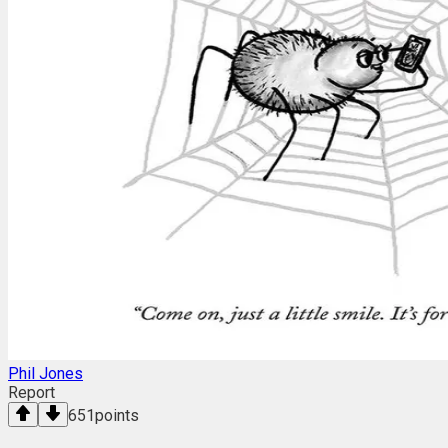
Phil Jones
Report
651
points