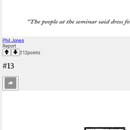
Phil Jones
Report
212
points
#
13