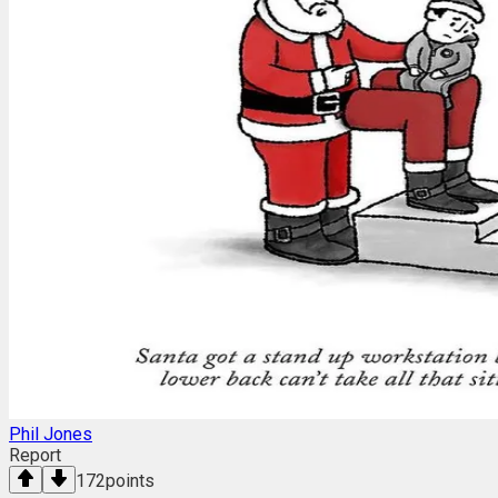
Phil Jones
Report
172
points