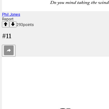
Phil Jones
Report
293
points
#
11