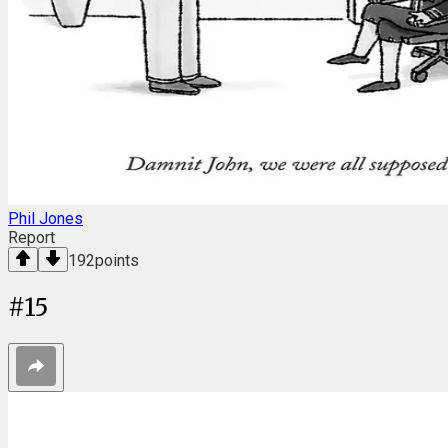
Phil Jones
Report
192
points
#
15