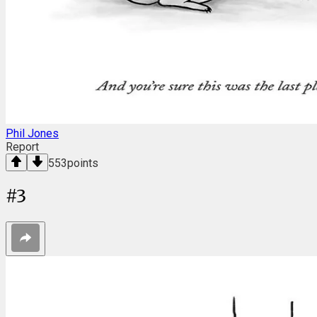
Phil Jones
Report
553
points
#
3