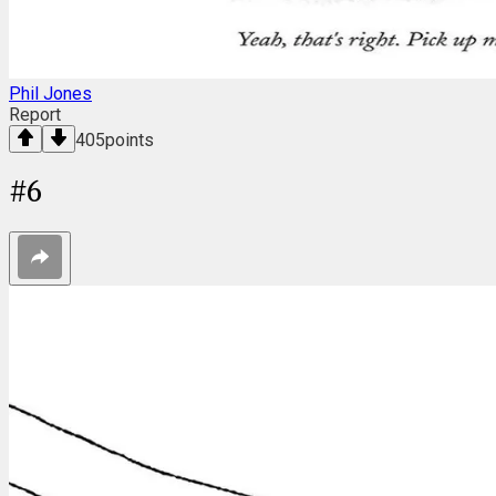
Phil Jones
Report
405
points
#
6