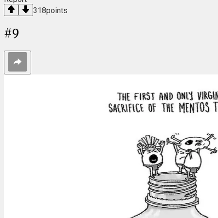
318
points
#
9