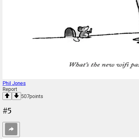
Phil Jones
Report
507
points
#
5