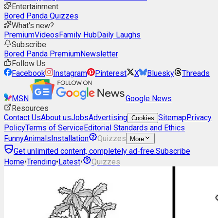
Entertainment
Bored Panda Quizzes
What's new?
Premium
Videos
Family Hub
Daily Laughs
Subscribe
Bored Panda Premium
Newsletter
Follow Us
Facebook
Instagram
Pinterest
X
Bluesky
Threads
MSN
Google News
Resources
Contact Us
About us
Jobs
Advertising
Sitemap
Privacy
Cookies
Policy
Terms of Service
Editorial Standards and Ethics
Funny
Animals
Installation
Quizzes
More
Get unlimited content, completely ad-free.
Subscribe
Home
•
Trending
•
Latest
•
Quizzes