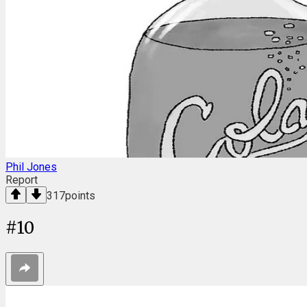
Phil Jones
Report
317
points
#
10