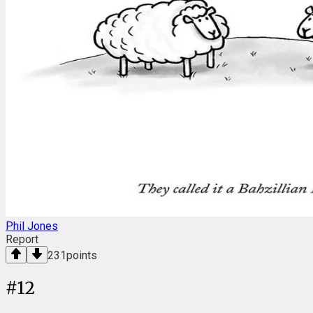
Phil Jones
Report
231
points
#
12