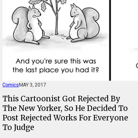
Comics
MAY 3, 2017
This Cartoonist Got Rejected By
The New Yorker, So He Decided To
Post Rejected Works For Everyone
To Judge