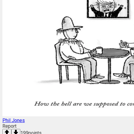
Phil Jones
Report
199
points