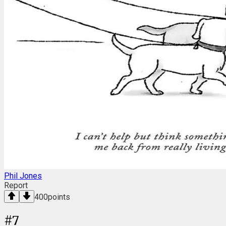
Phil Jones
Report
400
points
#
7