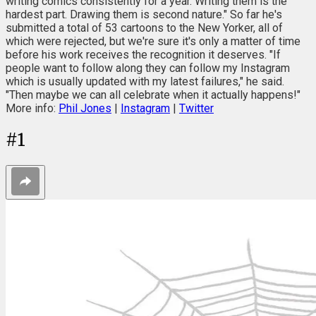
writing comics consistently for a year. Writing them is the
hardest part. Drawing them is second nature." So far he's
submitted a total of 53 cartoons to the New Yorker, all of
which were rejected, but we're sure it's only a matter of time
before his work receives the recognition it deserves. "If
people want to follow along they can follow my Instagram
which is usually updated with my latest failures," he said.
"Then maybe we can all celebrate when it actually happens!"
More info:
Phil Jones
|
Instagram
|
Twitter
#
1