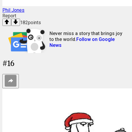
Phil Jones
Report
182
points
Never miss a story that brings joy
to the world.
Follow on Google
News
#
16