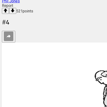
Phil Jones
Report
521
points
#
4