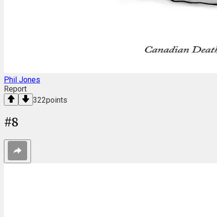
Phil Jones
Report
322
points
#
8