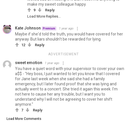
make my sweet colleague happy.
9
Reply
Load More Replies...
Kate Johnson
1 year ago
Premium
Maybe if she'd told the truth, you would have covered for her
anyway. But liars shouldn't be rewarded for lying.
12
Reply
ADVERTISEMENT
sweet emotion
1 year ago
You have a quiet word with your supervisor to cover your own
a$$ - "Hey boss, I just wanted to let you know that I covered
for Jane last week when she said she had a family
emergency, but I later found proof that she was lying and
actually went to a concert. She tried it again this week. I'm
not here to cause her any trouble, but I want you to
understand why I will not be agreeing to cover her shift
anymore."
7
Reply
Load More Comments