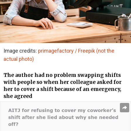
Image credits:
primagefactory / Freepik (not the
actual photo)
The author had no problem swapping shifts
with people so when her colleague asked for
her to cover a shift because of an emergency,
she agreed