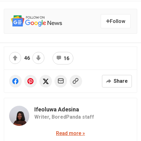
Follow
46
16
Share
Ifeoluwa Adesina
Writer,
BoredPanda staff
Read more »