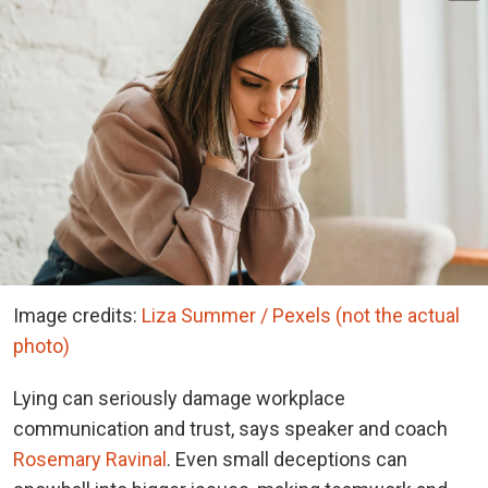
Image credits:
Liza Summer / Pexels (not the actual
photo)
Lying can seriously damage workplace
communication and trust, says speaker and coach
Rosemary Ravinal
. Even small deceptions can