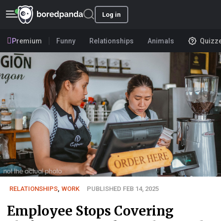
Log in
Premium
Funny
Relationships
Animals
Quizz
RELATIONSHIPS
,
WORK
PUBLISHED FEB 14, 2025
Employee Stops Covering