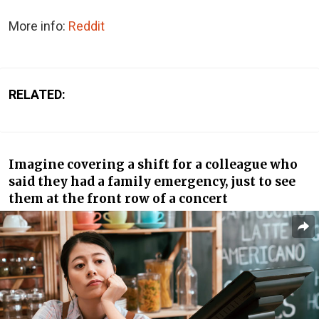
More info:
Reddit
RELATED:
Imagine covering a shift for a colleague who
said they had a family emergency, just to see
them at the front row of a concert