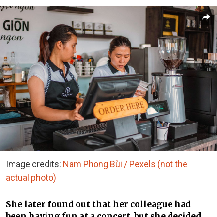
Image credits:
Nam Phong Bùi / Pexels (not the
actual photo)
She later found out that her colleague had
been having fun at a concert, but she decided