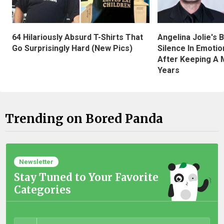
Angelina Jolie's 
64 Hilariously Absurd T-Shirts That
Silence In Emotio
Go Surprisingly Hard (New Pics)
After Keeping A 
Years
Trending on Bored Panda
Newsletter
Stay Tuned to Your Favorite
Categories