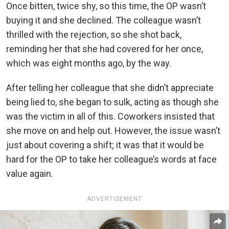
Once bitten, twice shy, so this time, the OP wasn’t
buying it and she declined. The colleague wasn’t
thrilled with the rejection, so she shot back,
reminding her that she had covered for her once,
which was eight months ago, by the way.
After telling her colleague that she didn’t appreciate
being lied to, she began to sulk, acting as though she
was the victim in all of this. Coworkers insisted that
she move on and help out. However, the issue wasn’t
just about covering a shift; it was that it would be
hard for the OP to take her colleague’s words at face
value again.
ADVERTISEMENT