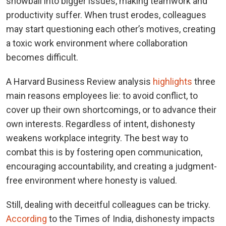
snowball into bigger issues, making teamwork and
productivity suffer. When trust erodes, colleagues
may start questioning each other’s motives, creating
a toxic work environment where collaboration
becomes difficult.
A Harvard Business Review analysis
highlights
three
main reasons employees lie: to avoid conflict, to
cover up their own shortcomings, or to advance their
own interests. Regardless of intent, dishonesty
weakens workplace integrity. The best way to
combat this is by fostering open communication,
encouraging accountability, and creating a judgment-
free environment where honesty is valued.
Still, dealing with deceitful colleagues can be tricky.
According
to the Times of India, dishonesty impacts