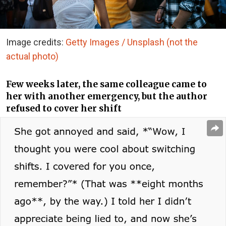
Image credits:
Getty Images / Unsplash (not the
actual photo)
Few weeks later, the same colleague came to
her with another emergency, but the author
refused to cover her shift