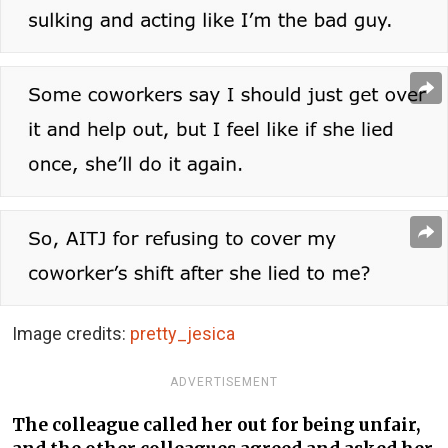
Image credits:
pretty_jesica
ADVERTISEMENT
The colleague called her out for being unfair,