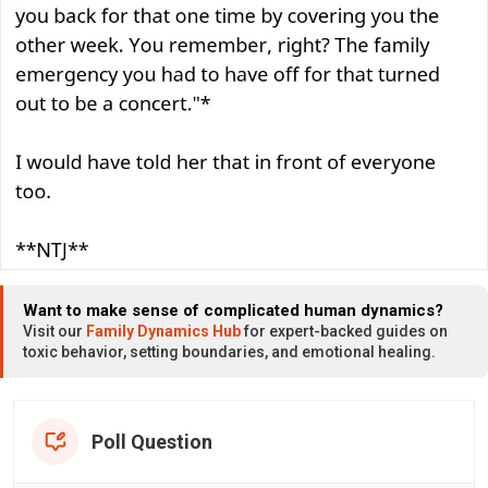
Want to make sense of complicated human dynamics?
Visit our
Family Dynamics Hub
for expert-backed guides on
toxic behavior, setting boundaries, and emotional healing.
Poll Question