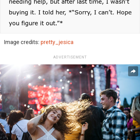
Image credits:
pretty_jesica
ADVERTISEMENT