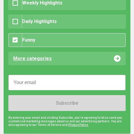
Weekly Highlights
Daily Highlights
Funny
More categories
Subscribe
By entering your email and clicking Subscribe, you're agreeing to let us send you
customized marketing messages about us and our advertising partners. You are
also agreeing to our Terms of Service and
Privacy Policy.