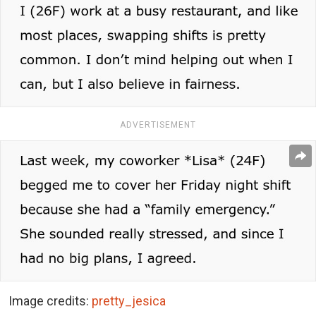
ADVERTISEMENT
Image credits:
pretty_jesica