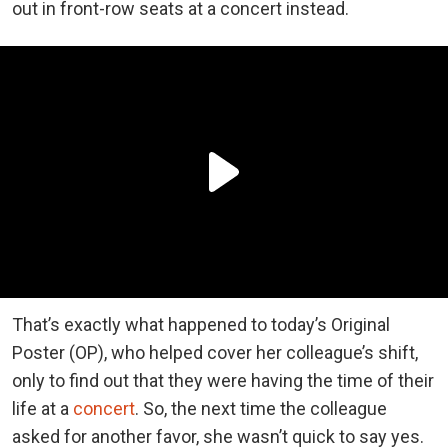
out in front-row seats at a concert instead.
That’s exactly what happened to today’s Original
Poster (OP), who helped cover her colleague’s shift,
only to find out that they were having the time of their
life at a
concert
. So, the next time the colleague
asked for another favor, she wasn’t quick to say yes.