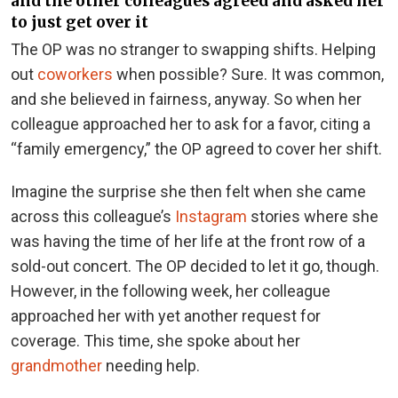
and the other colleagues agreed and asked her
to just get over it
The OP was no stranger to swapping shifts. Helping
out
coworkers
when possible? Sure. It was common,
and she believed in fairness, anyway. So when her
colleague approached her to ask for a favor, citing a
“family emergency,” the OP agreed to cover her shift.
Imagine the surprise she then felt when she came
across this colleague’s
Instagram
stories where she
was having the time of her life at the front row of a
sold-out concert. The OP decided to let it go, though.
However, in the following week, her colleague
approached her with yet another request for
coverage. This time, she spoke about her
grandmother
needing help.