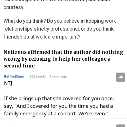
courtesy.
What do you think? Do you believe in keeping work
relationships strictly professional, or do you think
friendships at work are important?
Netizens affirmed that the author did nothing
wrong by refusing to help her colleague a
second time