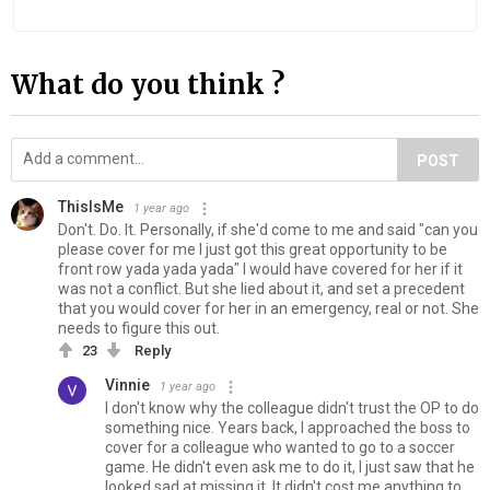
What do you think ?
POST
ThisIsMe
1 year ago
Don't. Do. It. Personally, if she'd come to me and said "can you
please cover for me I just got this great opportunity to be
front row yada yada yada" I would have covered for her if it
was not a conflict. But she lied about it, and set a precedent
that you would cover for her in an emergency, real or not. She
needs to figure this out.
23
Reply
Vinnie
1 year ago
I don't know why the colleague didn't trust the OP to do
something nice. Years back, I approached the boss to
cover for a colleague who wanted to go to a soccer
game. He didn't even ask me to do it, I just saw that he
looked sad at missing it. It didn't cost me anything to