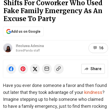
Shifts For Coworker Who Used
Fake Family Emergency As An
Excuse To Party
Add us on Google
Ifeoluwa Adesina
16
BoredPanda staff
Share
Have you ever done someone a favor and then found
out later that they took advantage of your
kindness
?
Imagine stepping up to help someone who claimed
to have a family emergency, just to find them rocking