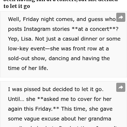
to let it go