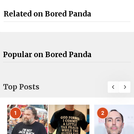
Related on Bored Panda
Popular on Bored Panda
Top Posts
1
2