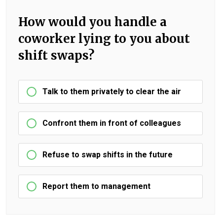
How would you handle a
coworker lying to you about
shift swaps?
Talk to them privately to clear the air
Confront them in front of colleagues
Refuse to swap shifts in the future
Report them to management