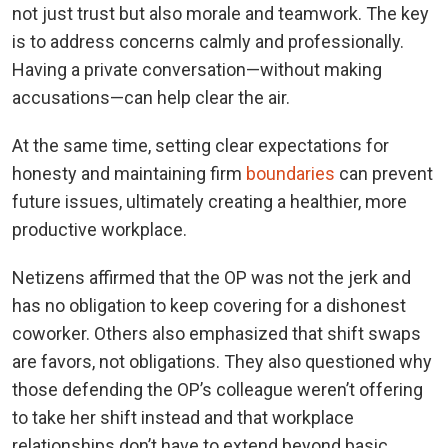
not just trust but also morale and teamwork. The key
is to address concerns calmly and professionally.
Having a private conversation—without making
accusations—can help clear the air.
At the same time, setting clear expectations for
honesty and maintaining firm
boundaries
can prevent
future issues, ultimately creating a healthier, more
productive workplace.
Netizens affirmed that the OP was not the jerk and
has no obligation to keep covering for a dishonest
coworker. Others also emphasized that shift swaps
are favors, not obligations. They also questioned why
those defending the OP’s colleague weren’t offering
to take her shift instead and that workplace
relationships don’t have to extend beyond basic