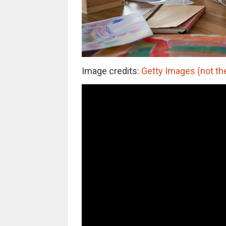
Image credits:
Getty Images (not the