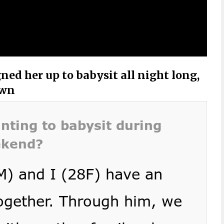
ed her up to babysit all night long,
own