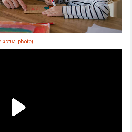
 actual photo)