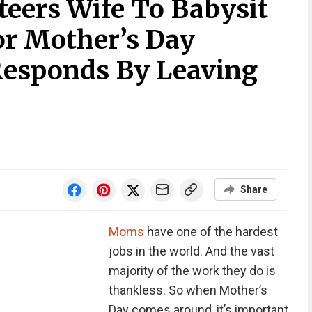
eers Wife To Babysit
or Mother’s Day
Responds By Leaving
Share
Moms
have one of the hardest
jobs in the world. And the vast
majority of the work they do is
thankless. So when Mother’s
Day comes around, it’s important