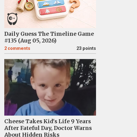
Daily Guess The Timeline Game
#135 (Aug 05, 2026)
2
comments
23 points
Cheese Takes Kid's Life 9 Years
After Fateful Day, Doctor Warns
About Hidden Risks