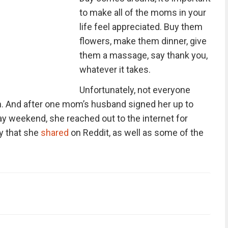
to make all of the moms in your
life feel appreciated. Buy them
flowers, make them dinner, give
them a massage, say thank you,
whatever it takes.
Unfortunately, not everyone
h. And after one mom’s husband signed her up to
ay weekend, she reached out to the internet for
ry that she
shared
on Reddit, as well as some of the