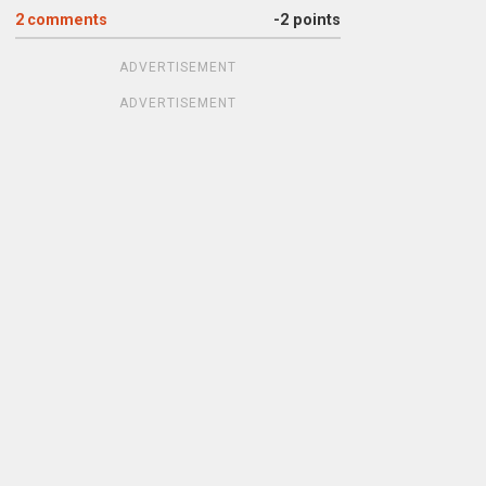
2
comments
-2 points
ADVERTISEMENT
ADVERTISEMENT