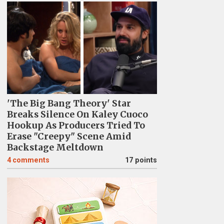
'The Big Bang Theory' Star
Breaks Silence On Kaley Cuoco
Hookup As Producers Tried To
Erase "Creepy" Scene Amid
Backstage Meltdown
4
comments
17 points