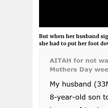
But when her husband sign
she had to put her foot d