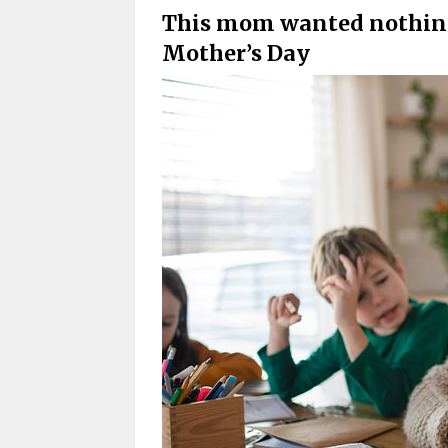
This mom wanted nothing 
Mother’s Day