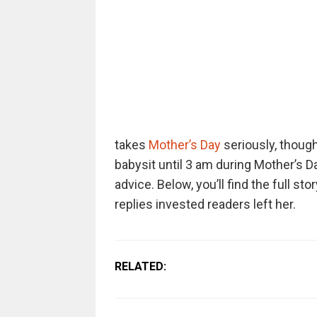
takes
Mother’s Day
seriously, thoug
babysit until 3 am during Mother’s D
advice. Below, you’ll find the full sto
replies invested readers left her.
RELATED: