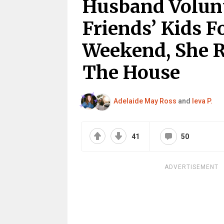
Husband Volunt
Friends’ Kids F
Weekend, She 
The House
Adelaide May Ross
and
Ieva P.
41
50
ADVERTISEMENT