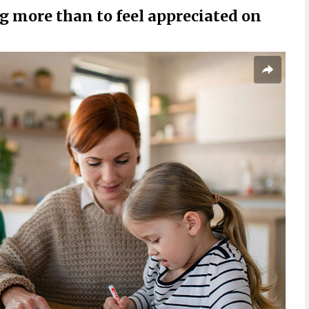
more than to feel appreciated on