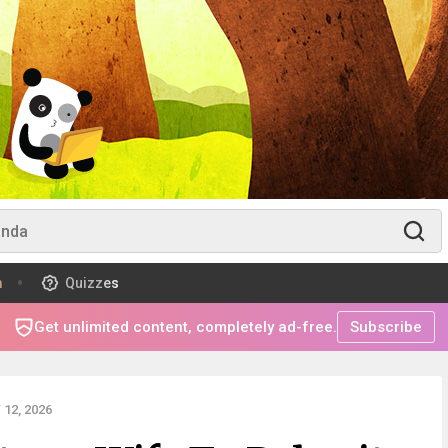
m
Quizzes
Get unlimited content, completely ad-free.
Subscribe
12, 2026