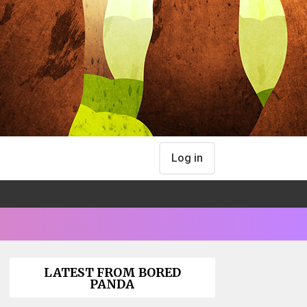
Log in
LATEST FROM BORED
PANDA