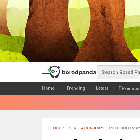
Home
Trending
Latest
Premiu
COUPLES
,
RELATIONSHIPS
PUBLISHED MAY 