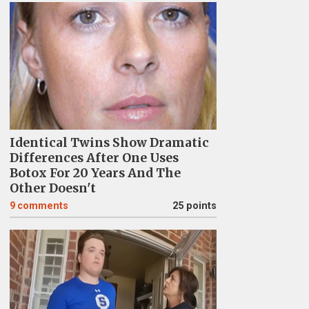
Identical Twins Show Dramatic
Differences After One Uses
Botox For 20 Years And The
Other Doesn't
9
comments
25 points