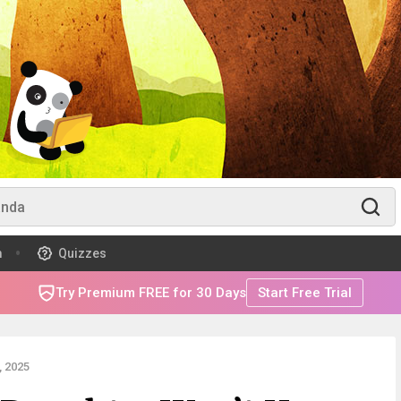
m
Quizzes
Try Premium FREE for 30 Days
Start Free Trial
 2025