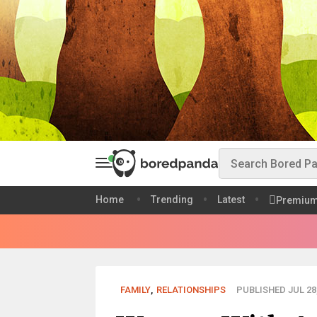
Home
Trending
Latest
Premiu
FAMILY
,
RELATIONSHIPS
PUBLISHED JUL 28,