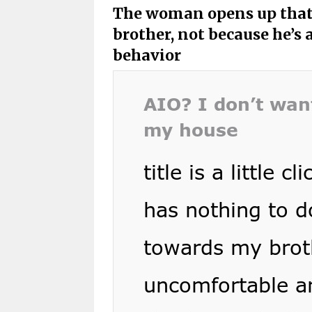
The woman opens up that
brother, not because he’s a
behavior