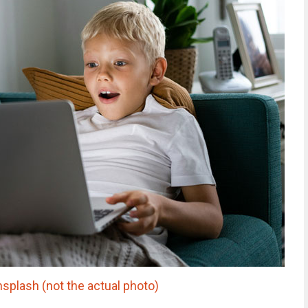
nsplash (not the actual photo)