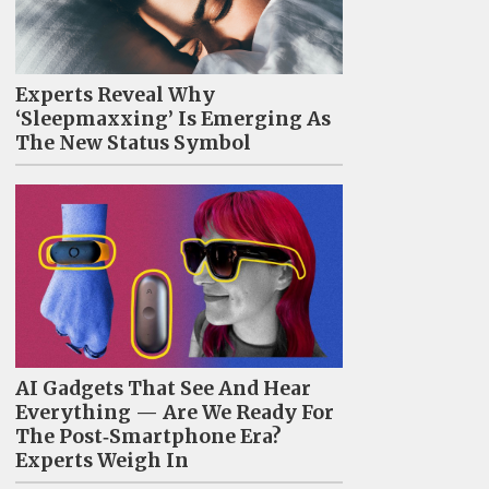
Experts Reveal Why
‘Sleepmaxxing’ Is Emerging As
The New Status Symbol
AI Gadgets That See And Hear
Everything — Are We Ready For
The Post‑Smartphone Era?
Experts Weigh In