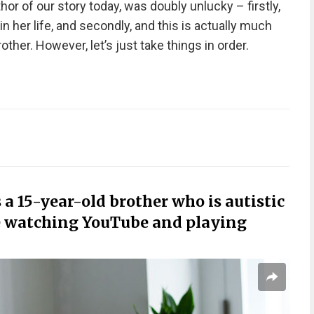
thor of our story today, was doubly unlucky – firstly,
 her life, and secondly, and this is actually much
other. However, let’s just take things in order.
 a 15-year-old brother who is autistic
e watching YouTube and playing