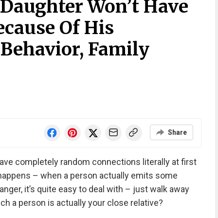
Daughter Won’t Have
ecause Of His
Behavior, Family
Share
e completely random connections literally at first
 happens – when a person actually emits some
ranger, it’s quite easy to deal with – just walk away
ch a person is actually your close relative?