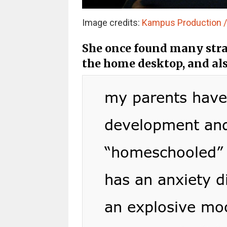
Image credits:
Kampus Production / 
She once found many stra
the home desktop, and als