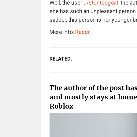
Well, the user
u/stuntedgoat
, the au
she has such an unpleasant person in
sadder, this person is her younger br
More info:
Reddit
RELATED:
The author of the post has
and mostly stays at hom
Roblox