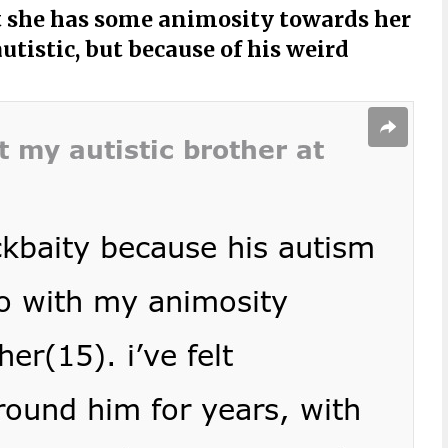
 she has some animosity towards her
utistic, but because of his weird