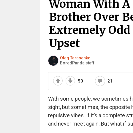
Woman With A 
Brother Over B
Extremely Odd 
Upset
Oleg Tarasenko
BoredPanda staff
50
21
With some people, we sometimes hav
sight, but sometimes, the opposite
repulsive vibes. If it’s a complete st
and never meet again. But what if su