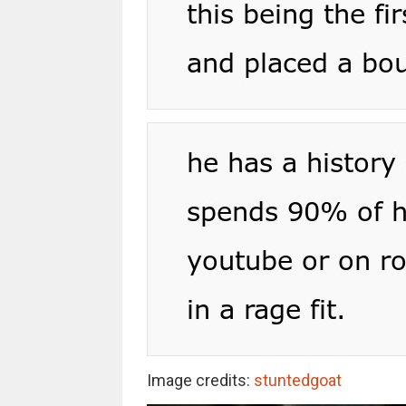
Image credits:
stuntedgoat