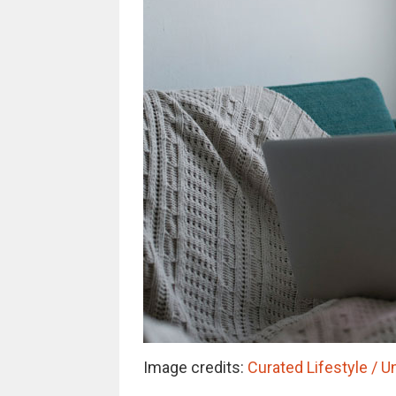
Image credits:
Curated Lifestyle / U