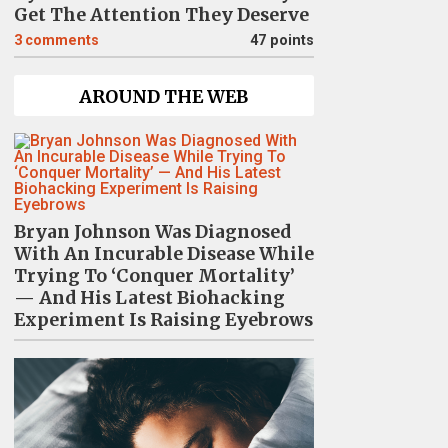
Get The Attention They Deserve
3
comments
47 points
AROUND THE WEB
Bryan Johnson Was Diagnosed
With An Incurable Disease While
Trying To ‘Conquer Mortality’
— And His Latest Biohacking
Experiment Is Raising Eyebrows