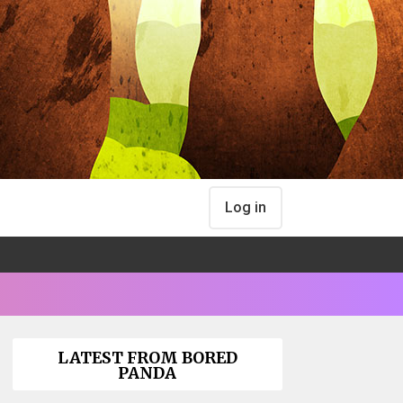
Log in
LATEST FROM BORED
PANDA