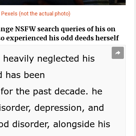
Pexels (not the actual photo)
nge NSFW search queries of his on
o experienced his odd deeds herself