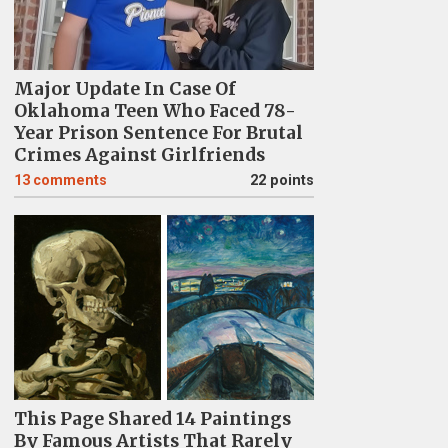
Major Update In Case Of
Oklahoma Teen Who Faced 78-
Year Prison Sentence For Brutal
Crimes Against Girlfriends
13
comments
22 points
This Page Shared 14 Paintings
By Famous Artists That Rarely