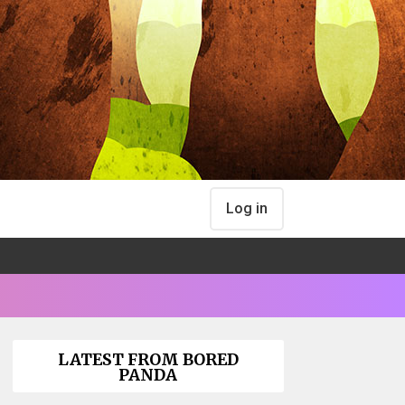
Log in
LATEST FROM BORED
PANDA