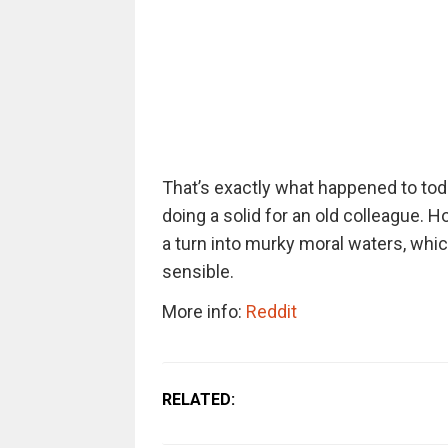
That’s exactly what happened to tod
doing a solid for an old colleague. 
a turn into murky moral waters, whic
sensible.
More info:
Reddit
RELATED: