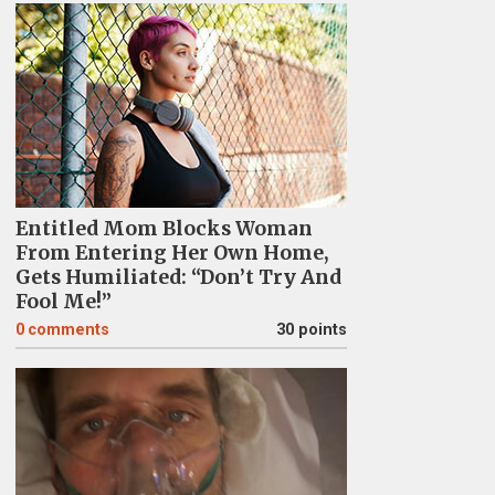
Entitled Mom Blocks Woman
From Entering Her Own Home,
Gets Humiliated: “Don’t Try And
Fool Me!”
0
comments
30 points