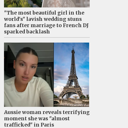
"The most beautiful girl in the
world's" lavish wedding stuns
fans after marriage to French DJ
sparked backlash
Aussie woman reveals terrifying
moment she was "almost
trafficked" in Paris