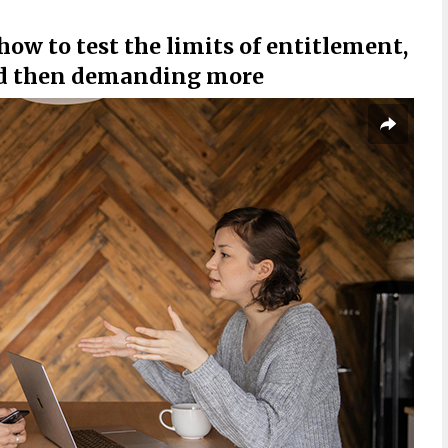
ow to test the limits of entitlement,
and then demanding more