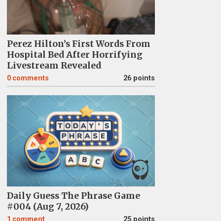
Perez Hilton’s First Words From
Hospital Bed After Horrifying
Livestream Revealed
0
comments
26 points
Daily Guess The Phrase Game
#004 (Aug 7, 2026)
1
comment
25 points