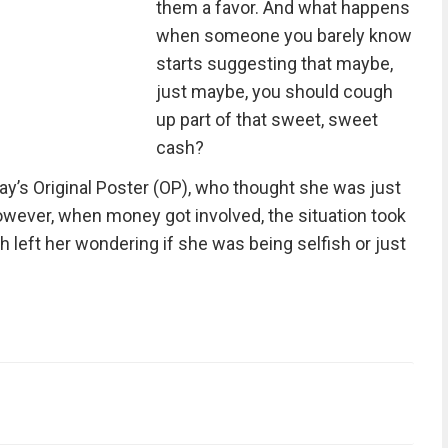
them a favor. And what happens
when someone you barely know
starts suggesting that maybe,
just maybe, you should cough
up part of that sweet, sweet
cash?
ay’s Original Poster (OP), who thought she was just
However, when money got involved, the situation took
h left her wondering if she was being selfish or just