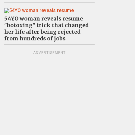
54YO woman reveals resume
"botoxing" trick that changed
her life after being rejected
from hundreds of jobs
ADVERTISEMENT