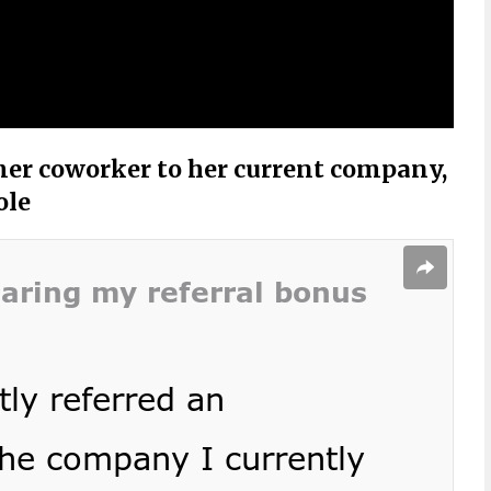
mer coworker to her current company,
ole