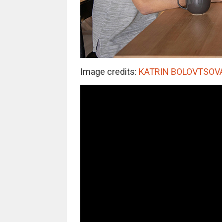
Image credits:
KATRIN BOLOVTSOVA /