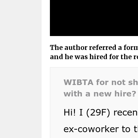
The author referred a for
and he was hired for the r