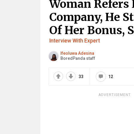
Woman Refers 
Company, He St
Of Her Bonus, S
Interview With Expert
Ifeoluwa Adesina
BoredPanda staff
33
12
ADVERTISEMENT