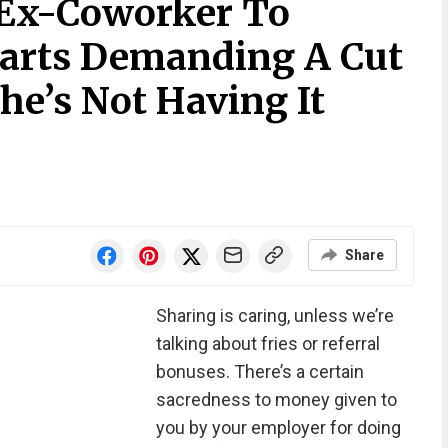
Ex-Coworker To
arts Demanding A Cut
he’s Not Having It
Share
Sharing is caring, unless we’re
talking about fries or referral
bonuses. There’s a certain
sacredness to money given to
you by your employer for doing