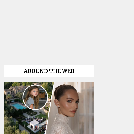
AROUND THE WEB