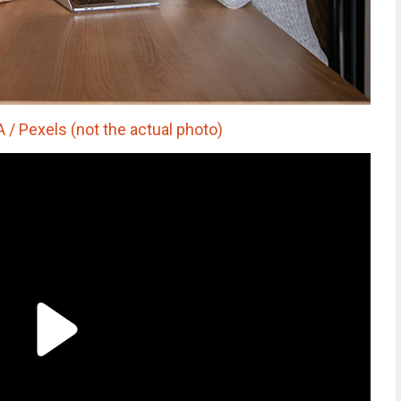
 Pexels (not the actual photo)