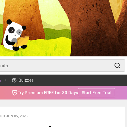
m
Quizzes
Try Premium FREE for 30 Days
Start Free Trial
ED JUN 05, 2025