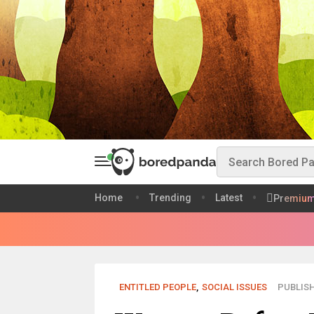
Home
Trending
Latest
Premiu
ENTITLED PEOPLE
,
SOCIAL ISSUES
PUBLISH