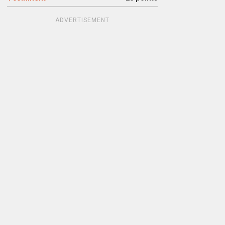
ADVERTISEMENT