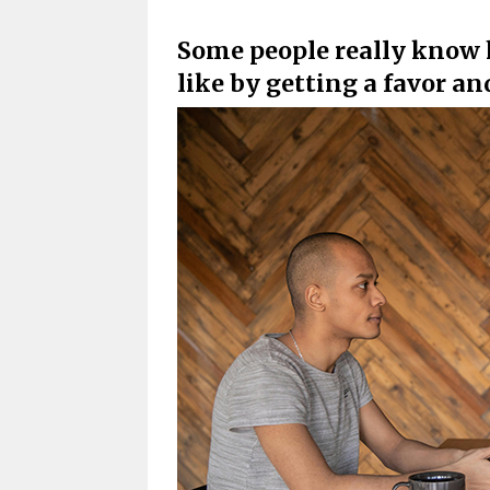
Some people really know h
like by getting a favor 