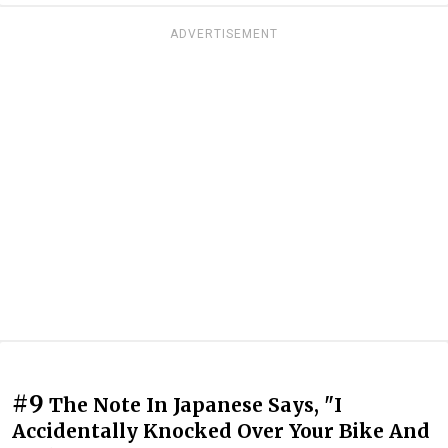
ADVERTISEMENT
#9
The Note In Japanese Says, "I
Accidentally Knocked Over Your Bike And