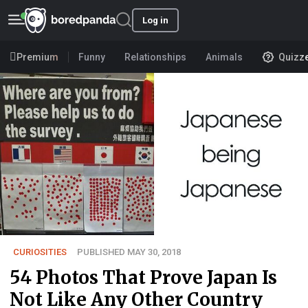
Log in
Premium
Funny
Relationships
Animals
Quizz
CURIOSITIES
PUBLISHED MAY 30, 2018
54 Photos That Prove Japan Is
Not Like Any Other Country