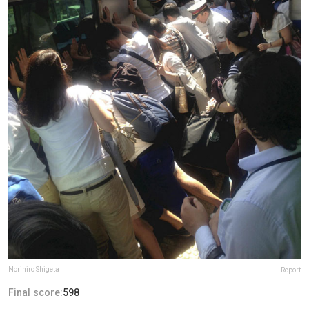
Norihiro Shigeta
Report
Final score:
598