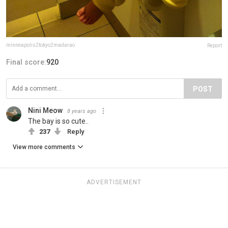
minneapolis2tokyo2madarao
Report
Final score:
920
POST
Nini Meow
8 years ago
The bay is so cute..
237
Reply
View more comments
ADVERTISEMENT