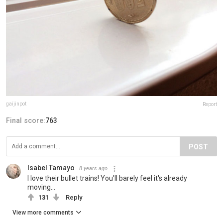
gaijinpot
Report
Final score:
763
POST
Isabel Tamayo
8 years ago
I love their bullet trains! You'll barely feel it's already
moving...
131
Reply
View more comments