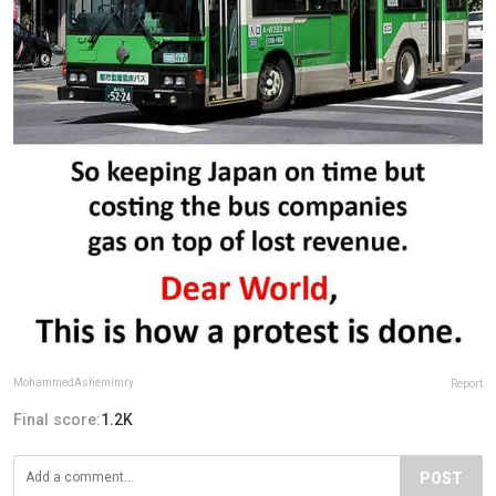
MohammedAshemimry
Report
Final score:
1.2K
POST