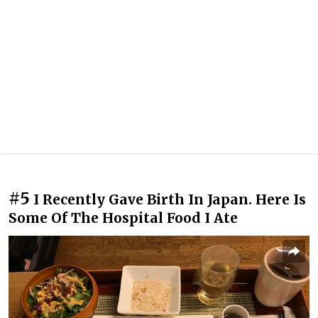
#5
I Recently Gave Birth In Japan. Here Is
Some Of The Hospital Food I Ate