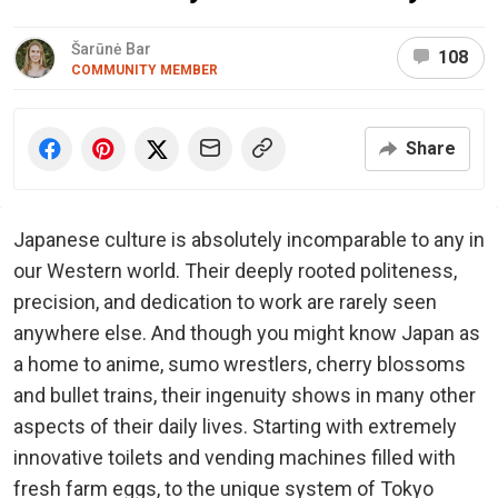
Šarūnė Bar
108
COMMUNITY MEMBER
Share
Japanese culture is absolutely incomparable to any in
our Western world. Their deeply rooted politeness,
precision, and dedication to work are rarely seen
anywhere else. And though you might know Japan as
a home to anime, sumo wrestlers, cherry blossoms
and bullet trains, their ingenuity shows in many other
aspects of their daily lives. Starting with extremely
innovative toilets and vending machines filled with
fresh farm eggs, to the unique system of Tokyo