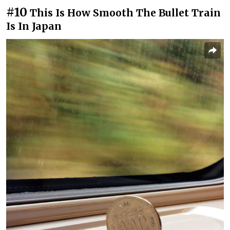
#10
This Is How Smooth The Bullet Train
Is In Japan