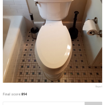
Report
Final score:
894