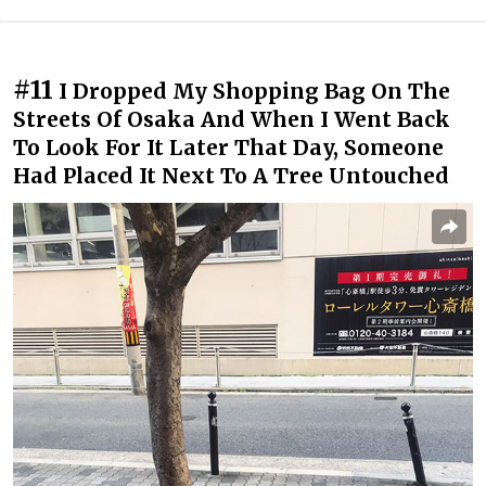
#11
I Dropped My Shopping Bag On The
Streets Of Osaka And When I Went Back
To Look For It Later That Day, Someone
Had Placed It Next To A Tree Untouched