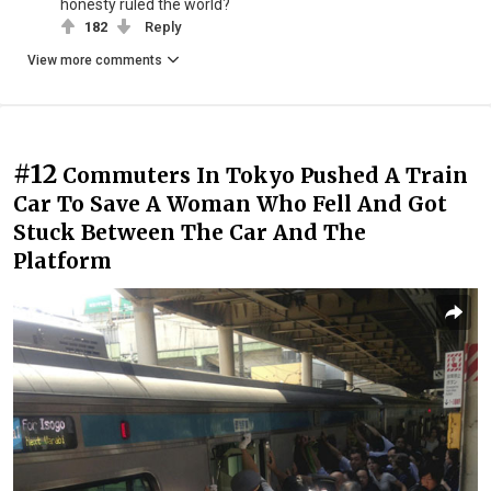
honesty ruled the world?
182
Reply
View more comments
#12
Commuters In Tokyo Pushed A Train
Car To Save A Woman Who Fell And Got
Stuck Between The Car And The
Platform