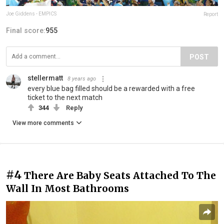
Joe Giddens - EMPICS
Report
Final score:
955
POST
stellermatt
8 years ago
every blue bag filled should be a rewarded with a free
ticket to the next match
344
Reply
View more comments
#4
There Are Baby Seats Attached To The
Wall In Most Bathrooms