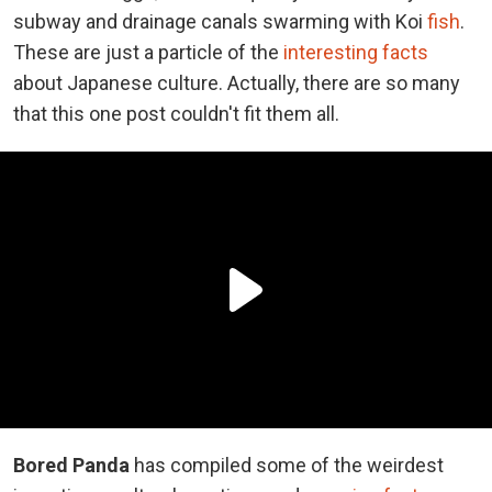
subway and drainage canals swarming with Koi
fish
.
These are just a particle of the
interesting facts
about Japanese culture. Actually, there are so many
that this one post couldn't fit them all.
Bored Panda
has compiled some of the weirdest