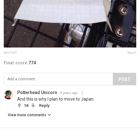
gaijinpot
Report
Final score:
774
POST
Potterhead Unicorn
8 years ago
And this is why I plan to move to Japan.
16
Reply
View more comments