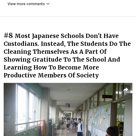
View more comments
#8
Most Japanese Schools Don't Have
Custodians. Instead, The Students Do The
Cleaning Themselves As A Part Of
Showing Gratitude To The School And
Learning How To Become More
Productive Members Of Society