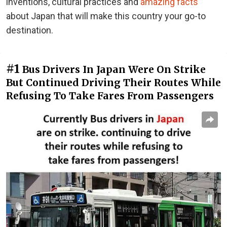
inventions, cultural practices and
amazing facts
about Japan that will make this country your go-to
destination.
#1
Bus Drivers In Japan Were On Strike
But Continued Driving Their Routes While
Refusing To Take Fares From Passengers