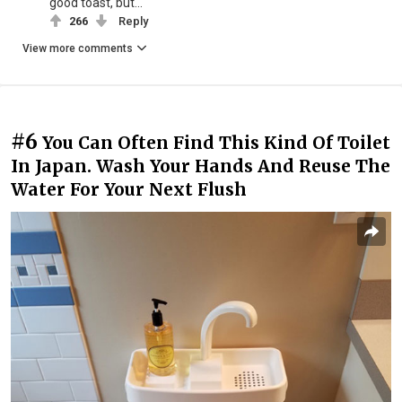
good toast, but...
266
Reply
View more comments
#6
You Can Often Find This Kind Of Toilet
In Japan. Wash Your Hands And Reuse The
Water For Your Next Flush