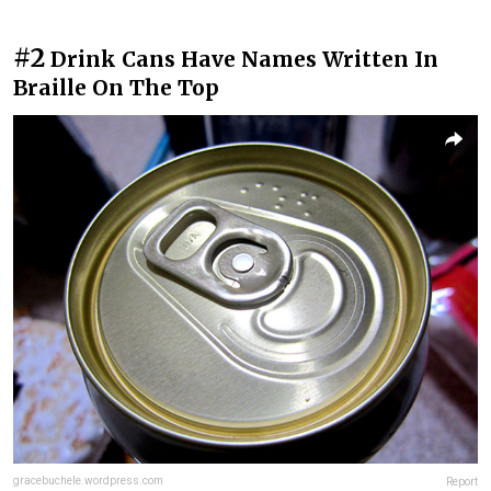
#2
Drink Cans Have Names Written In
Braille On The Top
gracebuchele.wordpress.com
Report