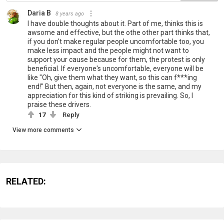
Daria B
8 years ago
I have double thoughts about it. Part of me, thinks this is
awsome and effective, but the othe other part thinks that,
if you don't make regular people uncomfortable too, you
make less impact and the people might not want to
support your cause because for them, the protest is only
beneficial. If everyone's uncomfortable, everyone will be
like "Oh, give them what they want, so this can f***ing
end!" But then, again, not everyone is the same, and my
appreciation for this kind of striking is prevailing. So, I
praise these drivers.
17
Reply
View more comments
RELATED: