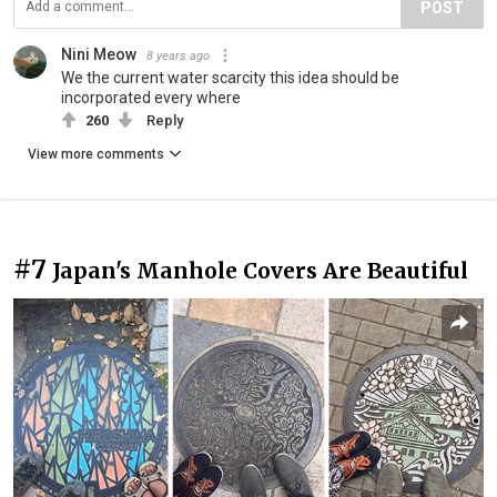
POST
Nini Meow
8 years ago
We the current water scarcity this idea should be
incorporated every where
260
Reply
View more comments
#7
Japan's Manhole Covers Are Beautiful