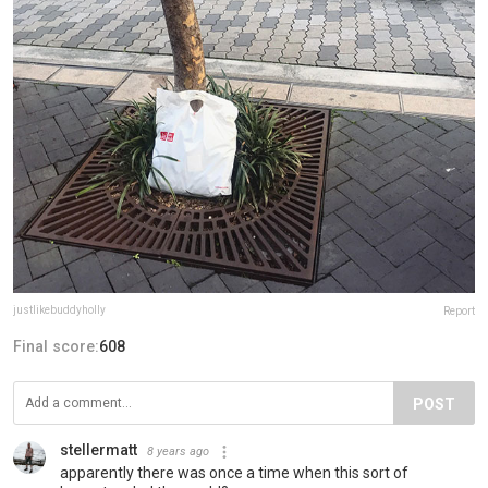
justlikebuddyholly
Report
Final score:
608
POST
stellermatt
8 years ago
apparently there was once a time when this sort of