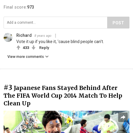
Final score:
973
POST
Richard
8 years ago
Vote it up if you like it, 'cause blind people can't.
433
Reply
View more comments
#3
Japanese Fans Stayed Behind After
The FIFA World Cup 2014 Match To Help
Clean Up