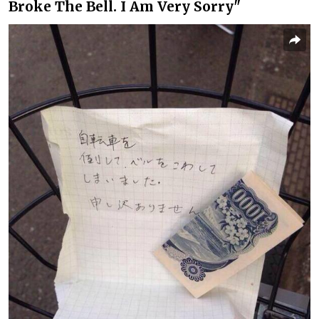
Broke The Bell. I Am Very Sorry"