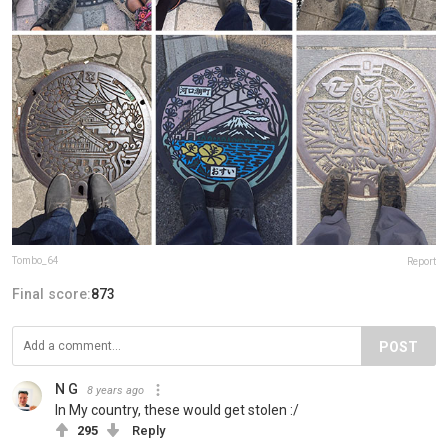
Tombo_64
Report
Final score:
873
POST
N G
8 years ago
In My country, these would get stolen :/
295
Reply