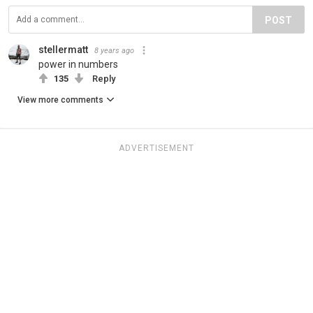
POST
stellermatt
8 years ago
power in numbers
135
Reply
View more comments
ADVERTISEMENT