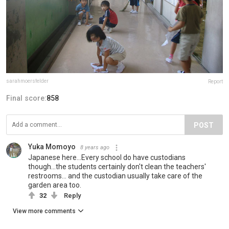
sarahmoersfelder
Report
Final score:
858
POST
Yuka Momoyo
8 years ago
Japanese here...Every school do have custodians
though...the students certainly don't clean the teachers'
restrooms... and the custodian usually take care of the
garden area too.
32
Reply
View more comments