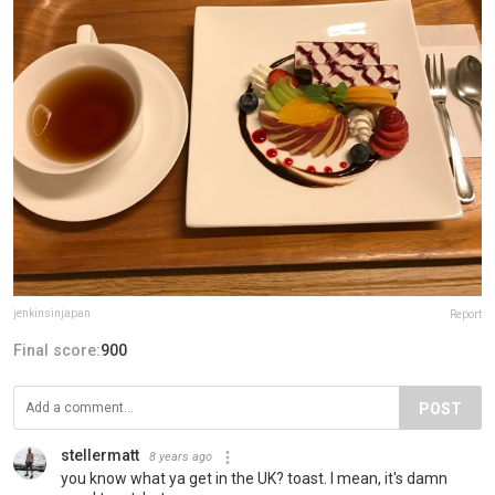
jenkinsinjapan
Report
Final score:
900
POST
stellermatt
8 years ago
you know what ya get in the UK? toast. I mean, it's damn