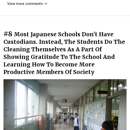
View more comments
#8
Most Japanese Schools Don't Have
Custodians. Instead, The Students Do The
Cleaning Themselves As A Part Of
Showing Gratitude To The School And
Learning How To Become More
Productive Members Of Society