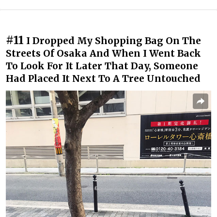
#11
I Dropped My Shopping Bag On The
Streets Of Osaka And When I Went Back
To Look For It Later That Day, Someone
Had Placed It Next To A Tree Untouched