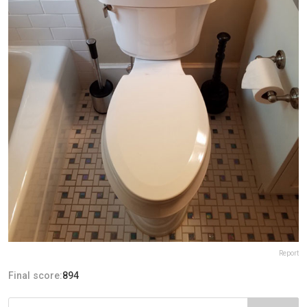
Report
Final score:
894