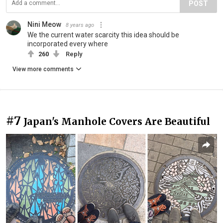
POST
Nini Meow
8 years ago
We the current water scarcity this idea should be
incorporated every where
260
Reply
View more comments
#7
Japan's Manhole Covers Are Beautiful