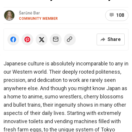
Šarūnė Bar
108
COMMUNITY MEMBER
Share
Japanese culture is absolutely incomparable to any in
our Western world. Their deeply rooted politeness,
precision, and dedication to work are rarely seen
anywhere else. And though you might know Japan as
a home to anime, sumo wrestlers, cherry blossoms
and bullet trains, their ingenuity shows in many other
aspects of their daily lives. Starting with extremely
innovative toilets and vending machines filled with
fresh farm eggs, to the unique system of Tokyo