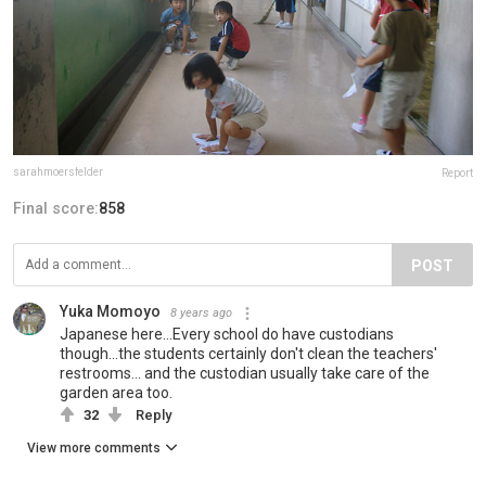
sarahmoersfelder
Report
Final score:
858
POST
Yuka Momoyo
8 years ago
Japanese here...Every school do have custodians
though...the students certainly don't clean the teachers'
restrooms... and the custodian usually take care of the
garden area too.
32
Reply
View more comments