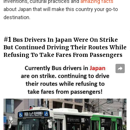
inventions, cultural practices and
amazing facts
about Japan that will make this country your go-to
destination.
#1
Bus Drivers In Japan Were On Strike
But Continued Driving Their Routes While
Refusing To Take Fares From Passengers