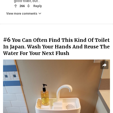
good toast, but...
266
Reply
View more comments
#6
You Can Often Find This Kind Of Toilet
In Japan. Wash Your Hands And Reuse The
Water For Your Next Flush