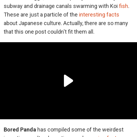
subway and drainage canals swarming with Koi
fish
.
These are just a particle of the
interesting facts
about Japanese culture. Actually, there are so many
that this one post couldn't fit them all.
Bored Panda
has compiled some of the weirdest