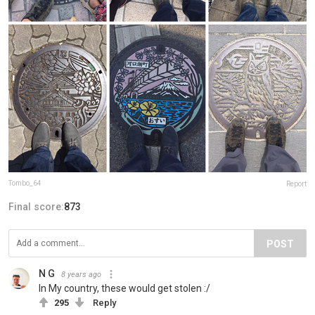
Tombo_64
Report
Final score:
873
POST
N G
8 years ago
In My country, these would get stolen :/
295
Reply