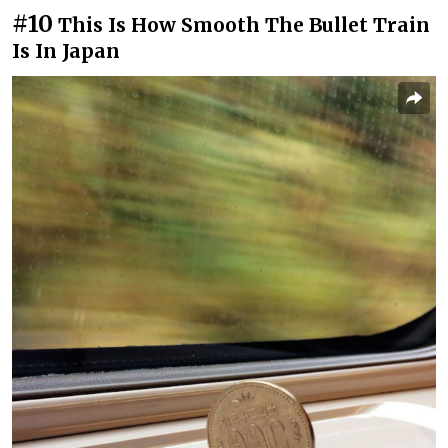
#10
This Is How Smooth The Bullet Train
Is In Japan