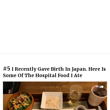
#5
I Recently Gave Birth In Japan. Here Is
Some Of The Hospital Food I Ate