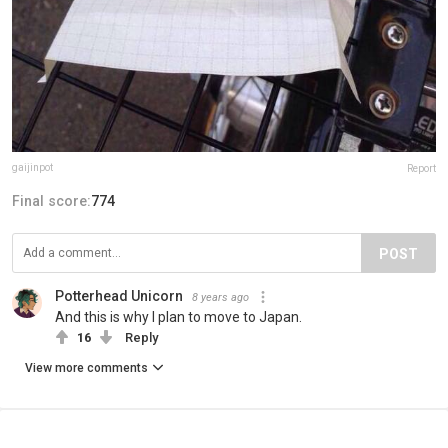
gaijinpot
Report
Final score:
774
POST
Potterhead Unicorn
8 years ago
And this is why I plan to move to Japan.
16
Reply
View more comments