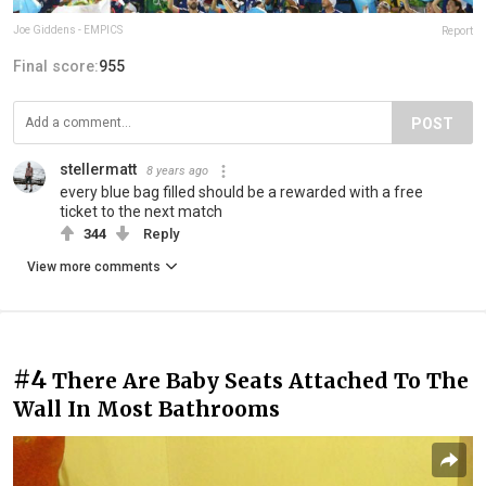
Joe Giddens - EMPICS
Report
Final score:
955
POST
stellermatt
8 years ago
every blue bag filled should be a rewarded with a free
ticket to the next match
344
Reply
View more comments
#4
There Are Baby Seats Attached To The
Wall In Most Bathrooms