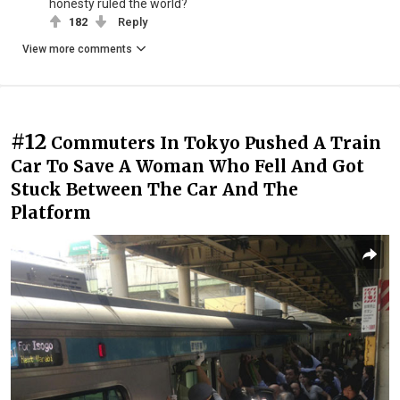
honesty ruled the world?
182
Reply
View more comments
#12
Commuters In Tokyo Pushed A Train
Car To Save A Woman Who Fell And Got
Stuck Between The Car And The
Platform