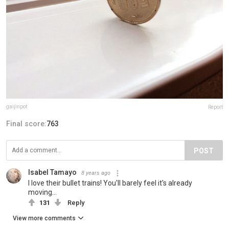
gaijinpot
Report
Final score:
763
POST
Isabel Tamayo
8 years ago
I love their bullet trains! You'll barely feel it's already
moving...
131
Reply
View more comments