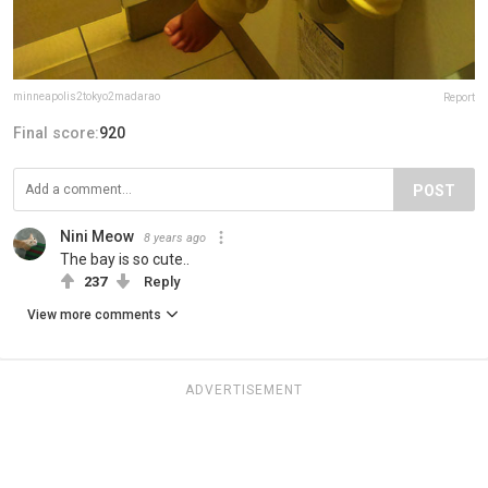
minneapolis2tokyo2madarao
Report
Final score:
920
POST
Nini Meow
8 years ago
The bay is so cute..
237
Reply
View more comments
ADVERTISEMENT