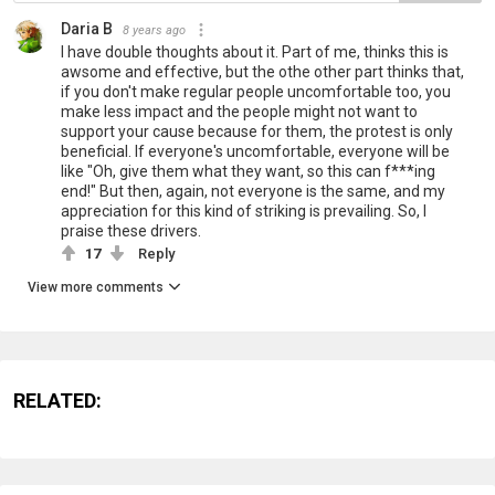
Daria B
8 years ago
I have double thoughts about it. Part of me, thinks this is
awsome and effective, but the othe other part thinks that,
if you don't make regular people uncomfortable too, you
make less impact and the people might not want to
support your cause because for them, the protest is only
beneficial. If everyone's uncomfortable, everyone will be
like "Oh, give them what they want, so this can f***ing
end!" But then, again, not everyone is the same, and my
appreciation for this kind of striking is prevailing. So, I
praise these drivers.
17
Reply
View more comments
RELATED: