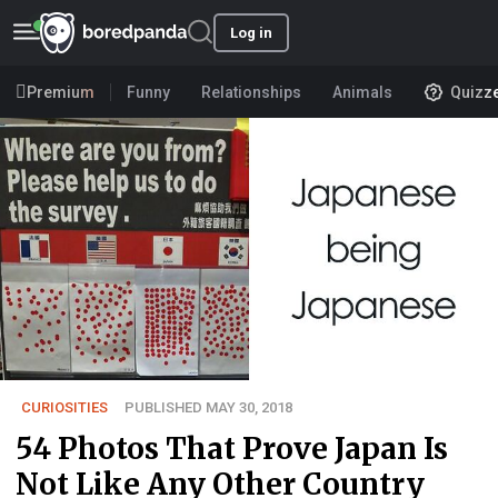
Log in
Premium
Funny
Relationships
Animals
Quizz
CURIOSITIES
PUBLISHED MAY 30, 2018
54 Photos That Prove Japan Is
Not Like Any Other Country