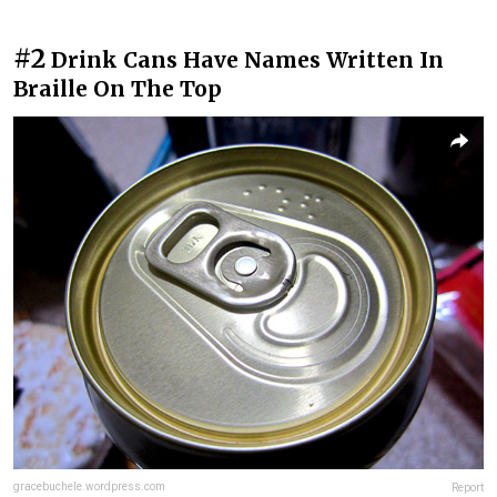
#2
Drink Cans Have Names Written In
Braille On The Top
gracebuchele.wordpress.com
Report