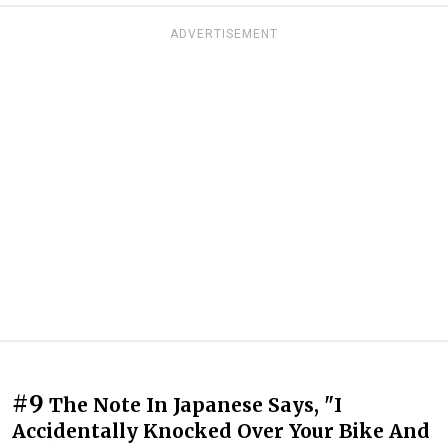
ADVERTISEMENT
#9
The Note In Japanese Says, "I
Accidentally Knocked Over Your Bike And