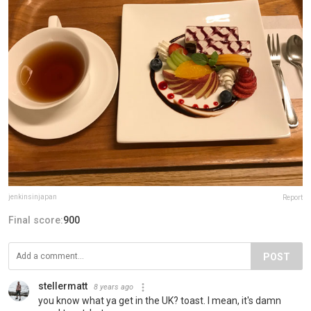
jenkinsinjapan
Report
Final score:
900
POST
stellermatt
8 years ago
you know what ya get in the UK? toast. I mean, it's damn