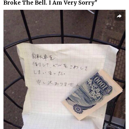
Broke The Bell. I Am Very Sorry"