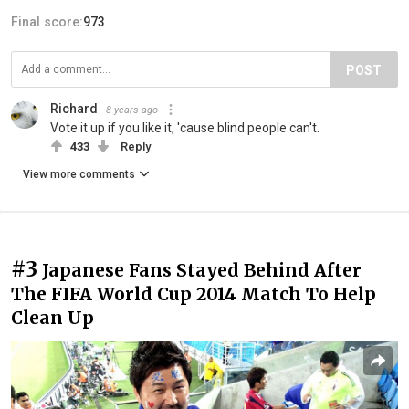
Final score:
973
POST
Richard
8 years ago
Vote it up if you like it, 'cause blind people can't.
433
Reply
View more comments
#3
Japanese Fans Stayed Behind After
The FIFA World Cup 2014 Match To Help
Clean Up