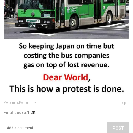
MohammedAshemimry
Report
Final score:
1.2K
POST