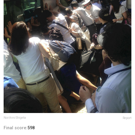
Norihiro Shigeta
Report
Final score:
598