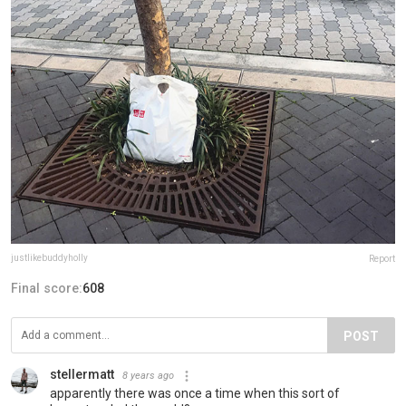
justlikebuddyholly
Report
Final score:
608
POST
stellermatt
8 years ago
apparently there was once a time when this sort of