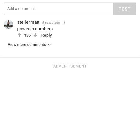
POST
stellermatt
8 years ago
power in numbers
135
Reply
View more comments
ADVERTISEMENT