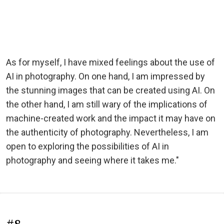
As for myself, I have mixed feelings about the use of
AI in photography. On one hand, I am impressed by
the stunning images that can be created using AI. On
the other hand, I am still wary of the implications of
machine-created work and the impact it may have on
the authenticity of photography. Nevertheless, I am
open to exploring the possibilities of AI in
photography and seeing where it takes me."