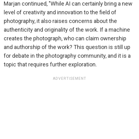
Marjan continued, "While AI can certainly bring a new
level of creativity and innovation to the field of
photography, it also raises concerns about the
authenticity and originality of the work. If a machine
creates the photograph, who can claim ownership
and authorship of the work? This question is still up
for debate in the photography community, and it is a
topic that requires further exploration.
ADVERTISEMENT