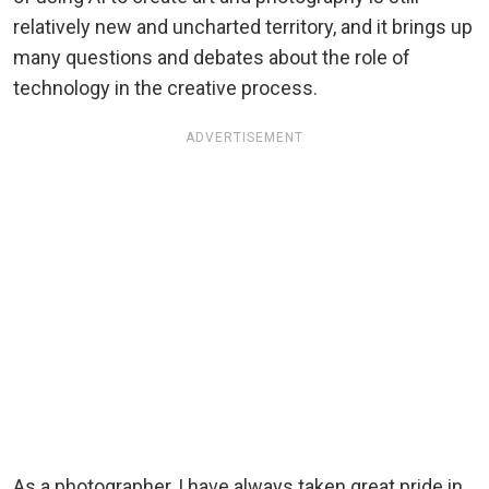
relatively new and uncharted territory, and it brings up
many questions and debates about the role of
technology in the creative process.
ADVERTISEMENT
As a photographer, I have always taken great pride in