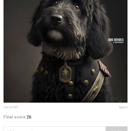
marjan041
Report
Final score:
26