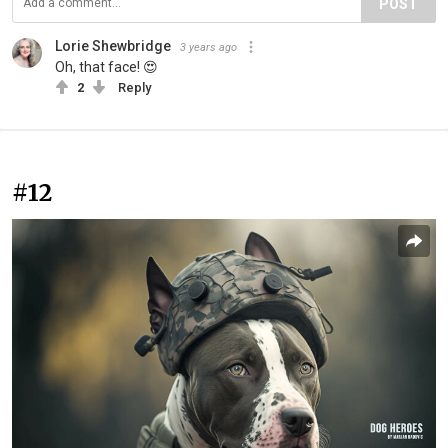
POST
Lorie Shewbridge
3 years ago
Oh, that face! 😍
2
Reply
#12