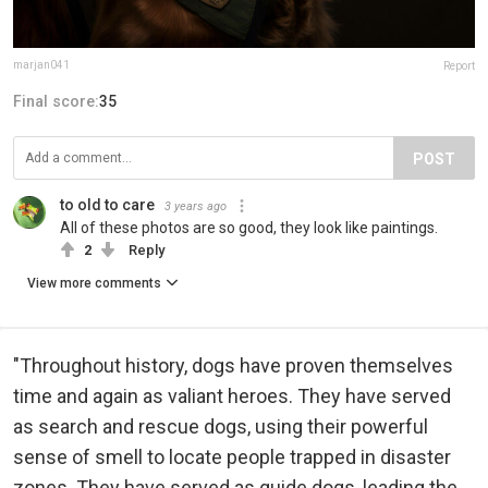
marjan041
Report
Final score:
35
POST
to old to care
3 years ago
All of these photos are so good, they look like paintings.
2
Reply
View more comments
"Throughout history, dogs have proven themselves
time and again as valiant heroes. They have served
as search and rescue dogs, using their powerful
sense of smell to locate people trapped in disaster
zones. They have served as guide dogs, leading the