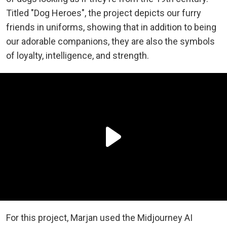
Titled "Dog Heroes", the project depicts our furry
friends in uniforms, showing that in addition to being
our adorable companions, they are also the symbols
of loyalty, intelligence, and strength.
For this project, Marjan used the Midjourney AI