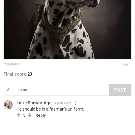
marjan041
Report
Final score:
23
POST
Lorie Shewbridge
3 years ago
He should be in a fireman’s uniform.
5
Reply