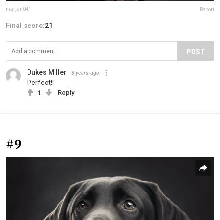
marjan041
Report
Final score:
21
POST
Dukes Miller
3 years ago
Perfect!!
1
Reply
#9