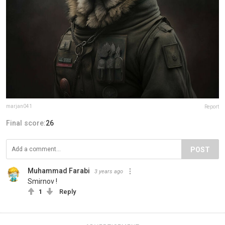
marjan041
Report
Final score:
26
POST
Muhammad Farabi
3 years ago
Smirnov !
1
Reply