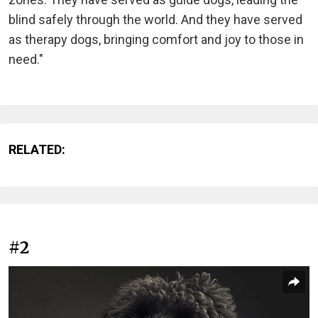
blind safely through the world. And they have served
as therapy dogs, bringing comfort and joy to those in
need."
RELATED:
#2