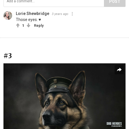
POST
Lorie Shewbridge
3 years ago
Those eyes. ♥️
1
Reply
#3