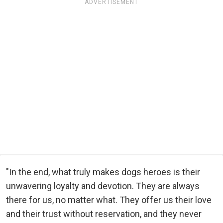
ADVERTISEMENT
"In the end, what truly makes dogs heroes is their
unwavering loyalty and devotion. They are always
there for us, no matter what. They offer us their love
and their trust without reservation, and they never