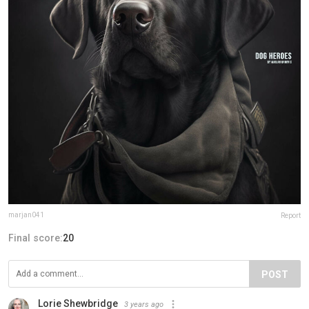
marjan041
Report
Final score:
20
POST
Lorie Shewbridge
3 years ago