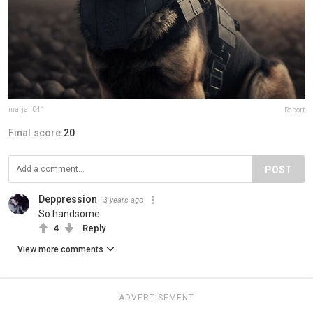
marjan041
Report
Final score:
20
POST
Deppression
3 years ago
So handsome
4
Reply
View more comments
ADVERTISEMENT