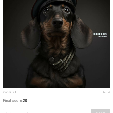
marjan041
Report
Final score:
20