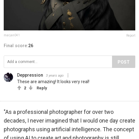
marjan041
Report
Final score:
26
POST
Deppression
3 years ago
These are amazing! It looks very real!
2
Reply
"As a professional photographer for over two
decades, I never imagined that I would one day create
photographs using artificial intelligence. The concept
of using AI to create art and photography is still