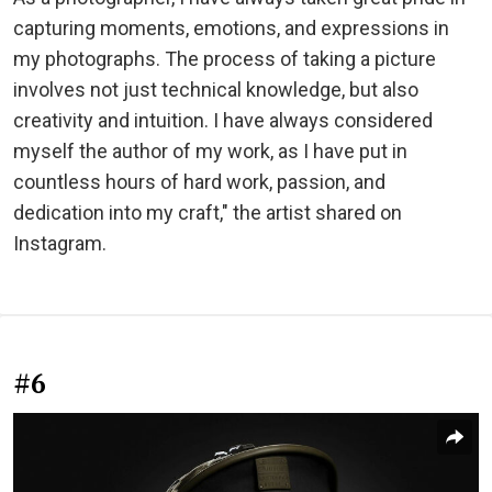
capturing moments, emotions, and expressions in
my photographs. The process of taking a picture
involves not just technical knowledge, but also
creativity and intuition. I have always considered
myself the author of my work, as I have put in
countless hours of hard work, passion, and
dedication into my craft," the artist shared on
Instagram.
#6