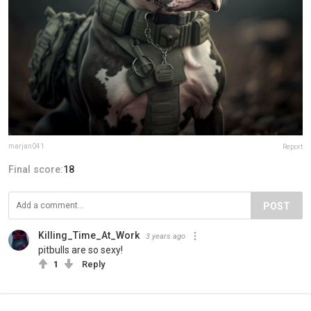
marjan041
Report
Final score:
18
POST
Killing_Time_At_Work
3 years ago
pitbulls are so sexy!
1
Reply