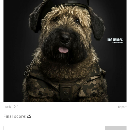
marjan041
Report
Final score:
25