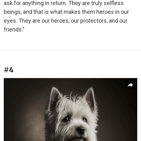
ask for anything in return. They are truly selfless
beings, and that is what makes them heroes in our
eyes. They are our heroes, our protectors, and our
friends."
#4