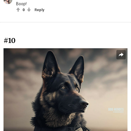
Boop!
0
Reply
#10