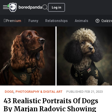
Log in
Premium
Funny
Relationships
Animals
Quizz
DOGS
,
PHOTOGRAPHY & DIGITAL ART
PUBLISHED FEB 21, 2023
43 Realistic Portraits Of Dogs
By Marjan Radovic Showing