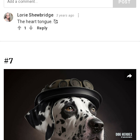
POST
Lorie Shewbridge
3 years ago
The heart tongue. 🥰
1
Reply
#7