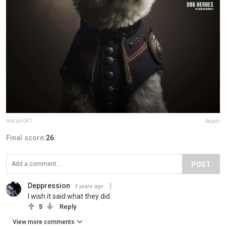
marjan041
Report
Final score:
26
POST
Deppression
3 years ago
I wish it said what they did
5
Reply
View more comments