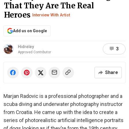
That They Are The Real
Heroes
Interview With Artist
Add us on Google
Hidrėlėy
3
Approved Contributor
Share
Marjan Radovic is a professional photographer and a
scuba diving and underwater photography instructor
from Croatia. He came up with the idea to create a
series of photorealistic artificial intelligence portraits
of dogs looking as if they’re from the 19th century.