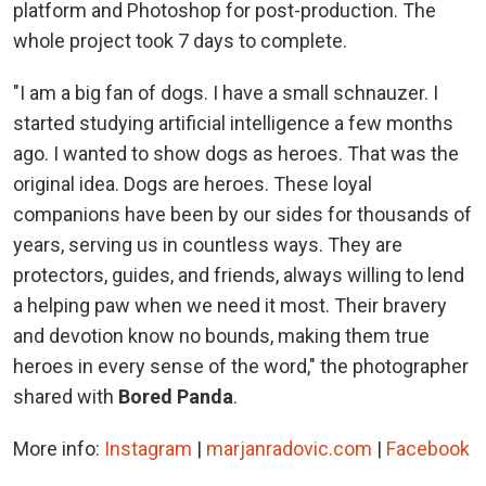
platform and Photoshop for post-production. The
whole project took 7 days to complete.
"I am a big fan of dogs. I have a small schnauzer. I
started studying artificial intelligence a few months
ago. I wanted to show dogs as heroes. That was the
original idea. Dogs are heroes. These loyal
companions have been by our sides for thousands of
years, serving us in countless ways. They are
protectors, guides, and friends, always willing to lend
a helping paw when we need it most. Their bravery
and devotion know no bounds, making them true
heroes in every sense of the word," the photographer
shared with
Bored Panda
.
More info:
Instagram
|
marjanradovic.com
|
Facebook