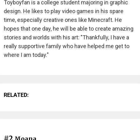
Toyboyfan is a college student majoring in graphic
design. He likes to play video games in his spare
time, especially creative ones like Minecraft. He
hopes that one day, he will be able to create amazing
stories and worlds with his art: "Thankfully, I have a
really supportive family who have helped me get to
where I am today."
RELATED:
#2
Moana