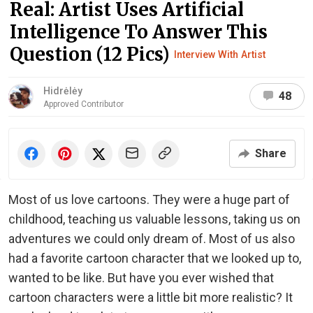
Real: Artist Uses Artificial
Intelligence To Answer This
Question (12 Pics)
Interview With Artist
Hidrėlėy
48
Approved Contributor
Share
Most of us love cartoons. They were a huge part of
childhood, teaching us valuable lessons, taking us on
adventures we could only dream of. Most of us also
had a favorite cartoon character that we looked up to,
wanted to be like. But have you ever wished that
cartoon characters were a little bit more realistic? It