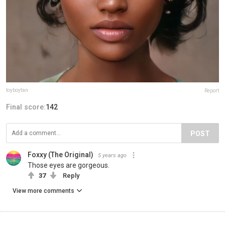
toyboyfan
Report
Final score:
142
POST
Foxxy (The Original)
5 years ago
Those eyes are gorgeous.
37
Reply
View more comments