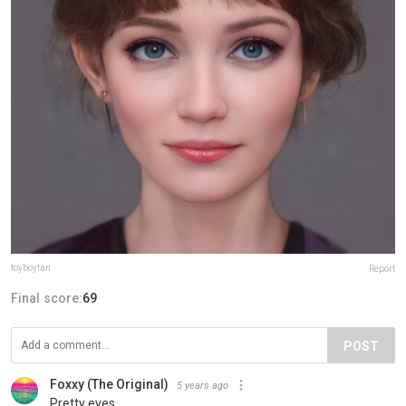
toyboyfan
Report
Final score:
69
POST
Foxxy (The Original)
5 years ago
Pretty eyes.