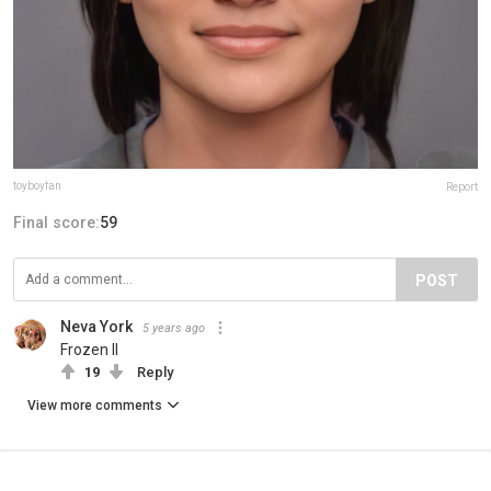
toyboyfan
Report
Final score:
59
POST
Neva York
5 years ago
Frozen II
19
Reply
View more comments