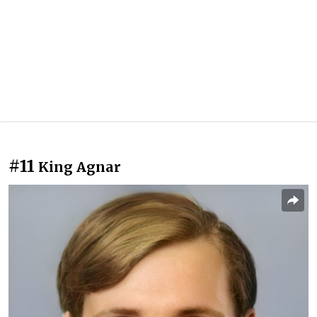
#11
King Agnar