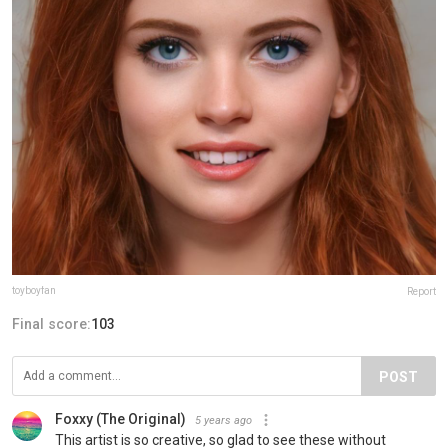
toyboyfan
Report
Final score:
103
POST
Foxxy (The Original)
5 years ago
This artist is so creative, so glad to see these without