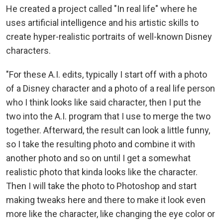
He created a project called "In real life" where he
uses artificial intelligence and his artistic skills to
create hyper-realistic portraits of well-known Disney
characters.
"For these A.I. edits, typically I start off with a photo
of a Disney character and a photo of a real life person
who I think looks like said character, then I put the
two into the A.I. program that I use to merge the two
together. Afterward, the result can look a little funny,
so I take the resulting photo and combine it with
another photo and so on until I get a somewhat
realistic photo that kinda looks like the character.
Then I will take the photo to Photoshop and start
making tweaks here and there to make it look even
more like the character, like changing the eye color or