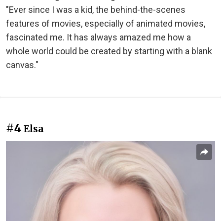
"Ever since I was a kid, the behind-the-scenes
features of movies, especially of animated movies,
fascinated me. It has always amazed me how a
whole world could be created by starting with a blank
canvas."
#4
Elsa