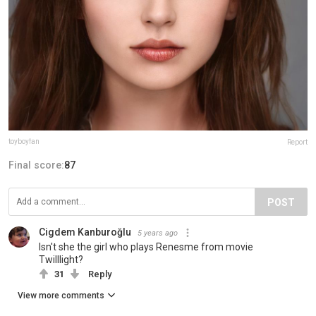
toyboyfan
Report
Final score:
87
POST
Cigdem Kanburoğlu
5 years ago
Isn't she the girl who plays Renesme from movie
Twilllight?
31
Reply
View more comments