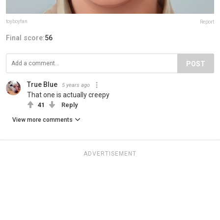
toyboyfan
Report
Final score:
56
POST
True Blue
5 years ago
That one is actually creepy
41
Reply
View more comments
ADVERTISEMENT