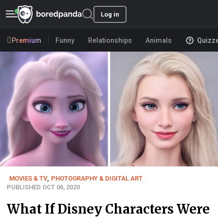
Log in
Premium
Funny
Relationships
Animals
Quizz
MOVIES & TV
,
PHOTOGRAPHY & DIGITAL ART
PUBLISHED OCT 06, 2020
What If Disney Characters Were