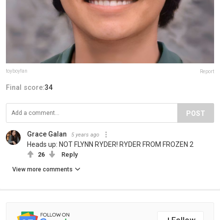
toyboyfan
Report
Final score:
34
POST
Grace Galan
5 years ago
Heads up: NOT FLYNN RYDER! RYDER FROM FROZEN 2
26
Reply
View more comments