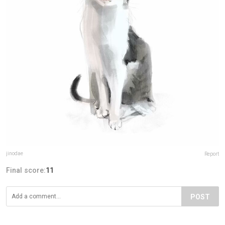
jinodae
Report
Final score:
11
POST