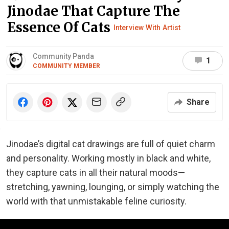
Jinodae That Capture The
Essence Of Cats
Interview With Artist
Community Panda
1
COMMUNITY MEMBER
Share
Jinodae’s digital cat drawings are full of quiet charm
and personality. Working mostly in black and white,
they capture cats in all their natural moods—
stretching, yawning, lounging, or simply watching the
world with that unmistakable feline curiosity.