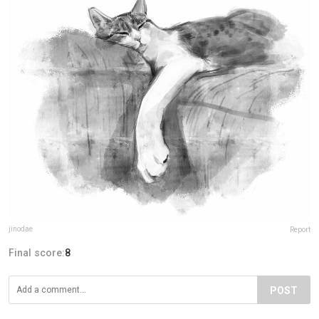
jinodae
Report
Final score:
8
POST