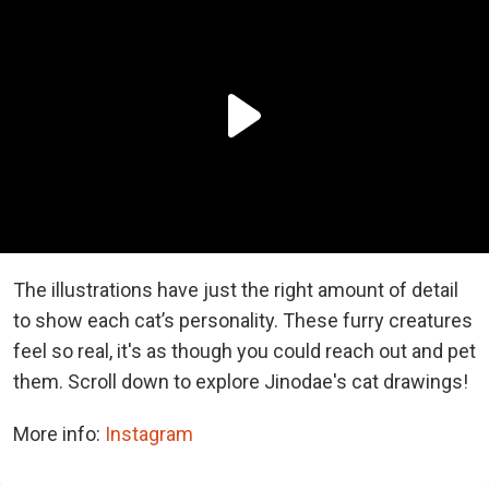
The illustrations have just the right amount of detail
to show each cat’s personality. These furry creatures
feel so real, it's as though you could reach out and pet
them. Scroll down to explore Jinodae's cat drawings!
More info:
Instagram