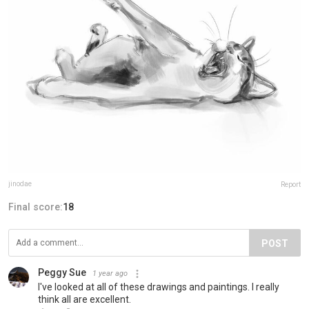
jinodae
Report
Final score:
18
POST
Peggy Sue
1 year ago
I've looked at all of these drawings and paintings. I really
think all are excellent.