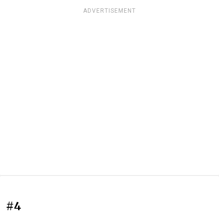
ADVERTISEMENT
#4