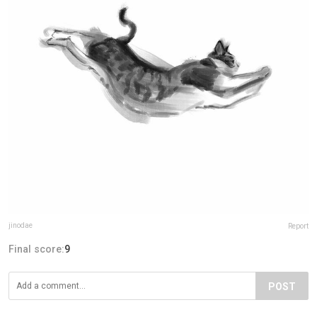
jinodae
Report
Final score:
9
POST