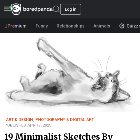
Log in
Premium
Funny
Relationships
Animals
Quizz
ART & DESIGN
,
PHOTOGRAPHY & DIGITAL ART
PUBLISHED APR 17, 2025
19 Minimalist Sketches By