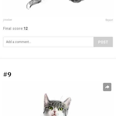
jinodae
Report
Final score:
12
POST
#9