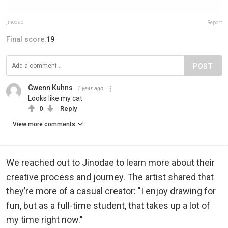
jinodae
Report
Final score:
19
POST
Gwenn Kuhns
1 year ago
Looks like my cat
0
Reply
View more comments
We reached out to Jinodae to learn more about their
creative process and journey. The artist shared that
they’re more of a casual creator: "I enjoy drawing for
fun, but as a full-time student, that takes up a lot of
my time right now."