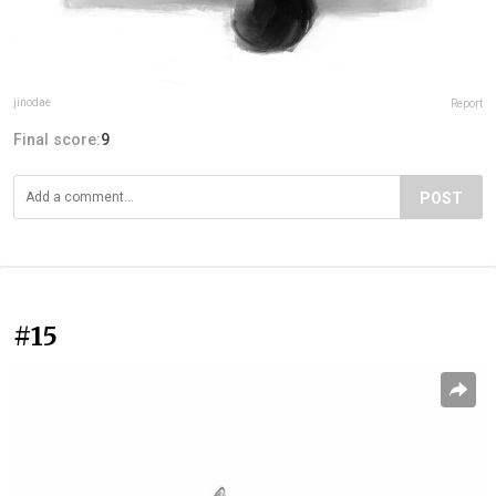
jinodae
Report
Final score:
9
POST
#15