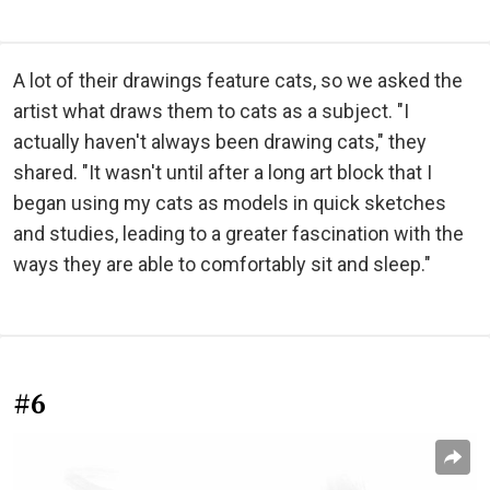
A lot of their drawings feature cats, so we asked the
artist what draws them to cats as a subject. "I
actually haven't always been drawing cats," they
shared. "It wasn't until after a long art block that I
began using my cats as models in quick sketches
and studies, leading to a greater fascination with the
ways they are able to comfortably sit and sleep."
#6