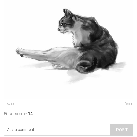
jinodae
Report
Final score:
14
POST