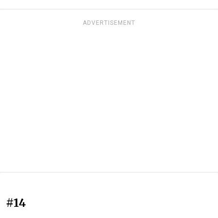
ADVERTISEMENT
#14