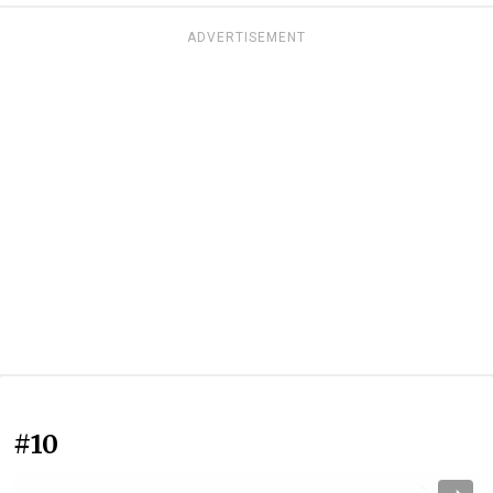
ADVERTISEMENT
#10