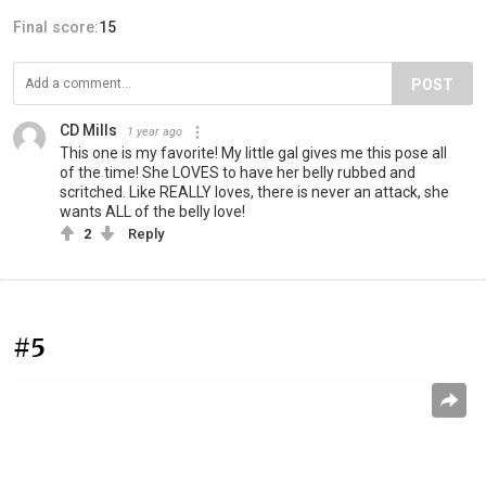
Final score:
15
POST
CD Mills
1 year ago
This one is my favorite! My little gal gives me this pose all
of the time! She LOVES to have her belly rubbed and
scritched. Like REALLY loves, there is never an attack, she
wants ALL of the belly love!
2
Reply
#5