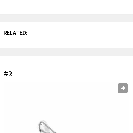
RELATED:
#2