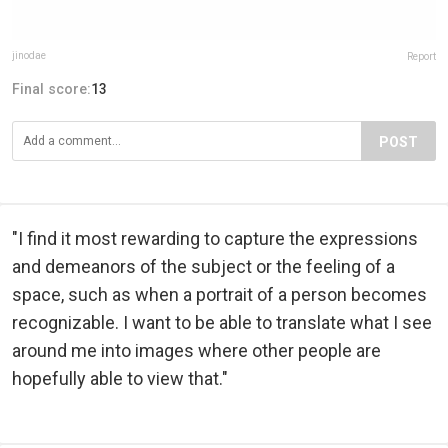
jinodae
Report
Final score:
13
POST
"I find it most rewarding to capture the expressions
and demeanors of the subject or the feeling of a
space, such as when a portrait of a person becomes
recognizable. I want to be able to translate what I see
around me into images where other people are
hopefully able to view that."