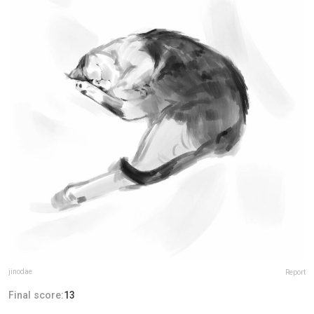
jinodae
Report
Final score:
13