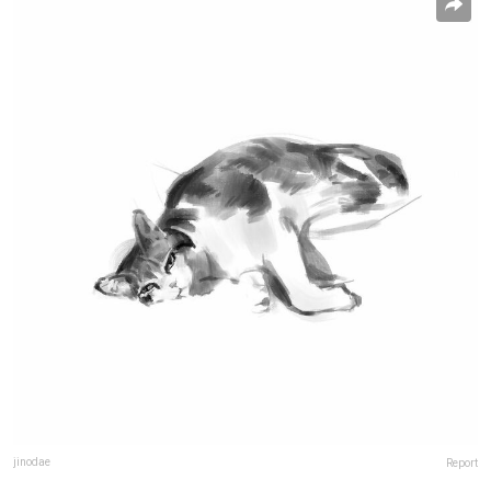
jinodae
Report