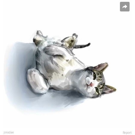
jinodae
Report