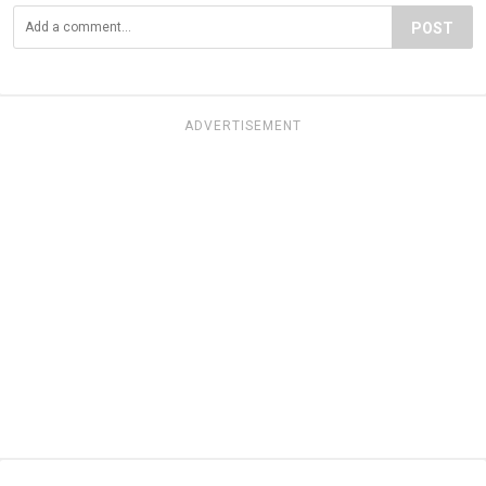
POST
ADVERTISEMENT