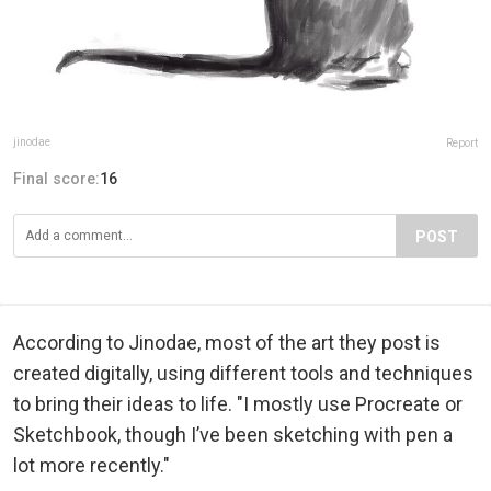
jinodae
Report
Final score:
16
POST
According to Jinodae, most of the art they post is
created digitally, using different tools and techniques
to bring their ideas to life. "I mostly use Procreate or
Sketchbook, though I’ve been sketching with pen a
lot more recently."