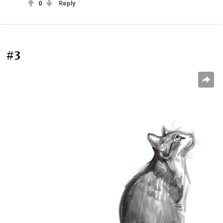
0
Reply
#3