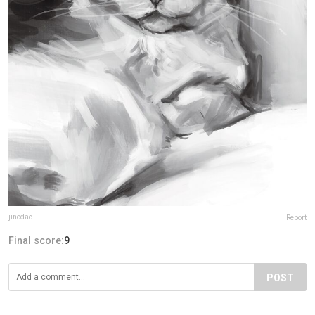
jinodae
Report
Final score:
9
POST