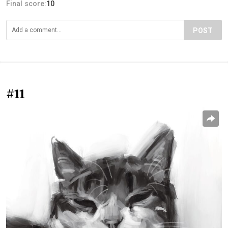
Final score:
10
POST
#11