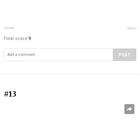
jinodae
Report
Final score:
9
POST
#13