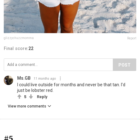
glizzychuzzmomma
Report
Final score:
22
POST
Ms.GB
11 months ago
I could live outside for months and never be that tan. I'd
just be lobster red.
5
Reply
View more comments
#5