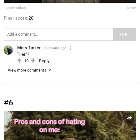
maddoxambrosini
Report
Final score:
20
POST
Miss Tinker
11 months ago
“Her”?
10
Reply
View more comments
#6