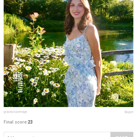
graceyisaverage
Report
Final score:
23