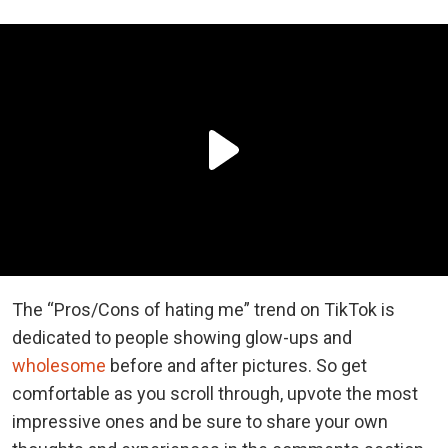
The “Pros/Cons of hating me” trend on TikTok is
dedicated to people showing glow-ups and
wholesome
before and after pictures. So get
comfortable as you scroll through, upvote the most
impressive ones and be sure to share your own