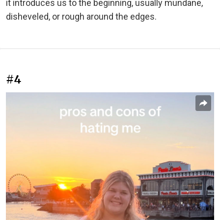
it introduces us to the beginning, usually mundane,
disheveled, or rough around the edges.
#4