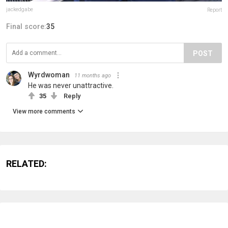
jackedgabe
Report
Final score:
35
POST
Wyrdwoman
11 months ago
He was never unattractive.
35
Reply
View more comments
RELATED: