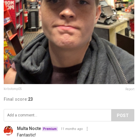
kirbstomp05
Report
Final score:
23
POST
Multa Nocte
11 months ago
Premium
Fantastic!