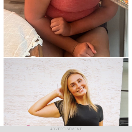
ADVERTISEMENT