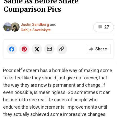
Same As Before Share
Comparison Pics
Justin Sandberg
and
27
Gabija Saveiskyte
Share
Poor self esteem has a horrible way of making some
folks feel like they should just give up forever, that
the way they are now is permanent and change, if
even possible, is meaningless. So sometimes it can
be useful to see real life cases of people who
endured the slow, incremental improvements until
they actually achieved some impressive changes.