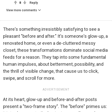
8
Reply
View more comments
There's something irresistibly satisfying to see a
pleasant "before and after." It's someone's glow-up, a
renovated home, or even a de-cluttered messy
closet, these transformations dominate social media
feeds for a reason. They tap into some fundamental
human impulses, about betterment, possibility, and
the thrill of visible change, that cause us to click,
swipe, and scroll for more.
ADVERTISEMENT
At its heart, glow-up and before-and-after posts
present a "two-frame story". The "before" primes us: