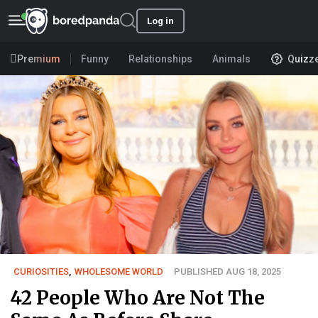
Log in
Premium
Funny
Relationships
Animals
Quizz
CURIOSITIES
,
WHOLESOME WORLD
PUBLISHED AUG 18, 2025
42 People Who Are Not The