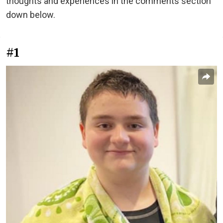
thoughts and experiences in the comments section
down below.
#1