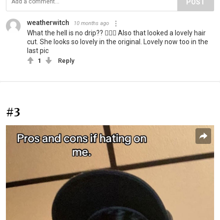
POST
weatherwitch
10 months ago
What the hell is no drip?? 🤷🏻‍♀️ Also that looked a lovely hair
cut. She looks so lovely in the original. Lovely now too in the
last pic
1
Reply
#3