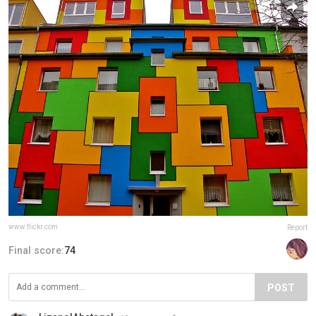
www.flickr.com
Report
Final score:
74
POST