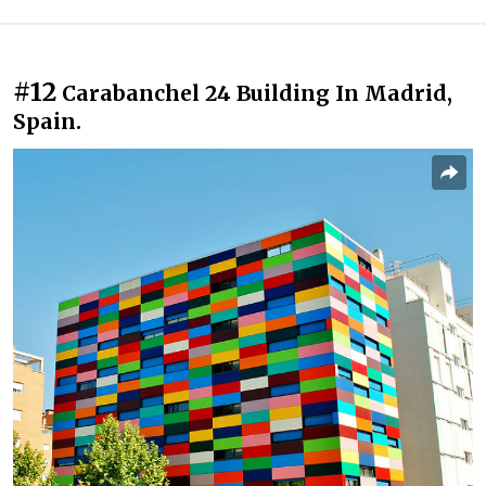
#12
Carabanchel 24 Building In Madrid,
Spain.