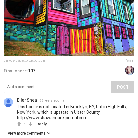
curious-places.blogspot.com
Report
Final score:
107
POST
EllenShea
11 years ago
This house is not located in Brooklyn, NY, but in High Falls,
New York, which is upstate in Ulster County.
http://www.shawangunkjournal.com
1
Reply
View more comments