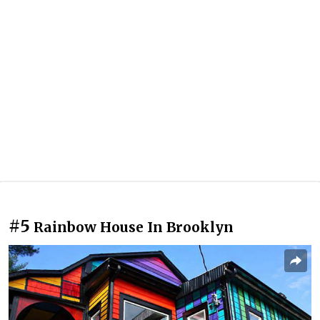
#5
Rainbow House In Brooklyn