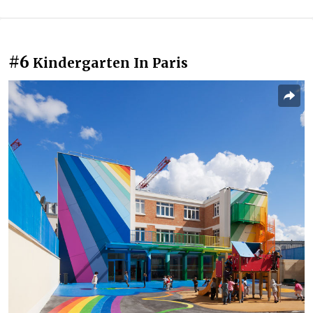
#6
Kindergarten In Paris