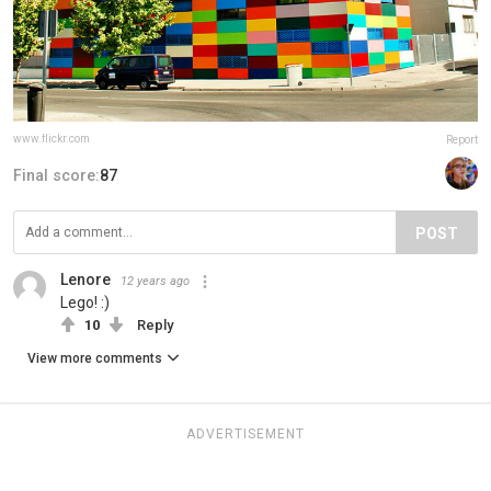
www.flickr.com
Report
Final score:
87
POST
Lenore
12 years ago
Lego! :)
10
Reply
View more comments
ADVERTISEMENT