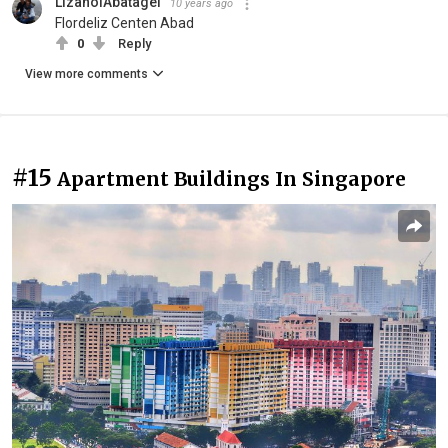
LizanolAbatagel
10 years ago
Flordeliz Centen Abad
0
Reply
View more comments
#15
Apartment Buildings In Singapore