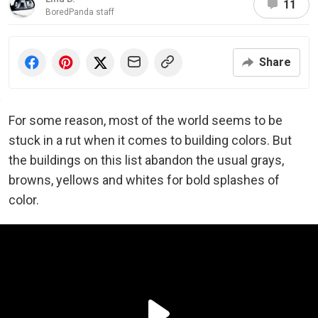
11
BoredPanda staff
Share
For some reason, most of the world seems to be
stuck in a rut when it comes to building colors. But
the buildings on this list abandon the usual grays,
browns, yellows and whites for bold splashes of
color.