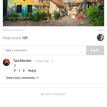
www.daumantas.eu
Report
Final score:
109
POST
TaisSkinder
11 years ago
:3
1
Reply
View more comments
ADVERTISEMENT