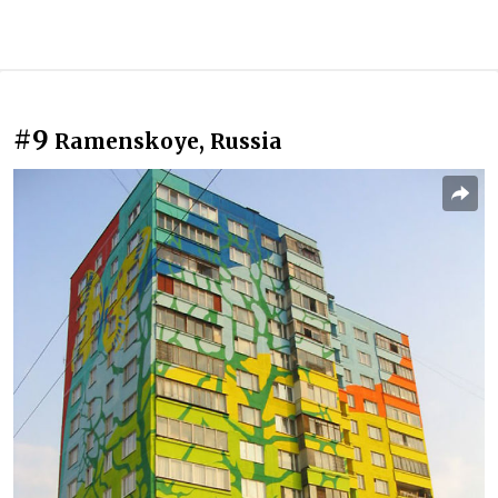
#9
Ramenskoye, Russia