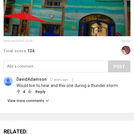
www.dailymail.co.uk
Report
Final score:
134
POST
DavidAdamson
12 years ago
Would live to hear and this one during a thunder storm.
4
Reply
View more comments
RELATED: