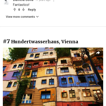
11 years ago
Fantastico!
0
Reply
View more comments
#7
Hundertwasserhaus, Vienna