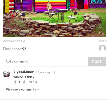
www.google.com.au
Report
Final score:
92
POST
AlyssaMuniz
11 years ago
where is this?
1
Reply
View more comments