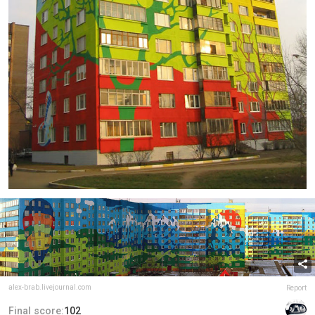
alex-brab.livejournal.com
Report
Final score:
102