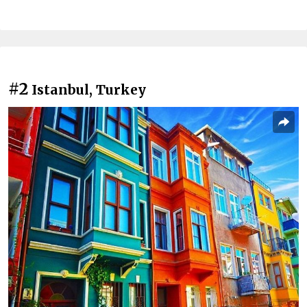
#2
Istanbul, Turkey