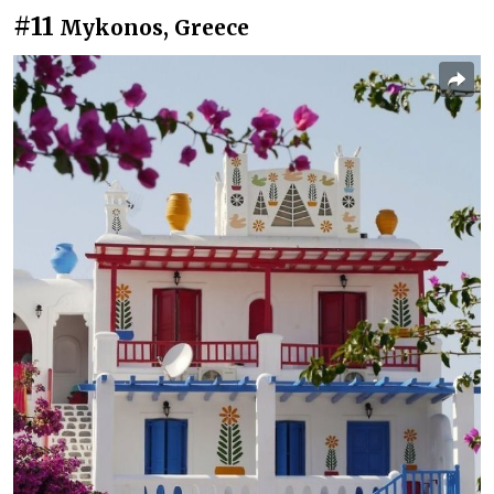
#11
Mykonos, Greece