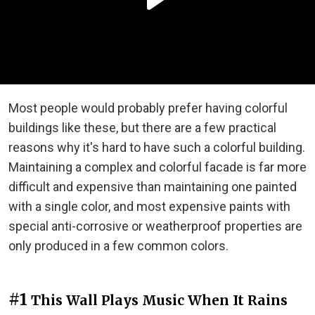
Most people would probably prefer having colorful
buildings like these, but there are a few practical
reasons why it's hard to have such a colorful building.
Maintaining a complex and colorful facade is far more
difficult and expensive than maintaining one painted
with a single color, and most expensive paints with
special anti-corrosive or weatherproof properties are
only produced in a few common colors.
#1
This Wall Plays Music When It Rains