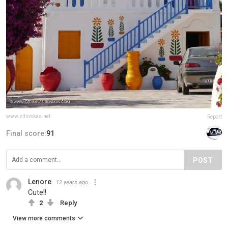
www.zilinskas.net
Report
Final score:
91
POST
Lenore
12 years ago
Cute!!
2
Reply
View more comments