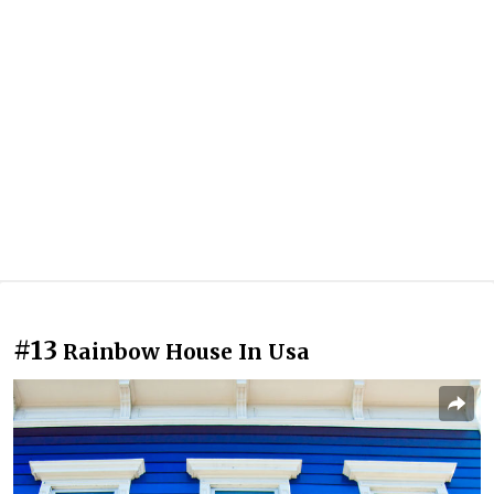
#13
Rainbow House In Usa