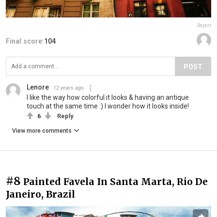
Report
Final score:
104
POST
Lenore
12 years ago
I like the way how colorful it looks & having an antique
touch at the same time :) I wonder how it looks inside!
6
Reply
View more comments
#8
Painted Favela In Santa Marta, Rio De
Janeiro, Brazil