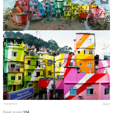
Haas&Hahn
Report
Final score:
104