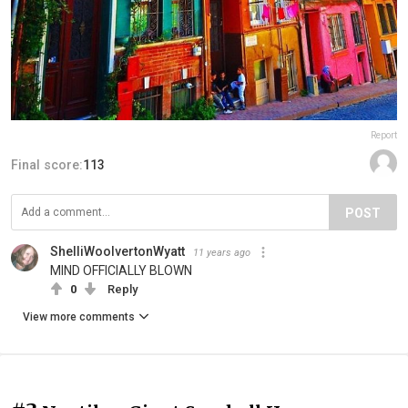
Report
Final score:
113
POST
ShelliWoolvertonWyatt
11 years ago
MIND OFFICIALLY BLOWN
0
Reply
View more comments