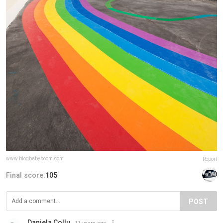
www.blogbabyboom.com
Report
Final score:
105
POST
Daniela Collu