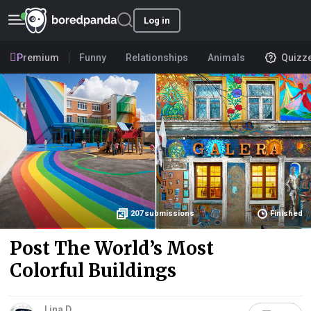
Log in
Premium
Funny
Relationships
Animals
Quizz
207
submissions
Finished
Post The World’s Most
Colorful Buildings
Lina D.