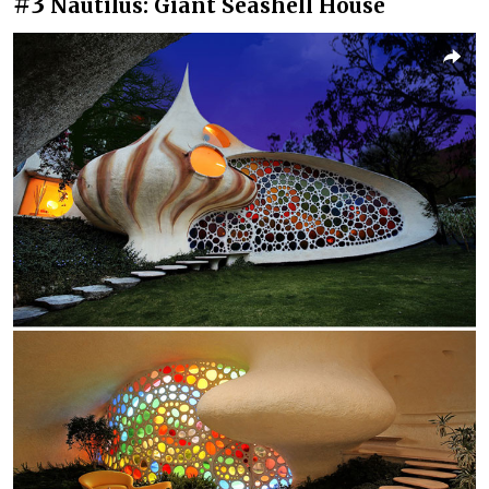
#3
Nautilus: Giant Seashell House