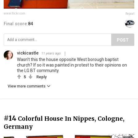
www.flickr.com
Report
Final score:
84
POST
vickicastle
11 years ago
Wasn't this the house opposite West borough baptist
church? If so it was painted in protest to their opinions on
the LG BT community.
5
Reply
View more comments
#14
Colorful House In Nippes, Cologne,
Germany