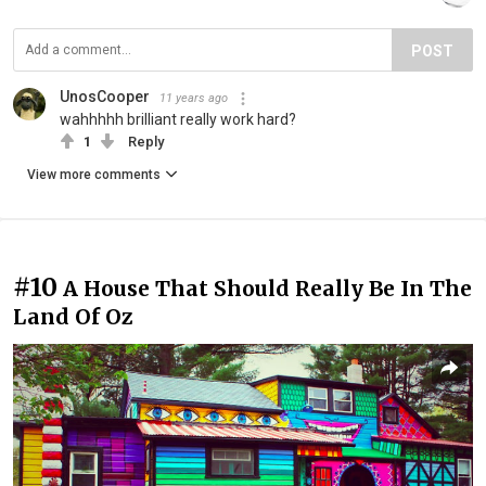
POST
UnosCooper
11 years ago
wahhhhh brilliant really work hard?
1
Reply
View more comments
#10
A House That Should Really Be In The
Land Of Oz