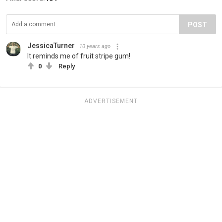
POST
JessicaTurner
10 years ago
It reminds me of fruit stripe gum!
0
Reply
ADVERTISEMENT