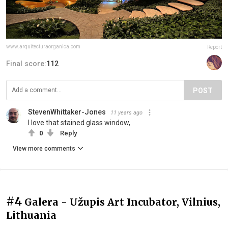
www.arquitecturaorganica.com
Report
Final score:
112
POST
StevenWhittaker-Jones
11 years ago
I love that stained glass window,
0
Reply
View more comments
#4
Galera - Užupis Art Incubator, Vilnius,
Lithuania