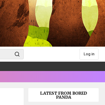
Log in
LATEST FROM BORED
PANDA