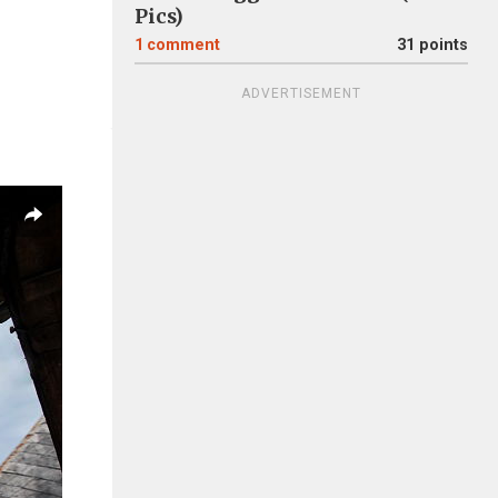
Pics)
1
comment
31 points
ADVERTISEMENT