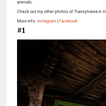
animals.
Check out my other photos of Transylvania in 
More info:
Instagram
|
Facebook
#1