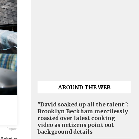
AROUND THE WEB
"David soaked up all the talent":
Brooklyn Beckham mercilessly
roasted over latest cooking
video as netizens point out
Report
background details