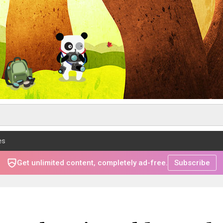
es
Get unlimited content, completely ad-free.
Subscribe