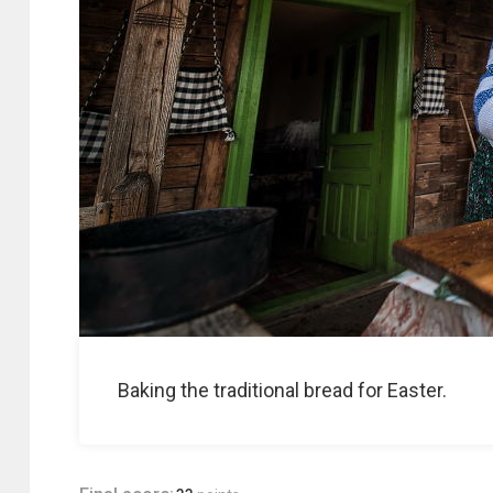
Baking the traditional bread for Easter.