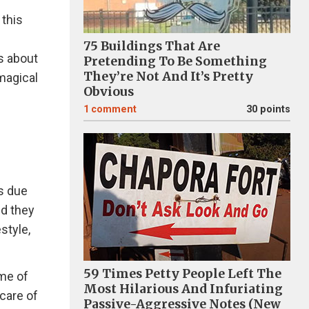
 this
75 Buildings That Are
is about
Pretending To Be Something
They’re Not And It’s Pretty
 magical
Obvious
1
comment
30 points
ys due
nd they
style,
59 Times Petty People Left The
ome of
Most Hilarious And Infuriating
 care of
Passive-Aggressive Notes (New