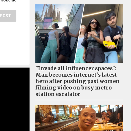
 Robciuc
POST
"Invade all influencer spaces":
Man becomes internet's latest
hero after pushing past women
filming video on busy metro
station escalator