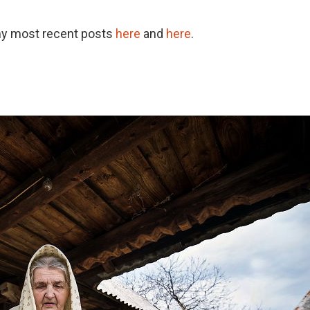
my most recent posts
here
and
here
.