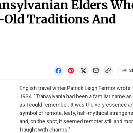
ansylvanian Elders Wh
-Old Traditions And
S
English travel writer Patrick Leigh Fermor wrote 
1934: "Transylvania had been a familiar name as
as I could remember. It was the very essence a
symbol of remote, leafy, half-mythical strangen
and, on the spot, it seemed remoter still and mo
fraught with charms."