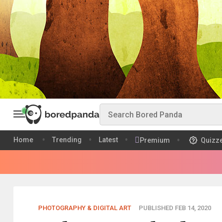
Home
Trending
Latest
Premium
Quizz
PHOTOGRAPHY & DIGITAL ART
PUBLISHED FEB 14, 2020