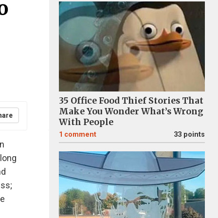
o
35 Office Food Thief Stories That
Make You Wonder What’s Wrong
hare
With People
1
comment
33 points
in
 long
nd
ess;
re