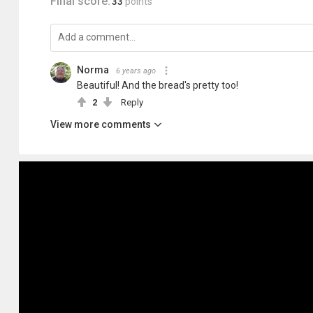
Final score:
33
points
Norma
6 years ago
Beautiful! And the bread's pretty too!
2
Reply
View more comments