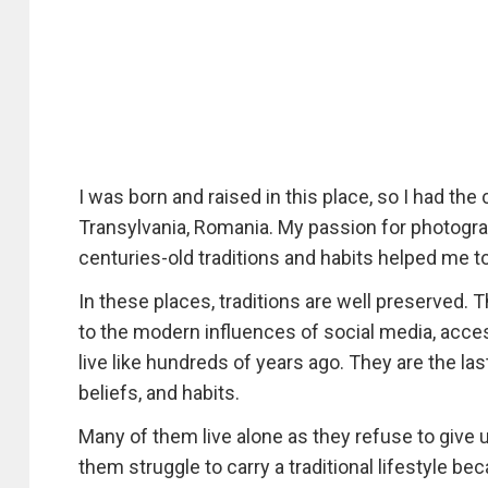
I was born and raised in this place, so I had th
Transylvania, Romania. My passion for photograph
centuries-old traditions and habits helped me 
In these places, traditions are well preserved. 
to the modern influences of social media, acces
live like hundreds of years ago. They are the las
beliefs, and habits.
Many of them live alone as they refuse to give u
them struggle to carry a traditional lifestyle bec