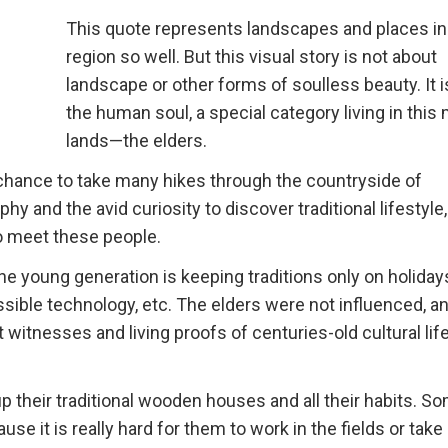
This quote represents landscapes and places in
region so well. But this visual story is not about
landscape or other forms of soulless beauty. It 
the human soul, a special category living in this
lands—the elders.
e chance to take many hikes through the countryside of
y and the avid curiosity to discover traditional lifestyle,
to meet these people.
The young generation is keeping traditions only on holida
sible technology, etc. The elders were not influenced, a
t witnesses and living proofs of centuries-old cultural life
p their traditional wooden houses and all their habits. S
ause it is really hard for them to work in the fields or take