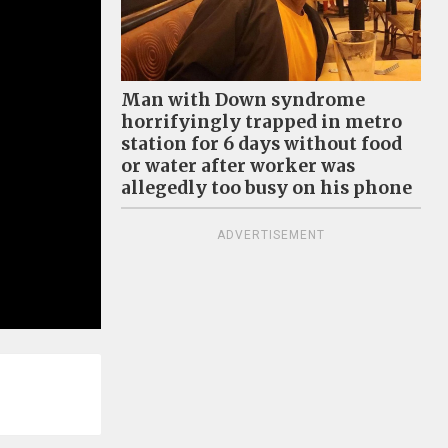
Man with Down syndrome
horrifyingly trapped in metro
station for 6 days without food
or water after worker was
allegedly too busy on his phone
ADVERTISEMENT