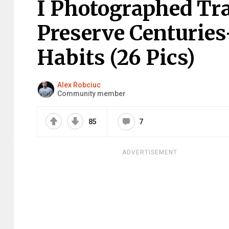
I Photographed Tr
Preserve Centuries
Habits (26 Pics)
Alex Robciuc
Community member
85
7
ADVERTISEMENT