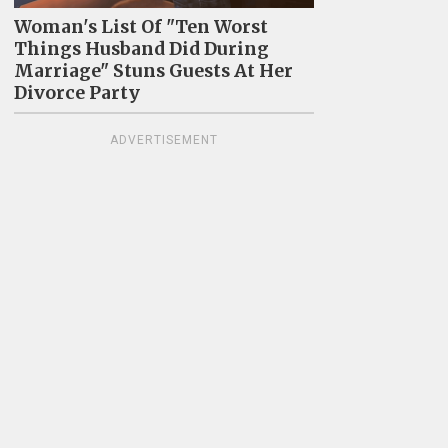
Woman's List Of "Ten Worst
Things Husband Did During
Marriage" Stuns Guests At Her
Divorce Party
ADVERTISEMENT