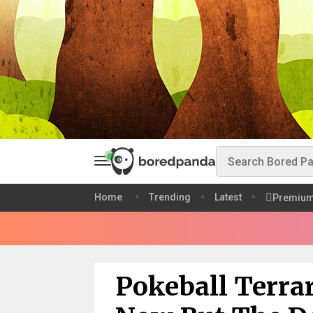
Home
Trending
Latest
Premiu
Pokeball Terra