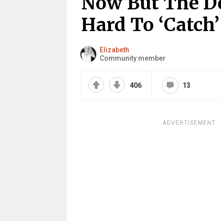
Now But The De
Hard To ‘Catch
Elizabeth
Community member
406
13
ADVERTISEMENT