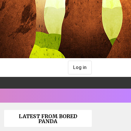
Log in
LATEST FROM BORED
PANDA