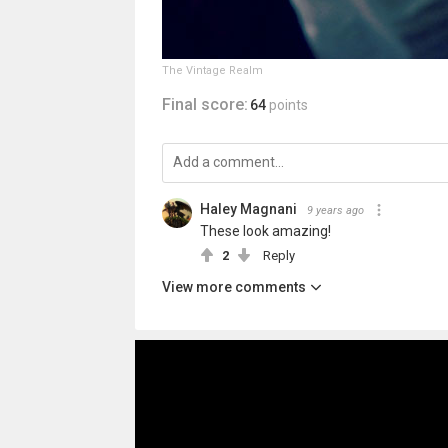
The Vintage Realm
Final score:
64
points
Haley Magnani
9 years ago
These look amazing!
2
Reply
View more comments