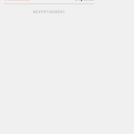
ADVERTISEMENT