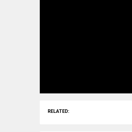
RELATED: