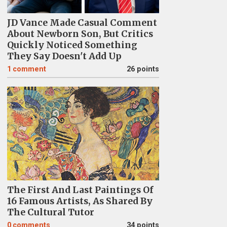
JD Vance Made Casual Comment
About Newborn Son, But Critics
Quickly Noticed Something
They Say Doesn't Add Up
1
comment
26 points
The First And Last Paintings Of
16 Famous Artists, As Shared By
The Cultural Tutor
0
comments
34 points