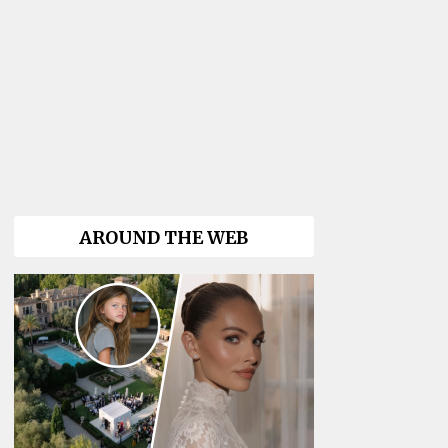
AROUND THE WEB