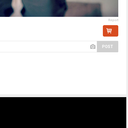
Report
POST