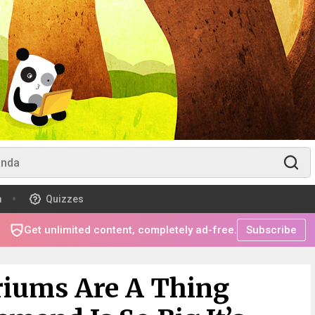
m
Quizzes
Get unlimited content, completely ad-free.
Subscribe
riums Are A Thing