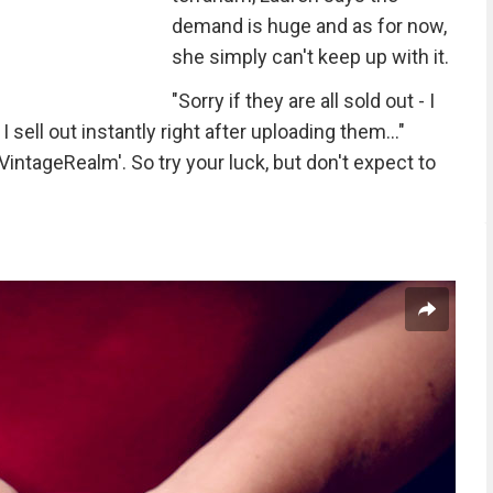
demand is huge and as for now,
she simply can't keep up with it.
"Sorry if they are all sold out - I
sell out instantly right after uploading them..."
intageRealm'. So try your luck, but don't expect to