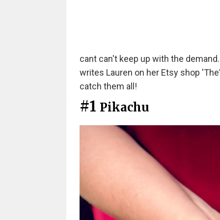
cant can't keep up with the demand. I 
writes Lauren on her Etsy shop 'TheV
catch them all!
#1
Pikachu