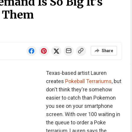
mand Is So Big It’s
’ Them
Share
Texas-based artist Lauren
creates
Pokeball Terrariums
, but
don't think they're somehow
easier to catch than Pokemon
you see on your smartphone
screen. With over 100 waiting in
the queue to order a Poke
terrarium, Lauren says the