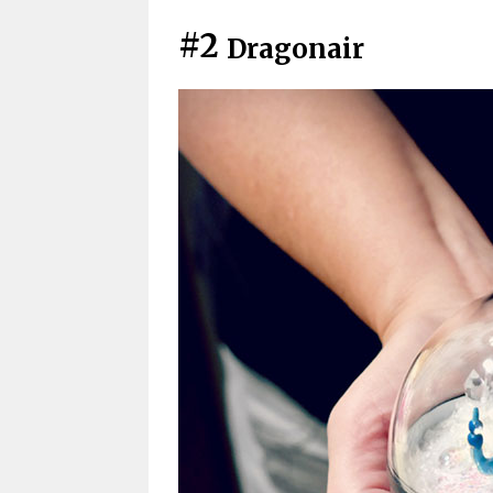
#2
Dragonair