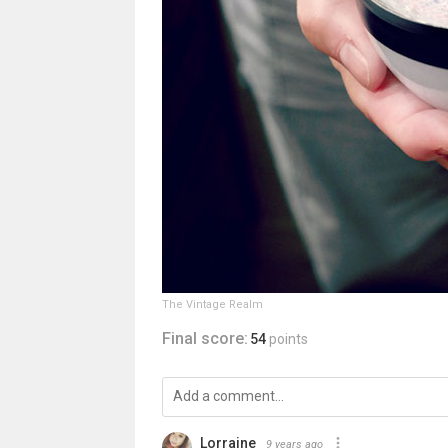
The Vintage Realm
Final score:
54
points
Lorraine
9 years ago