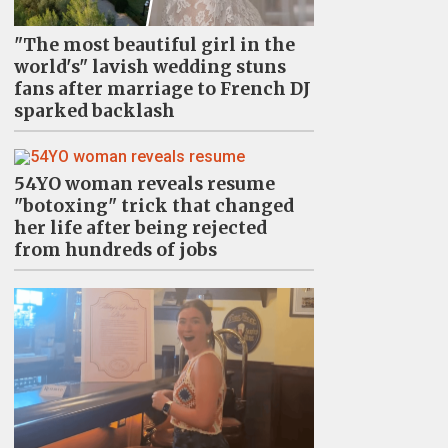
"The most beautiful girl in the
world's" lavish wedding stuns
fans after marriage to French DJ
sparked backlash
54YO woman reveals resume
"botoxing" trick that changed
her life after being rejected
from hundreds of jobs