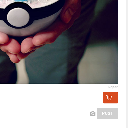
Report
POST