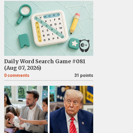
Daily Word Search Game #081
(Aug 07, 2026)
0
comments
31 points