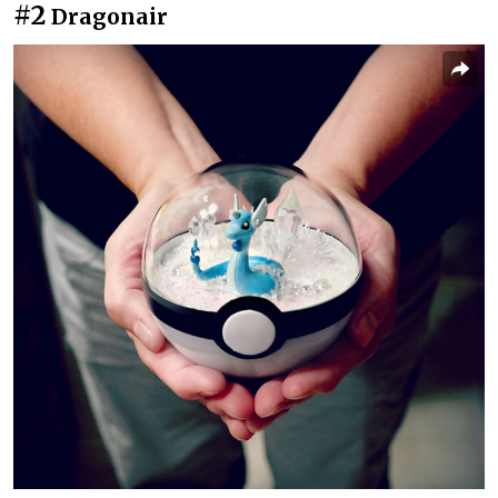
#2
Dragonair