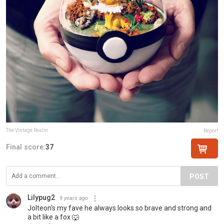
The Vintage Realm
Report
Final score:
37
POST
Lilypug2
9 years ago
Jolteon's my fave he always looks so brave and strong and
a bit like a fox 🐺