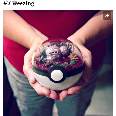
#7
Weezing