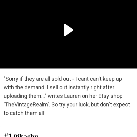
"Sorry if they are all sold out - I cant can't keep up
with the demand. I sell out instantly right after
uploading them..." writes Lauren on her Etsy shop
'TheVintageRealm'. So try your luck, but don't expect
to catch them all!
#1
Pikachu