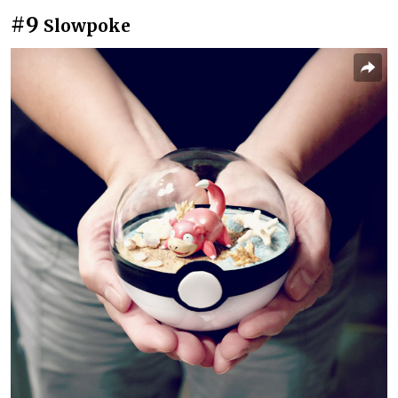
#9
Slowpoke