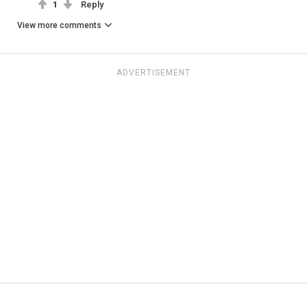
1
Reply
View more comments
ADVERTISEMENT