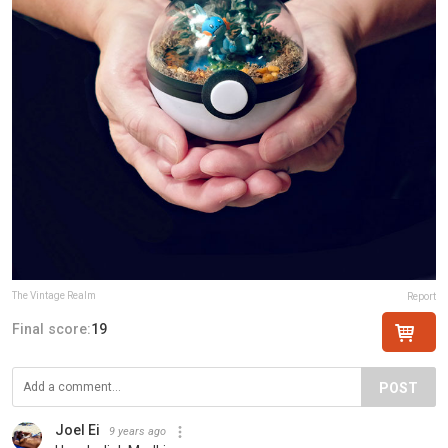
The Vintage Realm
Report
Final score:
19
POST
Joel Ei
9 years ago