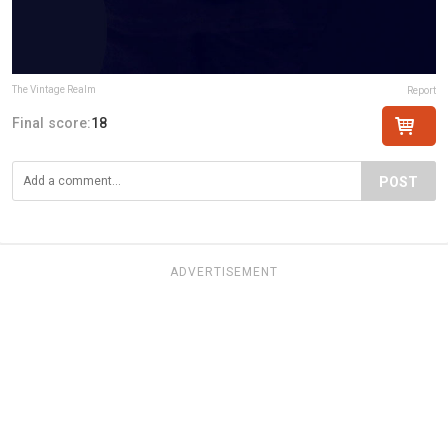
The Vintage Realm
Report
Final score:
18
POST
ADVERTISEMENT