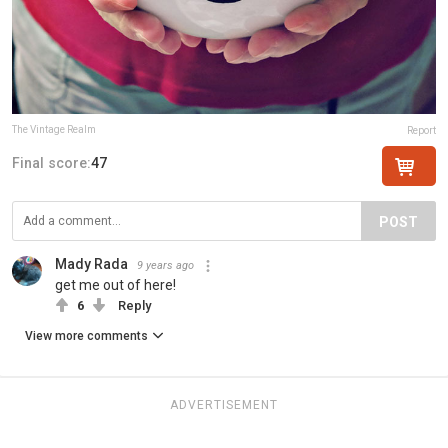
The Vintage Realm
Report
Final score:
47
POST
Mady Rada
9 years ago
get me out of here!
6
Reply
View more comments
ADVERTISEMENT