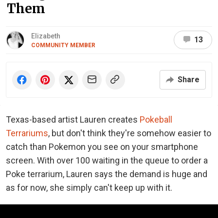
Them
Elizabeth
13
COMMUNITY MEMBER
Share
Texas-based artist Lauren creates
Pokeball
Terrariums
, but don't think they're somehow easier to
catch than Pokemon you see on your smartphone
screen. With over 100 waiting in the queue to order a
Poke terrarium, Lauren says the demand is huge and
as for now, she simply can't keep up with it.