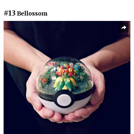
#13
Bellossom