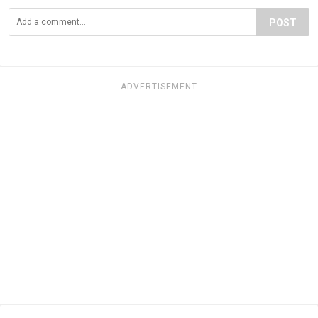
POST
ADVERTISEMENT