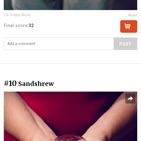
The Vintage Realm
Report
Final score:
32
POST
#10
Sandshrew