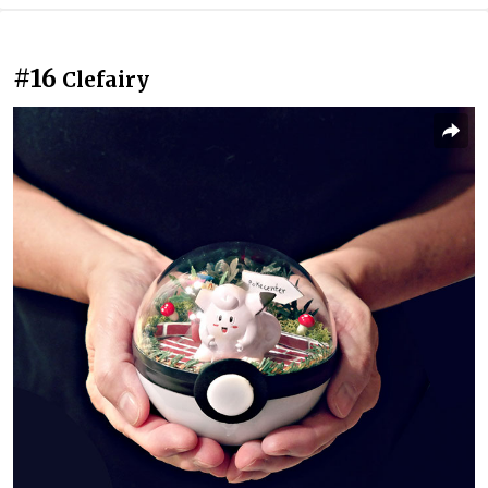
#16
Clefairy