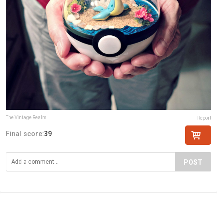
The Vintage Realm
Report
Final score:
39
POST