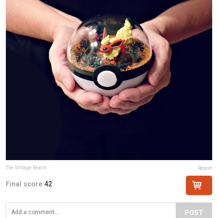
The Vintage Realm
Report
Final score:
42
POST