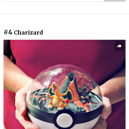
#4
Charizard