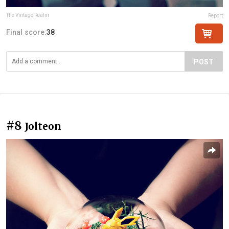
The Vintage Realm
Report
Final score:
38
POST
#8
Jolteon