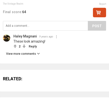
The Vintage Realm
Report
Final score:
64
POST
Haley Magnani
9 years ago
These look amazing!
2
Reply
View more comments
RELATED: