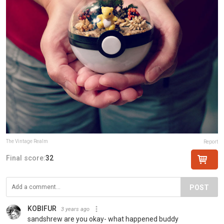
The Vintage Realm
Report
Final score:
32
POST
KOBIFUR
3 years ago
sandshrew are you okay- what happened buddy