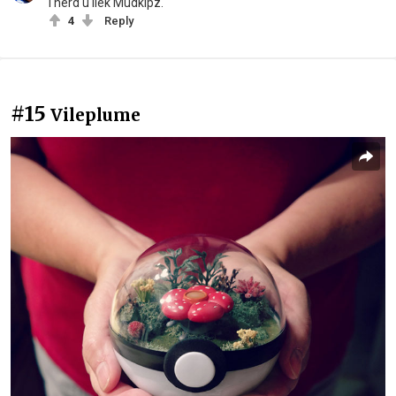
I herd u liek Mudkipz.
4
Reply
#15
Vileplume