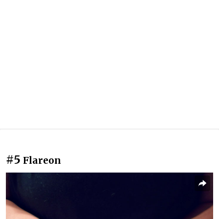
#5
Flareon