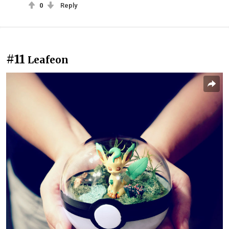
0
Reply
#11
Leafeon