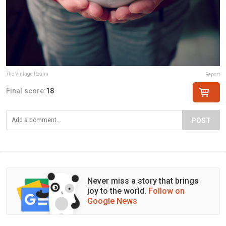
The Vintage Realm
Report
Final score:
18
POST
Never miss a story that brings
joy to the world.
Follow on
Google News