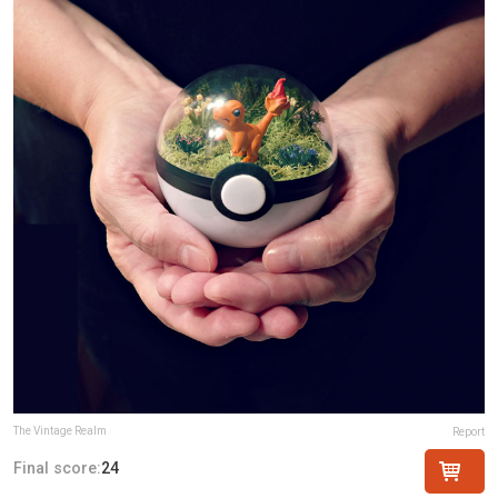
The Vintage Realm
Report
Final score:
24