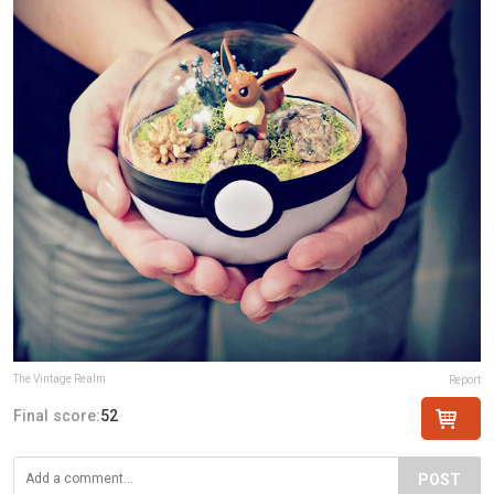
The Vintage Realm
Report
Final score:
52
POST