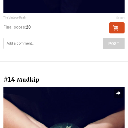
The Vintage Realm
Report
Final score:
20
POST
#14
Mudkip