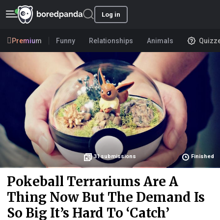
Log in
Premium
Funny
Relationships
Animals
Quizz
31
submissions
Finished
Pokeball Terrariums Are A
Thing Now But The Demand Is
So Big It’s Hard To ‘Catch’