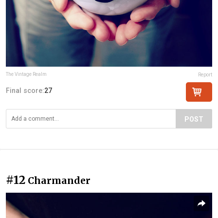
The Vintage Realm
Report
Final score:
27
POST
#12
Charmander