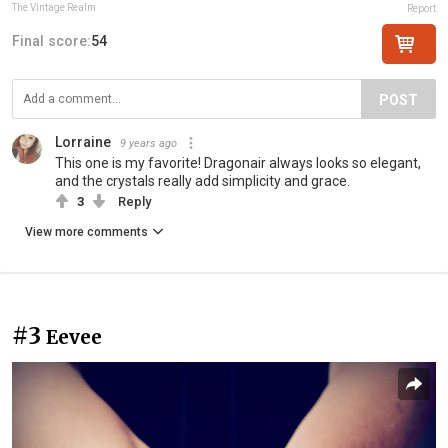
The Vintage Realm
Report
Final score:
54
POST
Lorraine
9 years ago
This one is my favorite! Dragonair always looks so elegant,
and the crystals really add simplicity and grace.
3
Reply
View more comments
#3
Eevee