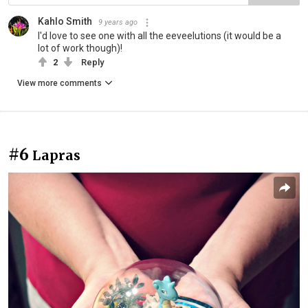
Kahlo Smith
9 years ago
I'd love to see one with all the eeveelutions (it would be a
lot of work though)!
2
Reply
View more comments
#6
Lapras