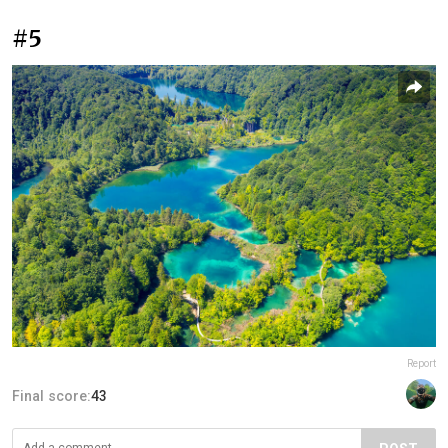
#5
Report
Final score:
43