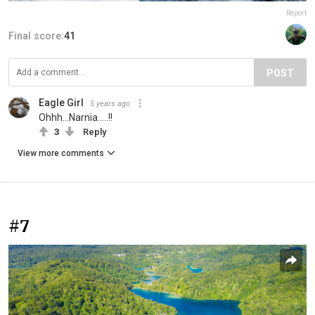
Report
Final score:
41
POST
Eagle Girl
5 years ago
Ohhh...Narnia.....!!
3
Reply
View more comments
#7