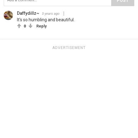
POST
Daffydillz~
3 years ago
It's so humbling and beautiful.
0
Reply
ADVERTISEMENT