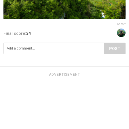
Report
Final score:
34
POST
ADVERTISEMENT