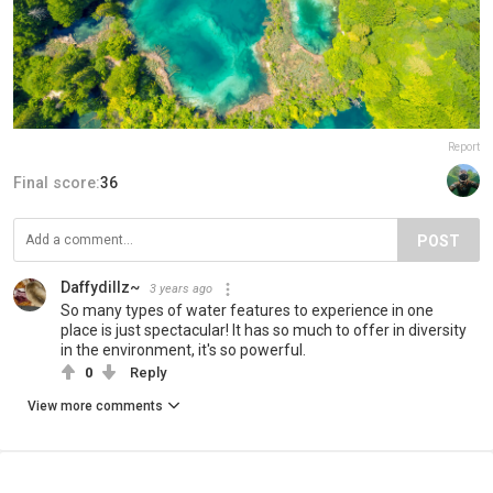
Report
Final score:
36
POST
Daffydillz~
3 years ago
So many types of water features to experience in one
place is just spectacular! It has so much to offer in diversity
in the environment, it's so powerful.
0
Reply
View more comments