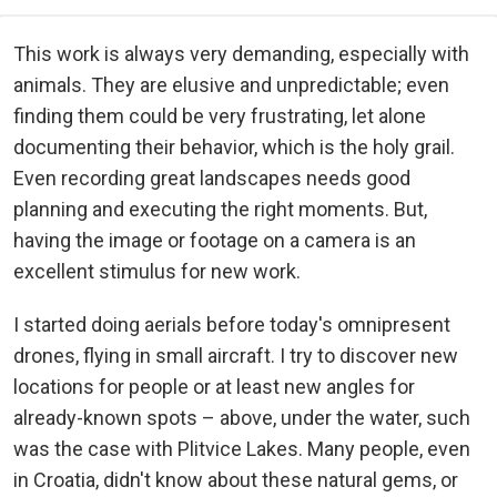
This work is always very demanding, especially with
animals. They are elusive and unpredictable; even
finding them could be very frustrating, let alone
documenting their behavior, which is the holy grail.
Even recording great landscapes needs good
planning and executing the right moments. But,
having the image or footage on a camera is an
excellent stimulus for new work.
I started doing aerials before today's omnipresent
drones, flying in small aircraft. I try to discover new
locations for people or at least new angles for
already-known spots – above, under the water, such
was the case with Plitvice Lakes. Many people, even
in Croatia, didn't know about these natural gems, or