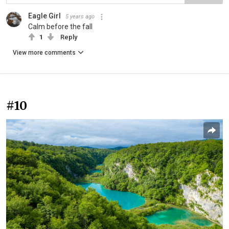
Eagle Girl
5 years ago
Calm before the fall
1
Reply
View more comments
#10