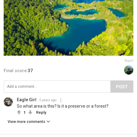
Report
Final score:
37
POST
Eagle Girl
5 years ago
So what area is this? Is it a preserve or a forest?
1
Reply
View more comments