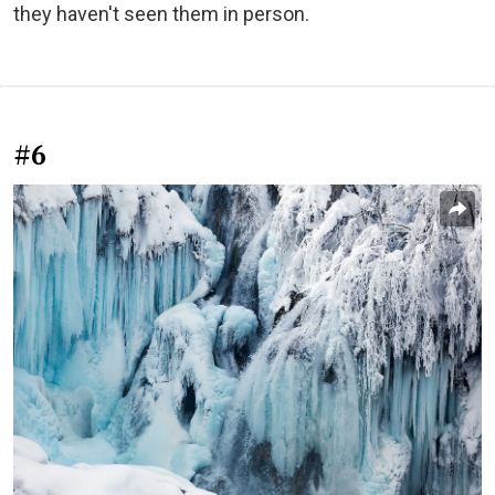
they haven't seen them in person.
#6