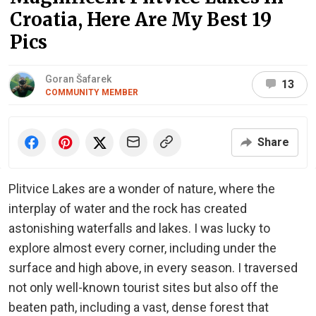
Croatia, Here Are My Best 19
Pics
Goran Šafarek
13
COMMUNITY MEMBER
Share
Plitvice Lakes are a wonder of nature, where the
interplay of water and the rock has created
astonishing waterfalls and lakes. I was lucky to
explore almost every corner, including under the
surface and high above, in every season. I traversed
not only well-known tourist sites but also off the
beaten path, including a vast, dense forest that