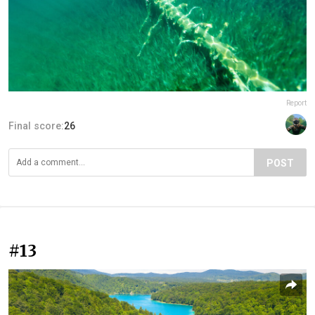
Report
Final score:
26
POST
#13