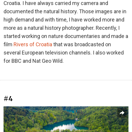
Croatia. I have always carried my camera and
documented the natural history. Those images are in
high demand and with time, I have worked more and
more as a natural history photographer. Recently, I
started working on nature documentaries and made a
film
Rivers of Croatia
that was broadcasted on
several European television channels. I also worked
for BBC and Nat Geo Wild.
#4