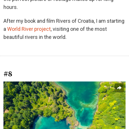
hours.
After my book and film Rivers of Croatia, I am starting
a
World River project
, visiting one of the most
beautiful rivers in the world.
#8