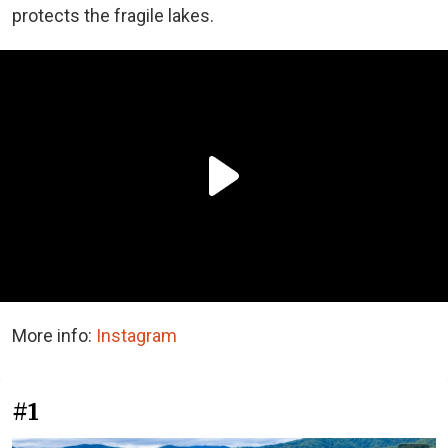
protects the fragile lakes.
More info:
Instagram
#1