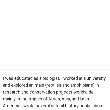
I was educated as a biologist. I worked at a university
and explored animals (reptiles and amphibians) in
research and conservation projects worldwide,
mainly in the tropics of Africa, Asia, and Latin
America. I wrote several natural history books about