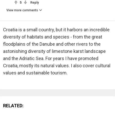
5
Reply
View more comments
Croatia is a small country, but it harbors an incredible
diversity of habitats and species - from the great
floodplains of the Danube and other rivers to the
astonishing diversity of limestone karst landscape
and the Adriatic Sea. For years I have promoted
Croatia, mostly its natural values. I also cover cultural
values and sustainable tourism.
RELATED: