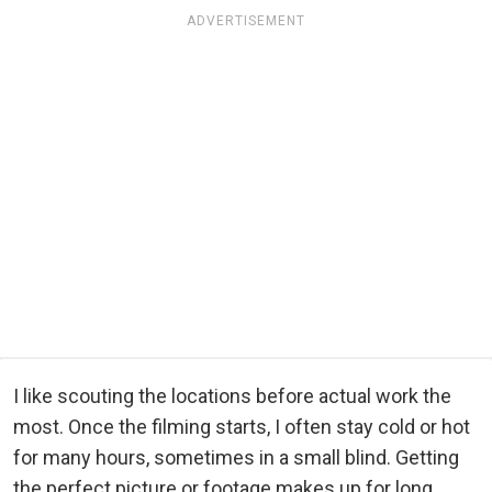
ADVERTISEMENT
I like scouting the locations before actual work the
most. Once the filming starts, I often stay cold or hot
for many hours, sometimes in a small blind. Getting
the perfect picture or footage makes up for long