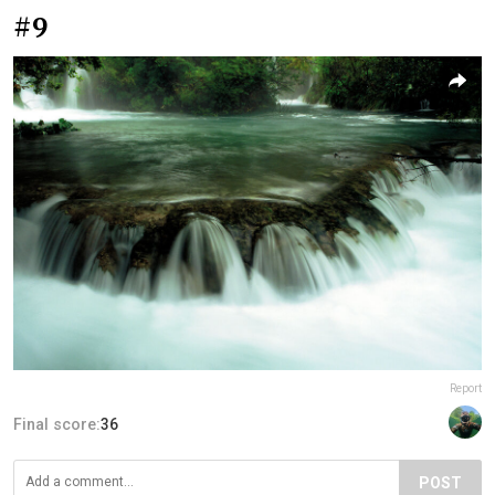
#9
Report
Final score:
36
POST