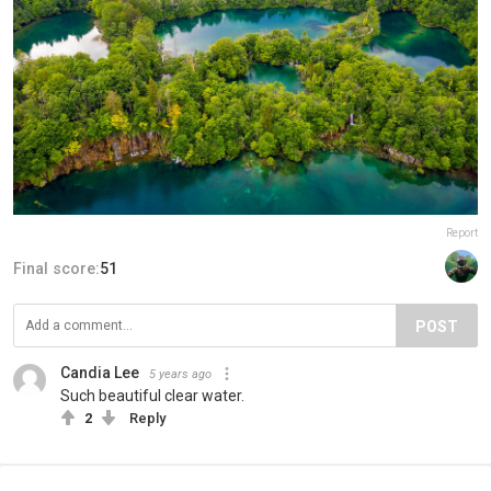
Report
Final score:
51
POST
Candia Lee
5 years ago
Such beautiful clear water.
2
Reply