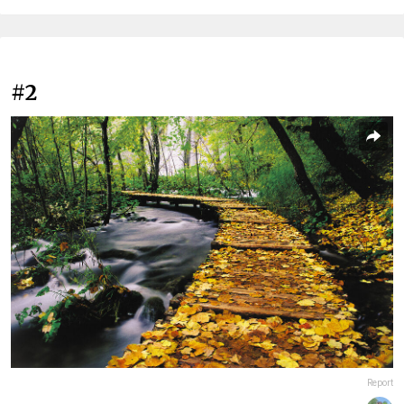
#2
Report