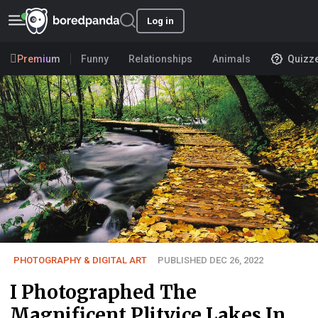
Log in
Premium
Funny
Relationships
Animals
Quizz
PHOTOGRAPHY & DIGITAL ART
PUBLISHED DEC 26, 2022
I Photographed The
Magnificent Plitvice Lakes In