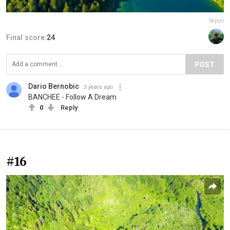
Report
Final score:
24
POST
Dario Bernobic
3 years ago
BANCHEE - Follow A Dream
0
Reply
#16