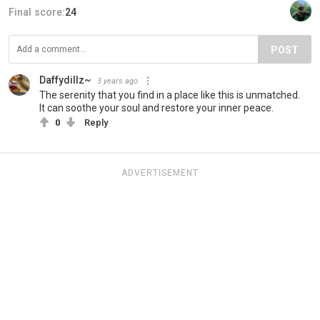
Final score:
24
POST
Daffydillz~
3 years ago
The serenity that you find in a place like this is unmatched.
It can soothe your soul and restore your inner peace.
0
Reply
ADVERTISEMENT