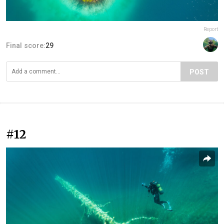
Report
Final score:
29
POST
#12