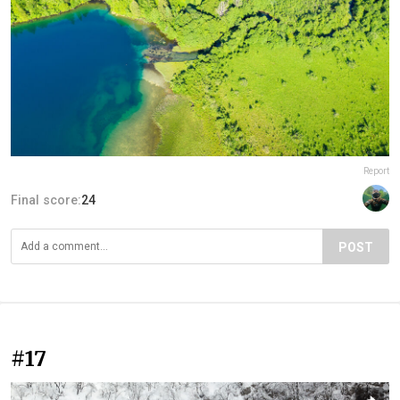
Report
Final score:
24
POST
#17