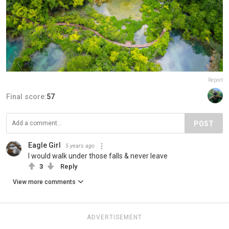
Report
Final score:
57
POST
Eagle Girl
5 years ago
I would walk under those falls & never leave
3
Reply
View more comments
ADVERTISEMENT