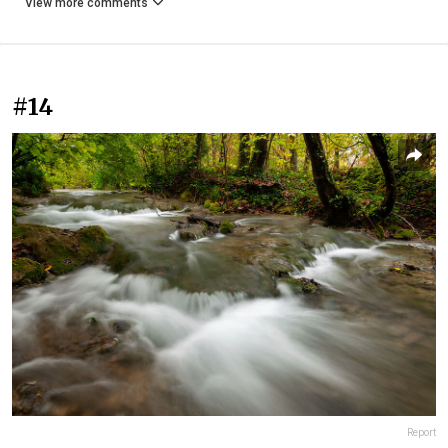
View more comments
#14
Report