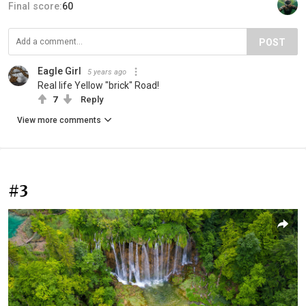
Final score:
60
POST
Eagle Girl
5 years ago
Real life Yellow "brick" Road!
7
Reply
View more comments
#3