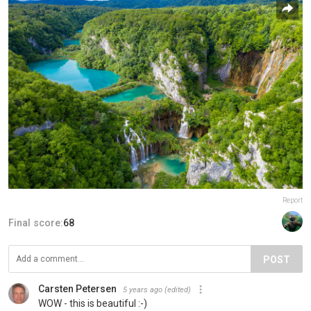
Report
Final score:
68
POST
Carsten Petersen
5 years ago
(edited)
WOW - this is beautiful :-)