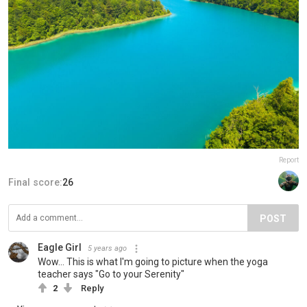
Report
Final score:
26
POST
Eagle Girl
5 years ago
Wow... This is what I'm going to picture when the yoga
teacher says "Go to your Serenity"
2
Reply