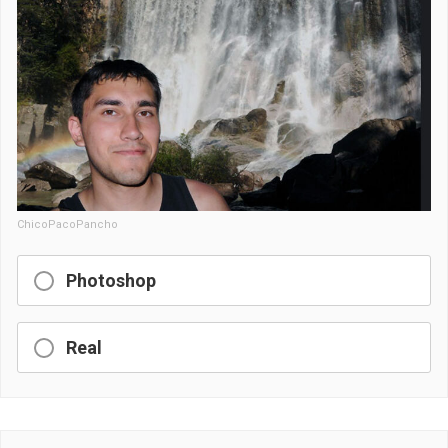
ChicoPacoPancho
Photoshop
Real