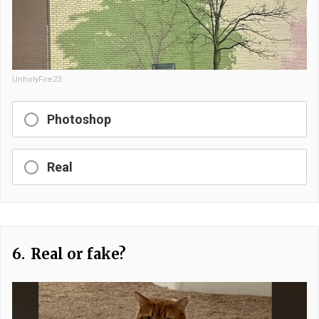
UnholyFire23
Photoshop
Real
6.
Real or fake?