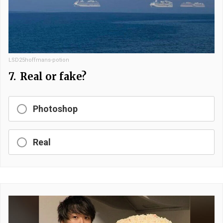
LSD25hoffmans-potion
7.
Real or fake?
Photoshop
Real