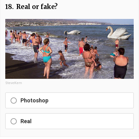
18.
Real or fake?
SteveKem
Photoshop
Real