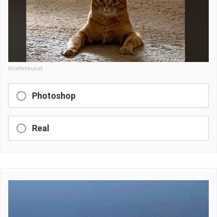
KrisNahkunst
Photoshop
Real