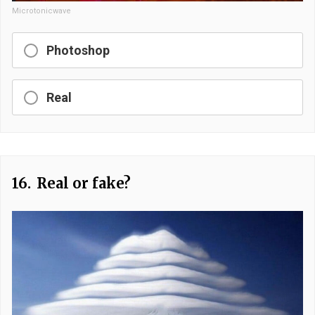
Microtonicwave
Photoshop
Real
16.
Real or fake?