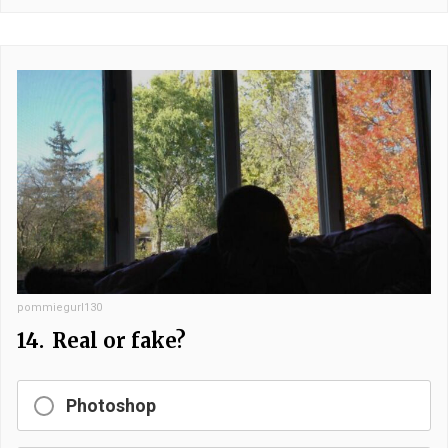
pommiegurl130
14.
Real or fake?
Photoshop