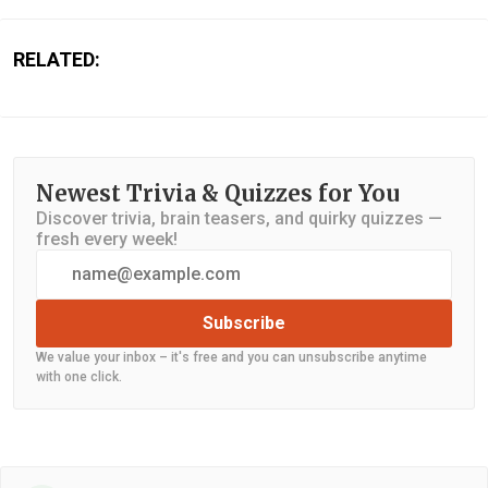
RELATED:
Newest Trivia & Quizzes for You
Discover trivia, brain teasers, and quirky quizzes —
fresh every week!
Subscribe
We value your inbox – it's free and you can unsubscribe anytime
with one click.