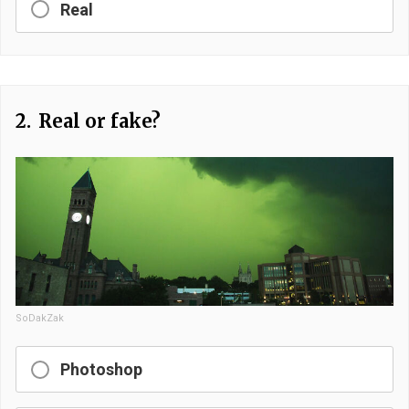
Real
2.
Real or fake?
SoDakZak
Photoshop