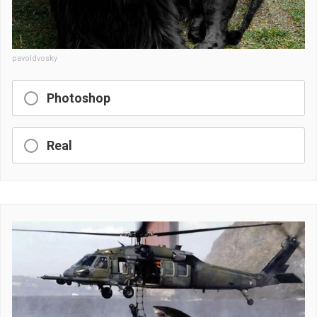
pavoldvosky
Photoshop
Real