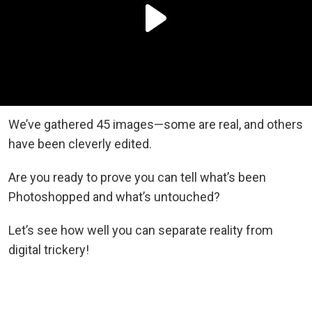
We’ve gathered 45 images—some are real, and others
have been cleverly edited.
Are you ready to prove you can tell what’s been
Photoshopped and what’s untouched?
Let’s see how well you can separate reality from
digital trickery!