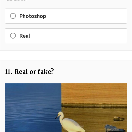
Photoshop
Real
11.
Real or fake?