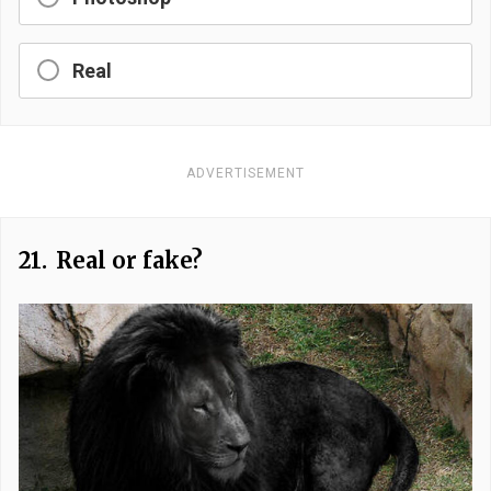
Real
ADVERTISEMENT
21.
Real or fake?