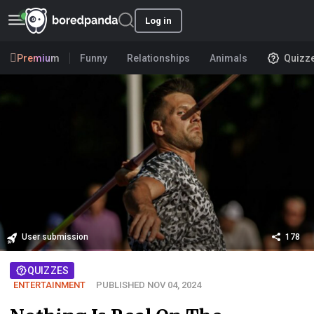
Log in
Premium
Funny
Relationships
Animals
Quizz
User submission
178
QUIZZES
ENTERTAINMENT
PUBLISHED NOV 04, 2024