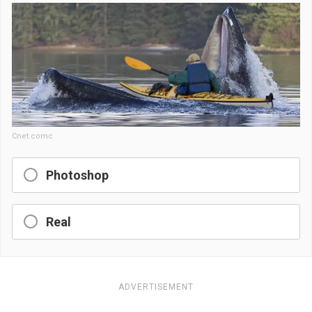
Cnet.comc
Photoshop
Real
ADVERTISEMENT