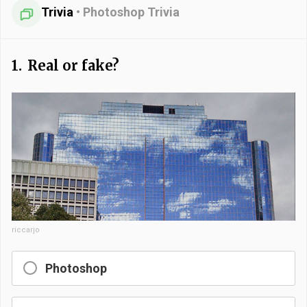
Trivia
•
Photoshop Trivia
1.
Real or fake?
riccarjo
Photoshop