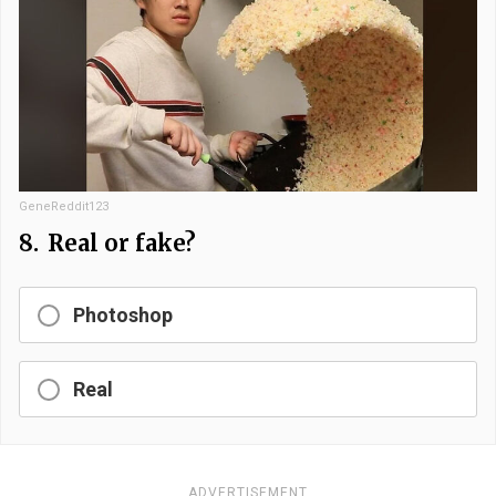
GeneReddit123
8.
Real or fake?
Photoshop
Real
ADVERTISEMENT