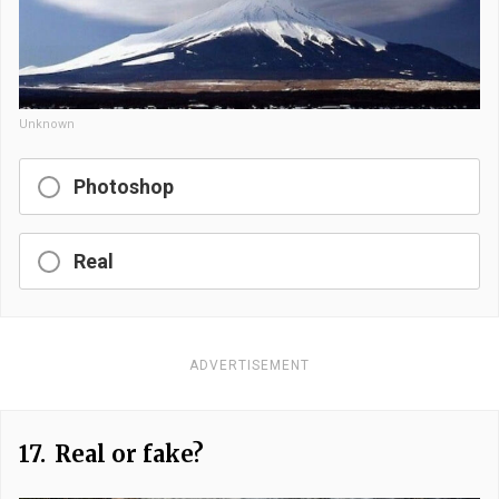
Unknown
Photoshop
Real
ADVERTISEMENT
17.
Real or fake?