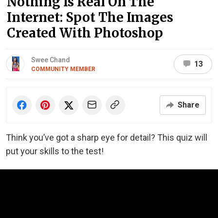
Nothing Is Real On The
Internet: Spot The Images
Created With Photoshop
Swee Chand
13
COMMUNITY MEMBER
Share
Think you’ve got a sharp eye for detail? This quiz will
put your skills to the test!