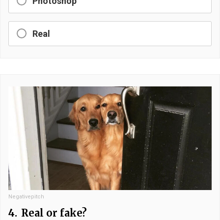
Photoshop
Real
Negativepitch
4.
Real or fake?