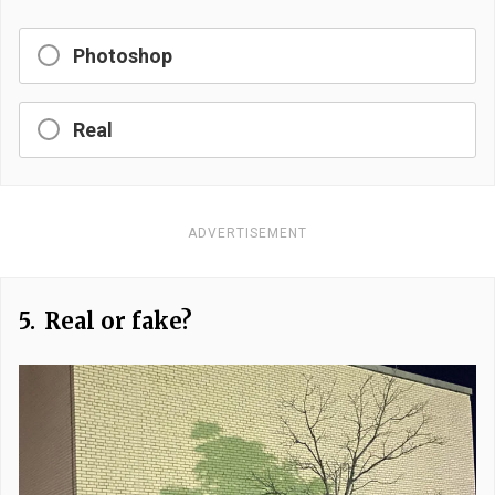
Photoshop
Real
ADVERTISEMENT
5.
Real or fake?