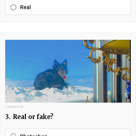
Real
cryssbrock
3.
Real or fake?