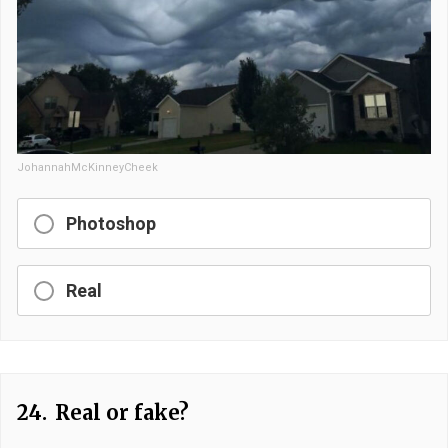
JohannahMcKinneyCheek
Photoshop
Real
24.
Real or fake?