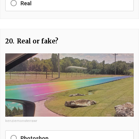
Real
20.
Real or fake?
kenziemonsterrawr
Photoshop