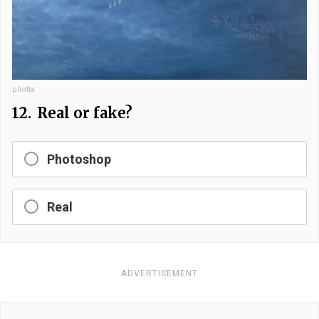
pliotta
12.
Real or fake?
Photoshop
Real
ADVERTISEMENT