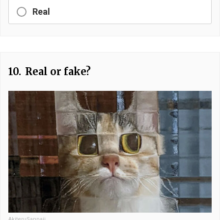
Real
10.
Real or fake?
AkiteruSanpaii