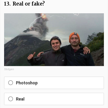
13.
Real or fake?
Stidgen
Photoshop
Real