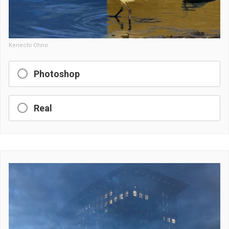
Kenechi Ohno
Photoshop
Real