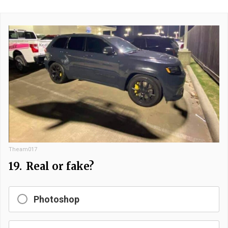
Theam017
19.
Real or fake?
Photoshop