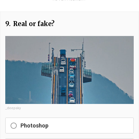
9.
Real or fake?
_deepsky
Photoshop