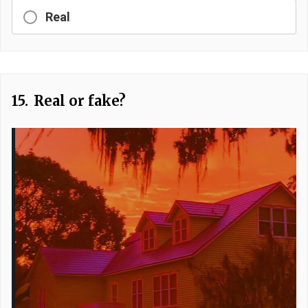
Real
15.
Real or fake?