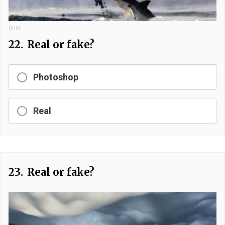
Cnet
22.
Real or fake?
Photoshop
Real
23.
Real or fake?