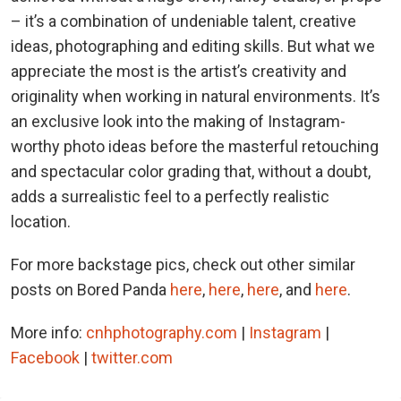
– it’s a combination of undeniable talent, creative
ideas, photographing and editing skills. But what we
appreciate the most is the artist’s creativity and
originality when working in natural environments. It’s
an exclusive look into the making of Instagram-
worthy photo ideas before the masterful retouching
and spectacular color grading that, without a doubt,
adds a surrealistic feel to a perfectly realistic
location.
For more backstage pics, check out other similar
posts on Bored Panda
here
,
here
,
here
, and
here
.
More info:
cnhphotography.com
|
Instagram
|
Facebook
|
twitter.com