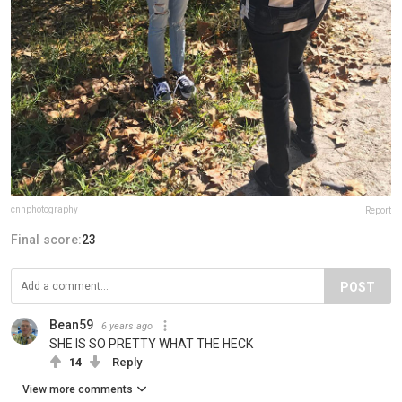
cnhphotography
Report
Final score:
23
POST
Bean59
6 years ago
SHE IS SO PRETTY WHAT THE HECK
14
Reply
View more comments