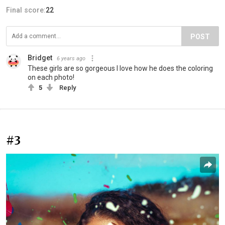
Final score:
22
POST
Bridget
6 years ago
These girls are so gorgeous I love how he does the coloring
on each photo!
5
Reply
#3