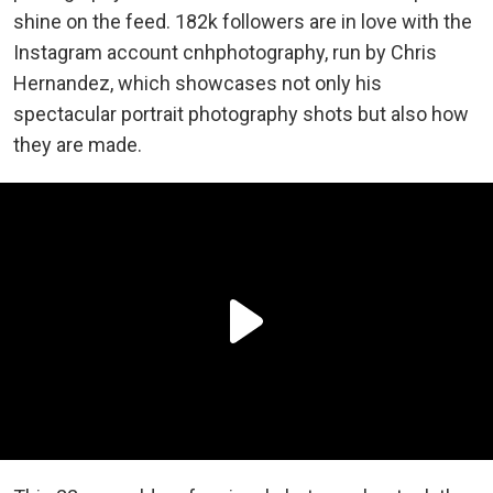
shine on the feed. 182k followers are in love with the
Instagram account cnhphotography, run by Chris
Hernandez, which showcases not only his
spectacular portrait photography shots but also how
they are made.