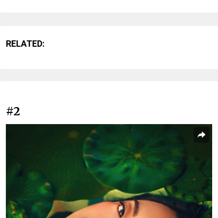
RELATED:
#2