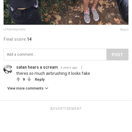
cnhphotography
Report
Final score:
14
POST
satan hears a scream
6 years ago
theres so much airbrushing it looks fake
9
Reply
View more comments
ADVERTISEMENT