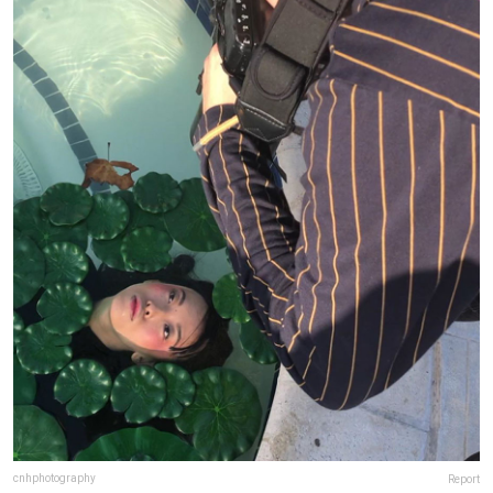
cnhphotography
Report