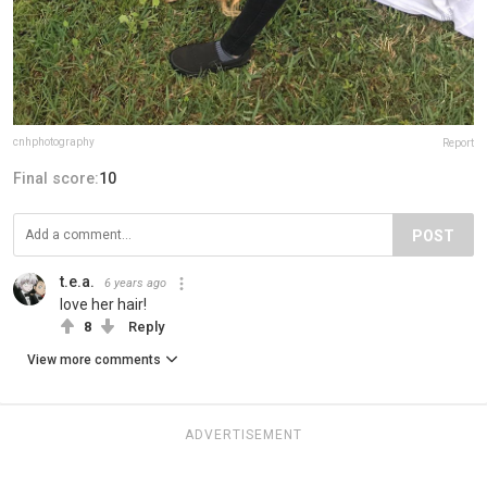
cnhphotography
Report
Final score:
10
POST
t.e.a.
6 years ago
love her hair!
8
Reply
View more comments
ADVERTISEMENT