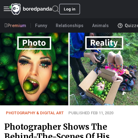
Log in
Premium
Funny
Relationships
Animals
Quizz
PHOTOGRAPHY & DIGITAL ART
PUBLISHED FEB 11, 2020
Photographer Shows The
Behind-The-Scenes Of His