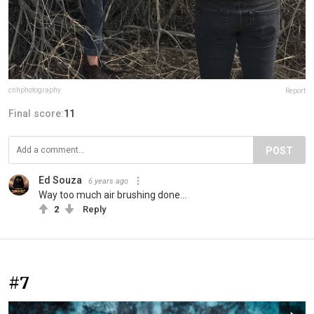
cnhphotography
Report
Final score:
11
POST
Ed Souza
6 years ago
Way too much air brushing done...
2
Reply
#7