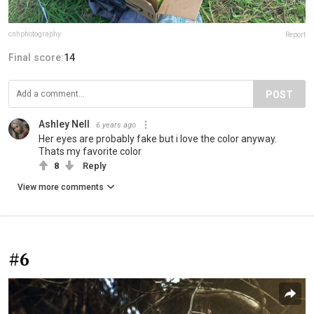
cnhphotography
Report
Final score:
14
POST
Ashley Nell
6 years ago
Her eyes are probably fake but i love the color anyway.
Thats my favorite color
8
Reply
View more comments
#6