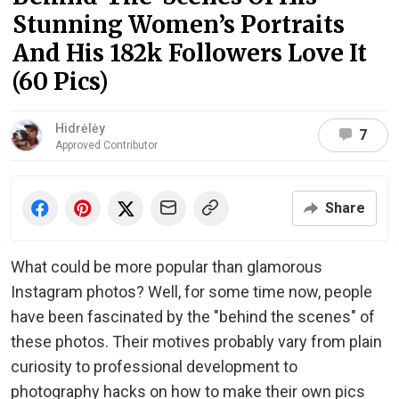
Stunning Women’s Portraits
And His 182k Followers Love It
(60 Pics)
Hidrėlėy
7
Approved Contributor
Share
What could be more popular than glamorous
Instagram photos? Well, for some time now, people
have been fascinated by the "behind the scenes" of
these photos. Their motives probably vary from plain
curiosity to professional development to
photography hacks on how to make their own pics