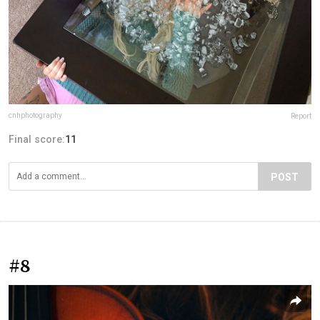
cnhphotography
Report
Final score:
11
POST
#8