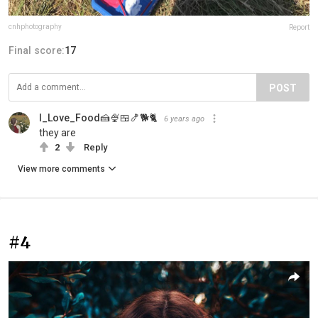
cnhphotography
Report
Final score:
17
POST
I_Love_Food🍰🍨🍱🍤🐕🐈
6 years ago
they are
2
Reply
View more comments
#4