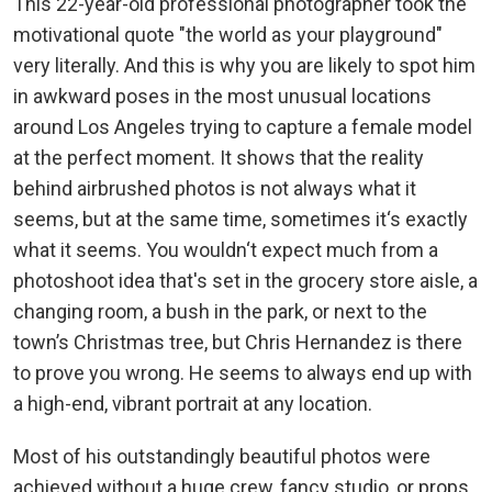
This 22-year-old professional photographer took the
motivational quote "the world as your playground"
very literally. And this is why you are likely to spot him
in awkward poses in the most unusual locations
around Los Angeles trying to capture a female model
at the perfect moment. It shows that the reality
behind airbrushed photos is not always what it
seems, but at the same time, sometimes it‘s exactly
what it seems. You wouldn‘t expect much from a
photoshoot idea that's set in the grocery store aisle, a
changing room, a bush in the park, or next to the
town’s Christmas tree, but Chris Hernandez is there
to prove you wrong. He seems to always end up with
a high-end, vibrant portrait at any location.
Most of his outstandingly beautiful photos were
achieved without a huge crew, fancy studio, or props