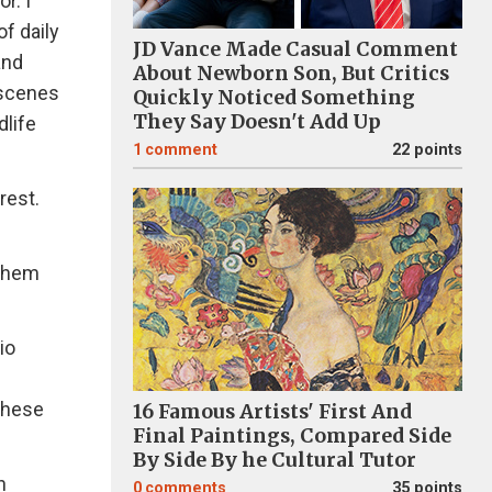
r. I
of daily
JD Vance Made Casual Comment
and
About Newborn Son, But Critics
 scenes
Quickly Noticed Something
They Say Doesn't Add Up
dlife
1
comment
22 points
rest.
 them
io
these
16 Famous Artists' First And
Final Paintings, Compared Side
By Side By he Cultural Tutor
n
0
comments
35 points