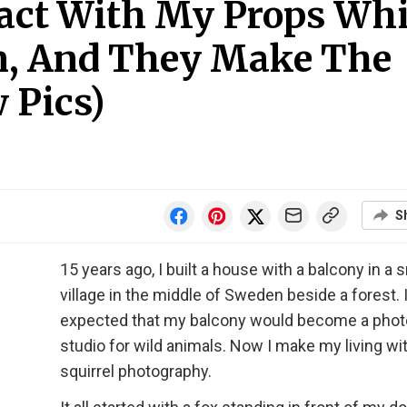
ract With My Props Whi
m, And They Make The
 Pics)
S
15 years ago, I built a house with a balcony in a 
village in the middle of Sweden beside a forest. 
expected that my balcony would become a phot
studio for wild animals. Now I make my living wi
squirrel photography.