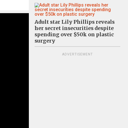
Adult star Lily Phillips reveals
her secret insecurities despite
spending over $50k on plastic
surgery
ADVERTISEMENT