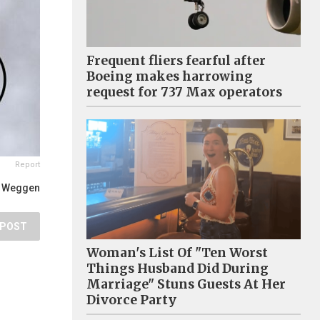
Frequent fliers fearful after
Boeing makes harrowing
request for 737 Max operators
Report
t Weggen
POST
Woman's List Of "Ten Worst
Things Husband Did During
Marriage" Stuns Guests At Her
Divorce Party