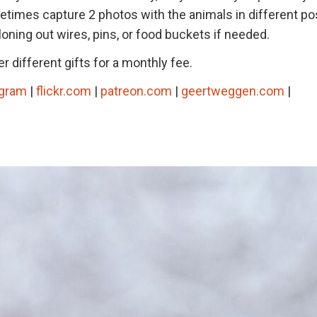
metimes capture 2 photos with the animals in different po
loning out wires, pins, or food buckets if needed.
r different gifts for a monthly fee.
agram
|
flickr.com
|
patreon.com
|
geertweggen.com
|