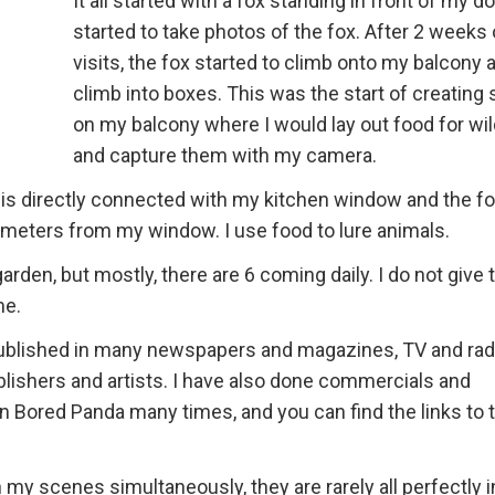
It all started with a fox standing in front of my doo
started to take photos of the fox. After 2 weeks 
visits, the fox started to climb onto my balcony 
climb into boxes. This was the start of creating
on my balcony where I would lay out food for wil
and capture them with my camera.
 is directly connected with my kitchen window and the fo
 meters from my window. I use food to lure animals.
garden, but mostly, there are 6 coming daily. I do not give
me.
published in many newspapers and magazines, TV and rad
blishers and artists. I have also done commercials and
n Bored Panda many times, and you can find the links to 
my scenes simultaneously, they are rarely all perfectly i