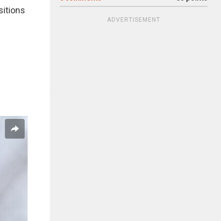
sitions
ADVERTISEMENT