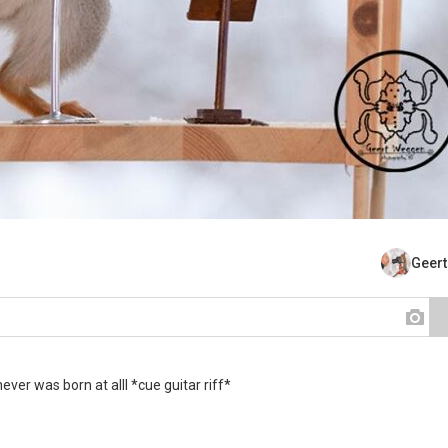
Geer
er was born at alll *cue guitar riff*