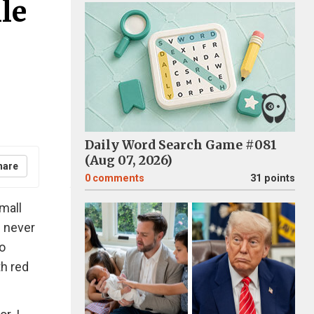
le
Daily Word Search Game #081
(Aug 07, 2026)
hare
0
comments
31 points
small
I never
o
th red