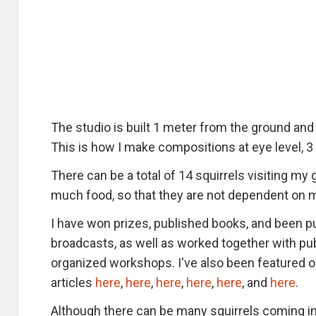
The studio is built 1 meter from the ground and
This is how I make compositions at eye level, 3
There can be a total of 14 squirrels visiting my 
much food, so that they are not dependent on 
I have won prizes, published books, and been 
broadcasts, as well as worked together with pu
organized workshops. I've also been featured o
articles
here
,
here
,
here
,
here
,
here
, and
here
.
Although there can be many squirrels coming in 