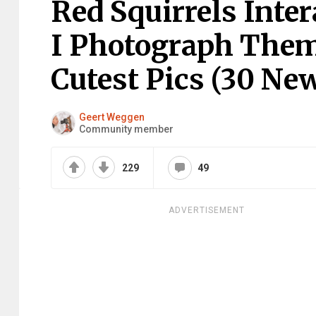
Red Squirrels Inte
I Photograph The
Cutest Pics (30 New
Geert Weggen
Community member
229
49
ADVERTISEMENT