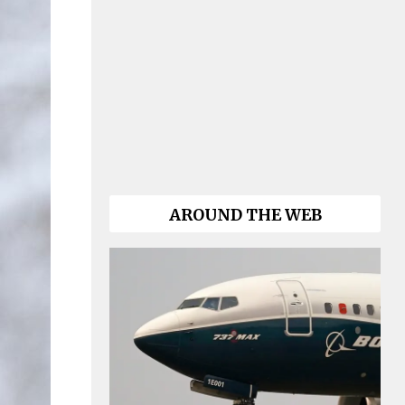
AROUND THE WEB