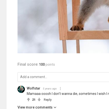
Final score:
100
points
Wolfstar
5 years ago
Mamaaa ooooh I don't wanna die, sometimes I wish I nev
21
Reply
View more comments