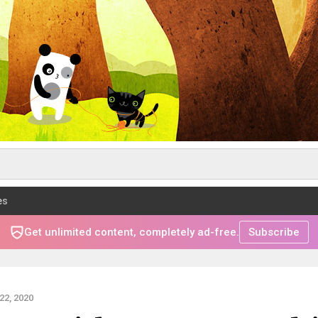
es
Get unlimited content, completely ad-free.
Subscribe
2, 2020