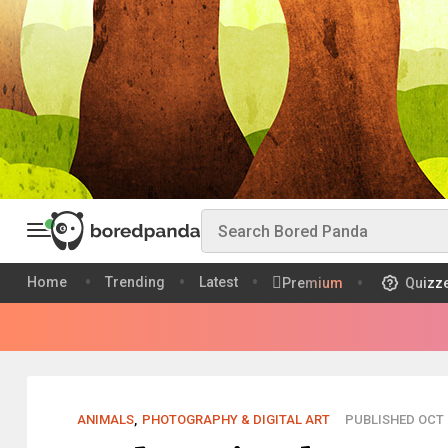
Home
Trending
Latest
Premium
Quizz
ANIMALS
,
PHOTOGRAPHY & DIGITAL ART
PUBLISHED OCT 2