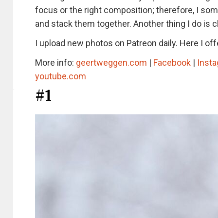
focus or the right composition; therefore, I so
and stack them together. Another thing I do is c
I upload new photos on Patreon daily. Here I offe
More info:
geertweggen.com
|
Facebook
|
Inst
youtube.com
#1