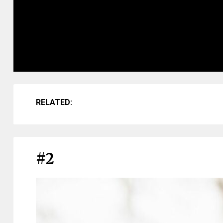
RELATED:
#2