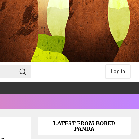
Log in
LATEST FROM BORED
PANDA