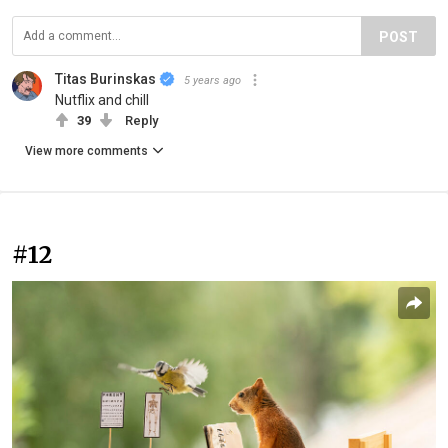
POST
Titas Burinskas
5 years ago
Nutflix and chill
39
Reply
View more comments
#12