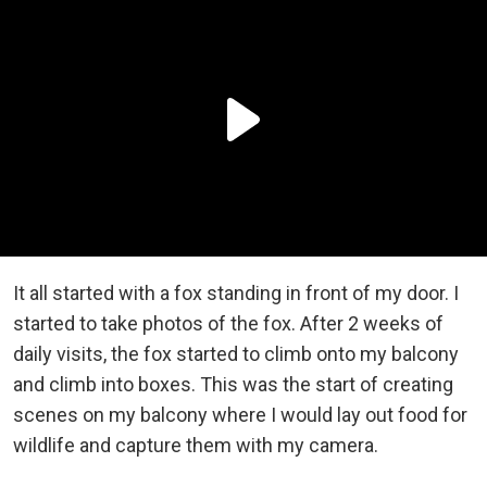
It all started with a fox standing in front of my door. I
started to take photos of the fox. After 2 weeks of
daily visits, the fox started to climb onto my balcony
and climb into boxes. This was the start of creating
scenes on my balcony where I would lay out food for
wildlife and capture them with my camera.