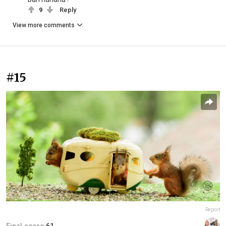
9
Reply
View more comments
#15
Report