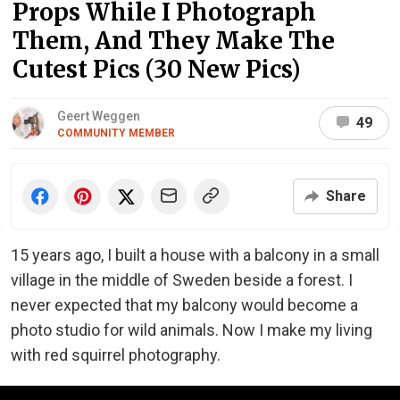
Props While I Photograph
Them, And They Make The
Cutest Pics (30 New Pics)
Geert Weggen
49
COMMUNITY MEMBER
Share
15 years ago, I built a house with a balcony in a small
village in the middle of Sweden beside a forest. I
never expected that my balcony would become a
photo studio for wild animals. Now I make my living
with red squirrel photography.