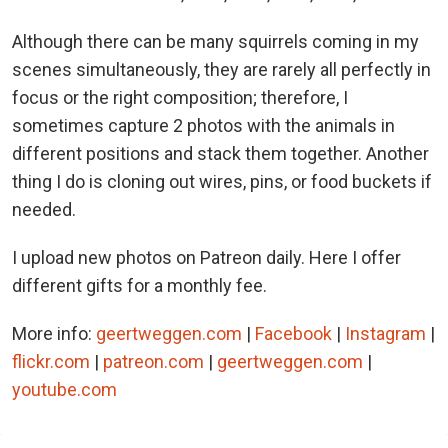
Although there can be many squirrels coming in my
scenes simultaneously, they are rarely all perfectly in
focus or the right composition; therefore, I
sometimes capture 2 photos with the animals in
different positions and stack them together. Another
thing I do is cloning out wires, pins, or food buckets if
needed.
I upload new photos on Patreon daily. Here I offer
different gifts for a monthly fee.
More info:
geertweggen.com
|
Facebook
|
Instagram
|
flickr.com
|
patreon.com
|
geertweggen.com
|
youtube.com