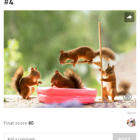
#4
Report
Final score:
80
POST