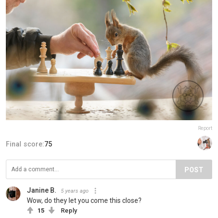
Report
Final score:
75
POST
Janine B.
5 years ago
Wow, do they let you come this close?
15
Reply