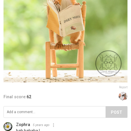
Report
Final score:
62
POST
Zophra
5 years ago
bah hahaha !