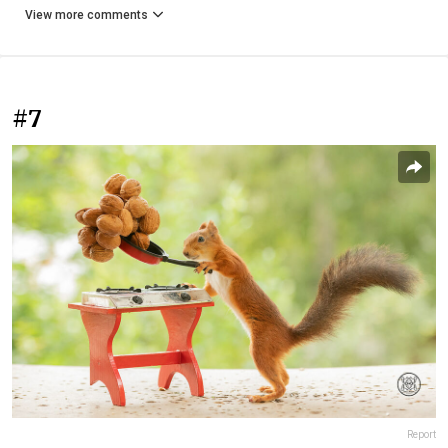
View more comments
#7
Report