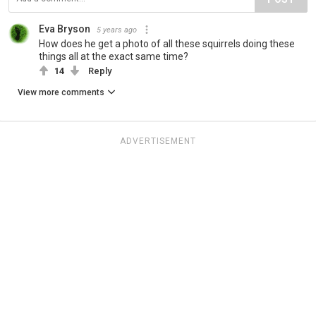
Eva Bryson
5 years ago
How does he get a photo of all these squirrels doing these
things all at the exact same time?
14
Reply
View more comments
ADVERTISEMENT