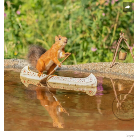
Report