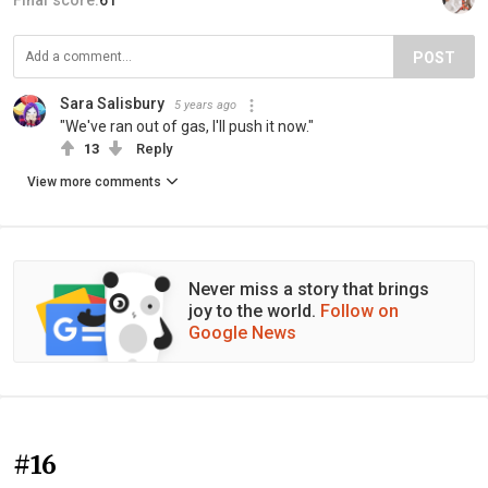
Final score:
61
POST
Sara Salisbury
5 years ago
"We've ran out of gas, I'll push it now."
13
Reply
View more comments
Never miss a story that brings
joy to the world.
Follow on
Google News
#16