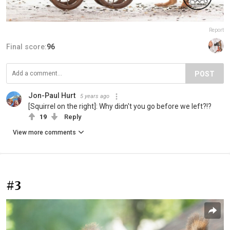
Report
Final score:
96
POST
Jon-Paul Hurt
5 years ago
[Squirrel on the right]: Why didn't you go before we left?!?
19
Reply
View more comments
#3