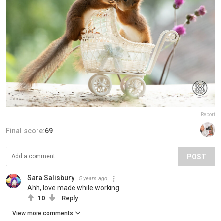
Report
Final score:
69
POST
Sara Salisbury
5 years ago
Ahh, love made while working.
10
Reply
View more comments