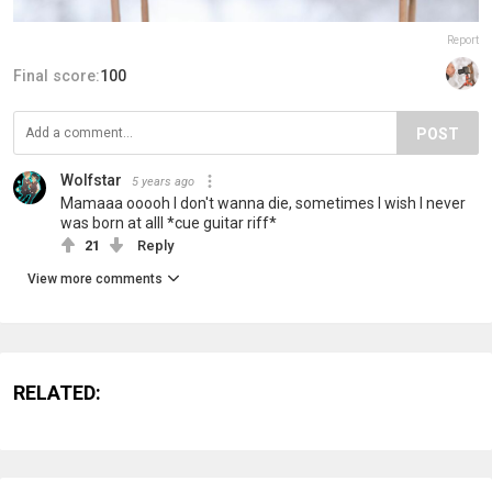
Report
Final score:
100
POST
Wolfstar
5 years ago
Mamaaa ooooh I don't wanna die, sometimes I wish I never
was born at alll *cue guitar riff*
21
Reply
View more comments
RELATED: