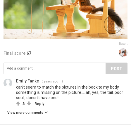
Report
Final score:
67
POST
Emily Funke
5 years ago
can't seem to match the pictures in the book to my body.
something is missing on the picture.....ah, yes, the tail. poor
soul , doesn't have one!
3
Reply
View more comments