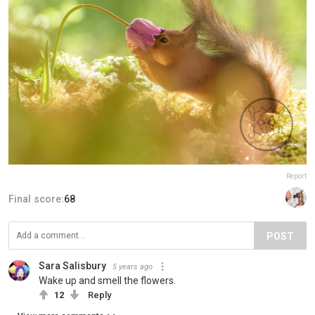
Report
Final score:
68
POST
Sara Salisbury
5 years ago
Wake up and smell the flowers.
12
Reply