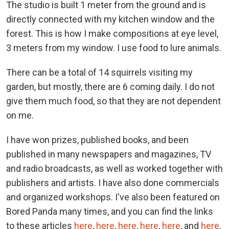
The studio is built 1 meter from the ground and is
directly connected with my kitchen window and the
forest. This is how I make compositions at eye level,
3 meters from my window. I use food to lure animals.
There can be a total of 14 squirrels visiting my
garden, but mostly, there are 6 coming daily. I do not
give them much food, so that they are not dependent
on me.
I have won prizes, published books, and been
published in many newspapers and magazines, TV
and radio broadcasts, as well as worked together with
publishers and artists. I have also done commercials
and organized workshops. I've also been featured on
Bored Panda many times, and you can find the links
to these articles
here
,
here
,
here
,
here
,
here
, and
here
.