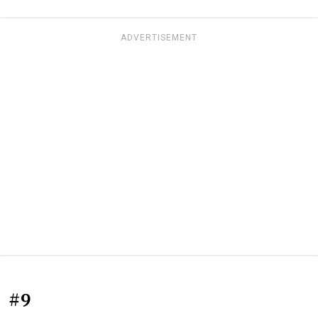
ADVERTISEMENT
#9