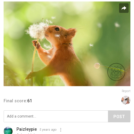
Report
Final score:
61
POST
Paizleypie
5 years ago