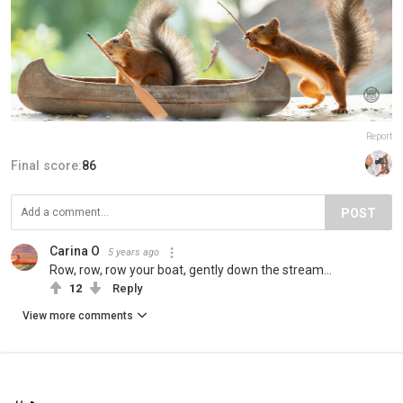
Report
Final score:
86
POST
Carina O
5 years ago
Row, row, row your boat, gently down the stream...
12
Reply
View more comments