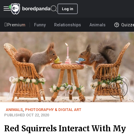
Log in
Premium
Funny
Relationships
Animals
Quizz
ANIMALS
,
PHOTOGRAPHY & DIGITAL ART
PUBLISHED OCT 22, 2020
Red Squirrels Interact With My