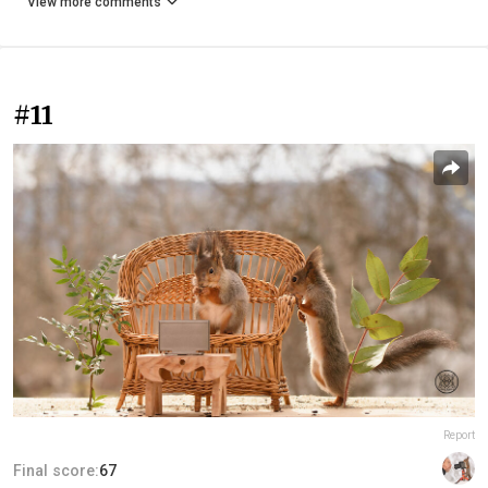
View more comments
#11
Report
Final score:
67