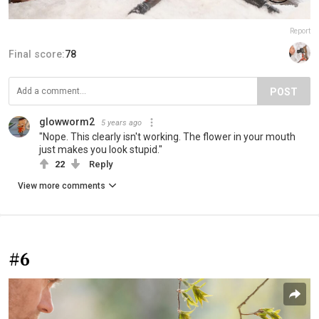
Report
Final score:
78
POST
glowworm2
5 years ago
"Nope. This clearly isn't working. The flower in your mouth
just makes you look stupid."
22
Reply
View more comments
#6