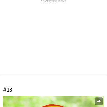
ADVERTISEMENT
#13