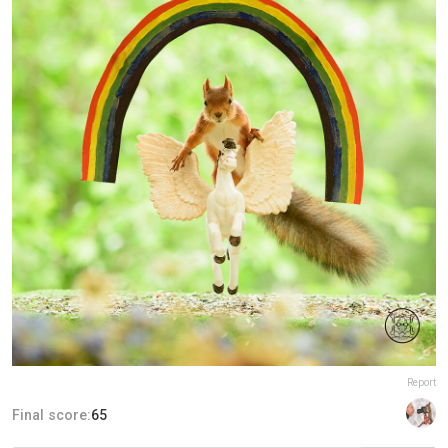
Report
Final score:
65