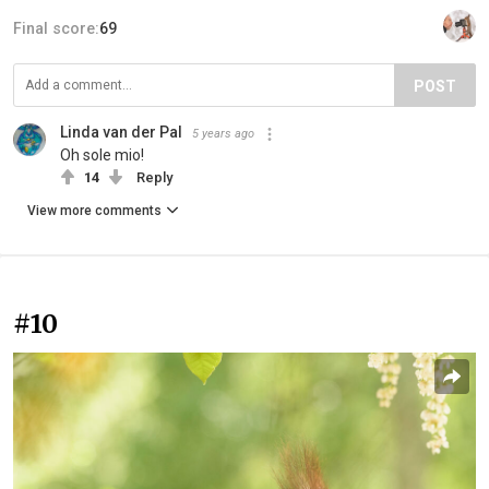
Final score:
69
POST
Linda van der Pal
5 years ago
Oh sole mio!
14
Reply
View more comments
#10