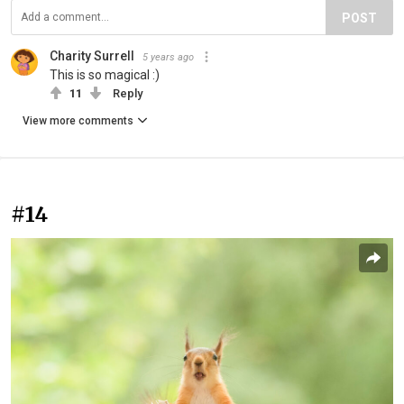
POST
Charity Surrell
5 years ago
This is so magical :)
11
Reply
View more comments
#14