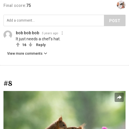
Final score:
75
POST
bob bob bob
5 years ago
It just needs a chef's hat.
16
Reply
View more comments
#8