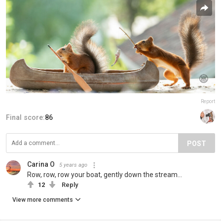
Report
Final score:
86
POST
Carina O
5 years ago
Row, row, row your boat, gently down the stream...
12
Reply
View more comments