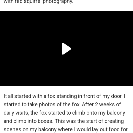
with red squirrel photography.
It all started with a fox standing in front of my door. I
started to take photos of the fox. After 2 weeks of
daily visits, the fox started to climb onto my balcony
and climb into boxes. This was the start of creating
scenes on my balcony where I would lay out food for