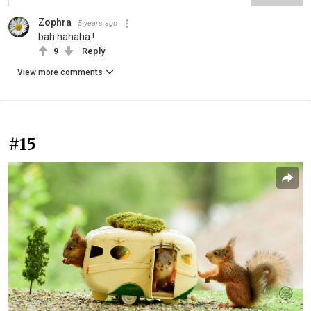
Zophra
5 years ago
bah hahaha !
9
Reply
View more comments
#15