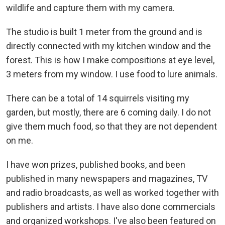
wildlife and capture them with my camera.
The studio is built 1 meter from the ground and is
directly connected with my kitchen window and the
forest. This is how I make compositions at eye level,
3 meters from my window. I use food to lure animals.
There can be a total of 14 squirrels visiting my
garden, but mostly, there are 6 coming daily. I do not
give them much food, so that they are not dependent
on me.
I have won prizes, published books, and been
published in many newspapers and magazines, TV
and radio broadcasts, as well as worked together with
publishers and artists. I have also done commercials
and organized workshops. I've also been featured on