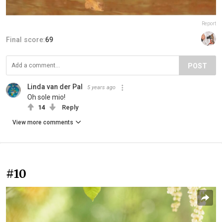
Report
Final score:
69
POST
Linda van der Pal
5 years ago
Oh sole mio!
14
Reply
View more comments
#10