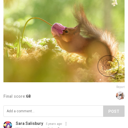
Report
Final score:
68
POST
Sara Salisbury
5 years ago