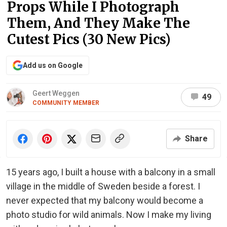
Props While I Photograph
Them, And They Make The
Cutest Pics (30 New Pics)
Add us on Google
Geert Weggen
49
COMMUNITY MEMBER
Share
15 years ago, I built a house with a balcony in a small
village in the middle of Sweden beside a forest. I
never expected that my balcony would become a
photo studio for wild animals. Now I make my living