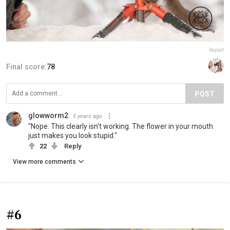
Report
Final score:
78
POST
glowworm2
5 years ago
"Nope. This clearly isn't working. The flower in your mouth
just makes you look stupid."
22
Reply
View more comments
#6