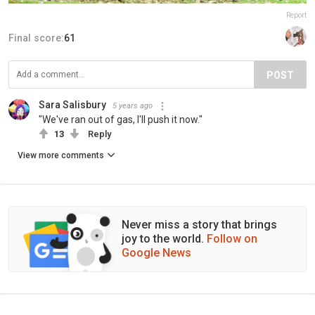
Report
Final score:
61
POST
Sara Salisbury
5 years ago
"We've ran out of gas, I'll push it now."
13
Reply
View more comments
Never miss a story that brings
joy to the world.
Follow on
Google News