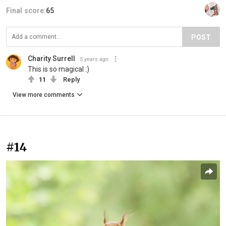
Final score:
65
POST
Charity Surrell
5 years ago
This is so magical :)
11
Reply
View more comments
#14