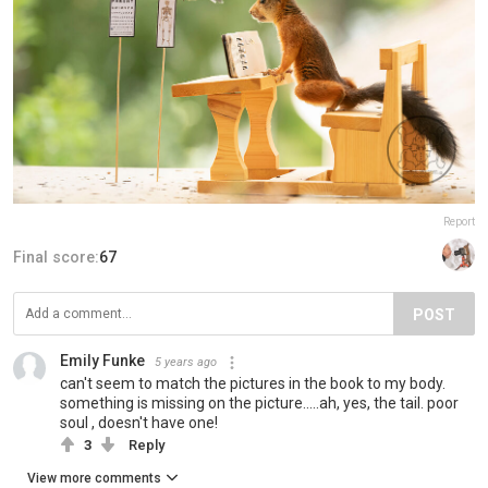
Report
Final score:
67
POST
Emily Funke
5 years ago
can't seem to match the pictures in the book to my body.
something is missing on the picture.....ah, yes, the tail. poor
soul , doesn't have one!
3
Reply
View more comments