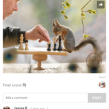
Report
Final score:
75
POST
Janine B.
5 years ago