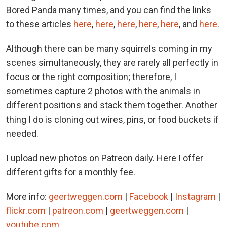
Bored Panda many times, and you can find the links
to these articles
here
,
here
,
here
,
here
,
here
, and
here
.
Although there can be many squirrels coming in my
scenes simultaneously, they are rarely all perfectly in
focus or the right composition; therefore, I
sometimes capture 2 photos with the animals in
different positions and stack them together. Another
thing I do is cloning out wires, pins, or food buckets if
needed.
I upload new photos on Patreon daily. Here I offer
different gifts for a monthly fee.
More info:
geertweggen.com
|
Facebook
|
Instagram
|
flickr.com
|
patreon.com
|
geertweggen.com
|
youtube.com