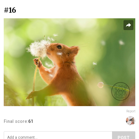
#16
Report
Final score:
61
POST