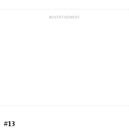
ADVERTISEMENT
#13