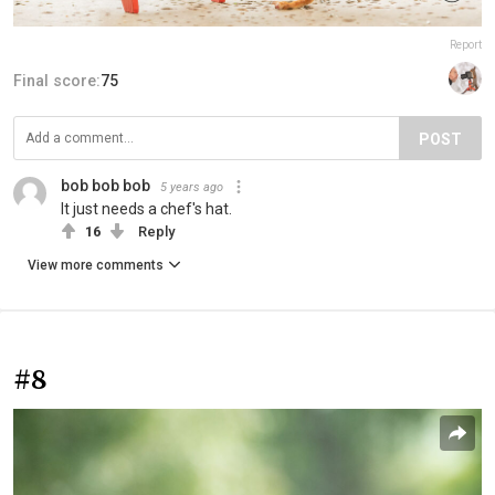
Report
Final score:
75
POST
bob bob bob
5 years ago
It just needs a chef's hat.
16
Reply
View more comments
#8