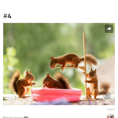
#4
Report
Final score:
80