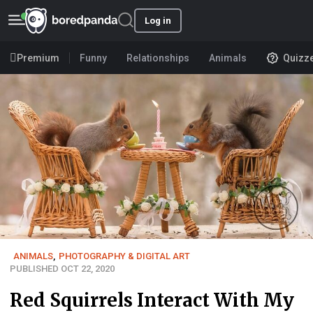
Log in
Premium
Funny
Relationships
Animals
Quizz
ANIMALS
,
PHOTOGRAPHY & DIGITAL ART
PUBLISHED OCT 22, 2020
Red Squirrels Interact With My