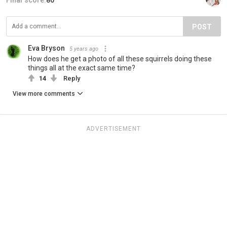
POST
Eva Bryson
5 years ago
How does he get a photo of all these squirrels doing these
things all at the exact same time?
14
Reply
View more comments
ADVERTISEMENT