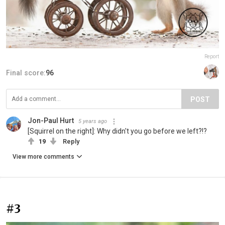
Report
Final score:
96
POST
Jon-Paul Hurt
5 years ago
[Squirrel on the right]: Why didn't you go before we left?!?
19
Reply
View more comments
#3