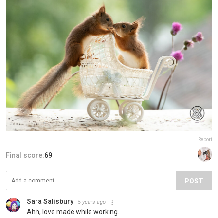
Report
Final score:
69
POST
Sara Salisbury
5 years ago
Ahh, love made while working.