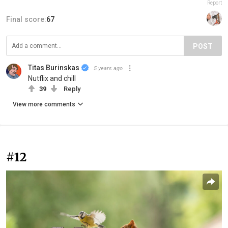
Report
Final score:
67
POST
Titas Burinskas
5 years ago
Nutflix and chill
39
Reply
View more comments
#12