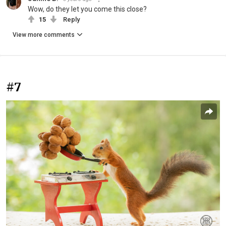
Wow, do they let you come this close?
15
Reply
View more comments
#7