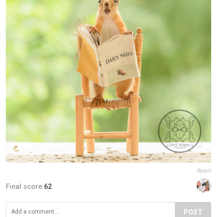
Report
Final score:
62
POST