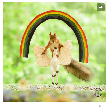
Report