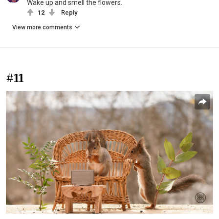
Wake up and smell the flowers.
12
Reply
View more comments
#11