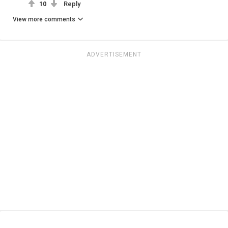
10
Reply
View more comments
ADVERTISEMENT