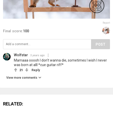
Report
Final score:
100
POST
Wolfstar
5 years ago
Mamaaa ooooh I don't wanna die, sometimes I wish I never
was born at alll *cue guitar riff*
21
Reply
View more comments
RELATED: