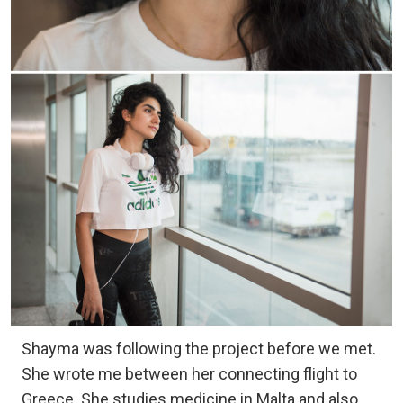
Shayma was following the project before we met.
She wrote me between her connecting flight to
Greece. She studies medicine in Malta and also