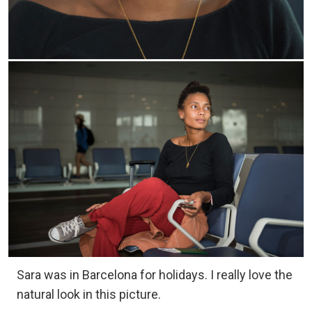
Sara was in Barcelona for holidays. I really love the
natural look in this picture.