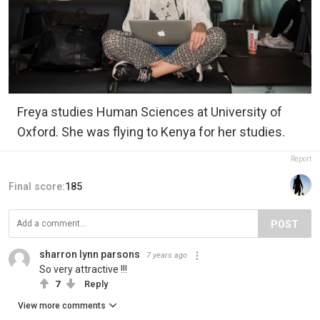
Freya studies Human Sciences at University of
Oxford. She was flying to Kenya for her studies.
Report
Final score:
185
POST
sharron lynn parsons
7 years ago
So very attractive !!!
7
Reply
View more comments