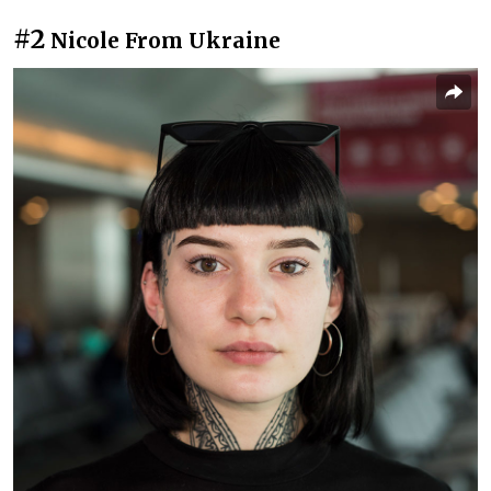
#2
Nicole From Ukraine