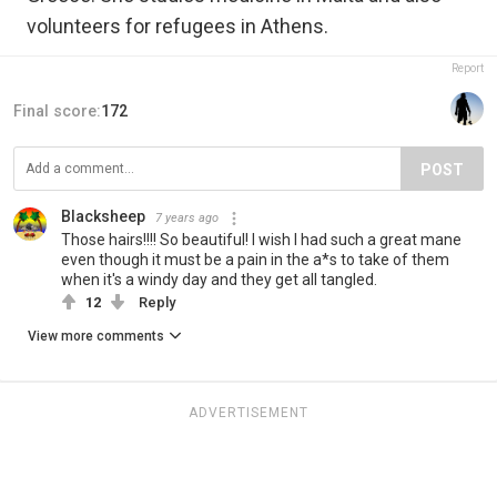
volunteers for refugees in Athens.
Report
Final score:
172
POST
Blacksheep
7 years ago
Those hairs!!!! So beautiful! I wish I had such a great mane
even though it must be a pain in the a*s to take of them
when it's a windy day and they get all tangled.
12
Reply
View more comments
ADVERTISEMENT