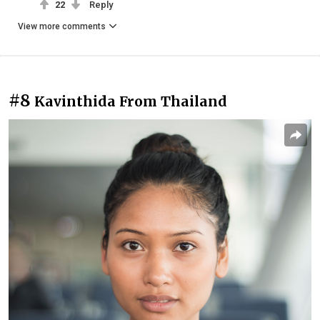
22
Reply
View more comments
#8
Kavinthida From Thailand