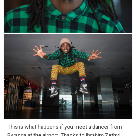
This is what happens if you meet a dancer from
Rwanda at the airport. Thanks to Ibrahim Zethy!