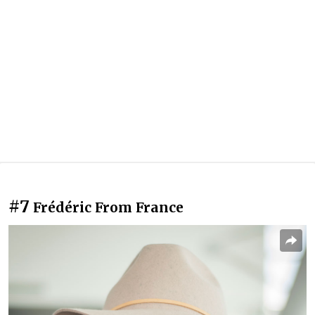
#7
Frédéric From France