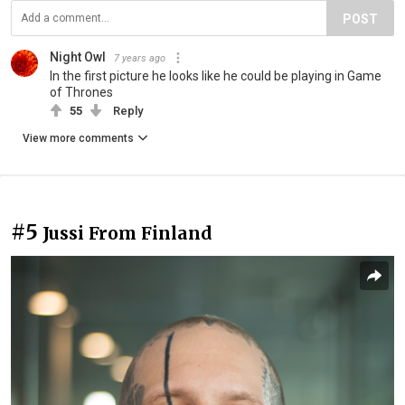
POST
Night Owl
7 years ago
In the first picture he looks like he could be playing in Game
of Thrones
55
Reply
View more comments
#5
Jussi From Finland