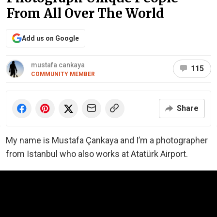
From All Over The World
Add us on Google
mustafa cankaya
115
COMMUNITY MEMBER
Share
My name is Mustafa Çankaya and I’m a photographer
from Istanbul who also works at Atatürk Airport.