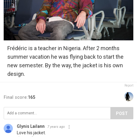
Frédéric is a teacher in Nigeria. After 2 months
summer vacation he was flying back to start the
new semester. By the way, the jacket is his own
design.
Report
Final score:
165
POST
Glynis Lailann
7 years ago
Love his jacket.