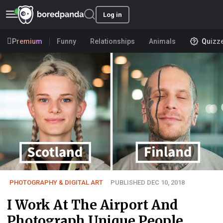
Log in
Premium
Funny
Relationships
Animals
Quizz
PHOTOGRAPHY & DIGITAL ART
PUBLISHED DEC 10, 2018
I Work At The Airport And
Photograph Unique People