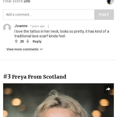
Final score:
200
POST
Joanne
7 years ago
I love the tattoo in her neck, looks so pretty, it has kind of a
traditional lace scarf kinda feel.
25
Reply
View more comments
#3
Freya From Scotland