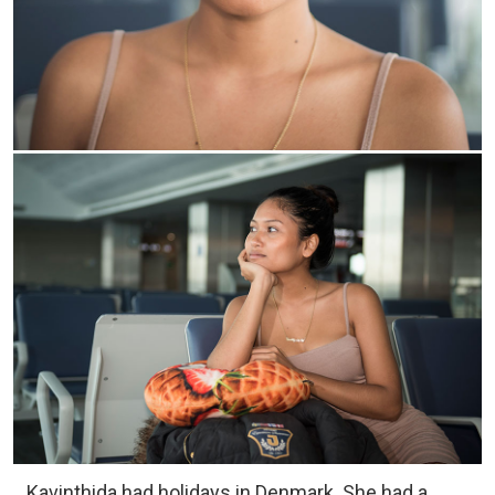
Kavinthida had holidays in Denmark. She had a