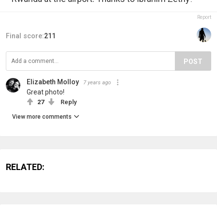
Report
Final score:
211
POST
Elizabeth Molloy
7 years ago
Great photo!
27
Reply
View more comments
RELATED: