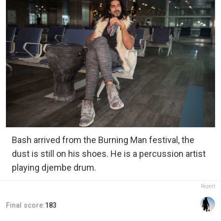
Bash arrived from the Burning Man festival, the
dust is still on his shoes. He is a percussion artist
playing djembe drum.
Report
Final score:
183