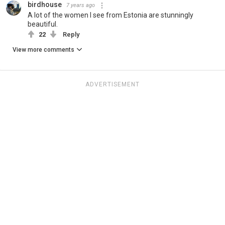
birdhouse
7 years ago
A lot of the women I see from Estonia are stunningly
beautiful.
22
Reply
View more comments
ADVERTISEMENT