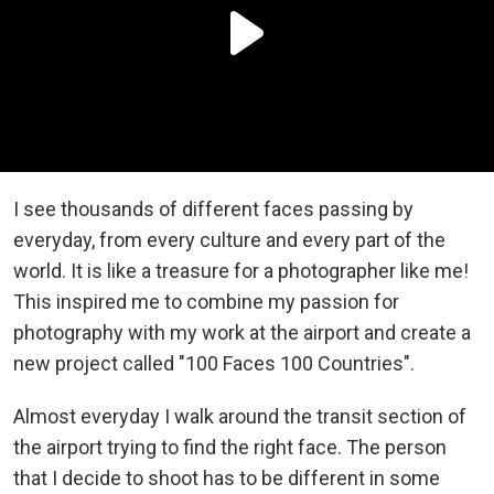
I see thousands of different faces passing by
everyday, from every culture and every part of the
world. It is like a treasure for a photographer like me!
This inspired me to combine my passion for
photography with my work at the airport and create a
new project called "100 Faces 100 Countries".
Almost everyday I walk around the transit section of
the airport trying to find the right face. The person
that I decide to shoot has to be different in some