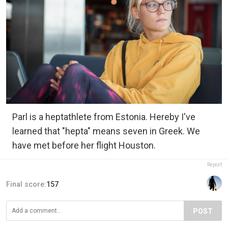
Parl is a heptathlete from Estonia. Hereby I've
learned that "hepta" means seven in Greek. We
have met before her flight Houston.
Report
Final score:
157
POST