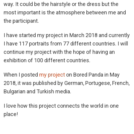
way. It could be the hairstyle or the dress but the
most important is the atmosphere between me and
the participant.
I have started my project in March 2018 and currently
I have 117 portraits from 77 different countries. I will
continue my project with the hope of having an
exhibition of 100 different countries.
When I posted
my project
on Bored Panda in May
2018, it was published by German, Portugese, French,
Bulgarian and Turkish media.
I love how this project connects the world in one
place!