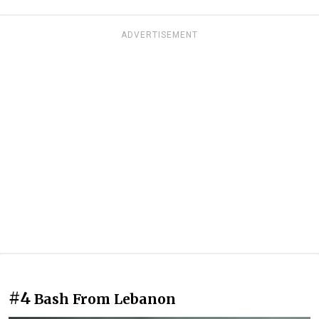
ADVERTISEMENT
#4
Bash From Lebanon