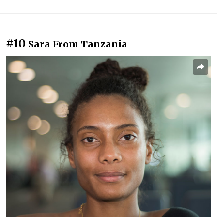
#10
Sara From Tanzania