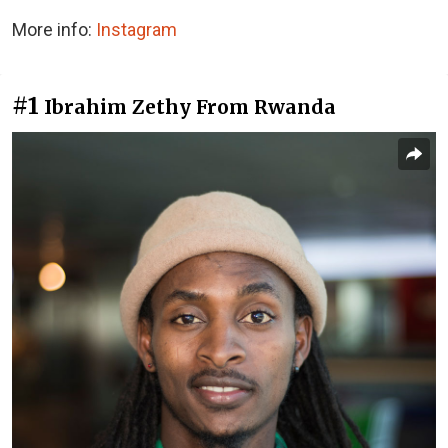
More info:
Instagram
#1
Ibrahim Zethy From Rwanda