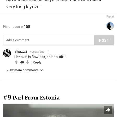
very long layover.
Report
Final score:
158
POST
Shazza
7 years ago
Her skin is flawless, so beautiful
40
Reply
View more comments
#9
Parl From Estonia