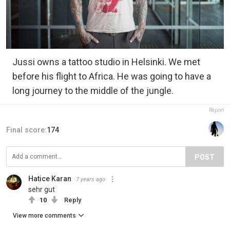
Jussi owns a tattoo studio in Helsinki. We met
before his flight to Africa. He was going to have a
long journey to the middle of the jungle.
Report
Final score:
174
POST
Hatice Karan
7 years ago
sehr gut
10
Reply
View more comments