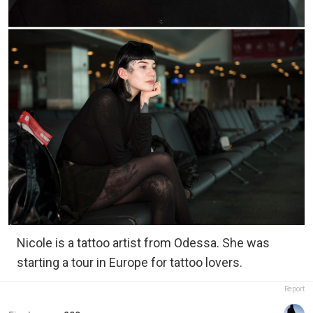
Nicole is a tattoo artist from Odessa. She was
starting a tour in Europe for tattoo lovers.
Report