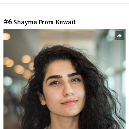
#6
Shayma From Kuwait