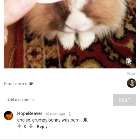
Report
Final score:
46
POST
HopeBeaver
10 years ago
and so, grumpy bunny was born...JK
0
Reply