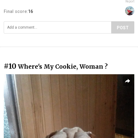
Report
Final score:
16
POST
#10
Where's My Cookie, Woman ?