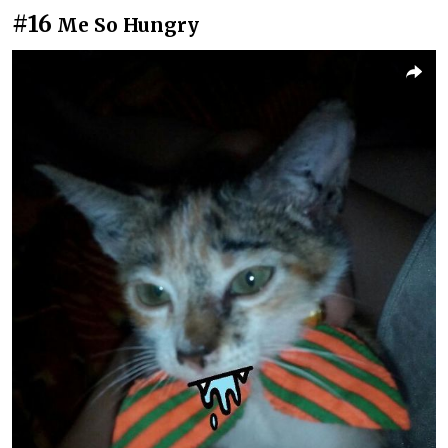
#16
Me So Hungry