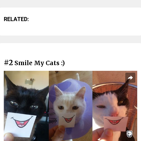
RELATED:
#2
Smile My Cats :)