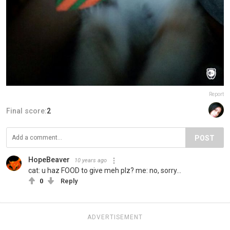
Report
Final score:
2
POST
HopeBeaver
10 years ago
cat: u haz FOOD to give meh plz? me: no, sorry...
0
Reply
ADVERTISEMENT