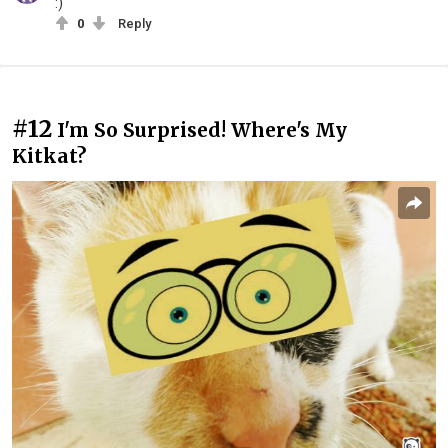
:)
0
Reply
#12
I'm So Surprised! Where's My
Kitkat?