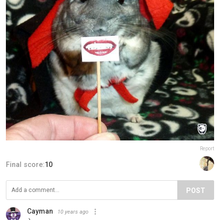
Report
Final score:
10
POST
Cayman
10 years ago