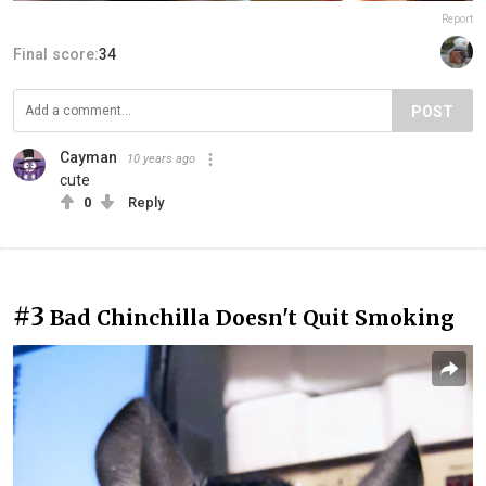
Report
Final score:
34
POST
Cayman
10 years ago
cute
0
Reply
#3
Bad Chinchilla Doesn't Quit Smoking