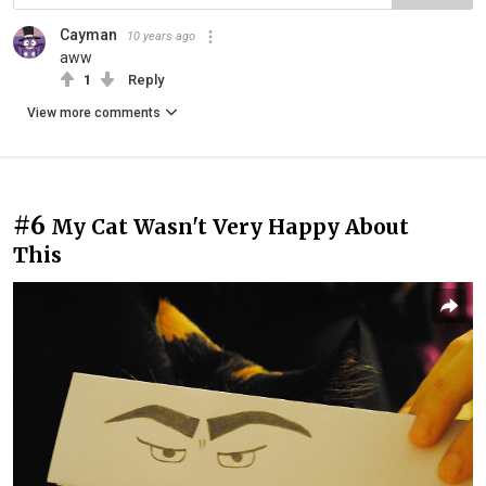
Cayman
10 years ago
aww
1
Reply
View more comments
#6
My Cat Wasn't Very Happy About
This