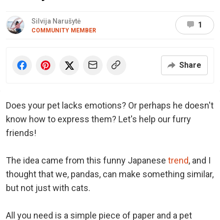
Silvija Narušytė
1
COMMUNITY MEMBER
Share
Does your pet lacks emotions? Or perhaps he doesn't
know how to express them? Let's help our furry
friends!
The idea came from this funny Japanese
trend
, and I
thought that we, pandas, can make something similar,
but not just with cats.
All you need is a simple piece of paper and a pet