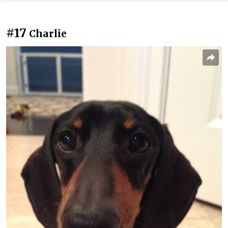
#17
Charlie