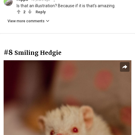
Is that an illustration? Because if it is that's amazing.
2
Reply
View more comments
#8
Smiling Hedgie