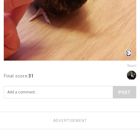
Report
Final score:
31
POST
ADVERTISEMENT