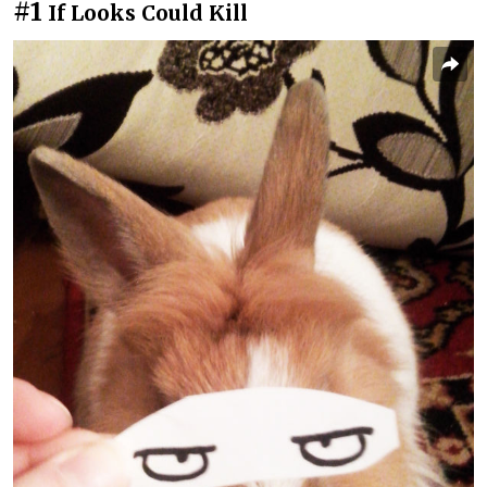
#1
If Looks Could Kill