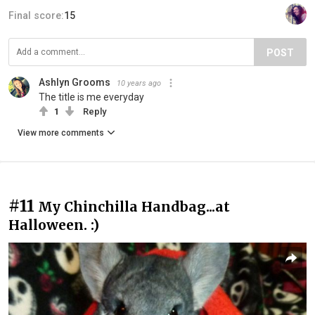
Final score:
15
POST
Ashlyn Grooms
10 years ago
The title is me everyday
1
Reply
View more comments
#11
My Chinchilla Handbag...at
Halloween. :)