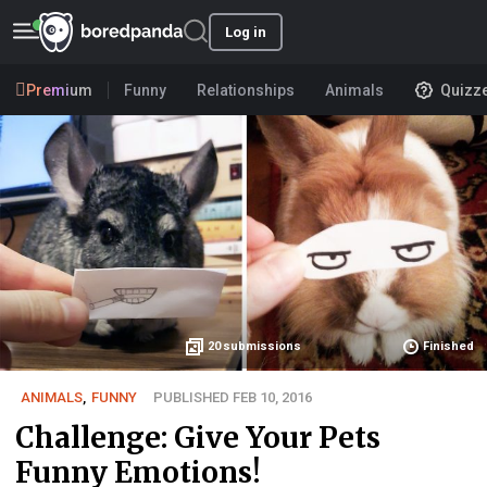
Log in
Premium
Funny
Relationships
Animals
Quizz
20
submissions
Finished
ANIMALS
,
FUNNY
PUBLISHED FEB 10, 2016
Challenge: Give Your Pets
Funny Emotions!