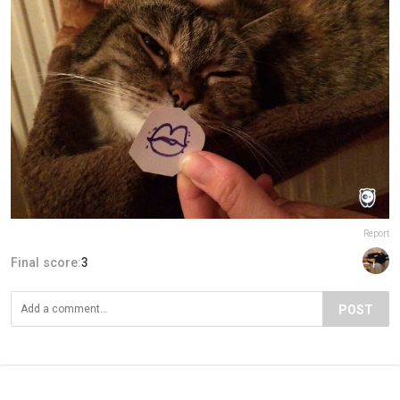
Report
Final score:
3
POST