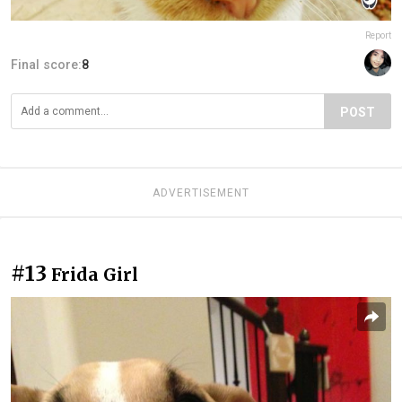
Report
Final score:
8
POST
ADVERTISEMENT
#13
Frida Girl