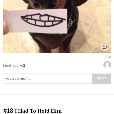
Report
Final score:
2
POST
#18
I Had To Hold Him