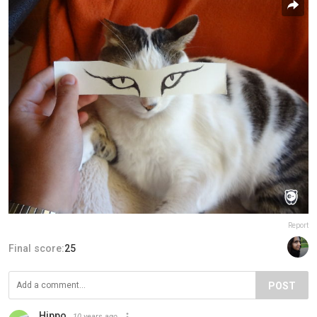
Report
Final score:
25
POST
Hippo
10 years ago