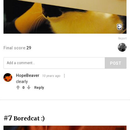
Report
Final score:
29
POST
HopeBeaver
10 years ago
clearly
0
Reply
#7
Boredcat :)