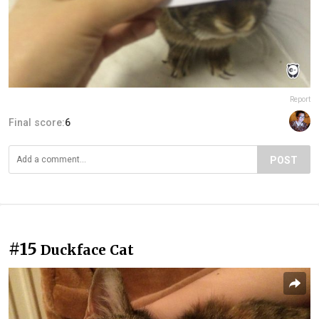
Report
Final score:
6
POST
#15
Duckface Cat