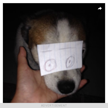
ADVERTISEMENT