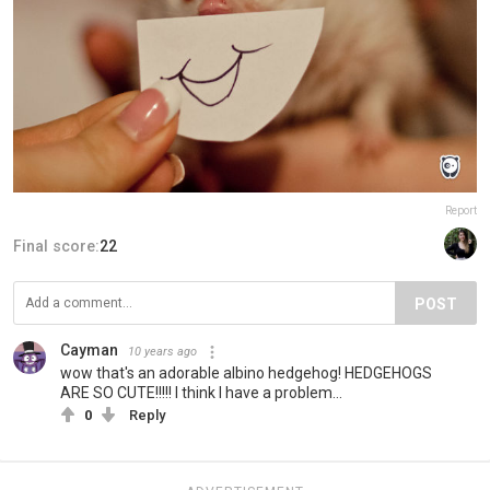
Report
Final score:
22
POST
Cayman
10 years ago
wow that's an adorable albino hedgehog! HEDGEHOGS
ARE SO CUTE!!!!! I think I have a problem...
0
Reply