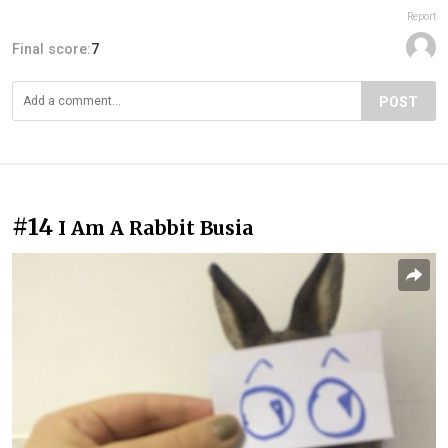
Report
Final score:
7
POST
#14
I Am A Rabbit Busia