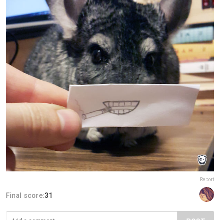
Report
Final score:
31