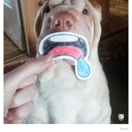
Report