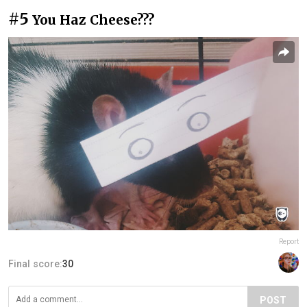
#5
You Haz Cheese???
Report
Final score:
30
POST