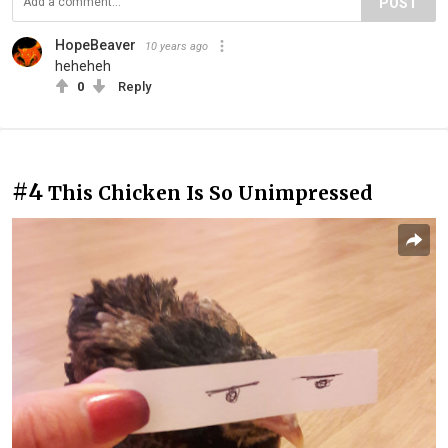
POST
HopeBeaver
10 years ago
heheheh
0
Reply
#4
This Chicken Is So Unimpressed