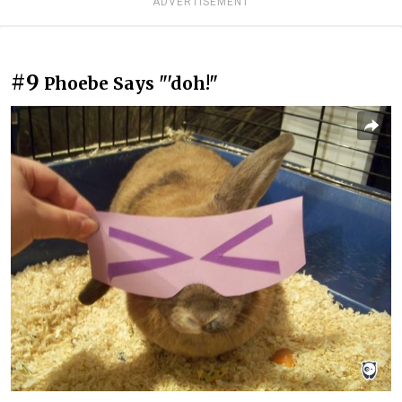
ADVERTISEMENT
#9
Phoebe Says "'doh!"