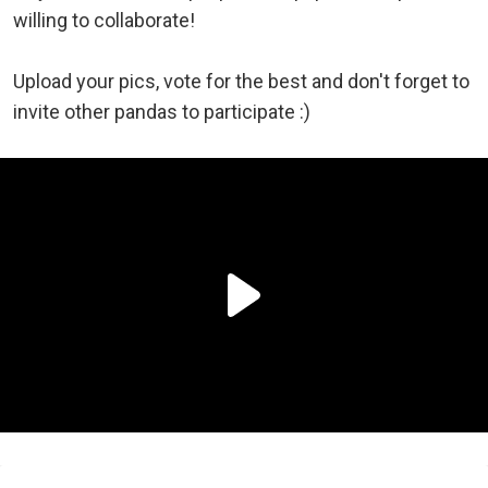
willing to collaborate!
Upload your pics, vote for the best and don't forget to
invite other pandas to participate :)