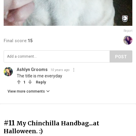
Report
Final score:
15
POST
Ashlyn Grooms
10 years ago
The title is me everyday
1
Reply
View more comments
#11
My Chinchilla Handbag...at
Halloween. :)