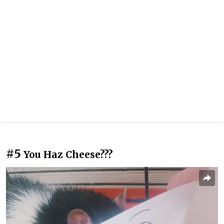
#5
You Haz Cheese???