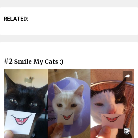
RELATED:
#2
Smile My Cats :)