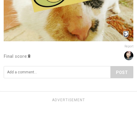
Report
Final score:
8
POST
ADVERTISEMENT