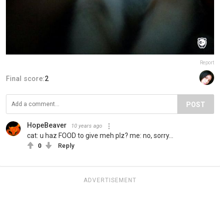
Report
Final score:
2
POST
HopeBeaver
10 years ago
cat: u haz FOOD to give meh plz? me: no, sorry...
0
Reply
ADVERTISEMENT