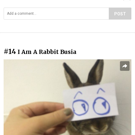
POST
#14
I Am A Rabbit Busia