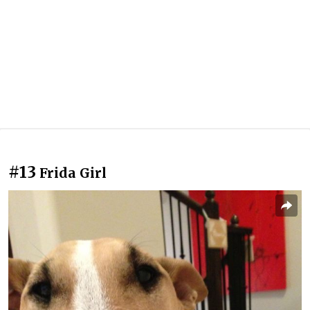
#13
Frida Girl