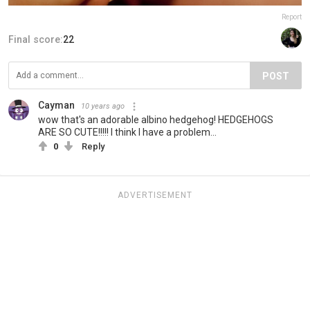
Report
Final score:
22
POST
Cayman
10 years ago
wow that's an adorable albino hedgehog! HEDGEHOGS
ARE SO CUTE!!!!! I think I have a problem...
0
Reply
ADVERTISEMENT