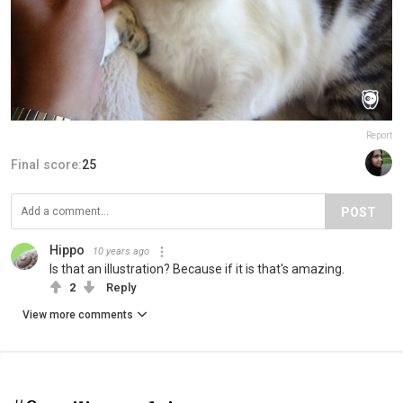
Report
Final score:
25
POST
Hippo
10 years ago
Is that an illustration? Because if it is that's amazing.
2
Reply
View more comments