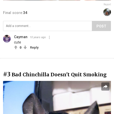
Report
Final score:
34
POST
Cayman
10 years ago
cute
0
Reply
#3
Bad Chinchilla Doesn't Quit Smoking