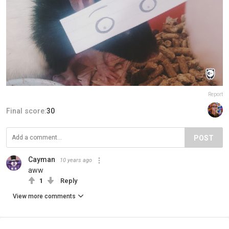
Report
Final score:
30
POST
Cayman
10 years ago
aww
1
Reply
View more comments