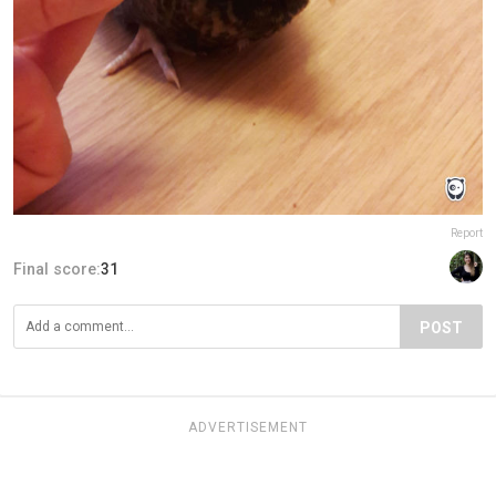
Report
Final score:
31
POST
ADVERTISEMENT