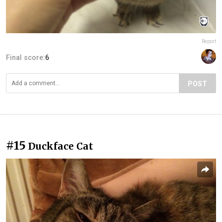
Report
Final score:
6
POST
#15
Duckface Cat