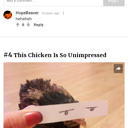
POST
HopeBeaver
10 years ago
heheheh
0
Reply
#4
This Chicken Is So Unimpressed