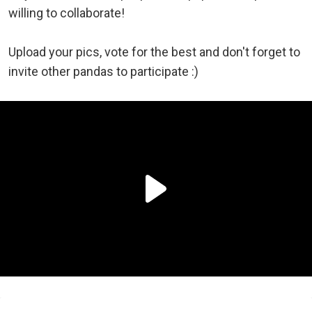
willing to collaborate!
Upload your pics, vote for the best and don't forget to
invite other pandas to participate :)