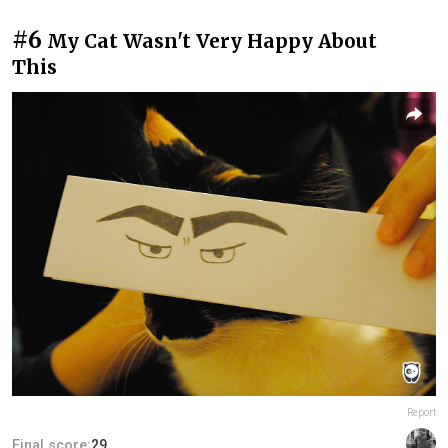
#6
My Cat Wasn't Very Happy About
This
Report
Final score:
29