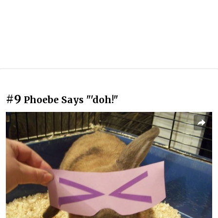
#9
Phoebe Says "'doh!"