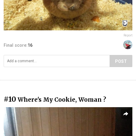
Report
Final score:
16
POST
#10
Where's My Cookie, Woman ?