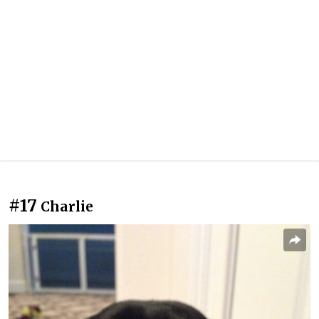
#17
Charlie