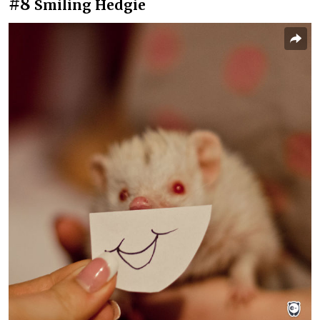
#8
Smiling Hedgie