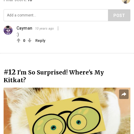
POST
Cayman
10 years ago
:)
0
Reply
#12
I'm So Surprised! Where's My
Kitkat?