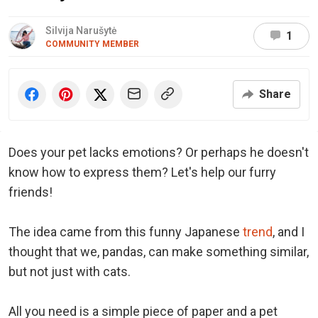
Silvija Narušytė
1
COMMUNITY MEMBER
Share
Does your pet lacks emotions? Or perhaps he doesn't
know how to express them? Let's help our furry
friends!
The idea came from this funny Japanese
trend
, and I
thought that we, pandas, can make something similar,
but not just with cats.
All you need is a simple piece of paper and a pet