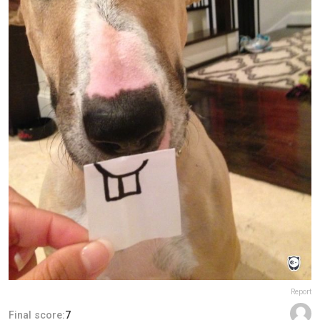
Report
Final score:
7