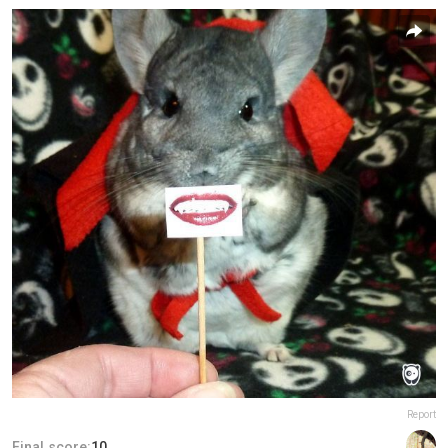
Report
Final score:
10