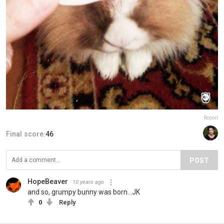
Report
Final score:
46
POST
HopeBeaver
10 years ago
and so, grumpy bunny was born...JK
0
Reply