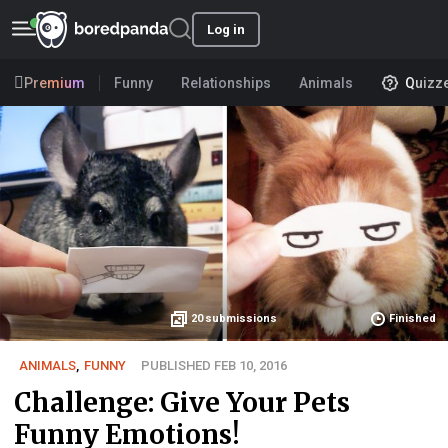
Log in
Premium
Funny
Relationships
Animals
Quizz
20
submissions
Finished
ANIMALS
,
FUNNY
PUBLISHED FEB 10, 2016
Challenge: Give Your Pets
Funny Emotions!