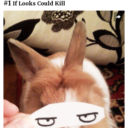
#1
If Looks Could Kill