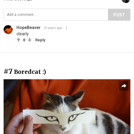
POST
HopeBeaver
10 years ago
clearly
0
Reply
#7
Boredcat :)