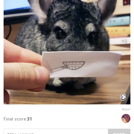
Report
Final score:
31