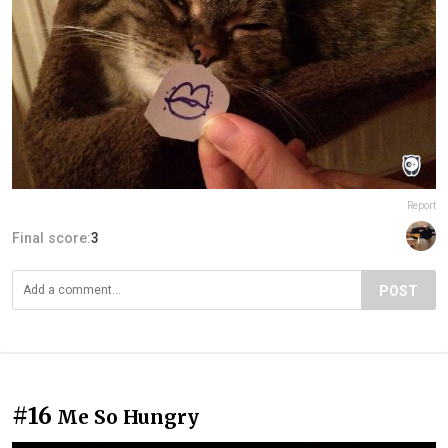
Report
Final score:
3
POST
#16
Me So Hungry