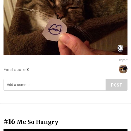
Report
Final score:
3
POST
#16
Me So Hungry