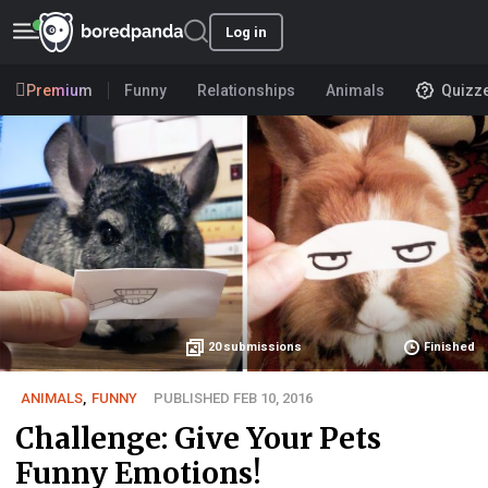
Log in
Premium
Funny
Relationships
Animals
Quizz
20
submissions
Finished
ANIMALS
,
FUNNY
PUBLISHED FEB 10, 2016
Challenge: Give Your Pets
Funny Emotions!