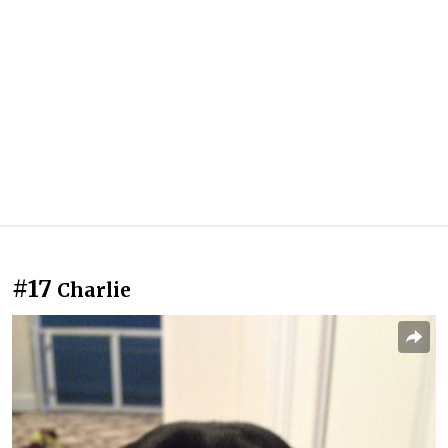
#17
Charlie