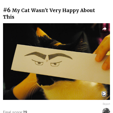
#6
My Cat Wasn't Very Happy About
This
Report
Final score:
29