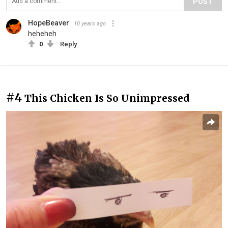
POST
HopeBeaver
10 years ago
heheheh
0
Reply
#4
This Chicken Is So Unimpressed