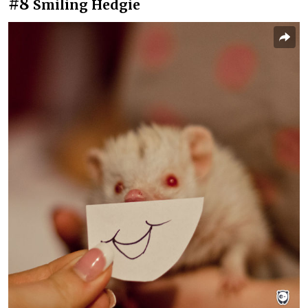
#8
Smiling Hedgie