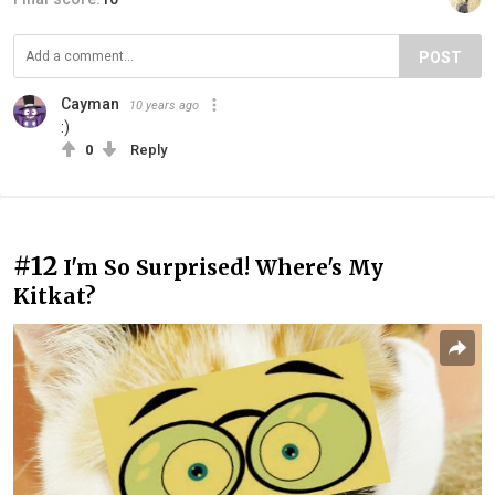
POST
Cayman
10 years ago
:)
0
Reply
#12
I'm So Surprised! Where's My
Kitkat?