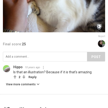
Report
Final score:
25
POST
Hippo
10 years ago
Is that an illustration? Because if it is that's amazing.
2
Reply
View more comments