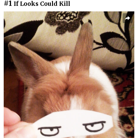
#1
If Looks Could Kill