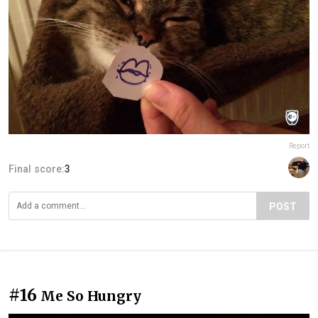
Report
Final score:
3
POST
#16
Me So Hungry