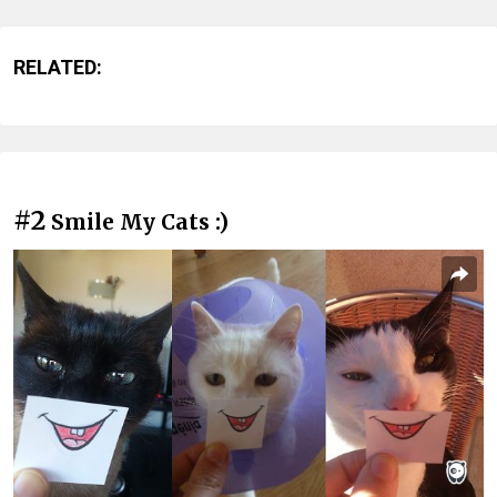
RELATED:
#2
Smile My Cats :)