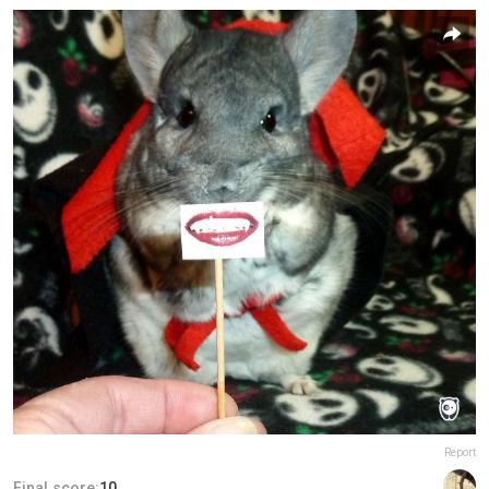
Report
Final score:
10