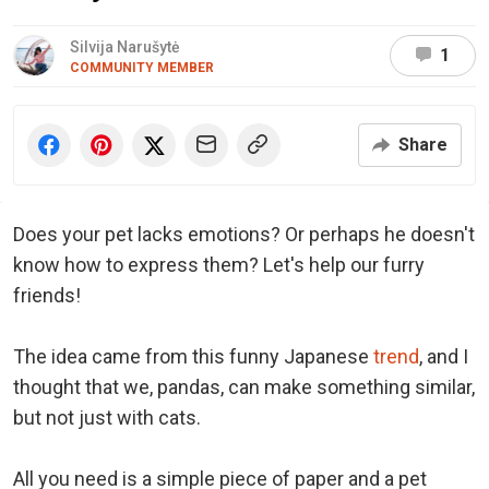
Silvija Narušytė
1
COMMUNITY MEMBER
Share
Does your pet lacks emotions? Or perhaps he doesn't
know how to express them? Let's help our furry
friends!
The idea came from this funny Japanese
trend
, and I
thought that we, pandas, can make something similar,
but not just with cats.
All you need is a simple piece of paper and a pet