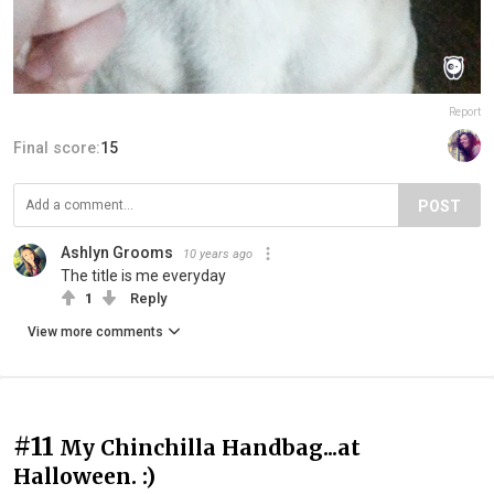
Report
Final score:
15
POST
Ashlyn Grooms
10 years ago
The title is me everyday
1
Reply
View more comments
#11
My Chinchilla Handbag...at
Halloween. :)