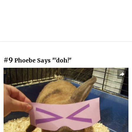
#9
Phoebe Says "'doh!"