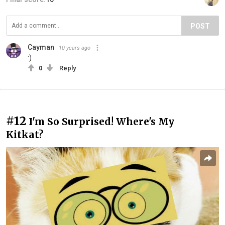
POST
Cayman
10 years ago
:)
0
Reply
#12
I'm So Surprised! Where's My
Kitkat?