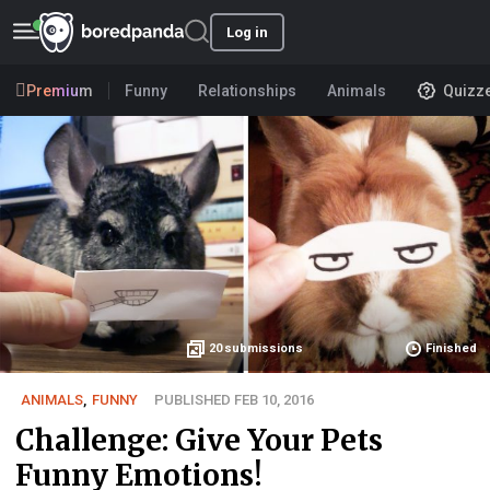
Log in
Premium
Funny
Relationships
Animals
Quizz
20
submissions
Finished
ANIMALS
,
FUNNY
PUBLISHED FEB 10, 2016
Challenge: Give Your Pets
Funny Emotions!