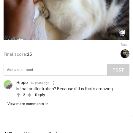
Report
Final score:
25
POST
Hippo
10 years ago
Is that an illustration? Because if it is that's amazing.
2
Reply
View more comments