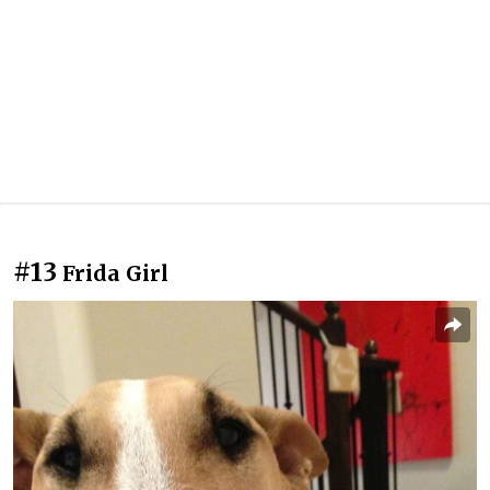
#13
Frida Girl