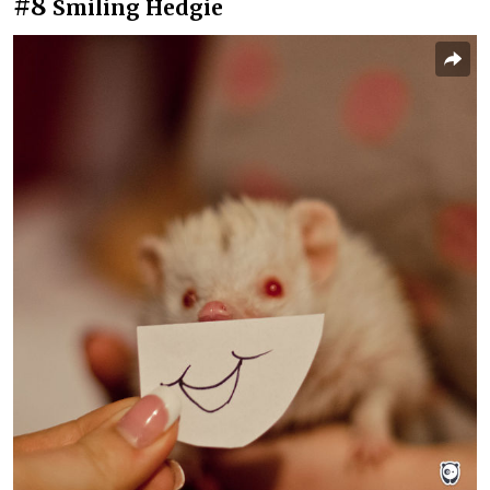
#8
Smiling Hedgie