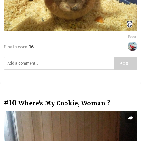
Report
Final score:
16
POST
#10
Where's My Cookie, Woman ?