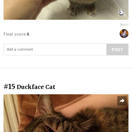
Report
Final score:
6
POST
#15
Duckface Cat