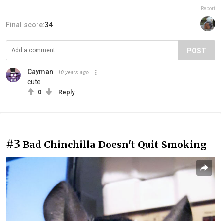
Report
Final score:
34
POST
Cayman
10 years ago
cute
0
Reply
#3
Bad Chinchilla Doesn't Quit Smoking