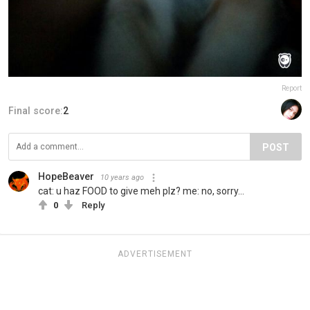
Report
Final score:
2
POST
HopeBeaver
10 years ago
cat: u haz FOOD to give meh plz? me: no, sorry...
0
Reply
ADVERTISEMENT