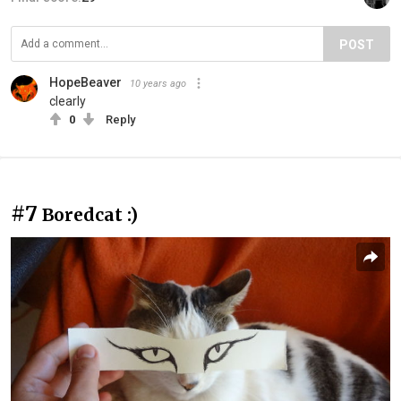
POST
HopeBeaver
10 years ago
clearly
0
Reply
#7
Boredcat :)