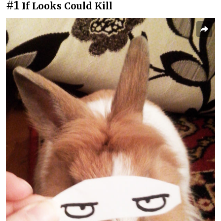
#1
If Looks Could Kill