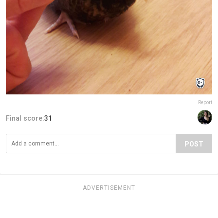
Report
Final score:
31
POST
ADVERTISEMENT