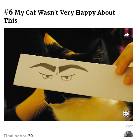
#6
My Cat Wasn't Very Happy About
This
Report
Final score:
29