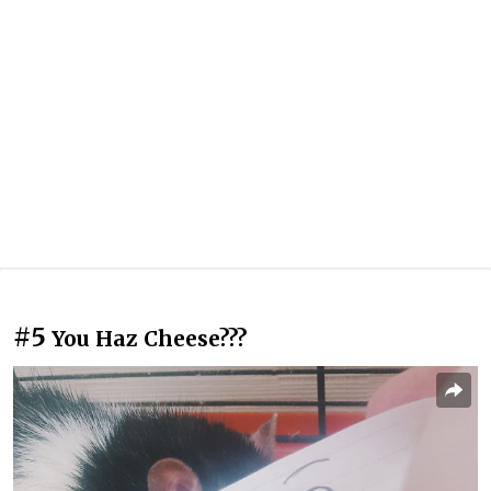
#5
You Haz Cheese???