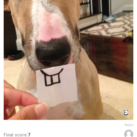
Report
Final score:
7