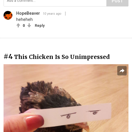
POST
HopeBeaver
10 years ago
heheheh
0
Reply
#4
This Chicken Is So Unimpressed