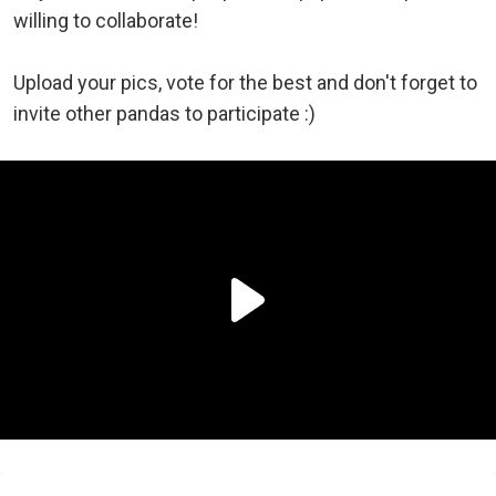
willing to collaborate!
Upload your pics, vote for the best and don't forget to
invite other pandas to participate :)