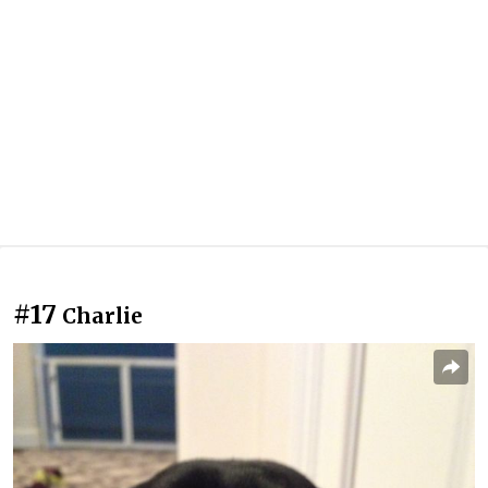
#17
Charlie