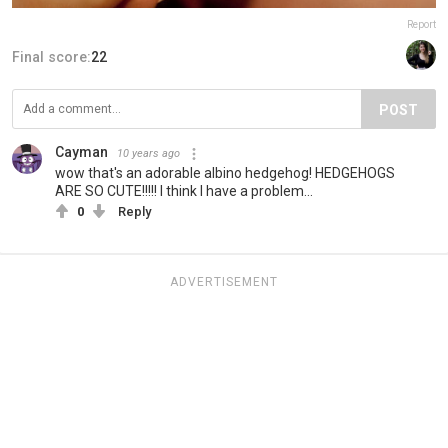
Report
Final score:
22
POST
Cayman
10 years ago
wow that's an adorable albino hedgehog! HEDGEHOGS
ARE SO CUTE!!!!! I think I have a problem...
0
Reply
ADVERTISEMENT