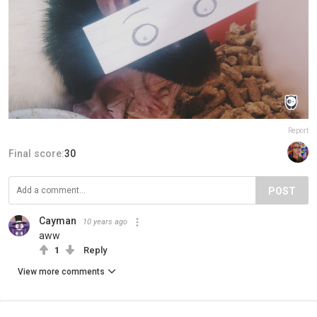
Report
Final score:
30
POST
Cayman
10 years ago
aww
1
Reply
View more comments