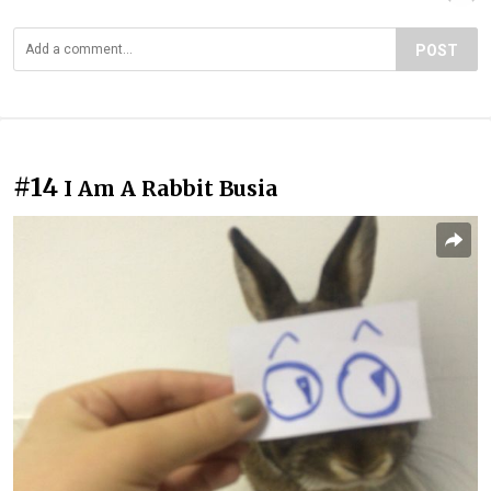
POST
#14
I Am A Rabbit Busia