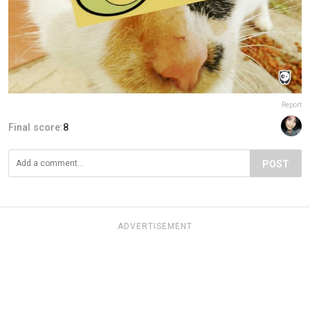
Report
Final score:
8
POST
ADVERTISEMENT