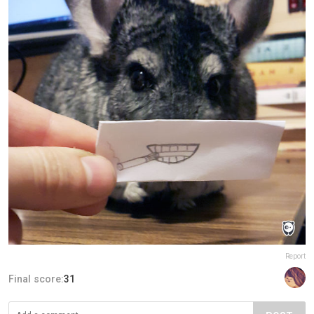
Report
Final score:
31