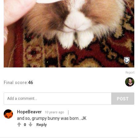
Report
Final score:
46
POST
HopeBeaver
10 years ago
and so, grumpy bunny was born...JK
0
Reply