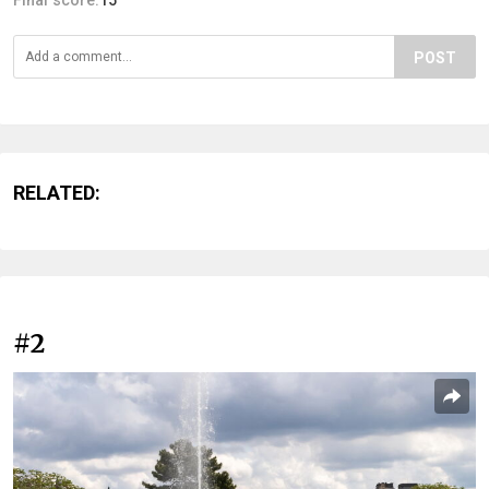
POST
RELATED:
#2