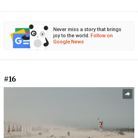
Never miss a story that brings
joy to the world.
Follow on
Google News
#16