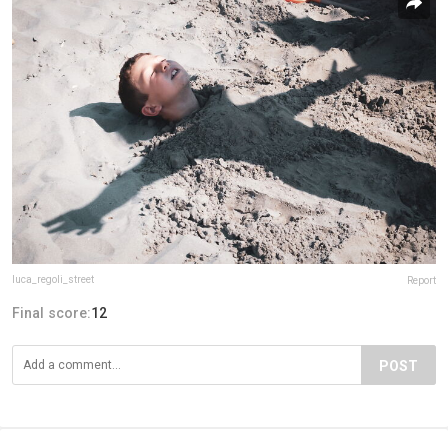
luca_regoli_street
Report
Final score:
12
POST