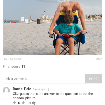
luca_regoli_street
Report
Final score:
11
POST
Rachel Pelz
1 year ago
OK, I guess that's the answer to the question about the
shadow picture.
5
Reply