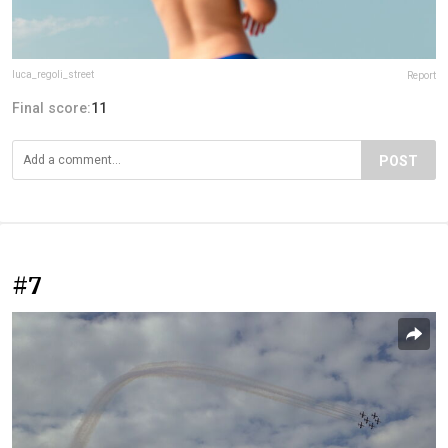
luca_regoli_street
Report
Final score:
11
POST
#7