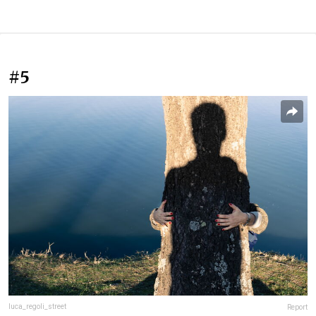
#5
luca_regoli_street
Report