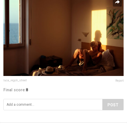
luca_regoli_street
Report
Final score:
8
POST