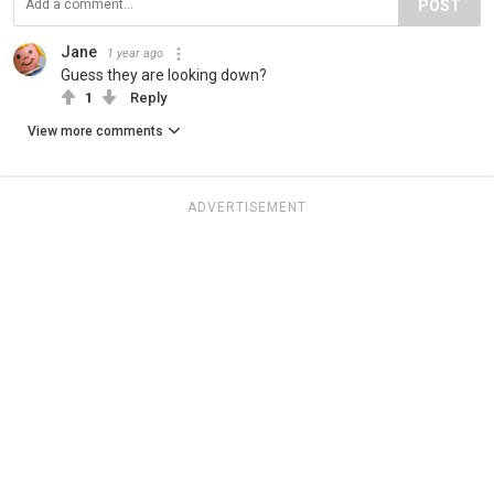
POST
Jane
1 year ago
Guess they are looking down?
1
Reply
View more comments
ADVERTISEMENT