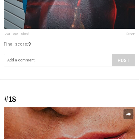
luca_regoli_street
Report
Final score:
9
POST
#18