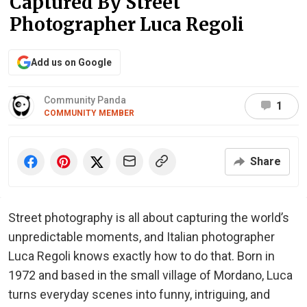
Captured By Street
Photographer Luca Regoli
Add us on Google
Community Panda
1
COMMUNITY MEMBER
Share
Street photography is all about capturing the world’s
unpredictable moments, and Italian photographer
Luca Regoli knows exactly how to do that. Born in
1972 and based in the small village of Mordano, Luca
turns everyday scenes into funny, intriguing, and