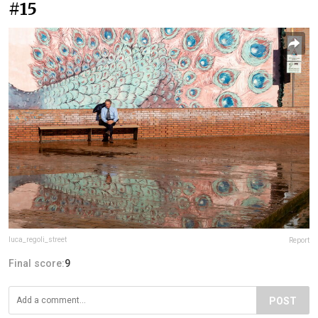
#15
luca_regoli_street
Report
Final score:
9
POST