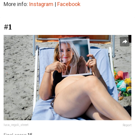
More info:
Instagram
|
Facebook
#1
luca_regoli_street
Report
Final score:
15