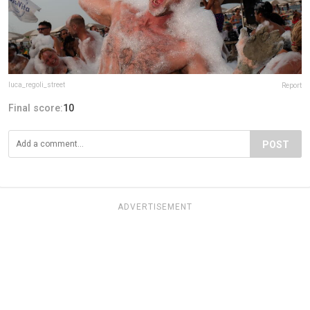
luca_regoli_street
Report
Final score:
10
POST
ADVERTISEMENT