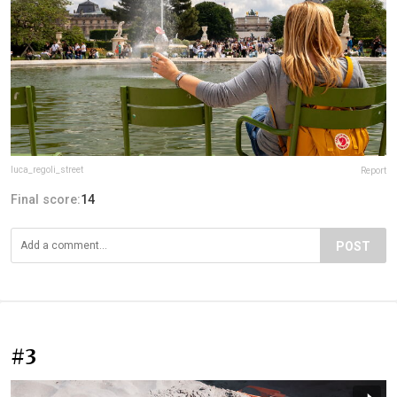
luca_regoli_street
Report
Final score:
14
POST
#3