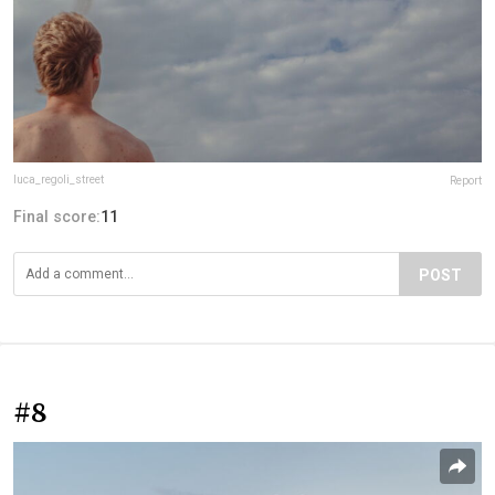
luca_regoli_street
Report
Final score:
11
POST
#8