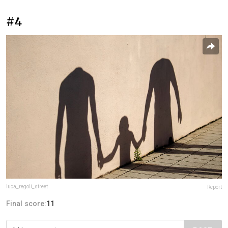
#4
luca_regoli_street
Report
Final score:
11