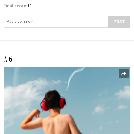
Final score:
11
POST
#6