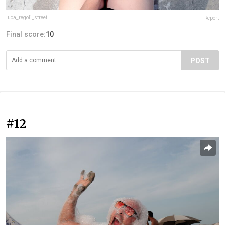
luca_regoli_street
Report
Final score:
10
POST
#12