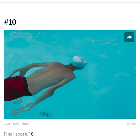
#10
luca_regoli_street
Report
Final score:
10