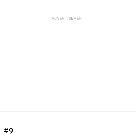
ADVERTISEMENT
#9