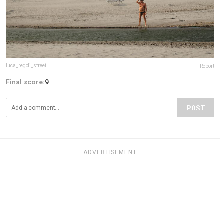
luca_regoli_street
Report
Final score:
9
POST
ADVERTISEMENT