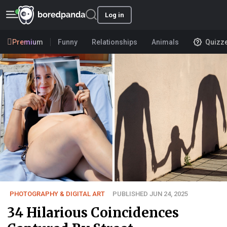
Log in
Premium
Funny
Relationships
Animals
Quizz
PHOTOGRAPHY & DIGITAL ART
PUBLISHED JUN 24, 2025
34 Hilarious Coincidences