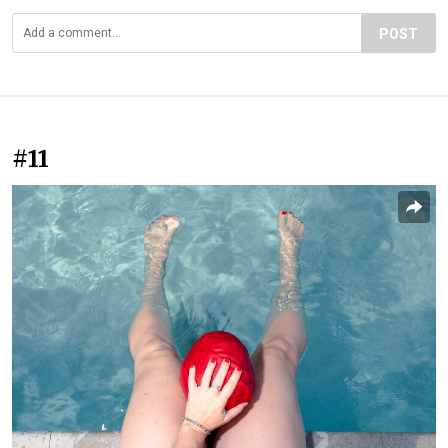
POST
#11