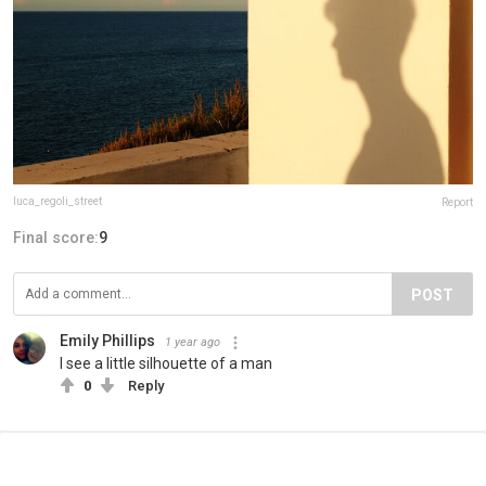
luca_regoli_street
Report
Final score:
9
POST
Emily Phillips
1 year ago
I see a little silhouette of a man
0
Reply