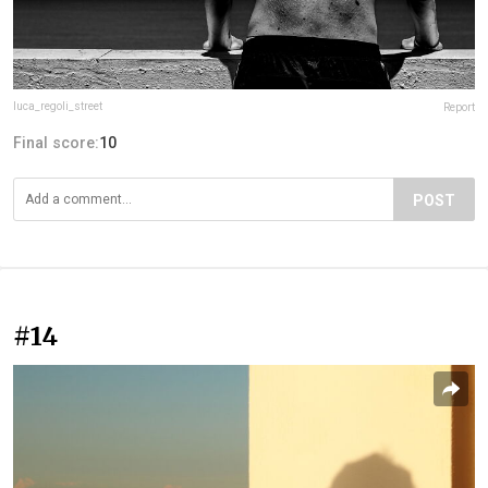
luca_regoli_street
Report
Final score:
10
POST
#14