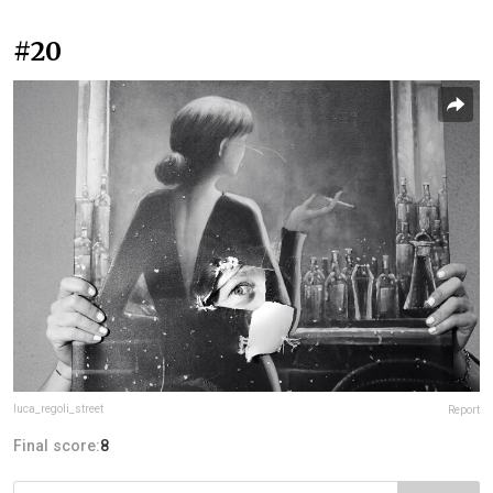
#20
luca_regoli_street
Report
Final score:
8