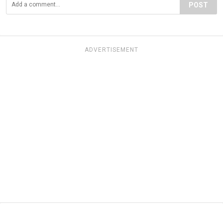
POST
ADVERTISEMENT