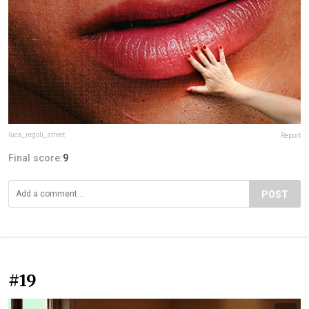
luca_regoli_street
Report
Final score:
9
POST
#19