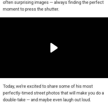
often surprising images — always finding the perfect
moment to press the shutter.
Today, we’re excited to share some of his most
perfectly-timed street photos that will make you do a
double-take — and maybe even laugh out loud.