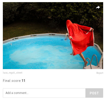
luca_regoli_street
Report
Final score:
11
POST