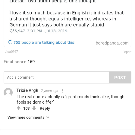
luisa0797
Report
Final score:
169
POST
Trixie Argh
7 years ago
The real quote actually is "great minds think alike, though
fools seldom differ"
103
Reply
View more comments