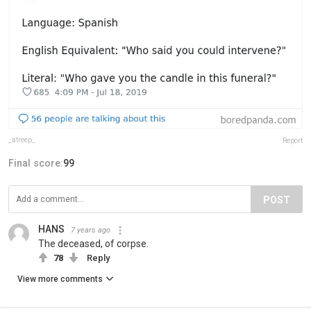
_atreep_
Report
Final score:
99
POST
HANS
7 years ago
The deceased, of corpse.
78
Reply
View more comments