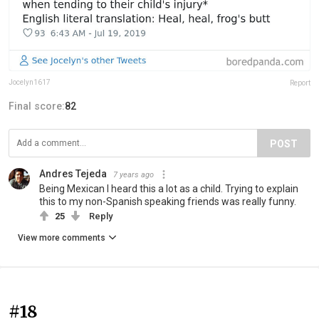
Jocelyn1617
Report
Final score:
82
POST
Andres Tejeda
7 years ago
Being Mexican I heard this a lot as a child. Trying to explain
this to my non-Spanish speaking friends was really funny.
25
Reply
View more comments
#18