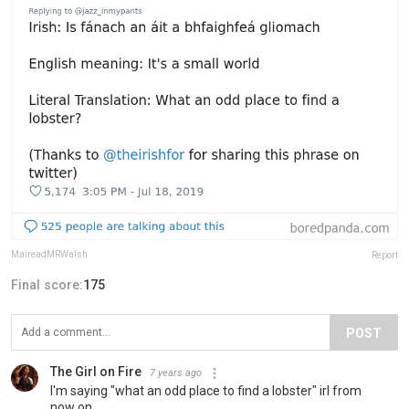
MaireadMRWalsh
Report
Final score:
175
POST
The Girl on Fire
7 years ago
I'm saying "what an odd place to find a lobster" irl from
now on