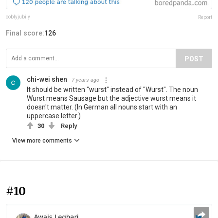
ooblyjubily
Report
Final score:
126
POST
chi-wei shen
7 years ago
It should be written "wurst" instead of "Wurst". The noun
Wurst means Sausage but the adjective wurst means it
doesn't matter. (In German all nouns start with an
uppercase letter.)
30
Reply
View more comments
#10