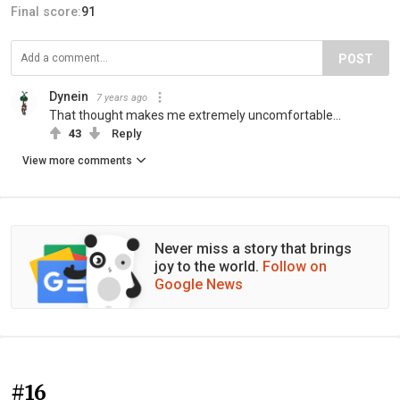
Final score:
91
POST
Dynein
7 years ago
That thought makes me extremely uncomfortable...
43
Reply
View more comments
Never miss a story that brings
joy to the world.
Follow on
Google News
#16