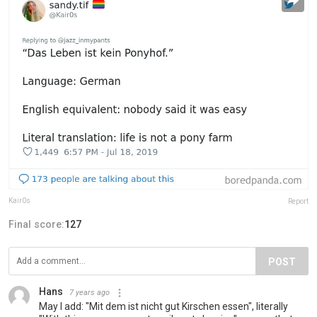
Kair0s
Report
Final score:
127
POST
Hans
7 years ago
May I add: "Mit dem ist nicht gut Kirschen essen", literally