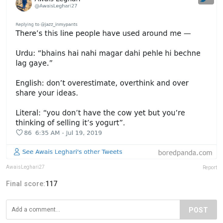
AwaisLeghari27
Report
Final score:
117
POST