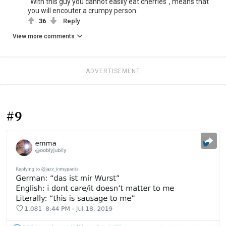
"With this guy you cannot easily eat cherries", means that
you will encouter a crumpy person.
36
Reply
View more comments
ADVERTISEMENT
#9