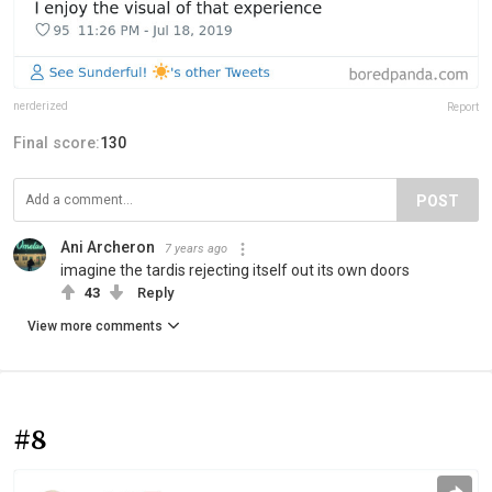
nerderized
Report
Final score:
130
POST
Ani Archeron
7 years ago
imagine the tardis rejecting itself out its own doors
43
Reply
View more comments
#8