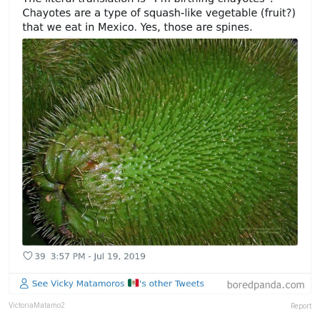
VictoriaMatamo2
Report