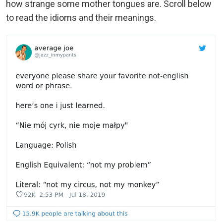
how strange some mother tongues are. Scroll below
to read the idioms and their meanings.