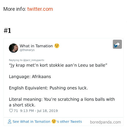
More info:
twitter.com
#1