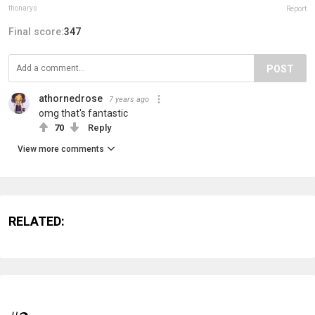
thonarys
Report
Final score:
347
POST
athornedrose
7 years ago
omg that's fantastic
70
Reply
View more comments
RELATED: