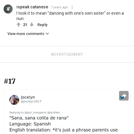
ispeak catanese
7 years ago
I took it to mean "dancing with one's own sister" or even a
nun.
21
Reply
View more comments
ADVERTISEMENT
#17