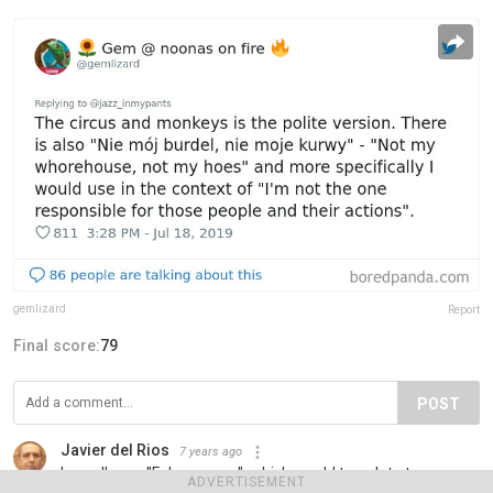
gemlizard
Report
Final score:
79
POST
Javier del Rios
7 years ago
I usually say "Febo asoma", which would translate to
ADVERTISEMENT