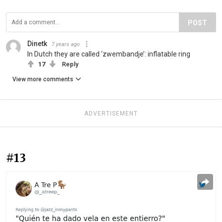
POST
Dinetk
7 years ago
In Dutch they are called ‘zwembandje’: inflatable ring
17
Reply
View more comments
ADVERTISEMENT
#13