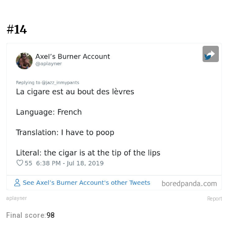
#14
aplayner
Report
Final score:
98