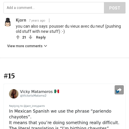
POST
Kjorn
7 years ago
you can also says: pousser du vieux avec du neuf (pushing
old stuff with new stuff) :-)
21
Reply
View more comments
#15