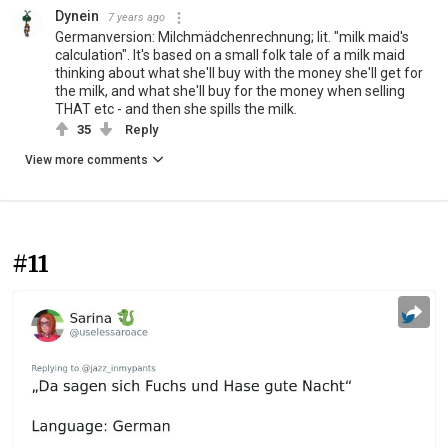
Dynein
7 years ago
Germanversion: Milchmädchenrechnung; lit. "milk maid's
calculation". It's based on a small folk tale of a milk maid
thinking about what she'll buy with the money she'll get for
the milk, and what she'll buy for the money when selling
THAT etc - and then she spills the milk.
35
Reply
View more comments
#11