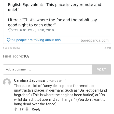
uselessaroace
Report
Final score:
108
POST
Caridina Japonica
7 years ago
There are a lot of funny descriptions for remote or
unattractive places in germany. Such as "Da liegt der Hund
begraben" (This is where the dog has been buried) or "Da
willst du nicht tot überm Zaun hängen" (You don't want to
hang dead over the fence)
27
Reply