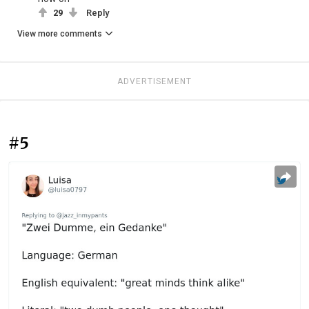
29
Reply
View more comments
ADVERTISEMENT
#5